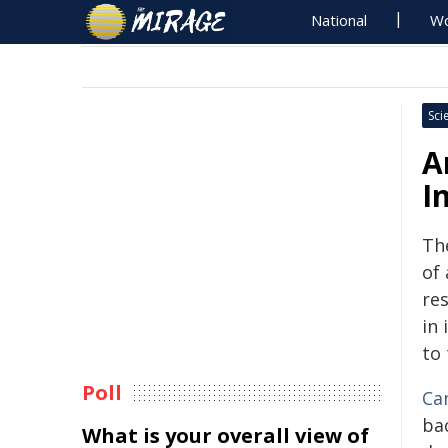
National
Wo
Sci
A
I
The
of 
re
in 
to 
Poll
Ca
ba
What is your overall view of