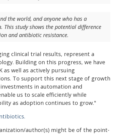
ound the world, and anyone who has a
on. This study shows the potential difference
ion and antibiotic resistance.
 clinical trial results, represent a
logy. Building on this progress, we have
 as well as actively pursuing
ions. To support this next stage of growth
 investments in automation and
able us to scale efficiently while
bility as adoption continues to grow."
ntibiotics.
ganization/author(s) might be of the point-