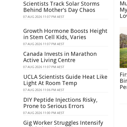
Mu
Scientists Track Solar Storms
My
Behind Mother's Day Chaos
Lo
07 AUG 2026 11:07 PM AEST
Growth Hormone Boosts Height
in Stem Cell Kids, Varies
07 AUG 2026 11:07 PM AEST
Canada Invests in Marathon
Active Living Centre
07 AUG 2026 11:07 PM AEST
Fi
UCLA Scientists Guide Heat Like
Bi
Light At Room Temp
Pe
07 AUG 2026 11:06 PM AEST
DIY Peptide Injections Risky,
Prone to Serious Errors
07 AUG 2026 11:00 PM AEST
Gig Worker Struggles Intensify