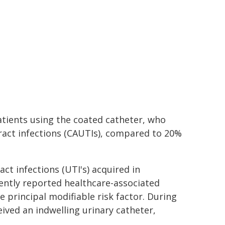
atients using the coated catheter, who
act infections (CAUTIs), compared to 20%
ct infections (UTI's) acquired in
uently reported healthcare-associated
he principal modifiable risk factor. During
ived an indwelling urinary catheter,