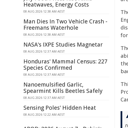
Heatwaves, Energy Costs
Th
08 AUG 2026 12:38 AM AEST
En
Man Dies In Two Vehicle Crash -
Freemans Waterhole
di
for
08 AUG 2026 12:38 AM AEST
NASA's IXPE Studies Magnetar
Th
08 AUG 2026 12:37 AM AEST
abi
Honduras' Mammal Census: 227
th
Species Confirmed
bac
08 AUG 2026 12:37 AM AEST
Th
Nanoemulsified Garlic,
Spearmint Kills Beetles Safely
Pr
08 AUG 2026 12:37 AM AEST
Ca
Sensing Poles' Hidden Heat
08 AUG 2026 12:22 AM AEST
r