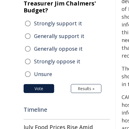
dev
Treasurer Jim Chalmers'
of 
Budget?
sh
Strongly support it
in
th
Generally support it
ne
th
Generally oppose it
rec
Strongly oppose it
Th
Unsure
sh
in 
Vote
Results »
CAU
ho
Timeline
inf
ho
July Food Prices Rise Amid
ar