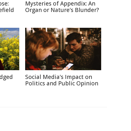
ose:
Mysteries of Appendix: An
efield
Organ or Nature's Blunder?
Edged
Social Media's Impact on
Politics and Public Opinion