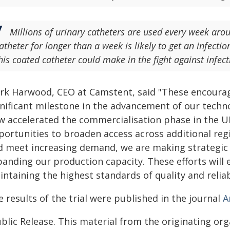
Millions of urinary catheters are used every week ar
atheter for longer than a week is likely to get an infecti
his coated catheter could make in the fight against infect
rk Harwood, CEO at Camstent, said "These encouraging
gnificant milestone in the advancement of our techno
w accelerated the commercialisation phase in the UK
portunities to broaden access across additional reg
d meet increasing demand, we are making strategic
anding our production capacity. These efforts will en
ntaining the highest standards of quality and relia
 results of the trial were published in the journal
A
blic Release. This material from the originating or