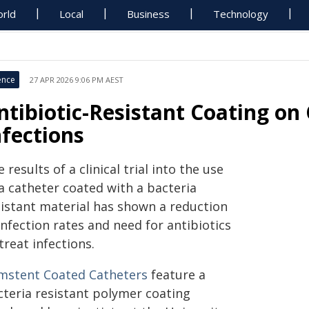
rld
Local
Business
Technology
ence
27 APR 2026 9:06 PM AEST
ntibiotic-Resistant Coating on
nfections
 results of a clinical trial into the use
a catheter coated with a bacteria
sistant material has shown a reduction
infection rates and need for antibiotics
treat infections.
mstent Coated Catheters
feature a
cteria resistant polymer coating