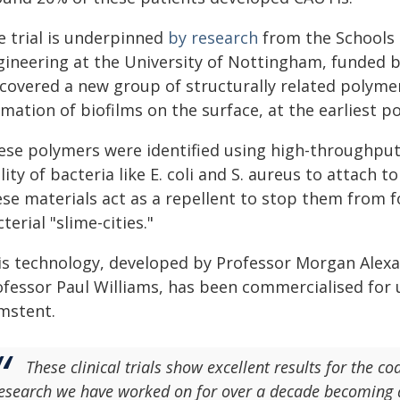
e trial is underpinned
by research
from the Schools 
gineering at the University of Nottingham, funded b
scovered a new group of structurally related polyme
mation of biofilms on the surface, at the earliest po
ese polymers were identified using high-throughput 
lity of bacteria like E. coli and S. aureus to attach t
ese materials act as a repellent to stop them from 
terial "slime-cities."
is technology, developed by Professor Morgan Alexa
ofessor Paul Williams, has been commercialised for u
mstent.
These clinical trials show excellent results for the co
esearch we have worked on for over a decade becoming a