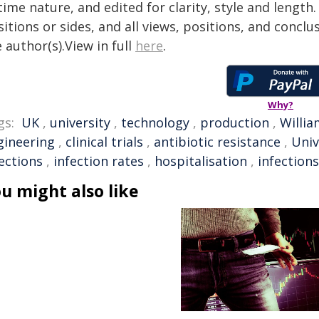
time nature, and edited for clarity, style and lengt
itions or sides, and all views, positions, and conclu
 author(s).View in full
here
.
Why?
gs:
UK
,
university
,
technology
,
production
,
Willia
gineering
,
clinical trials
,
antibiotic resistance
,
Univ
ections
,
infection rates
,
hospitalisation
,
infections
u might also like