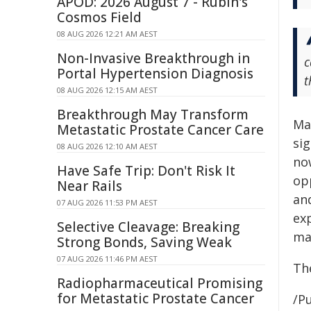
APOD: 2026 August 7 - Rubin's
Cosmos Field
08 AUG 2026 12:21 AM AEST
Non-Invasive Breakthrough in
c
Portal Hypertension Diagnosis
t
08 AUG 2026 12:15 AM AEST
Breakthrough May Transform
Ma
Metastatic Prostate Cancer Care
si
08 AUG 2026 12:10 AM AEST
no
Have Safe Trip: Don't Risk It
op
Near Rails
an
07 AUG 2026 11:53 PM AEST
exp
Selective Cleavage: Breaking
mai
Strong Bonds, Saving Weak
07 AUG 2026 11:46 PM AEST
The
Radiopharmaceutical Promising
for Metastatic Prostate Cancer
/Pu