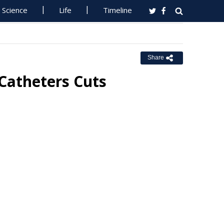
Science
Life
Timeline
Share
 Catheters Cuts