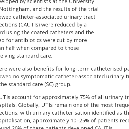
eloped by scientists at the University
Nottingham, and the results of the trial
owed catheter-associated urinary tract
fections (CAUTIs) were reduced by a
ird using the coated catheters and the
ed for antibiotics were cut by more
an half when compared to those
eiving standard care.
ere were also benefits for long-term catheterised p
owed no symptomatic catheter-associated urinary tr
the standard care (SC) group.
TIs account for approximately 75% of all urinary tra
spitals. Globally, UTIs remain one of the most freq
ections, with urinary catheterisation identified as t
spitalisation, approximately 10–25% of patients rece
ound 20% of these patients developed CAUTIs.