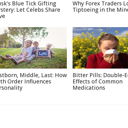
sk's Blue Tick Gifting
Why Forex Traders L
stery: Let Celebs Share
Tiptoeing in the Min
ve
rstborn, Middle, Last: How
Bitter Pills: Double-
rth Order Influences
Effects of Common
rsonality
Medications