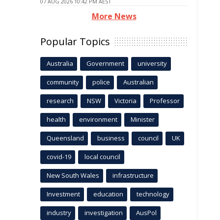
07 AUG 2026 10:42 PM AEST
More News
Popular Topics
Australia
Government
university
community
police
Australian
research
NSW
Victoria
Professor
health
environment
Minister
Queensland
business
council
UK
covid-19
local council
New South Wales
infrastructure
Investment
education
technology
industry
investigation
AusPol