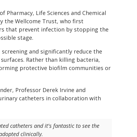
of Pharmacy, Life Sciences and Chemical
y the Wellcome Trust, who first
rs that prevent infection by stopping the
ssible stage.
screening and significantly reduce the
o surfaces. Rather than killing bacteria,
forming protective biofilm communities or
nder, Professor Derek Irvine and
rinary catheters in collaboration with
ated catheters and it's fantastic to see the
dopted clinically.