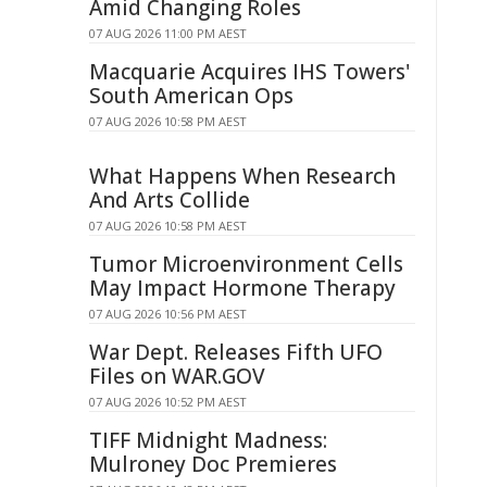
Amid Changing Roles
07 AUG 2026 11:00 PM AEST
Macquarie Acquires IHS Towers'
South American Ops
07 AUG 2026 10:58 PM AEST
What Happens When Research
And Arts Collide
07 AUG 2026 10:58 PM AEST
Tumor Microenvironment Cells
May Impact Hormone Therapy
07 AUG 2026 10:56 PM AEST
War Dept. Releases Fifth UFO
Files on WAR.GOV
07 AUG 2026 10:52 PM AEST
TIFF Midnight Madness:
Mulroney Doc Premieres