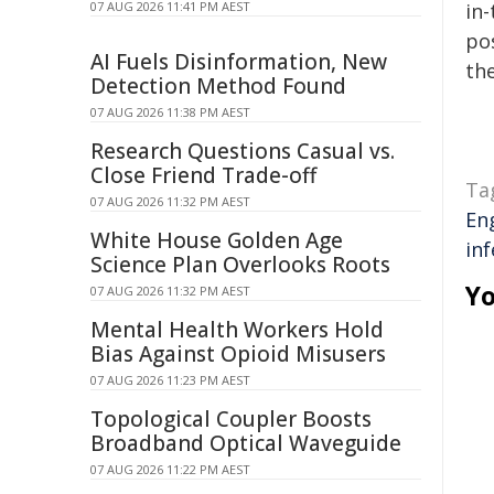
07 AUG 2026 11:41 PM AEST
in-
pos
AI Fuels Disinformation, New
the
Detection Method Found
07 AUG 2026 11:38 PM AEST
Research Questions Casual vs.
Close Friend Trade-off
Ta
07 AUG 2026 11:32 PM AEST
En
White House Golden Age
inf
Science Plan Overlooks Roots
Yo
07 AUG 2026 11:32 PM AEST
Mental Health Workers Hold
Bias Against Opioid Misusers
07 AUG 2026 11:23 PM AEST
Topological Coupler Boosts
Broadband Optical Waveguide
07 AUG 2026 11:22 PM AEST