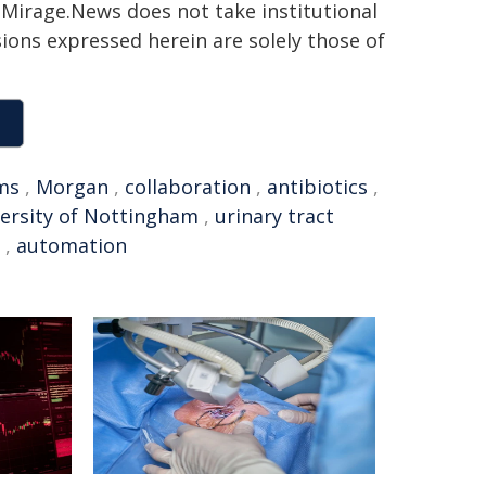
h. Mirage.News does not take institutional
sions expressed herein are solely those of
ms
,
Morgan
,
collaboration
,
antibiotics
,
ersity of Nottingham
,
urinary tract
,
automation