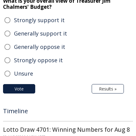
What is your overall view of Treasurer Jim
Chalmers' Budget?
Strongly support it
Generally support it
Generally oppose it
Strongly oppose it
Unsure
Vote
Results »
Timeline
Lotto Draw 4701: Winning Numbers for Aug 8