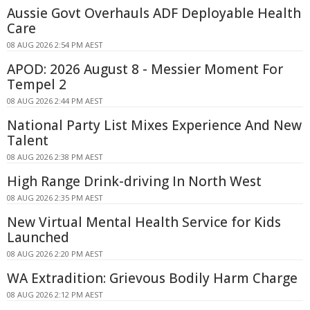
Aussie Govt Overhauls ADF Deployable Health
Care
08 AUG 2026 2:54 PM AEST
APOD: 2026 August 8 - Messier Moment For
Tempel 2
08 AUG 2026 2:44 PM AEST
National Party List Mixes Experience And New
Talent
08 AUG 2026 2:38 PM AEST
High Range Drink-driving In North West
08 AUG 2026 2:35 PM AEST
New Virtual Mental Health Service for Kids
Launched
08 AUG 2026 2:20 PM AEST
WA Extradition: Grievous Bodily Harm Charge
08 AUG 2026 2:12 PM AEST