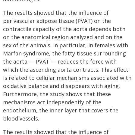
The results showed that the influence of
perivascular adipose tissue (PVAT) on the
contractile capacity of the aorta depends both
on the anatomical region analyzed and on the
sex of the animals. In particular, in females with
Marfan syndrome, the fatty tissue surrounding
the aorta — PVAT — reduces the force with
which the ascending aorta contracts. This effect
is related to cellular mechanisms associated with
oxidative balance and disappears with aging.
Furthermore, the study shows that these
mechanisms act independently of the
endothelium, the inner layer that covers the
blood vessels.
The results showed that the influence of