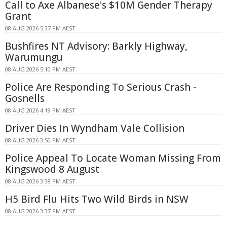
Call to Axe Albanese's $10M Gender Therapy
Grant
08 AUG 2026 5:37 PM AEST
Bushfires NT Advisory: Barkly Highway,
Warumungu
08 AUG 2026 5:10 PM AEST
Police Are Responding To Serious Crash -
Gosnells
08 AUG 2026 4:19 PM AEST
Driver Dies In Wyndham Vale Collision
08 AUG 2026 3:50 PM AEST
Police Appeal To Locate Woman Missing From
Kingswood 8 August
08 AUG 2026 3:38 PM AEST
H5 Bird Flu Hits Two Wild Birds in NSW
08 AUG 2026 3:37 PM AEST