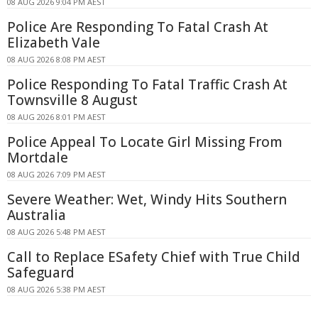
08 AUG 2026 9:04 PM AEST
Police Are Responding To Fatal Crash At
Elizabeth Vale
08 AUG 2026 8:08 PM AEST
Police Responding To Fatal Traffic Crash At
Townsville 8 August
08 AUG 2026 8:01 PM AEST
Police Appeal To Locate Girl Missing From
Mortdale
08 AUG 2026 7:09 PM AEST
Severe Weather: Wet, Windy Hits Southern
Australia
08 AUG 2026 5:48 PM AEST
Call to Replace ESafety Chief with True Child
Safeguard
08 AUG 2026 5:38 PM AEST