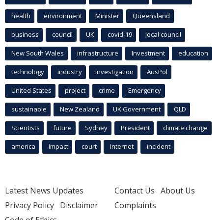
health
environment
Minister
Queensland
business
council
UK
covid-19
local council
New South Wales
infrastructure
Investment
education
technology
industry
investigation
AusPol
United States
project
crime
Emergency
sustainable
New Zealand
UK Government
QLD
Scientists
future
Sydney
President
climate change
america
Impact
court
Internet
incident
Latest News Updates
Contact Us
About Us
Privacy Policy
Disclaimer
Complaints