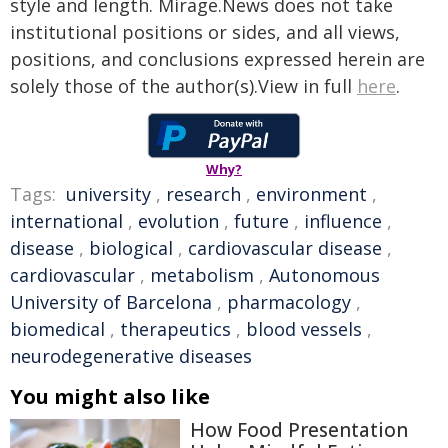
style and length. Mirage.News does not take
institutional positions or sides, and all views,
positions, and conclusions expressed herein are
solely those of the author(s).View in full
here
.
Why?
Tags:
university
,
research
,
environment
,
international
,
evolution
,
future
,
influence
,
disease
,
biological
,
cardiovascular disease
,
cardiovascular
,
metabolism
,
Autonomous
University of Barcelona
,
pharmacology
,
biomedical
,
therapeutics
,
blood vessels
,
neurodegenerative diseases
You might also like
How Food Presentation