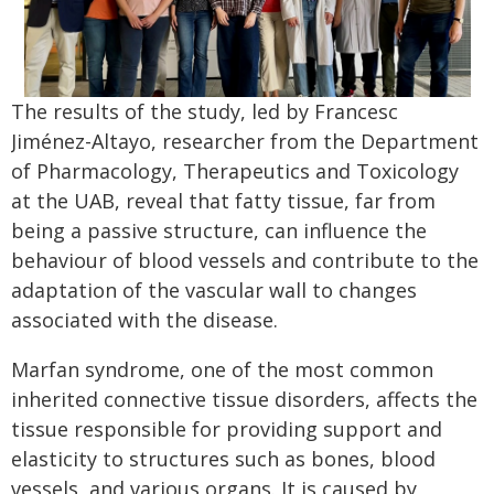
The results of the study, led by Francesc
Jiménez-Altayo, researcher from the Department
of Pharmacology, Therapeutics and Toxicology
at the UAB, reveal that fatty tissue, far from
being a passive structure, can influence the
behaviour of blood vessels and contribute to the
adaptation of the vascular wall to changes
associated with the disease.
Marfan syndrome, one of the most common
inherited connective tissue disorders, affects the
tissue responsible for providing support and
elasticity to structures such as bones, blood
vessels, and various organs. It is caused by