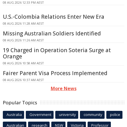
08 AUG 2026 12:33 PM AEST
U.S.-Colombia Relations Enter New Era
08 AUG 2026 11:28 AM AEST
Missing Australian Soldiers Identified
08 AUG 2026 11:26 AM AEST
19 Charged in Operation Soteria Surge at
Orange
08 AUG 2026 10:58 AM AEST
Fairer Parent Visa Process Implemented
08 AUG 2026 10:37 AM AEST
More News
Popular Topics
Australia
Government
university
community
police
Australian
research
NSW
Victoria
Professor