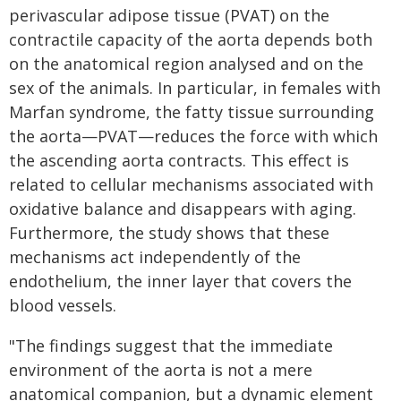
perivascular adipose tissue (PVAT) on the
contractile capacity of the aorta depends both
on the anatomical region analysed and on the
sex of the animals. In particular, in females with
Marfan syndrome, the fatty tissue surrounding
the aorta—PVAT—reduces the force with which
the ascending aorta contracts. This effect is
related to cellular mechanisms associated with
oxidative balance and disappears with aging.
Furthermore, the study shows that these
mechanisms act independently of the
endothelium, the inner layer that covers the
blood vessels.
"The findings suggest that the immediate
environment of the aorta is not a mere
anatomical companion, but a dynamic element