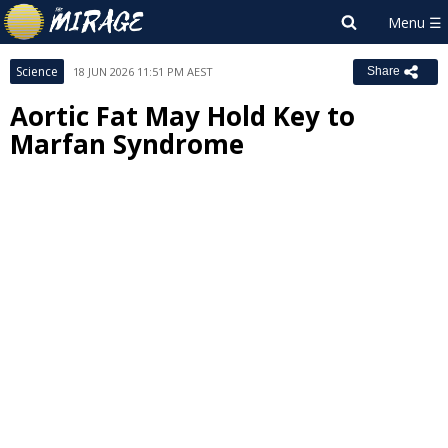
Science
18 JUN 2026 11:51 PM AEST
Share
Aortic Fat May Hold Key to
Marfan Syndrome