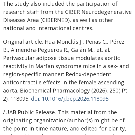
The study also included the participation of
research staff from the CIBER Neurodegenerative
Diseases Area (CIBERNED), as well as other
national and international centres.
Original article: Hua-Monclús J., Penas C., Pérez
B., Almendra-Pegueros R., Galán M., et. al.
Perivascular adipose tissue modulates aortic
reactivity in Marfan syndrome mice in a sex- and
region-specific manner: Redox-dependent
anticontractile effects in the female ascending
aorta. Biochemical Pharmacology (2026). 250( Pt
2): 118095.
doi: 10.1016/j.bcp.2026.118095
/UAB Public Release. This material from the
originating organization/author(s) might be of
the point-in-time nature, and edited for clarity,