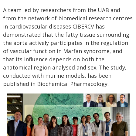
A team led by researchers from the UAB and
from the network of biomedical research centres
in cardiovascular diseases CIBERCV has
demonstrated that the fatty tissue surrounding
the aorta actively participates in the regulation
of vascular function in Marfan syndrome, and
that its influence depends on both the
anatomical region analysed and sex. The study,
conducted with murine models, has been
published in Biochemical Pharmacology.