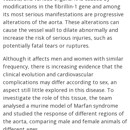
modifications in the fibrillin-1 gene and among
its most serious manifestations are progressive
alterations of the aorta. These alterations can
cause the vessel wall to dilate abnormally and
increase the risk of serious injuries, such as
potentially fatal tears or ruptures.
Although it affects men and women with similar
frequency, there is increasing evidence that the
clinical evolution and cardiovascular
complications may differ according to sex, an
aspect still little explored in this disease. To
investigate the role of this tissue, the team
analysed a murine model of Marfan syndrome
and studied the response of different regions of
the aorta, comparing male and female animals of
different ages.