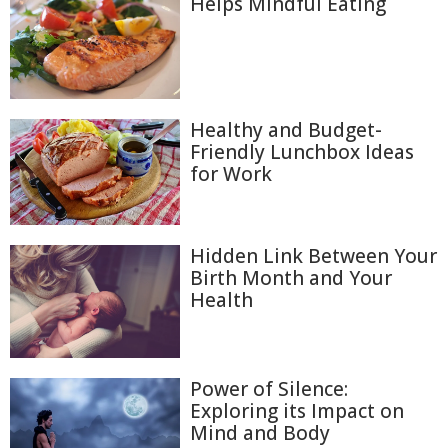
Helps Mindful Eating
Healthy and Budget-
Friendly Lunchbox Ideas
for Work
Hidden Link Between Your
Birth Month and Your
Health
Power of Silence:
Exploring its Impact on
Mind and Body