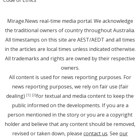
Code of Ethics
Mirage.News real-time media portal. We acknowledge
the traditional owners of country throughout Australia.
All timestamps on this site are AEST/AEDT and all times
in the articles are local times unless indicated otherwise.
All trademarks and rights are owned by their respective
owners.
All content is used for news reporting purposes. For
news reporting purposes, we rely on fair use (fair
dealing)
for textual and media content to keep the
[1]
[2]
public informed on the developments. If you are a
person mentioned in the story or you are a copyright
holder and believe that any content should be removed,
revised or taken down, please
contact us
. See
our