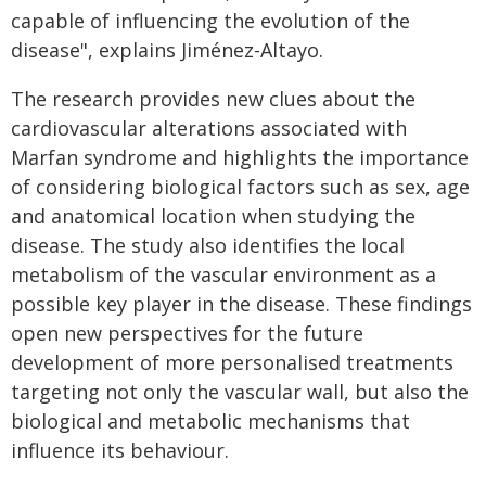
capable of influencing the evolution of the
disease", explains Jiménez-Altayo.
The research provides new clues about the
cardiovascular alterations associated with
Marfan syndrome and highlights the importance
of considering biological factors such as sex, age
and anatomical location when studying the
disease. The study also identifies the local
metabolism of the vascular environment as a
possible key player in the disease. These findings
open new perspectives for the future
development of more personalised treatments
targeting not only the vascular wall, but also the
biological and metabolic mechanisms that
influence its behaviour.