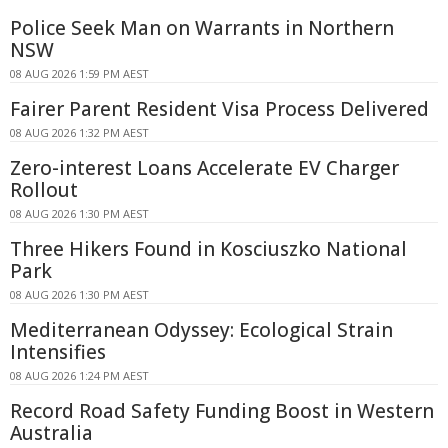
Police Seek Man on Warrants in Northern
NSW
08 AUG 2026 1:59 PM AEST
Fairer Parent Resident Visa Process Delivered
08 AUG 2026 1:32 PM AEST
Zero-interest Loans Accelerate EV Charger
Rollout
08 AUG 2026 1:30 PM AEST
Three Hikers Found in Kosciuszko National
Park
08 AUG 2026 1:30 PM AEST
Mediterranean Odyssey: Ecological Strain
Intensifies
08 AUG 2026 1:24 PM AEST
Record Road Safety Funding Boost in Western
Australia