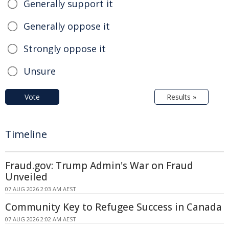
Generally support it
Generally oppose it
Strongly oppose it
Unsure
Vote
Results »
Timeline
Fraud.gov: Trump Admin's War on Fraud
Unveiled
07 AUG 2026 2:03 AM AEST
Community Key to Refugee Success in Canada
07 AUG 2026 2:02 AM AEST