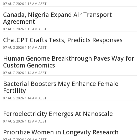
07 AUG 2026 1:16 AM AEST
Canada, Nigeria Expand Air Transport
Agreement
07 AUG 2026 1:15 AM AEST
ChatGPT Crafts Tests, Predicts Responses
07 AUG 2026 1:14 AM AEST
Human Genome Breakthrough Paves Way for
Custom Genomics
07 AUG 2026 1:14 AM AEST
Bacterial Boosters May Enhance Female
Fertility
07 AUG 2026 1:14 AM AEST
Ferroelectricity Emerges At Nanoscale
07 AUG 2026 1:13 AM AEST
Prioritize Women in Longevity Research
07 AUG 2026 1:09 AM AEST