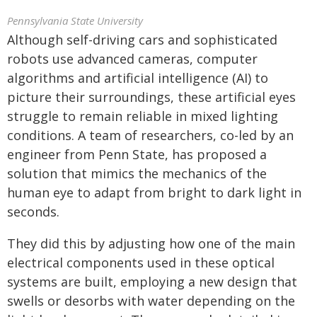
Pennsylvania State University
Although self-driving cars and sophisticated
robots use advanced cameras, computer
algorithms and artificial intelligence (AI) to
picture their surroundings, these artificial eyes
struggle to remain reliable in mixed lighting
conditions. A team of researchers, co-led by an
engineer from Penn State, has proposed a
solution that mimics the mechanics of the
human eye to adapt from bright to dark light in
seconds.
They did this by adjusting how one of the main
electrical components used in these optical
systems are built, employing a new design that
swells or desorbs with water depending on the