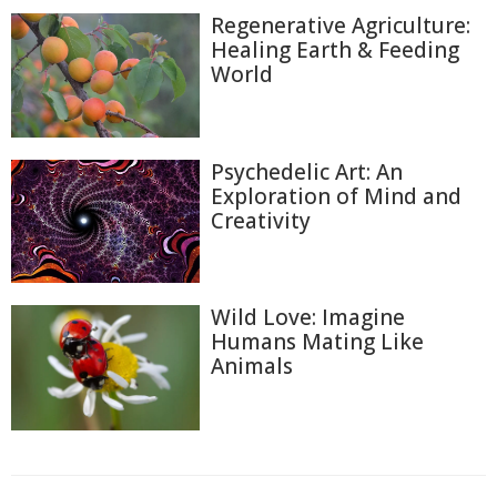
Regenerative Agriculture:
Healing Earth & Feeding
World
Psychedelic Art: An
Exploration of Mind and
Creativity
Wild Love: Imagine
Humans Mating Like
Animals