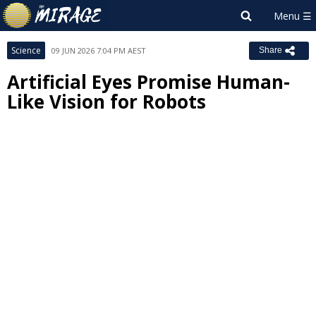
Science
09 JUN 2026 7:04 PM AEST
Share
Artificial Eyes Promise Human-
Like Vision for Robots