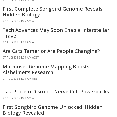
First Complete Songbird Genome Reveals
Hidden Biology
07 AUG 2026 1:09 AM AEST
Tech Advances May Soon Enable Interstellar
Travel
07 AUG 2026 1:09 AM AEST
Are Cats Tamer or Are People Changing?
07 AUG 2026 1:09 AM AEST
Marmoset Genome Mapping Boosts
Alzheimer's Research
07 AUG 2026 1:09 AM AEST
Tau Protein Disrupts Nerve Cell Powerpacks
07 AUG 2026 1:08 AM AEST
First Songbird Genome Unlocked: Hidden
Biology Revealed