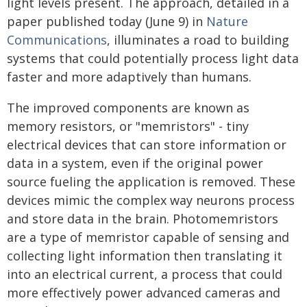
light levels present. The approach, detailed in a
paper published today (June 9) in
Nature
Communications
, illuminates a road to building
systems that could potentially process light data
faster and more adaptively than humans.
The improved components are known as
memory resistors, or "memristors" - tiny
electrical devices that can store information or
data in a system, even if the original power
source fueling the application is removed. These
devices mimic the complex way neurons process
and store data in the brain. Photomemristors
are a type of memristor capable of sensing and
collecting light information then translating it
into an electrical current, a process that could
more effectively power advanced cameras and