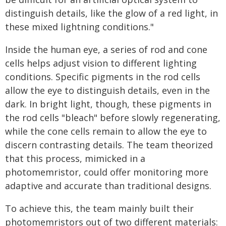
distinguish details, like the glow of a red light, in
these mixed lightning conditions."
Inside the human eye, a series of rod and cone
cells helps adjust vision to different lighting
conditions. Specific pigments in the rod cells
allow the eye to distinguish details, even in the
dark. In bright light, though, these pigments in
the rod cells "bleach" before slowly regenerating,
while the cone cells remain to allow the eye to
discern contrasting details. The team theorized
that this process, mimicked in a
photomemristor, could offer monitoring more
adaptive and accurate than traditional designs.
To achieve this, the team mainly built their
photomemristors out of two different materials: