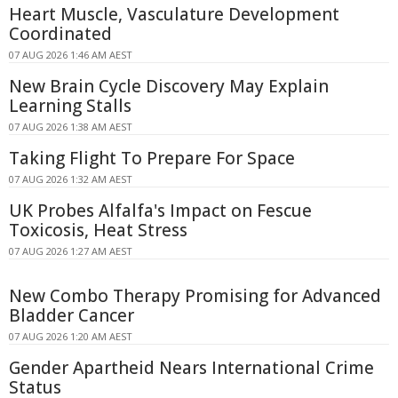
Heart Muscle, Vasculature Development
Coordinated
07 AUG 2026 1:46 AM AEST
New Brain Cycle Discovery May Explain
Learning Stalls
07 AUG 2026 1:38 AM AEST
Taking Flight To Prepare For Space
07 AUG 2026 1:32 AM AEST
UK Probes Alfalfa's Impact on Fescue
Toxicosis, Heat Stress
07 AUG 2026 1:27 AM AEST
New Combo Therapy Promising for Advanced
Bladder Cancer
07 AUG 2026 1:20 AM AEST
Gender Apartheid Nears International Crime
Status