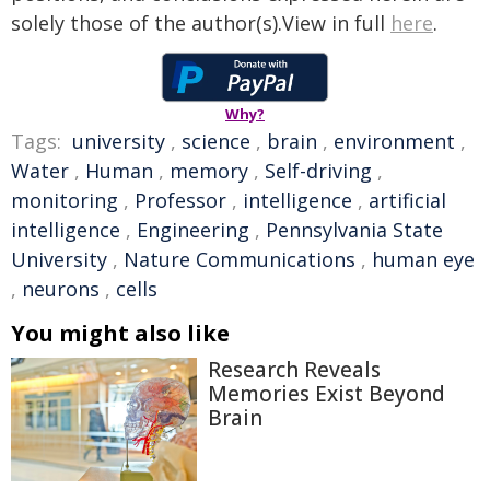
solely those of the author(s).View in full
here
.
Why?
Tags:
university
,
science
,
brain
,
environment
,
Water
,
Human
,
memory
,
Self-driving
,
monitoring
,
Professor
,
intelligence
,
artificial
intelligence
,
Engineering
,
Pennsylvania State
University
,
Nature Communications
,
human eye
,
neurons
,
cells
You might also like
Research Reveals
Memories Exist Beyond
Brain