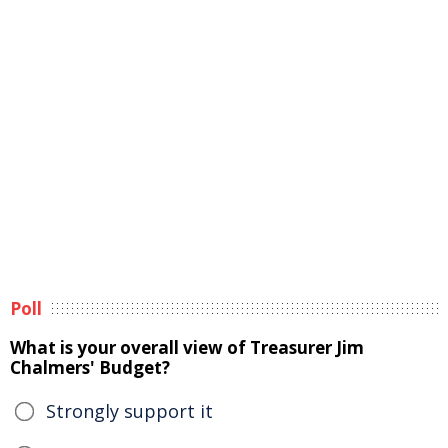
Poll
What is your overall view of Treasurer Jim
Chalmers' Budget?
Strongly support it