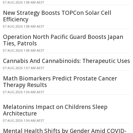
07 AUG 2026 1:08 AM AEST
New Strategy Boosts TOPCon Solar Cell
Efficiency
07 AUG 2026 1:08 AM AEST
Operation North Pacific Guard Boosts Japan
Ties, Patrols
07 AUG 2026 1:08 AM AEST
Cannabis And Cannabinoids: Therapeutic Uses
07 AUG 2026 1:07 AM AEST
Math Biomarkers Predict Prostate Cancer
Therapy Results
07 AUG 2026 1:06 AM AEST
Melatonins Impact on Childrens Sleep
Architecture
07 AUG 2026 1:06 AM AEST
Mental Health Shifts by Gender Amid COVID-