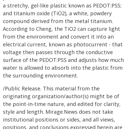
a stretchy, gel-like plastic known as PEDOT:PSS;
and titanium oxide (TiO2), a white, powdery
compound derived from the metal titanium.
According to Cheng, the TiO2 can capture light
from the environment and convert it into an
electrical current, known as photocurrent - that
voltage then passes through the conductive
surface of the PEDOT:PSS and adjusts how much
water is allowed to absorb into the plastic from
the surrounding environment.
/Public Release. This material from the
originating organization/author(s) might be of
the point-in-time nature, and edited for clarity,
style and length. Mirage.News does not take
institutional positions or sides, and all views,
positions, and conclusions expressed herein are