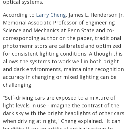
optical systems.
According to
Larry Cheng
, James L. Henderson Jr.
Memorial Associate Professor of Engineering
Science and Mechanics at Penn State and co-
corresponding author on the paper, traditional
photomemristors are calibrated and optimized
for consistent lighting conditions. Although this
allows the systems to work well in both bright
and dark environments, maintaining recognition
accuracy in changing or mixed lighting can be
challenging.
"Self-driving cars are exposed to a mixture of
light levels in use - imagine the contrast of the
dark sky with the bright headlights of other cars
when driving at night," Cheng explained. "It can
be difficult for an artificial optical system to