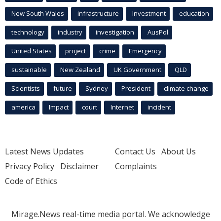
New South Wales
infrastructure
Investment
education
technology
industry
investigation
AusPol
United States
project
crime
Emergency
sustainable
New Zealand
UK Government
QLD
Scientists
future
Sydney
President
climate change
america
Impact
court
Internet
incident
Latest News Updates
Contact Us
About Us
Privacy Policy
Disclaimer
Complaints
Code of Ethics
Mirage.News real-time media portal. We acknowledge