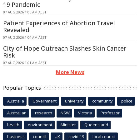
19 Pandemic
07 AUG 2026 1:06 AM AEST
Patient Experiences of Abortion Travel
Revealed
07 AUG 2026 1:04 AM AEST
City of Hope Outreach Slashes Skin Cancer
Risk
07 AUG 2026 1:01 AM AEST
More News
Popular Topics
Australia
Government
university
community
police
Australian
research
NSW
Victoria
Professor
health
environment
Minister
Queensland
business
council
UK
covid-19
local council