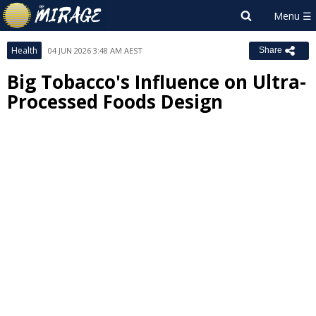
Health
04 JUN 2026 3:48 AM AEST
Share
Big Tobacco's Influence on Ultra-
Processed Foods Design