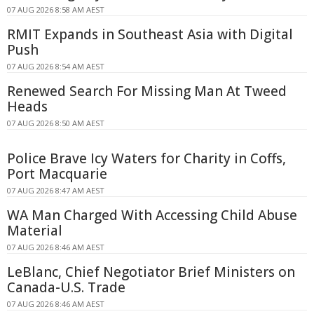
07 AUG 2026 8:58 AM AEST
RMIT Expands in Southeast Asia with Digital
Push
07 AUG 2026 8:54 AM AEST
Renewed Search For Missing Man At Tweed
Heads
07 AUG 2026 8:50 AM AEST
Police Brave Icy Waters for Charity in Coffs,
Port Macquarie
07 AUG 2026 8:47 AM AEST
WA Man Charged With Accessing Child Abuse
Material
07 AUG 2026 8:46 AM AEST
LeBlanc, Chief Negotiator Brief Ministers on
Canada-U.S. Trade
07 AUG 2026 8:46 AM AEST