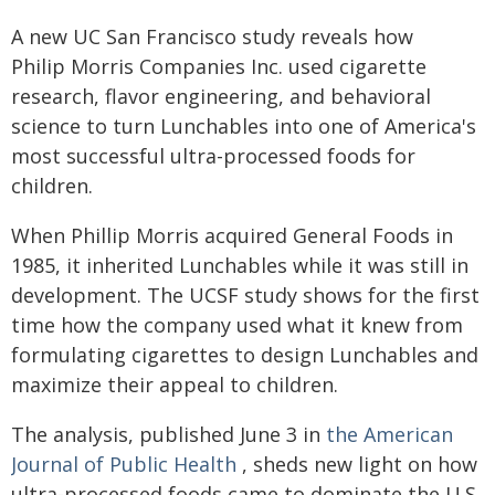
A new UC San Francisco study reveals how
Philip Morris Companies Inc. used cigarette
research, flavor engineering, and behavioral
science to turn Lunchables into one of America's
most successful ultra-processed foods for
children.
When Phillip Morris acquired General Foods in
1985, it inherited Lunchables while it was still in
development. The UCSF study shows for the first
time how the company used what it knew from
formulating cigarettes to design Lunchables and
maximize their appeal to children.
The analysis, published June 3 in
the American
Journal of Public Health
, sheds new light on how
ultra-processed foods came to dominate the U.S.