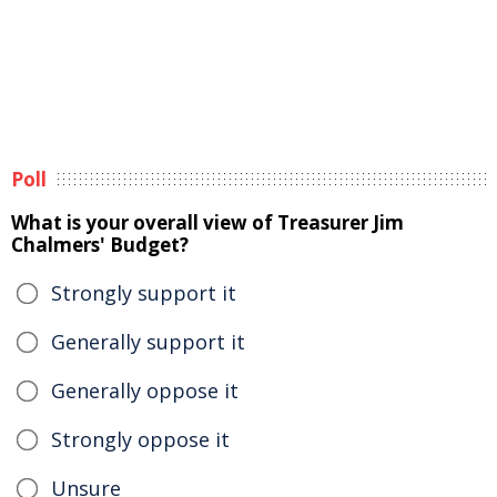
Poll
What is your overall view of Treasurer Jim
Chalmers' Budget?
Strongly support it
Generally support it
Generally oppose it
Strongly oppose it
Unsure