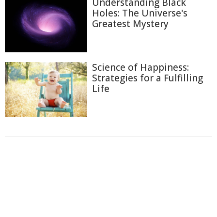
Understanding Black
Holes: The Universe's
Greatest Mystery
Science of Happiness:
Strategies for a Fulfilling
Life