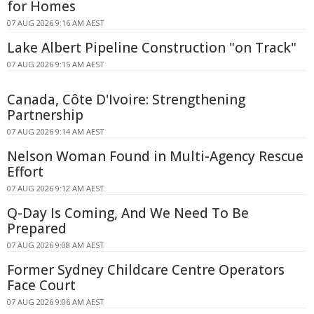
for Homes
07 AUG 2026 9:16 AM AEST
Lake Albert Pipeline Construction "on Track"
07 AUG 2026 9:15 AM AEST
Canada, Côte D'Ivoire: Strengthening
Partnership
07 AUG 2026 9:14 AM AEST
Nelson Woman Found in Multi-Agency Rescue
Effort
07 AUG 2026 9:12 AM AEST
Q-Day Is Coming, And We Need To Be
Prepared
07 AUG 2026 9:08 AM AEST
Former Sydney Childcare Centre Operators
Face Court
07 AUG 2026 9:06 AM AEST