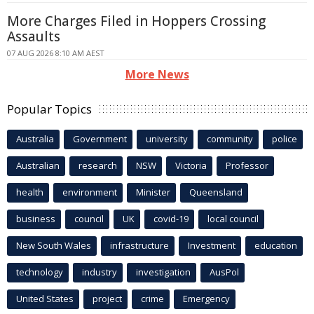
More Charges Filed in Hoppers Crossing
Assaults
07 AUG 2026 8:10 AM AEST
More News
Popular Topics
Australia
Government
university
community
police
Australian
research
NSW
Victoria
Professor
health
environment
Minister
Queensland
business
council
UK
covid-19
local council
New South Wales
infrastructure
Investment
education
technology
industry
investigation
AusPol
United States
project
crime
Emergency