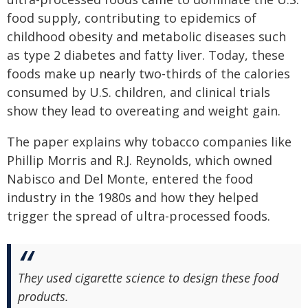
food supply, contributing to epidemics of
childhood obesity and metabolic diseases such
as type 2 diabetes and fatty liver. Today, these
foods make up nearly two-thirds of the calories
consumed by U.S. children, and clinical trials
show they lead to overeating and weight gain.
The paper explains why tobacco companies like
Phillip Morris and R.J. Reynolds, which owned
Nabisco and Del Monte, entered the food
industry in the 1980s and how they helped
trigger the spread of ultra-processed foods.
They used cigarette science to design these food
products.