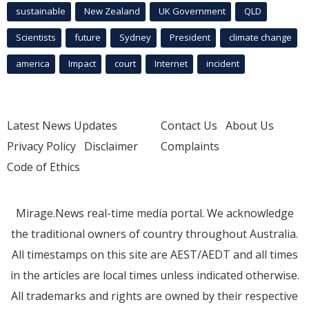
sustainable
New Zealand
UK Government
QLD
Scientists
future
Sydney
President
climate change
america
Impact
court
Internet
incident
Latest News Updates
Contact Us
About Us
Privacy Policy
Disclaimer
Complaints
Code of Ethics
Mirage.News real-time media portal. We acknowledge
the traditional owners of country throughout Australia.
All timestamps on this site are AEST/AEDT and all times
in the articles are local times unless indicated otherwise.
All trademarks and rights are owned by their respective