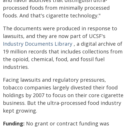
and flavor additives that distinguish ultra-
processed foods from minimally processed
foods. And that's cigarette technology."
The documents were produced in response to
lawsuits, and they are now part of UCSF's
Industry Documents Library
, a digital archive of
19 million records that includes collections from
the opioid, chemical, food, and fossil fuel
industries.
Facing lawsuits and regulatory pressures,
tobacco companies largely divested their food
holdings by 2007 to focus on their core cigarette
business. But the ultra-processed food industry
kept growing.
Funding:
No grant or contract funding was