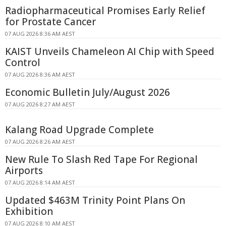
Radiopharmaceutical Promises Early Relief
for Prostate Cancer
07 AUG 2026 8:36 AM AEST
KAIST Unveils Chameleon AI Chip with Speed
Control
07 AUG 2026 8:36 AM AEST
Economic Bulletin July/August 2026
07 AUG 2026 8:27 AM AEST
Kalang Road Upgrade Complete
07 AUG 2026 8:26 AM AEST
New Rule To Slash Red Tape For Regional
Airports
07 AUG 2026 8:14 AM AEST
Updated $463M Trinity Point Plans On
Exhibition
07 AUG 2026 8:10 AM AEST