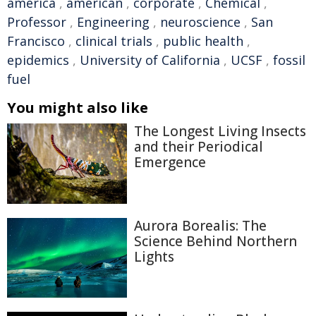
america
,
american
,
corporate
,
Chemical
,
Professor
,
Engineering
,
neuroscience
,
San
Francisco
,
clinical trials
,
public health
,
epidemics
,
University of California
,
UCSF
,
fossil
fuel
You might also like
The Longest Living Insects
and their Periodical
Emergence
Aurora Borealis: The
Science Behind Northern
Lights