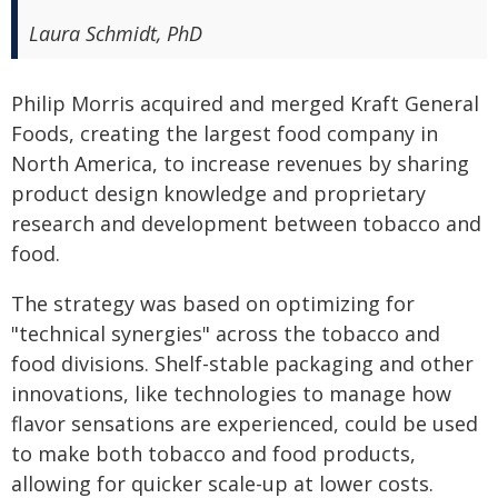
Laura Schmidt, PhD
Philip Morris acquired and merged Kraft General
Foods, creating the largest food company in
North America, to increase revenues by sharing
product design knowledge and proprietary
research and development between tobacco and
food.
The strategy was based on optimizing for
"technical synergies" across the tobacco and
food divisions. Shelf-stable packaging and other
innovations, like technologies to manage how
flavor sensations are experienced, could be used
to make both tobacco and food products,
allowing for quicker scale-up at lower costs.