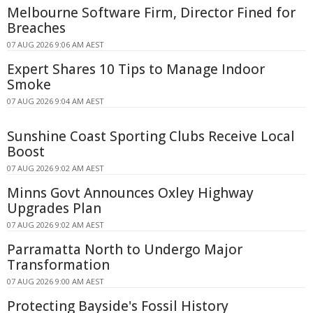
Melbourne Software Firm, Director Fined for
Breaches
07 AUG 2026 9:06 AM AEST
Expert Shares 10 Tips to Manage Indoor
Smoke
07 AUG 2026 9:04 AM AEST
Sunshine Coast Sporting Clubs Receive Local
Boost
07 AUG 2026 9:02 AM AEST
Minns Govt Announces Oxley Highway
Upgrades Plan
07 AUG 2026 9:02 AM AEST
Parramatta North to Undergo Major
Transformation
07 AUG 2026 9:00 AM AEST
Protecting Bayside's Fossil History