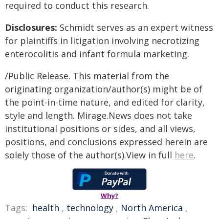
required to conduct this research.
Disclosures:
Schmidt serves as an expert witness
for plaintiffs in litigation involving necrotizing
enterocolitis and infant formula marketing.
/Public Release. This material from the
originating organization/author(s) might be of
the point-in-time nature, and edited for clarity,
style and length. Mirage.News does not take
institutional positions or sides, and all views,
positions, and conclusions expressed herein are
solely those of the author(s).View in full
here
.
Why?
Tags:
health
,
technology
,
North America
,