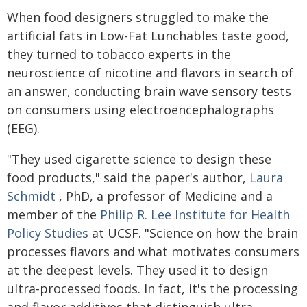
When food designers struggled to make the
artificial fats in Low-Fat Lunchables taste good,
they turned to tobacco experts in the
neuroscience of nicotine and flavors in search of
an answer, conducting brain wave sensory tests
on consumers using electroencephalographs
(EEG).
"They used cigarette science to design these
food products," said the paper's author,
Laura
Schmidt
, PhD, a professor of Medicine and a
member of the
Philip R. Lee Institute for Health
Policy Studies
at UCSF. "Science on how the brain
processes flavors and what motivates consumers
at the deepest levels. They used it to design
ultra-processed foods. In fact, it's the processing