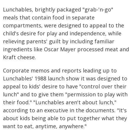
Lunchables, brightly packaged "grab-'n-go"
meals that contain food in separate
compartments, were designed to appeal to the
child's desire for play and independence, while
relieving parents' guilt by including familiar
ingredients like Oscar Mayer processed meat and
Kraft cheese.
Corporate memos and reports leading up to
Lunchables' 1988 launch show it was designed to
appeal to kids' desire to have "control over their
lunch" and to give them "permission to play with
their food." "Lunchables aren't about lunch,"
according to an executive in the documents. "It's
about kids being able to put together what they
want to eat, anytime, anywhere."