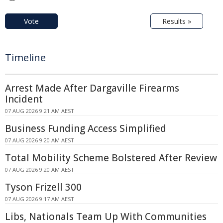
Vote
Results »
Timeline
Arrest Made After Dargaville Firearms
Incident
07 AUG 2026 9:21 AM AEST
Business Funding Access Simplified
07 AUG 2026 9:20 AM AEST
Total Mobility Scheme Bolstered After Review
07 AUG 2026 9:20 AM AEST
Tyson Frizell 300
07 AUG 2026 9:17 AM AEST
Libs, Nationals Team Up With Communities