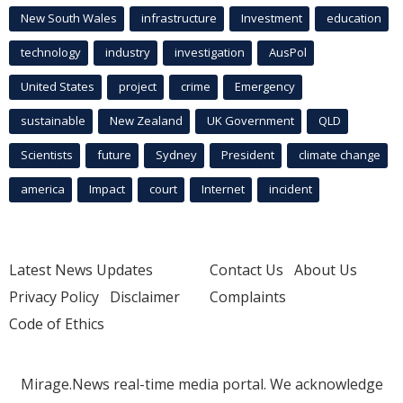
New South Wales
infrastructure
Investment
education
technology
industry
investigation
AusPol
United States
project
crime
Emergency
sustainable
New Zealand
UK Government
QLD
Scientists
future
Sydney
President
climate change
america
Impact
court
Internet
incident
Latest News Updates
Contact Us
About Us
Privacy Policy
Disclaimer
Complaints
Code of Ethics
Mirage.News real-time media portal. We acknowledge