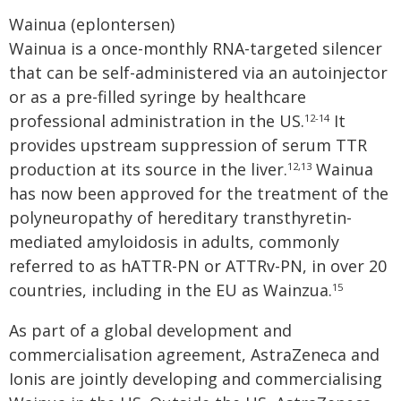
Wainua (eplontersen)
Wainua is a once-monthly RNA-targeted silencer
that can be self-administered via an autoinjector
or as a pre-filled syringe by healthcare
professional administration in the US.
It
12-14
provides upstream suppression of serum TTR
production at its source in the liver.
Wainua
12,13
has now been approved for the treatment of the
polyneuropathy of hereditary transthyretin-
mediated amyloidosis in adults, commonly
referred to as hATTR-PN or ATTRv-PN, in over 20
countries, including in the EU as Wainzua.
15
As part of a global development and
commercialisation agreement, AstraZeneca and
Ionis are jointly developing and commercialising