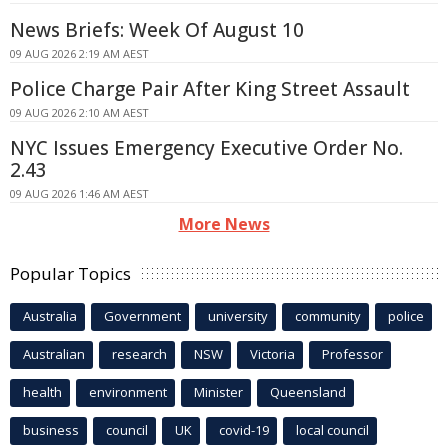
News Briefs: Week Of August 10
09 AUG 2026 2:19 AM AEST
Police Charge Pair After King Street Assault
09 AUG 2026 2:10 AM AEST
NYC Issues Emergency Executive Order No.
2.43
09 AUG 2026 1:46 AM AEST
More News
Popular Topics
Australia
Government
university
community
police
Australian
research
NSW
Victoria
Professor
health
environment
Minister
Queensland
business
council
UK
covid-19
local council