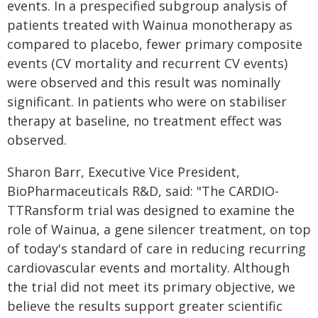
events. In a prespecified subgroup analysis of
patients treated with Wainua monotherapy as
compared to placebo, fewer primary composite
events (CV mortality and recurrent CV events)
were observed and this result was nominally
significant. In patients who were on stabiliser
therapy at baseline, no treatment effect was
observed.
Sharon Barr, Executive Vice President,
BioPharmaceuticals R&D, said: "The CARDIO-
TTRansform trial was designed to examine the
role of Wainua, a gene silencer treatment, on top
of today's standard of care in reducing recurring
cardiovascular events and mortality. Although
the trial did not meet its primary objective, we
believe the results support greater scientific