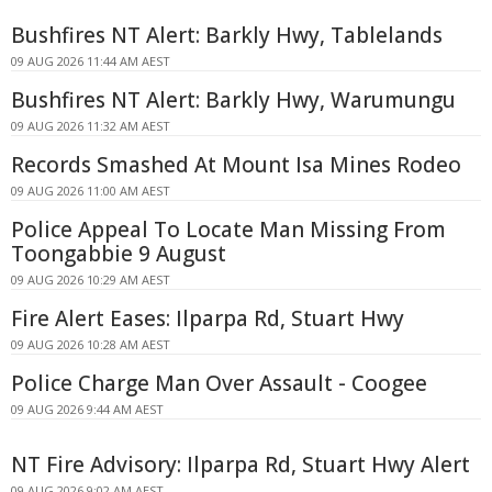
Bushfires NT Alert: Barkly Hwy, Tablelands
09 AUG 2026 11:44 AM AEST
Bushfires NT Alert: Barkly Hwy, Warumungu
09 AUG 2026 11:32 AM AEST
Records Smashed At Mount Isa Mines Rodeo
09 AUG 2026 11:00 AM AEST
Police Appeal To Locate Man Missing From
Toongabbie 9 August
09 AUG 2026 10:29 AM AEST
Fire Alert Eases: Ilparpa Rd, Stuart Hwy
09 AUG 2026 10:28 AM AEST
Police Charge Man Over Assault - Coogee
09 AUG 2026 9:44 AM AEST
NT Fire Advisory: Ilparpa Rd, Stuart Hwy Alert
09 AUG 2026 9:02 AM AEST