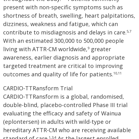
present with non-specific symptoms such as
shortness of breath, swelling, heart palpitations,
dizziness, weakness and fatigue, which can
contribute to misdiagnosis and delays in care.
5,7
With an estimated 300,000 to 500,000 people
living with ATTR-CM worldwide,
greater
9
awareness, earlier diagnosis and appropriate
targeted treatment are critical to improving
outcomes and quality of life for patients.
10,11
CARDIO-TTRansform Trial
CARDIO-TTRansform is a global, randomised,
double-blind, placebo-controlled Phase III trial
evaluating the efficacy and safety of Wainua
(eplontersen) in adults with wild-type or
hereditary ATTR-CM who are receiving available
standard of care.
As the largest enrolled
1,3,4