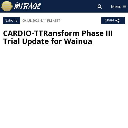
National
09 JUL 2026 4:14 PM AEST
Share
CARDIO-TTRansform Phase III
Trial Update for Wainua