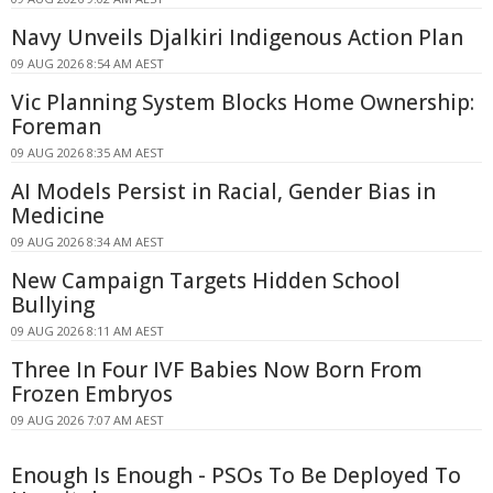
Navy Unveils Djalkiri Indigenous Action Plan
09 AUG 2026 8:54 AM AEST
Vic Planning System Blocks Home Ownership:
Foreman
09 AUG 2026 8:35 AM AEST
AI Models Persist in Racial, Gender Bias in
Medicine
09 AUG 2026 8:34 AM AEST
New Campaign Targets Hidden School
Bullying
09 AUG 2026 8:11 AM AEST
Three In Four IVF Babies Now Born From
Frozen Embryos
09 AUG 2026 7:07 AM AEST
Enough Is Enough - PSOs To Be Deployed To