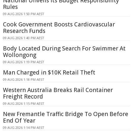
National Unveils Its Budget Responsibility
Rules
09 AUG 2026 1:50 PM AEST
Cook Government Boosts Cardiovascular
Research Funds
09 AUG 2026 1:40 PM AEST
Body Located During Search For Swimmer At
Wollongong
09 AUG 2026 1:19 PM AEST
Man Charged in $10K Retail Theft
09 AUG 2026 1:18 PM AEST
Western Australia Breaks Rail Container
Freight Record
09 AUG 2026 1:15 PM AEST
New Fremantle Traffic Bridge To Open Before
End Of Year
09 AUG 2026 1:14 PM AEST