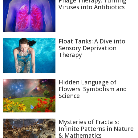
Phage Therapy: Turning
Viruses into Antibiotics
Float Tanks: A Dive into
Sensory Deprivation
Therapy
Hidden Language of
Flowers: Symbolism and
Science
Mysteries of Fractals:
Infinite Patterns in Nature
& Mathematics