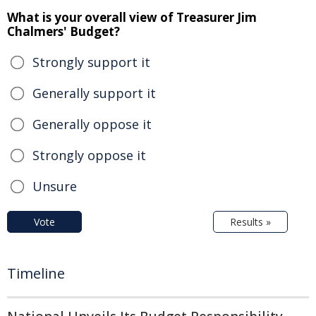
What is your overall view of Treasurer Jim
Chalmers' Budget?
Strongly support it
Generally support it
Generally oppose it
Strongly oppose it
Unsure
Vote
Results »
Timeline