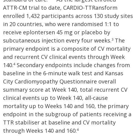
ATTR-CM trial to date, CARDIO-TTRansform
enrolled 1,432 participants across 130 study sites
in 20 countries, who were randomised 1:1 to
receive eplontersen 45 mg or placebo by
subcutaneous injection every four weeks.
The
3
primary endpoint is a composite of CV mortality
and recurrent CV clinical events through Week
140.
Secondary endpoints include changes from
4
baseline in the 6-minute walk test and Kansas
City Cardiomyopathy Questionnaire overall
summary score at Week 140, total recurrent CV
clinical events up to Week 140, all-cause
mortality up to Weeks 140 and 160, the primary
endpoint in the subgroup of patients receiving a
TTR stabiliser at baseline and CV mortality
through Weeks 140 and 160.
4