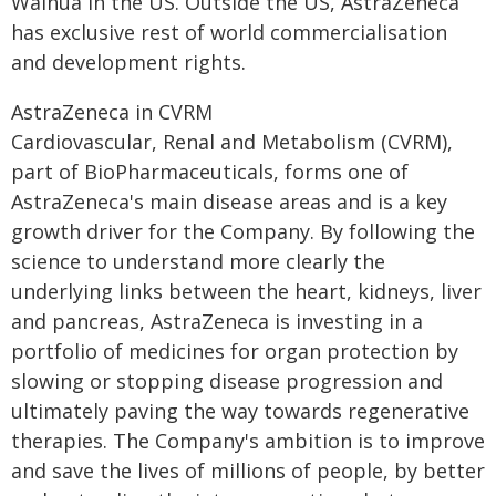
Wainua in the US. Outside the US, AstraZeneca
has exclusive rest of world commercialisation
and development rights.
AstraZeneca in CVRM
Cardiovascular, Renal and Metabolism (CVRM),
part of BioPharmaceuticals, forms one of
AstraZeneca's main disease areas and is a key
growth driver for the Company. By following the
science to understand more clearly the
underlying links between the heart, kidneys, liver
and pancreas, AstraZeneca is investing in a
portfolio of medicines for organ protection by
slowing or stopping disease progression and
ultimately paving the way towards regenerative
therapies. The Company's ambition is to improve
and save the lives of millions of people, by better