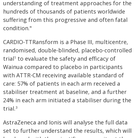
understanding of treatment approaches for the
hundreds of thousands of patients worldwide
suffering from this progressive and often fatal
condition."
CARDIO-TTRansform is a Phase III, multicentre,
randomised, double-blinded, placebo-controlled
trial
to evaluate the safety and efficacy of
1
Wainua compared to placebo in participants
with ATTR-CM receiving available standard of
care: 57% of patients in each arm received a
stabiliser treatment at baseline, and a further
24% in each arm initiated a stabiliser during the
trial.
3
AstraZeneca and Ionis will analyse the full data
set to further understand the results, which will