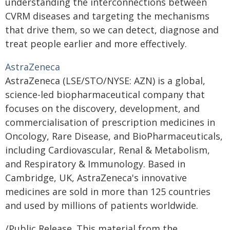
understanding the interconnections between
CVRM diseases and targeting the mechanisms
that drive them, so we can detect, diagnose and
treat people earlier and more effectively.
AstraZeneca
AstraZeneca (LSE/STO/NYSE: AZN) is a global,
science-led biopharmaceutical company that
focuses on the discovery, development, and
commercialisation of prescription medicines in
Oncology, Rare Disease, and BioPharmaceuticals,
including Cardiovascular, Renal & Metabolism,
and Respiratory & Immunology. Based in
Cambridge, UK, AstraZeneca's innovative
medicines are sold in more than 125 countries
and used by millions of patients worldwide.
/Public Release. This material from the