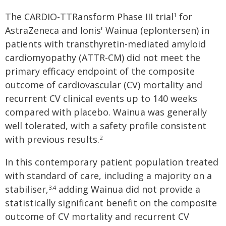
The CARDIO-TTRansform Phase III trial
for
1
AstraZeneca and Ionis' Wainua (eplontersen) in
patients with transthyretin-mediated amyloid
cardiomyopathy (ATTR-CM) did not meet the
primary efficacy endpoint of the composite
outcome of cardiovascular (CV) mortality and
recurrent CV clinical events up to 140 weeks
compared with placebo. Wainua was generally
well tolerated, with a safety profile consistent
with previous results.
2
In this contemporary patient population treated
with standard of care, including a majority on a
stabiliser,
adding Wainua did not provide a
3,4
statistically significant benefit on the composite
outcome of CV mortality and recurrent CV