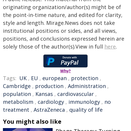
originating organization/author(s) might be of
the point-in-time nature, and edited for clarity,
style and length. Mirage.News does not take
institutional positions or sides, and all views,
positions, and conclusions expressed herein are
solely those of the author(s).View in full
here
.
Why?
Tags:
UK
,
EU
,
european
,
protection
,
Cambridge
,
production
,
Administration
,
population
,
Kansas
,
cardiovascular
,
metabolism
,
cardiology
,
immunology
,
no
treatment
,
AstraZeneca
,
quality of life
You might also like