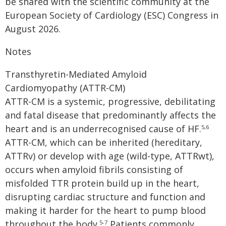
be shared with the scientific community at the
European Society of Cardiology (ESC) Congress in
August 2026.
Notes
Transthyretin-Mediated Amyloid
Cardiomyopathy (ATTR-CM)
ATTR-CM is a systemic, progressive, debilitating
and fatal disease that predominantly affects the
heart and is an underrecognised cause of HF.
5,6
ATTR-CM, which can be inherited (hereditary,
ATTRv) or develop with age (wild-type, ATTRwt),
occurs when amyloid fibrils consisting of
misfolded TTR protein build up in the heart,
disrupting cardiac structure and function and
making it harder for the heart to pump blood
throughout the body.
Patients commonly
5-7