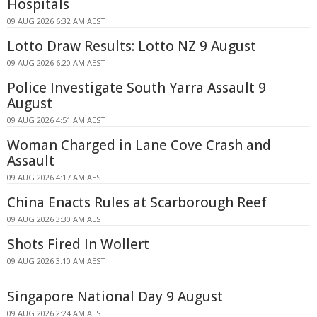
Hospitals
09 AUG 2026 6:32 AM AEST
Lotto Draw Results: Lotto NZ 9 August
09 AUG 2026 6:20 AM AEST
Police Investigate South Yarra Assault 9
August
09 AUG 2026 4:51 AM AEST
Woman Charged in Lane Cove Crash and
Assault
09 AUG 2026 4:17 AM AEST
China Enacts Rules at Scarborough Reef
09 AUG 2026 3:30 AM AEST
Shots Fired In Wollert
09 AUG 2026 3:10 AM AEST
Singapore National Day 9 August
09 AUG 2026 2:24 AM AEST