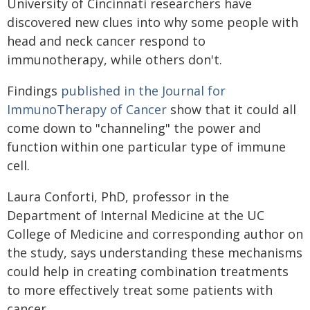
University of Cincinnati researchers have
discovered new clues into why some people with
head and neck cancer respond to
immunotherapy, while others don't.
Findings
published in the Journal for
ImmunoTherapy of Cancer
show that it could all
come down to "channeling" the power and
function within one particular type of immune
cell.
Laura Conforti, PhD, professor in the
Department of Internal Medicine at the UC
College of Medicine and corresponding author on
the study, says understanding these mechanisms
could help in creating combination treatments
to more effectively treat some patients with
cancer.