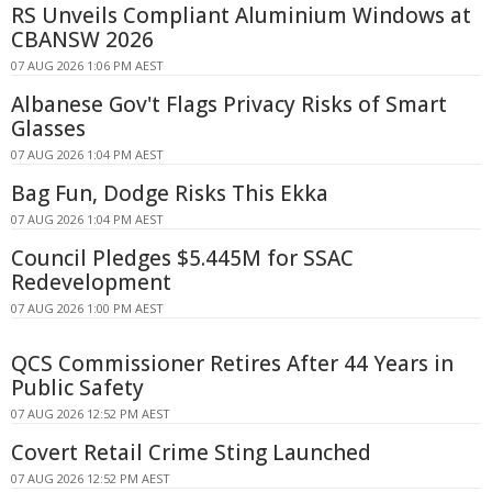
RS Unveils Compliant Aluminium Windows at
CBANSW 2026
07 AUG 2026 1:06 PM AEST
Albanese Gov't Flags Privacy Risks of Smart
Glasses
07 AUG 2026 1:04 PM AEST
Bag Fun, Dodge Risks This Ekka
07 AUG 2026 1:04 PM AEST
Council Pledges $5.445M for SSAC
Redevelopment
07 AUG 2026 1:00 PM AEST
QCS Commissioner Retires After 44 Years in
Public Safety
07 AUG 2026 12:52 PM AEST
Covert Retail Crime Sting Launched
07 AUG 2026 12:52 PM AEST