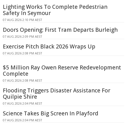
Lighting Works To Complete Pedestrian
Safety In Seymour
07 AUG 2026 2:10 PM AEST
Doors Opening: First Tram Departs Burleigh
07 AUG 2026 2:09 PM AEST
Exercise Pitch Black 2026 Wraps Up
07 AUG 2026 2:08 PM AEST
$5 Million Ray Owen Reserve Redevelopment
Complete
07 AUG 2026 2:08 PM AEST
Flooding Triggers Disaster Assistance For
Quilpie Shire
07 AUG 2026 2:04 PM AEST
Science Takes Big Screen In Playford
07 AUG 2026 2:04 PM AEST