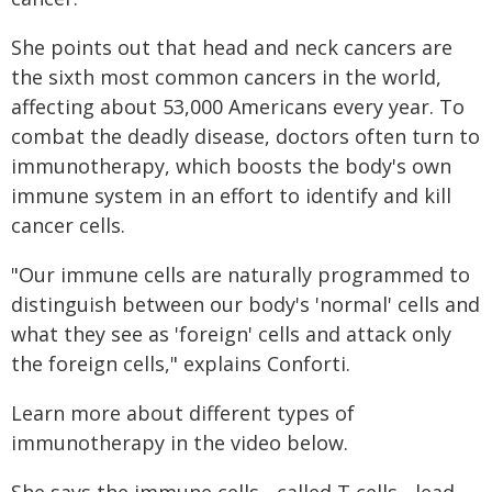
She points out that head and neck cancers are
the sixth most common cancers in the world,
affecting about 53,000 Americans every year. To
combat the deadly disease, doctors often turn to
immunotherapy, which boosts the body's own
immune system in an effort to identify and kill
cancer cells.
"Our immune cells are naturally programmed to
distinguish between our body's 'normal' cells and
what they see as 'foreign' cells and attack only
the foreign cells," explains Conforti.
Learn more about different types of
immunotherapy in the video below.