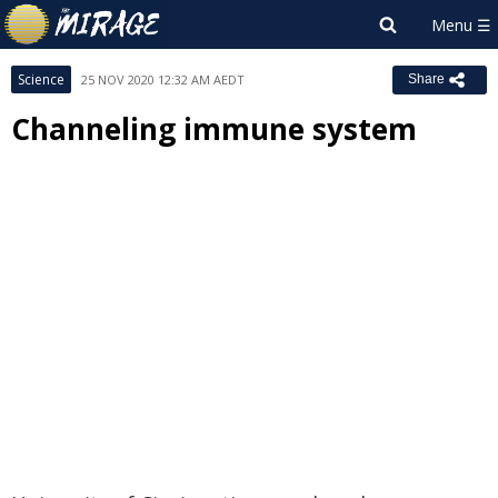
Science
25 NOV 2020 12:32 AM AEDT
Share
Channeling immune system