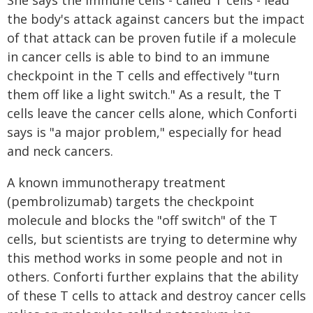
She says the immune cells - called T cells - lead
the body's attack against cancers but the impact
of that attack can be proven futile if a molecule
in cancer cells is able to bind to an immune
checkpoint in the T cells and effectively "turn
them off like a light switch." As a result, the T
cells leave the cancer cells alone, which Conforti
says is "a major problem," especially for head
and neck cancers.
A known immunotherapy treatment
(pembrolizumab) targets the checkpoint
molecule and blocks the "off switch" of the T
cells, but scientists are trying to determine why
this method works in some people and not in
others. Conforti further explains that the ability
of these T cells to attack and destroy cancer cells