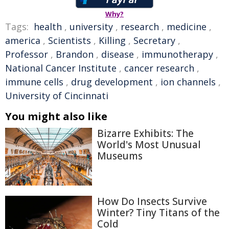
Why?
Tags:
health
,
university
,
research
,
medicine
,
america
,
Scientists
,
Killing
,
Secretary
,
Professor
,
Brandon
,
disease
,
immunotherapy
,
National Cancer Institute
,
cancer research
,
immune cells
,
drug development
,
ion channels
,
University of Cincinnati
You might also like
Bizarre Exhibits: The
World's Most Unusual
Museums
How Do Insects Survive
Winter? Tiny Titans of the
Cold