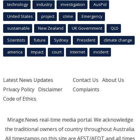
technology
industry
investigation
AusPol
United States
project
crime
Emergency
sustainable
New Zealand
UK Government
QLD
Scientists
future
Sydney
President
climate change
america
Impact
court
Internet
incident
Latest News Updates
Contact Us
About Us
Privacy Policy
Disclaimer
Complaints
Code of Ethics
Mirage.News real-time media portal. We acknowledge
the traditional owners of country throughout Australia.
All timestamps on this site are AEST/AEDT and all times