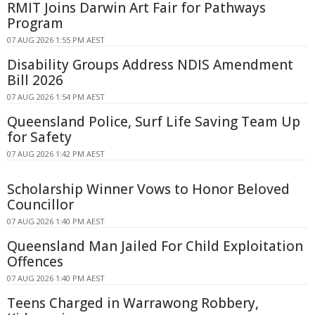
RMIT Joins Darwin Art Fair for Pathways
Program
07 AUG 2026 1:55 PM AEST
Disability Groups Address NDIS Amendment
Bill 2026
07 AUG 2026 1:54 PM AEST
Queensland Police, Surf Life Saving Team Up
for Safety
07 AUG 2026 1:42 PM AEST
Scholarship Winner Vows to Honor Beloved
Councillor
07 AUG 2026 1:40 PM AEST
Queensland Man Jailed For Child Exploitation
Offences
07 AUG 2026 1:40 PM AEST
Teens Charged in Warrawong Robbery,