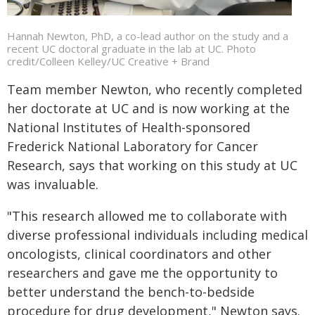
Hannah Newton, PhD, a co-lead author on the study and a
recent UC doctoral graduate in the lab at UC. Photo
credit/Colleen Kelley/UC Creative + Brand
Team member Newton, who recently completed
her doctorate at UC and is now working at the
National Institutes of Health-sponsored
Frederick National Laboratory for Cancer
Research, says that working on this study at UC
was invaluable.
"This research allowed me to collaborate with
diverse professional individuals including medical
oncologists, clinical coordinators and other
researchers and gave me the opportunity to
better understand the bench-to-bedside
procedure for drug development," Newton says.