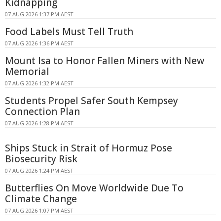
Kidnapping
07 AUG 2026 1:37 PM AEST
Food Labels Must Tell Truth
07 AUG 2026 1:36 PM AEST
Mount Isa to Honor Fallen Miners with New
Memorial
07 AUG 2026 1:32 PM AEST
Students Propel Safer South Kempsey
Connection Plan
07 AUG 2026 1:28 PM AEST
Ships Stuck in Strait of Hormuz Pose
Biosecurity Risk
07 AUG 2026 1:24 PM AEST
Butterflies On Move Worldwide Due To
Climate Change
07 AUG 2026 1:07 PM AEST