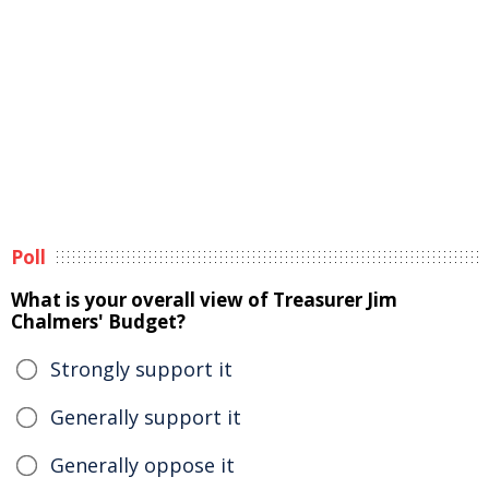
Poll
What is your overall view of Treasurer Jim
Chalmers' Budget?
Strongly support it
Generally support it
Generally oppose it