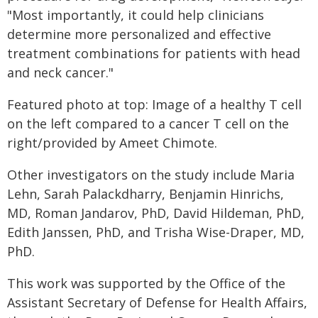
"Most importantly, it could help clinicians
determine more personalized and effective
treatment combinations for patients with head
and neck cancer."
Featured photo at top: Image of a healthy T cell
on the left compared to a cancer T cell on the
right/provided by Ameet Chimote.
Other investigators on the study include Maria
Lehn, Sarah Palackdharry, Benjamin Hinrichs,
MD, Roman Jandarov, PhD, David Hildeman, PhD,
Edith Janssen, PhD, and Trisha Wise-Draper, MD,
PhD.
This work was supported by the Office of the
Assistant Secretary of Defense for Health Affairs,