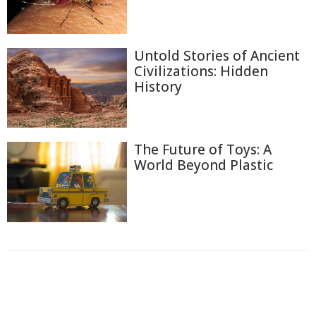
Untold Stories of Ancient
Civilizations: Hidden
History
The Future of Toys: A
World Beyond Plastic