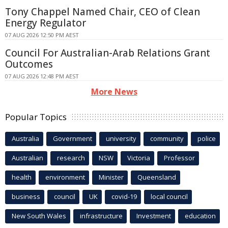
Tony Chappel Named Chair, CEO of Clean
Energy Regulator
07 AUG 2026 12:50 PM AEST
Council For Australian-Arab Relations Grant
Outcomes
07 AUG 2026 12:48 PM AEST
More News
Popular Topics
Australia
Government
university
community
police
Australian
research
NSW
Victoria
Professor
health
environment
Minister
Queensland
business
council
UK
covid-19
local council
New South Wales
infrastructure
Investment
education