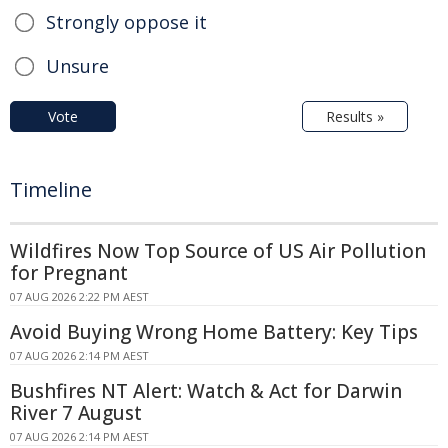
Strongly oppose it
Unsure
Vote
Results »
Timeline
Wildfires Now Top Source of US Air Pollution
for Pregnant
07 AUG 2026 2:22 PM AEST
Avoid Buying Wrong Home Battery: Key Tips
07 AUG 2026 2:14 PM AEST
Bushfires NT Alert: Watch & Act for Darwin
River 7 August
07 AUG 2026 2:14 PM AEST