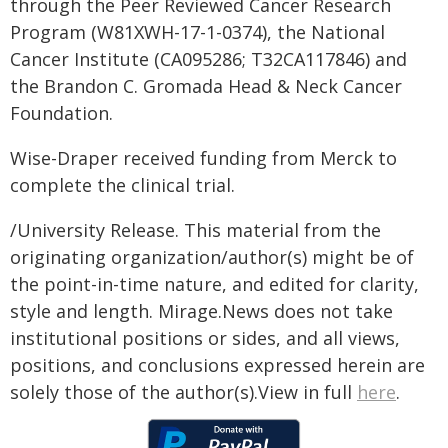
through the Peer Reviewed Cancer Research
Program (W81XWH-17-1-0374), the National
Cancer Institute (CA095286; T32CA117846) and
the Brandon C. Gromada Head & Neck Cancer
Foundation.
Wise-Draper received funding from Merck to
complete the clinical trial.
/University Release. This material from the
originating organization/author(s) might be of
the point-in-time nature, and edited for clarity,
style and length. Mirage.News does not take
institutional positions or sides, and all views,
positions, and conclusions expressed herein are
solely those of the author(s).View in full
here
.