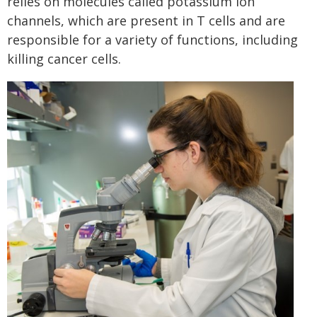
relies on molecules called potassium ion
channels, which are present in T cells and are
responsible for a variety of functions, including
killing cancer cells.