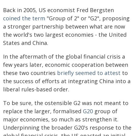
Back in 2005, US economist Fred Bergsten
coined the term
"Group of 2" or "G2", proposing
a stronger partnership between what are now
the world's two largest economies - the United
States and China.
In the aftermath of the global financial crisis a
few years later, economic cooperation between
these two countries
briefly seemed to attest
to
the success of efforts at integrating China into a
liberal rules-based order.
To be sure, the ostensible G2 was not meant to
replace the larger, formalised
G20
group of
major economies, so much as strengthen it.
Underpinning the broader G20's response to the
global financial crisis, the US enacted an initial