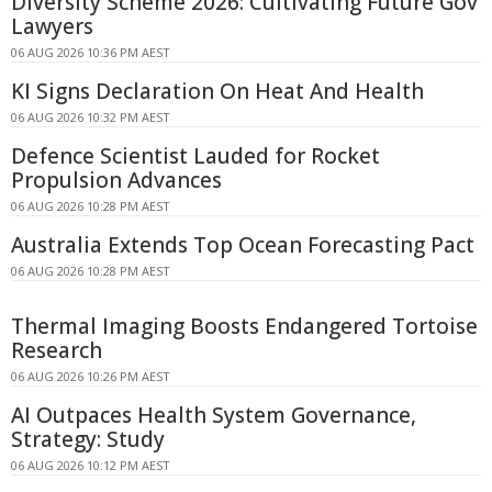
Diversity Scheme 2026: Cultivating Future Gov
Lawyers
06 AUG 2026 10:36 PM AEST
KI Signs Declaration On Heat And Health
06 AUG 2026 10:32 PM AEST
Defence Scientist Lauded for Rocket
Propulsion Advances
06 AUG 2026 10:28 PM AEST
Australia Extends Top Ocean Forecasting Pact
06 AUG 2026 10:28 PM AEST
Thermal Imaging Boosts Endangered Tortoise
Research
06 AUG 2026 10:26 PM AEST
AI Outpaces Health System Governance,
Strategy: Study
06 AUG 2026 10:12 PM AEST