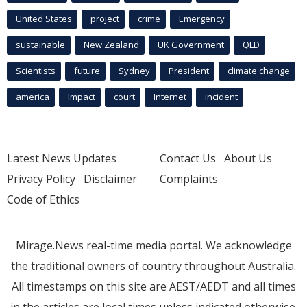
United States
project
crime
Emergency
sustainable
New Zealand
UK Government
QLD
Scientists
future
Sydney
President
climate change
america
Impact
court
Internet
incident
Latest News Updates
Contact Us
About Us
Privacy Policy
Disclaimer
Complaints
Code of Ethics
Mirage.News real-time media portal. We acknowledge
the traditional owners of country throughout Australia.
All timestamps on this site are AEST/AEDT and all times
in the articles are local times unless indicated otherwise.