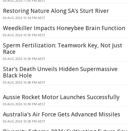
06 AUG 2026 11:00 PM AEST
Restoring Nature Along SA's Sturt River
06 AUG 2026 10:54 PM AEST
Weedkiller Impacts Honeybee Brain Function
06 AUG 2026 10:50 PM AEST
Sperm Fertilization: Teamwork Key, Not Just
Race
06 AUG 2026 10:50 PM AEST
Star's Death Unveils Hidden Supermassive
Black Hole
06 AUG 2026 10:48 PM AEST
Aussie Rocket Motor Launches Successfully
06 AUG 2026 10:38 PM AEST
Australia's Air Force Gets Advanced Missiles
06 AUG 2026 10:38 PM AEST