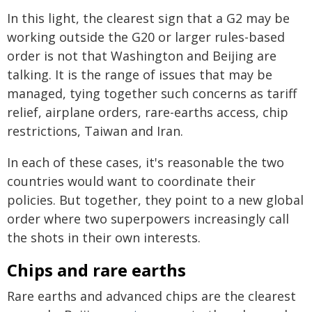
In this light, the clearest sign that a G2 may be
working outside the G20 or larger rules-based
order is not that Washington and Beijing are
talking. It is the range of issues that may be
managed, tying together such concerns as tariff
relief, airplane orders, rare-earths access, chip
restrictions, Taiwan and Iran.
In each of these cases, it's reasonable the two
countries would want to coordinate their
policies. But together, they point to a new global
order where two superpowers increasingly call
the shots in their own interests.
Chips and rare earths
Rare earths and advanced chips are the clearest