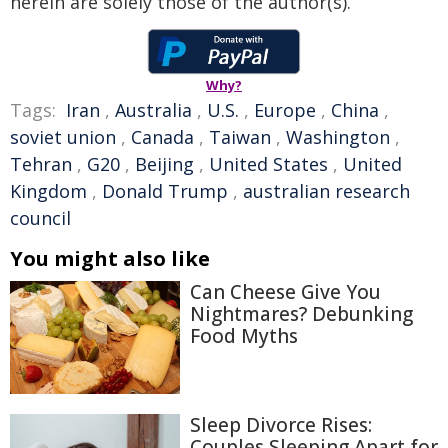
herein are solely those of the author(s).
Why?
Tags:
Iran
,
Australia
,
U.S.
,
Europe
,
China
,
soviet union
,
Canada
,
Taiwan
,
Washington
,
Tehran
,
G20
,
Beijing
,
United States
,
United
Kingdom
,
Donald Trump
,
australian research
council
You might also like
Can Cheese Give You
Nightmares? Debunking
Food Myths
Sleep Divorce Rises:
Couples Sleeping Apart for