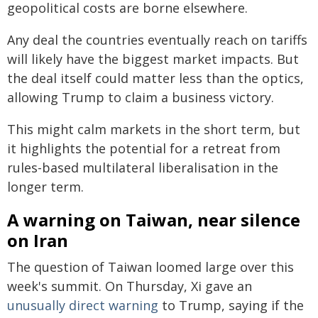
geopolitical costs are borne elsewhere.
Any deal the countries eventually reach on tariffs
will likely have the biggest market impacts. But
the deal itself could matter less than the optics,
allowing Trump to claim a business victory.
This might calm markets in the short term, but
it highlights the potential for a retreat from
rules-based multilateral liberalisation in the
longer term.
A warning on Taiwan, near silence
on Iran
The question of Taiwan loomed large over this
week's summit. On Thursday, Xi gave an
unusually direct warning
to Trump, saying if the