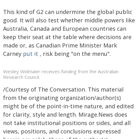
This kind of G2 can undermine the global public
good. It will also test whether middle powers like
Australia, Canada and European countries can
keep their seat at the table where decisions are
made or, as Canadian Prime Minister Mark
Carney
put it
, risk being "on the menu".
Wesley Widmaier receives funding from the Australian
Research Council.
/Courtesy of The Conversation. This material
from the originating organization/author(s)
might be of the point-in-time nature, and edited
for clarity, style and length. Mirage.News does
not take institutional positions or sides, and all
views, positions, and conclusions expressed