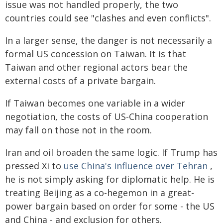
issue was not handled properly, the two
countries could see "clashes and even conflicts".
In a larger sense, the danger is not necessarily a
formal US concession on Taiwan. It is that
Taiwan and other regional actors bear the
external costs of a private bargain.
If Taiwan becomes one variable in a wider
negotiation, the costs of US-China cooperation
may fall on those not in the room.
Iran and oil broaden the same logic. If Trump has
pressed Xi to
use China's influence over Tehran
,
he is not simply asking for diplomatic help. He is
treating Beijing as a co-hegemon in a great-
power bargain based on order for some - the US
and China - and exclusion for others.