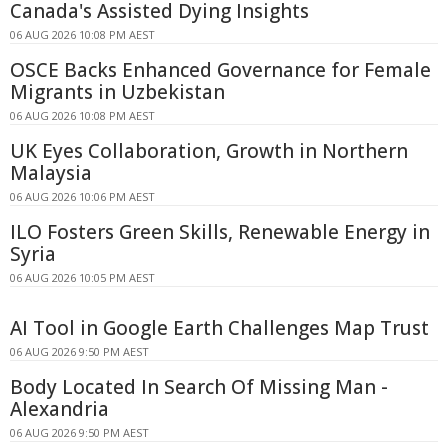
Canada's Assisted Dying Insights
06 AUG 2026 10:08 PM AEST
OSCE Backs Enhanced Governance for Female
Migrants in Uzbekistan
06 AUG 2026 10:08 PM AEST
UK Eyes Collaboration, Growth in Northern
Malaysia
06 AUG 2026 10:06 PM AEST
ILO Fosters Green Skills, Renewable Energy in
Syria
06 AUG 2026 10:05 PM AEST
AI Tool in Google Earth Challenges Map Trust
06 AUG 2026 9:50 PM AEST
Body Located In Search Of Missing Man -
Alexandria
06 AUG 2026 9:50 PM AEST