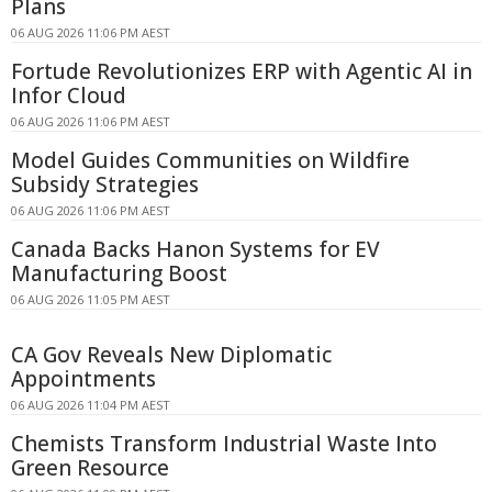
Plans
06 AUG 2026 11:06 PM AEST
Fortude Revolutionizes ERP with Agentic AI in
Infor Cloud
06 AUG 2026 11:06 PM AEST
Model Guides Communities on Wildfire
Subsidy Strategies
06 AUG 2026 11:06 PM AEST
Canada Backs Hanon Systems for EV
Manufacturing Boost
06 AUG 2026 11:05 PM AEST
CA Gov Reveals New Diplomatic
Appointments
06 AUG 2026 11:04 PM AEST
Chemists Transform Industrial Waste Into
Green Resource