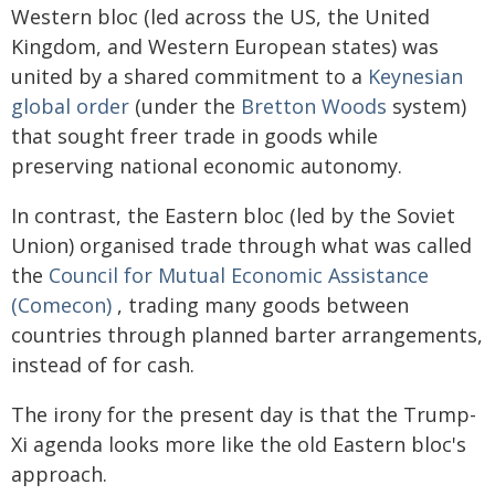
Western bloc (led across the US, the United
Kingdom, and Western European states) was
united by a shared commitment to a
Keynesian
global order
(under the
Bretton Woods
system)
that sought freer trade in goods while
preserving national economic autonomy.
In contrast, the Eastern bloc (led by the Soviet
Union) organised trade through what was called
the
Council for Mutual Economic Assistance
(Comecon)
, trading many goods between
countries through planned barter arrangements,
instead of for cash.
The irony for the present day is that the Trump-
Xi agenda looks more like the old Eastern bloc's
approach.