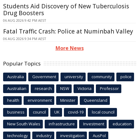
Students Aid Discovery of New Tuberculosis
Drug Boosters
06 AUG 2026 9:42 PM AEST
Fatal Traffic Crash: Police at Numinbah Valley
06 AUG 2026 9:34 PM AEST
More News
Popular Topics
Australia
Government
university
community
police
Australian
research
NSW
Victoria
Professor
health
environment
Minister
Queensland
business
council
UK
covid-19
local council
New South Wales
infrastructure
Investment
education
technology
industry
investigation
AusPol