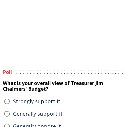
Poll
What is your overall view of Treasurer Jim
Chalmers' Budget?
Strongly support it
Generally support it
Generally oppose it