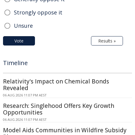
Strongly oppose it
Unsure
Vote
Results »
Timeline
Relativity's Impact on Chemical Bonds
Revealed
06 AUG 2026 11:07 PM AEST
Research: Singlehood Offers Key Growth
Opportunities
06 AUG 2026 11:07 PM AEST
Model Aids Communities in Wildfire Subsidy