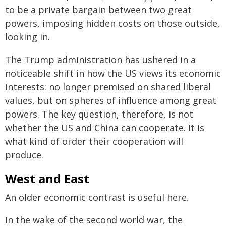
to be a private bargain between two great
powers, imposing hidden costs on those outside,
looking in.
The Trump administration has ushered in a
noticeable shift in how the US views its economic
interests: no longer premised on shared liberal
values, but on spheres of influence among great
powers. The key question, therefore, is not
whether the US and China can cooperate. It is
what kind of order their cooperation will
produce.
West and East
An older economic contrast is useful here.
In the wake of the second world war, the