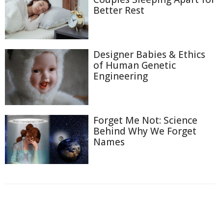
Better Rest
Designer Babies & Ethics
of Human Genetic
Engineering
Forget Me Not: Science
Behind Why We Forget
Names