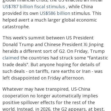
US$787 billion fiscal stimulus
, while China
provided its own
US$586 billion
stimulus. This
helped avert a much larger global economic
catastrophe.
This week's summit between US President
Donald Trump and Chinese President Xi Jinping
heralds a different sort of G2. On Friday, Trump
claimed
the countries had struck some "fantastic
trade deals". But anyone hoping for details of
such deals - on tariffs, rare earths or Iran - was
left disappointed on Friday afternoon.
Whatever may have transpired, US-China
cooperation no longer automatically implies
positive spillover effects for the rest of the
world. Instead, in 2026, the G2 appears, at best,