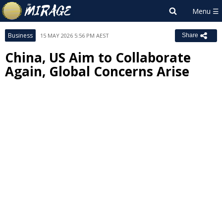
Business
15 MAY 2026 5:56 PM AEST
Share
China, US Aim to Collaborate
Again, Global Concerns Arise