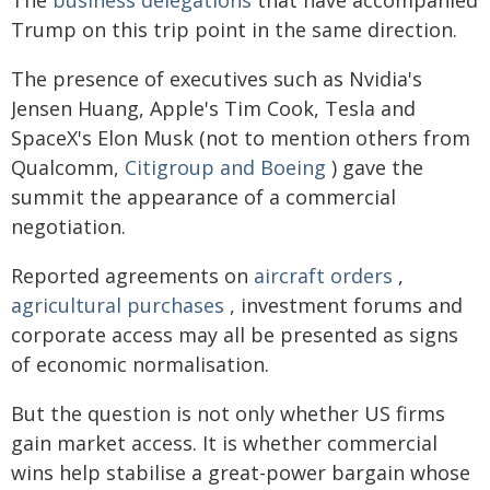
The
business delegations
that have accompanied
Trump on this trip point in the same direction.
The presence of executives such as Nvidia's
Jensen Huang, Apple's Tim Cook, Tesla and
SpaceX's Elon Musk (not to mention others from
Qualcomm,
Citigroup and Boeing
) gave the
summit the appearance of a commercial
negotiation.
Reported agreements on
aircraft orders
,
agricultural purchases
, investment forums and
corporate access may all be presented as signs
of economic normalisation.
But the question is not only whether US firms
gain market access. It is whether commercial
wins help stabilise a great-power bargain whose