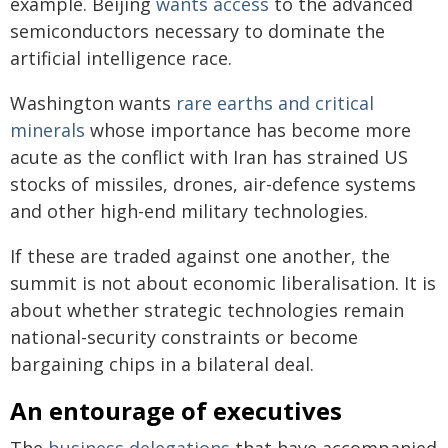
example. Beijing
wants access
to the advanced
semiconductors necessary to dominate the
artificial intelligence race.
Washington wants
rare earths and critical
minerals
whose importance has become more
acute as the conflict with Iran has strained US
stocks of missiles, drones, air-defence systems
and other high-end military technologies.
If these are traded against one another, the
summit is not about economic liberalisation. It is
about whether strategic technologies remain
national-security constraints or become
bargaining chips in a bilateral deal.
An entourage of executives