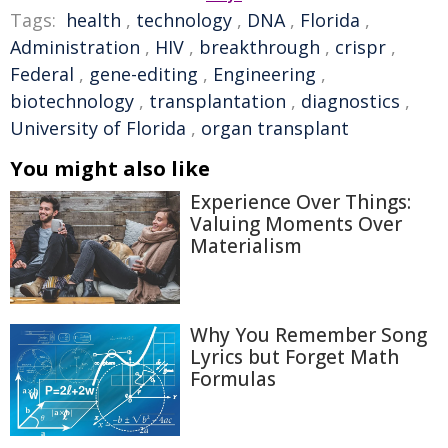
Tags:
health
,
technology
,
DNA
,
Florida
,
Administration
,
HIV
,
breakthrough
,
crispr
,
Federal
,
gene-editing
,
Engineering
,
biotechnology
,
transplantation
,
diagnostics
,
University of Florida
,
organ transplant
You might also like
Experience Over Things:
Valuing Moments Over
Materialism
Why You Remember Song
Lyrics but Forget Math
Formulas