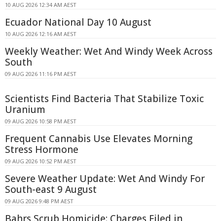
10 AUG 2026 12:34 AM AEST
Ecuador National Day 10 August
10 AUG 2026 12:16 AM AEST
Weekly Weather: Wet And Windy Week Across
South
09 AUG 2026 11:16 PM AEST
Scientists Find Bacteria That Stabilize Toxic
Uranium
09 AUG 2026 10:58 PM AEST
Frequent Cannabis Use Elevates Morning
Stress Hormone
09 AUG 2026 10:52 PM AEST
Severe Weather Update: Wet And Windy For
South-east 9 August
09 AUG 2026 9:48 PM AEST
Bahrs Scrub Homicide: Charges Filed in