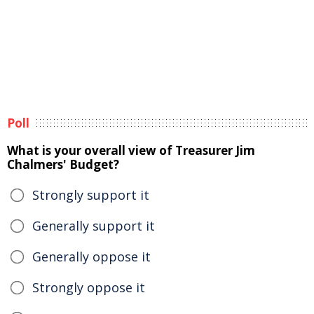
Poll
What is your overall view of Treasurer Jim
Chalmers' Budget?
Strongly support it
Generally support it
Generally oppose it
Strongly oppose it