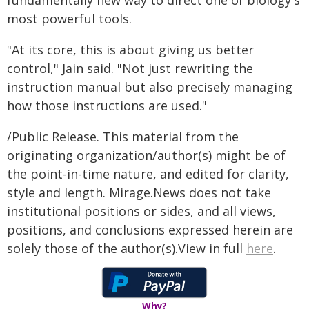
fundamentally new way to direct one of biology's
most powerful tools.
"At its core, this is about giving us better
control," Jain said. "Not just rewriting the
instruction manual but also precisely managing
how those instructions are used."
/Public Release. This material from the
originating organization/author(s) might be of
the point-in-time nature, and edited for clarity,
style and length. Mirage.News does not take
institutional positions or sides, and all views,
positions, and conclusions expressed herein are
solely those of the author(s).View in full
here
.
Why?