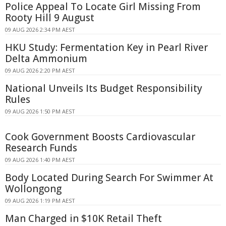
Police Appeal To Locate Girl Missing From
Rooty Hill 9 August
09 AUG 2026 2:34 PM AEST
HKU Study: Fermentation Key in Pearl River
Delta Ammonium
09 AUG 2026 2:20 PM AEST
National Unveils Its Budget Responsibility
Rules
09 AUG 2026 1:50 PM AEST
Cook Government Boosts Cardiovascular
Research Funds
09 AUG 2026 1:40 PM AEST
Body Located During Search For Swimmer At
Wollongong
09 AUG 2026 1:19 PM AEST
Man Charged in $10K Retail Theft