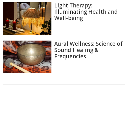
Light Therapy:
Illuminating Health and
Well-being
Aural Wellness: Science of
Sound Healing &
Frequencies