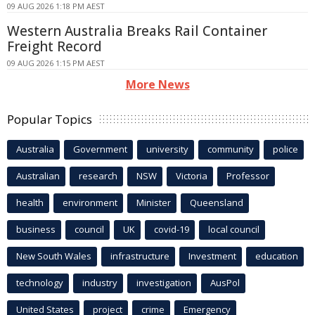
09 AUG 2026 1:18 PM AEST
Western Australia Breaks Rail Container
Freight Record
09 AUG 2026 1:15 PM AEST
More News
Popular Topics
Australia
Government
university
community
police
Australian
research
NSW
Victoria
Professor
health
environment
Minister
Queensland
business
council
UK
covid-19
local council
New South Wales
infrastructure
Investment
education
technology
industry
investigation
AusPol
United States
project
crime
Emergency