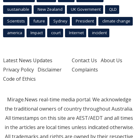
sustainable
New Zealand
UK Government
QLD
Scientists
future
Sydney
President
climate change
america
Impact
court
Internet
incident
Latest News Updates
Contact Us
About Us
Privacy Policy
Disclaimer
Complaints
Code of Ethics
Mirage.News real-time media portal. We acknowledge
the traditional owners of country throughout Australia.
All timestamps on this site are AEST/AEDT and all times
in the articles are local times unless indicated otherwise.
All trademarks and rights are owned by their respective