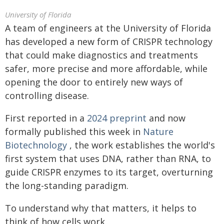
University of Florida
A team of engineers at the University of Florida
has developed a new form of CRISPR technology
that could make diagnostics and treatments
safer, more precise and more affordable, while
opening the door to entirely new ways of
controlling disease.
First reported in a
2024 preprint
and now
formally published this week in
Nature
Biotechnology
, the work establishes the world's
first system that uses DNA, rather than RNA, to
guide CRISPR enzymes to its target, overturning
the long-standing paradigm.
To understand why that matters, it helps to
think of how cells work.