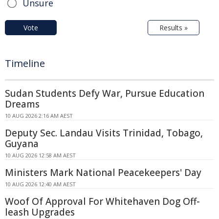
Unsure
Vote
Results »
Timeline
Sudan Students Defy War, Pursue Education
Dreams
10 AUG 2026 2:16 AM AEST
Deputy Sec. Landau Visits Trinidad, Tobago,
Guyana
10 AUG 2026 12:58 AM AEST
Ministers Mark National Peacekeepers' Day
10 AUG 2026 12:40 AM AEST
Woof Of Approval For Whitehaven Dog Off-
leash Upgrades