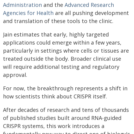
Administration
and the
Advanced Research
Agencies for Health
are all pushing development
and translation of these tools to the clinic.
Jain estimates that early, highly targeted
applications could emerge within a few years,
particularly in settings where cells or tissues are
treated outside the body. Broader clinical use
will require additional testing and regulatory
approval.
For now, the breakthrough represents a shift in
how scientists think about CRISPR itself.
After decades of research and tens of thousands
of published studies built around RNA-guided
CRISPR systems, this work introduces a