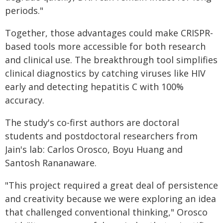
periods."
Together, those advantages could make CRISPR-
based tools more accessible for both research
and clinical use. The breakthrough tool simplifies
clinical diagnostics by catching viruses like HIV
early and detecting hepatitis C with 100%
accuracy.
The study's co-first authors are doctoral
students and postdoctoral researchers from
Jain's lab: Carlos Orosco, Boyu Huang and
Santosh Rananaware.
"This project required a great deal of persistence
and creativity because we were exploring an idea
that challenged conventional thinking," Orosco