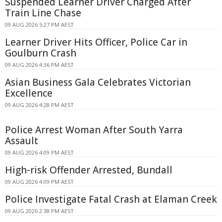
Suspended Learner Driver Charged After
Train Line Chase
09 AUG 2026 5:27 PM AEST
Learner Driver Hits Officer, Police Car in
Goulburn Crash
09 AUG 2026 4:36 PM AEST
Asian Business Gala Celebrates Victorian
Excellence
09 AUG 2026 4:28 PM AEST
Police Arrest Woman After South Yarra
Assault
09 AUG 2026 4:09 PM AEST
High-risk Offender Arrested, Bundall
09 AUG 2026 4:09 PM AEST
Police Investigate Fatal Crash at Elaman Creek
09 AUG 2026 2:38 PM AEST