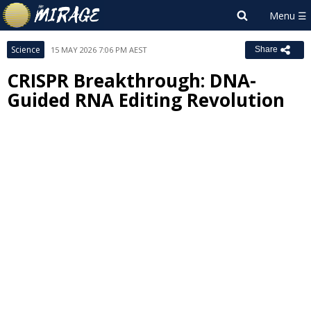
Science
15 MAY 2026 7:06 PM AEST
Share
CRISPR Breakthrough: DNA-
Guided RNA Editing Revolution