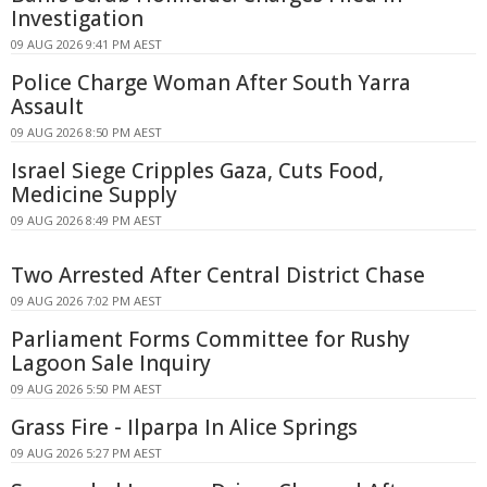
Investigation
09 AUG 2026 9:41 PM AEST
Police Charge Woman After South Yarra
Assault
09 AUG 2026 8:50 PM AEST
Israel Siege Cripples Gaza, Cuts Food,
Medicine Supply
09 AUG 2026 8:49 PM AEST
Two Arrested After Central District Chase
09 AUG 2026 7:02 PM AEST
Parliament Forms Committee for Rushy
Lagoon Sale Inquiry
09 AUG 2026 5:50 PM AEST
Grass Fire - Ilparpa In Alice Springs
09 AUG 2026 5:27 PM AEST