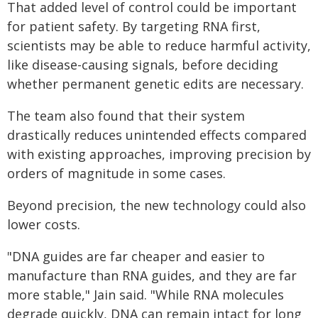
That added level of control could be important
for patient safety. By targeting RNA first,
scientists may be able to reduce harmful activity,
like disease-causing signals, before deciding
whether permanent genetic edits are necessary.
The team also found that their system
drastically reduces unintended effects compared
with existing approaches, improving precision by
orders of magnitude in some cases.
Beyond precision, the new technology could also
lower costs.
"DNA guides are far cheaper and easier to
manufacture than RNA guides, and they are far
more stable," Jain said. "While RNA molecules
degrade quickly, DNA can remain intact for long