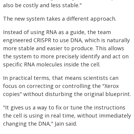
also be costly and less stable."
The new system takes a different approach.
Instead of using RNA as a guide, the team
engineered CRISPR to use DNA, which is naturally
more stable and easier to produce. This allows
the system to more precisely identify and act on
specific RNA molecules inside the cell.
In practical terms, that means scientists can
focus on correcting or controlling the "Xerox
copies" without disturbing the original blueprint.
"It gives us a way to fix or tune the instructions
the cell is using in real time, without immediately
changing the DNA," Jain said.