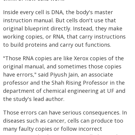
Inside every cell is DNA, the body's master
instruction manual. But cells don't use that
original blueprint directly. Instead, they make
working copies, or RNA, that carry instructions
to build proteins and carry out functions.
"Those RNA copies are like Xerox copies of the
original manual, and sometimes those copies
have errors," said Piyush Jain, an associate
professor and the Shah Rising Professor in the
department of chemical engineering at UF and
the study's lead author.
Those errors can have serious consequences. In
diseases such as cancer, cells can produce too
many faulty copies or follow incorrect