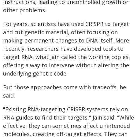
instructions, leading to uncontrolled growth or
other problems.
For years, scientists have used CRISPR to target
and cut genetic material, often focusing on
making permanent changes to DNA itself. More
recently, researchers have developed tools to
target RNA, what Jain called the working copies,
offering a way to intervene without altering the
underlying genetic code.
But those approaches come with tradeoffs, he
said.
"Existing RNA-targeting CRISPR systems rely on
RNA guides to find their targets," Jain said. "While
effective, they can sometimes affect unintended
molecules, creating off-target effects. They can