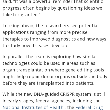
said. "It was a powerful reminder that scientific
progress often begins by questioning ideas we
take for granted."
Looking ahead, the researchers see potential
applications ranging from more precise
therapies to improved diagnostics and new ways
to study how diseases develop.
In parallel, the team is exploring how similar
technologies could be used in areas such as
organ transplantation where gene-editing tools
might help repair donor organs outside the body
before they are transplanted into patients.
While the new DNA-guided CRISPR system is still
in early stages, federal agencies, including the
National Institutes of Health
, the
Federal Drug