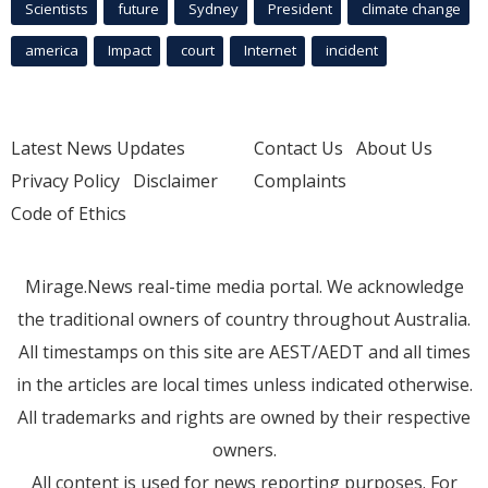
Scientists
future
Sydney
President
climate change
america
Impact
court
Internet
incident
Latest News Updates
Contact Us
About Us
Privacy Policy
Disclaimer
Complaints
Code of Ethics
Mirage.News real-time media portal. We acknowledge
the traditional owners of country throughout Australia.
All timestamps on this site are AEST/AEDT and all times
in the articles are local times unless indicated otherwise.
All trademarks and rights are owned by their respective
owners.
All content is used for news reporting purposes. For