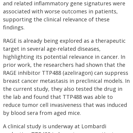
and related inflammatory gene signatures were
associated with worse outcomes in patients,
supporting the clinical relevance of these
findings.
RAGE is already being explored as a therapeutic
target in several age-related diseases,
highlighting its potential relevance in cancer. In
prior work, the researchers had shown that the
RAGE inhibitor TTP488 (azeliragon) can suppress
breast cancer metastasis in preclinical models. In
the current study, they also tested the drug in
the lab and found that TTP488 was able to
reduce tumor cell invasiveness that was induced
by blood sera from aged mice.
A clinical study is underway at Lombardi