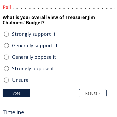
Poll
What is your overall view of Treasurer Jim
Chalmers' Budget?
Strongly support it
Generally support it
Generally oppose it
Strongly oppose it
Unsure
Vote
Results »
Timeline