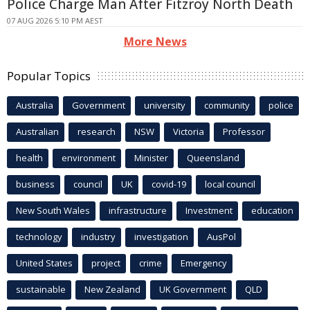
Police Charge Man After Fitzroy North Death
07 AUG 2026 5:10 PM AEST
More News
Popular Topics
Australia
Government
university
community
police
Australian
research
NSW
Victoria
Professor
health
environment
Minister
Queensland
business
council
UK
covid-19
local council
New South Wales
infrastructure
Investment
education
technology
industry
investigation
AusPol
United States
project
crime
Emergency
sustainable
New Zealand
UK Government
QLD