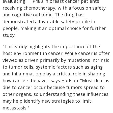
evaluating TTP488 in breast cancer patients
receiving chemotherapy, with a focus on safety
and cognitive outcome. The drug has
demonstrated a favorable safety profile in
people, making it an optimal choice for further
study.
"This study highlights the importance of the
host environment in cancer. While cancer is often
viewed as driven primarily by mutations intrinsic
to tumor cells, systemic factors such as aging
and inflammation play a critical role in shaping
how cancers behave," says Hudson. "Most deaths
due to cancer occur because tumors spread to
other organs, so understanding these influences
may help identify new strategies to limit
metastasis."