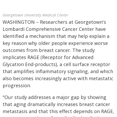
Georgetown University Medical Center
WASHINGTON – Researchers at Georgetown's
Lombardi Comprehensive Cancer Center have
identified a mechanism that may help explain a
key reason why older people experience worse
outcomes from breast cancer. The study
implicates RAGE (Receptor for Advanced
Glycation End-products), a cell surface receptor
that amplifies inflammatory signaling, and which
also becomes increasingly active with metastatic
progression.
"Our study addresses a major gap by showing
that aging dramatically increases breast cancer
metastasis and that this effect depends on RAGE,