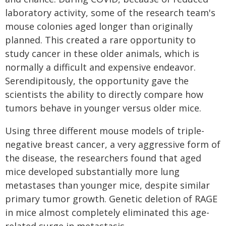
laboratory activity, some of the research team's
mouse colonies aged longer than originally
planned. This created a rare opportunity to
study cancer in these older animals, which is
normally a difficult and expensive endeavor.
Serendipitously, the opportunity gave the
scientists the ability to directly compare how
tumors behave in younger versus older mice.
Using three different mouse models of triple-
negative breast cancer, a very aggressive form of
the disease, the researchers found that aged
mice developed substantially more lung
metastases than younger mice, despite similar
primary tumor growth. Genetic deletion of RAGE
in mice almost completely eliminated this age-