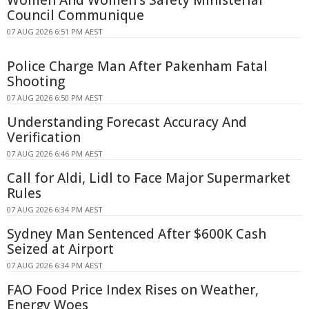
Women And Women's Safety Ministerial
Council Communique
07 AUG 2026 6:51 PM AEST
Police Charge Man After Pakenham Fatal
Shooting
07 AUG 2026 6:50 PM AEST
Understanding Forecast Accuracy And
Verification
07 AUG 2026 6:46 PM AEST
Call for Aldi, Lidl to Face Major Supermarket
Rules
07 AUG 2026 6:34 PM AEST
Sydney Man Sentenced After $600K Cash
Seized at Airport
07 AUG 2026 6:34 PM AEST
FAO Food Price Index Rises on Weather,
Energy Woes