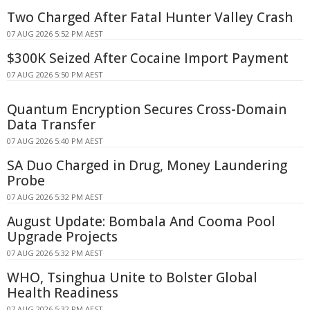
Two Charged After Fatal Hunter Valley Crash
07 AUG 2026 5:52 PM AEST
$300K Seized After Cocaine Import Payment
07 AUG 2026 5:50 PM AEST
Quantum Encryption Secures Cross-Domain
Data Transfer
07 AUG 2026 5:40 PM AEST
SA Duo Charged in Drug, Money Laundering
Probe
07 AUG 2026 5:32 PM AEST
August Update: Bombala And Cooma Pool
Upgrade Projects
07 AUG 2026 5:32 PM AEST
WHO, Tsinghua Unite to Bolster Global
Health Readiness
07 AUG 2026 5:32 PM AEST