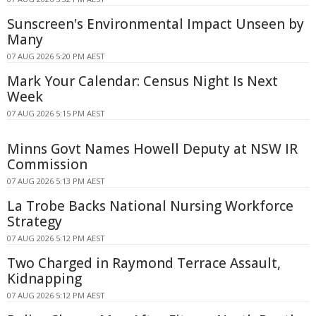
Sunscreen's Environmental Impact Unseen by
Many
07 AUG 2026 5:20 PM AEST
Mark Your Calendar: Census Night Is Next
Week
07 AUG 2026 5:15 PM AEST
Minns Govt Names Howell Deputy at NSW IR
Commission
07 AUG 2026 5:13 PM AEST
La Trobe Backs National Nursing Workforce
Strategy
07 AUG 2026 5:12 PM AEST
Two Charged in Raymond Terrace Assault,
Kidnapping
07 AUG 2026 5:12 PM AEST