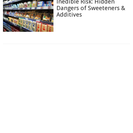
Inedible Risk: Hidden
Dangers of Sweeteners &
Additives