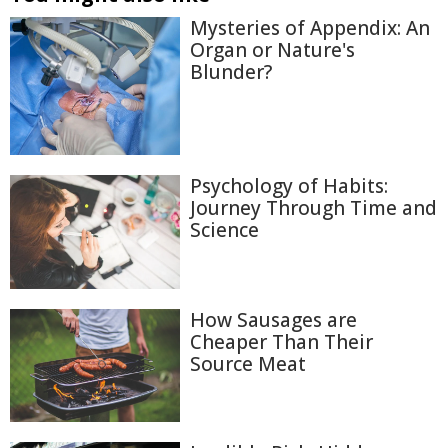
Mysteries of Appendix: An
Organ or Nature's
Blunder?
Psychology of Habits:
Journey Through Time and
Science
How Sausages are
Cheaper Than Their
Source Meat