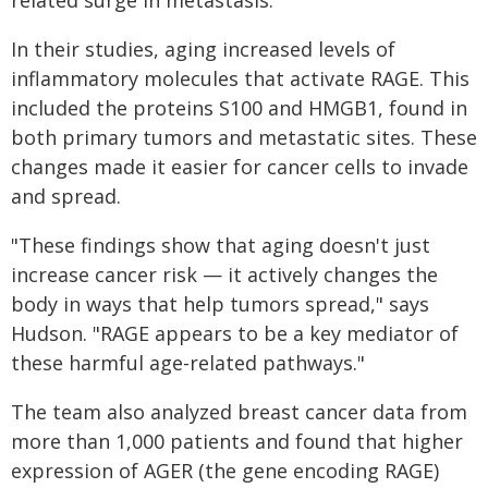
related surge in metastasis.
In their studies, aging increased levels of
inflammatory molecules that activate RAGE. This
included the proteins S100 and HMGB1, found in
both primary tumors and metastatic sites. These
changes made it easier for cancer cells to invade
and spread.
"These findings show that aging doesn't just
increase cancer risk — it actively changes the
body in ways that help tumors spread," says
Hudson. "RAGE appears to be a key mediator of
these harmful age-related pathways."
The team also analyzed breast cancer data from
more than 1,000 patients and found that higher
expression of AGER (the gene encoding RAGE)