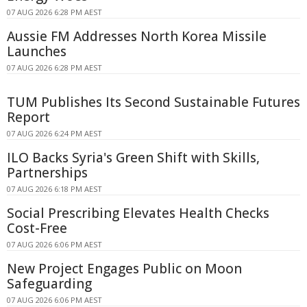
07 AUG 2026 6:28 PM AEST
Aussie FM Addresses North Korea Missile
Launches
07 AUG 2026 6:28 PM AEST
TUM Publishes Its Second Sustainable Futures
Report
07 AUG 2026 6:24 PM AEST
ILO Backs Syria's Green Shift with Skills,
Partnerships
07 AUG 2026 6:18 PM AEST
Social Prescribing Elevates Health Checks
Cost-Free
07 AUG 2026 6:06 PM AEST
New Project Engages Public on Moon
Safeguarding
07 AUG 2026 6:06 PM AEST