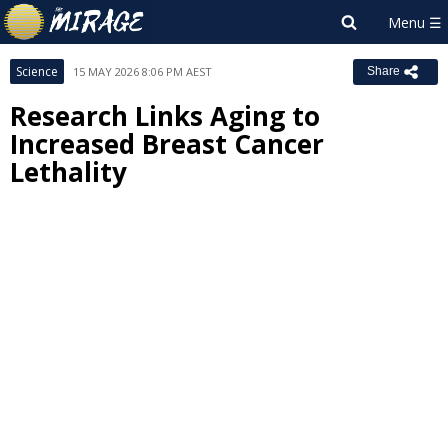
Science
15 MAY 2026 8:06 PM AEST
Share
Research Links Aging to
Increased Breast Cancer
Lethality