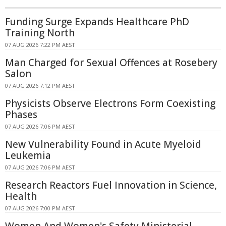
Funding Surge Expands Healthcare PhD
Training North
07 AUG 2026 7:22 PM AEST
Man Charged for Sexual Offences at Rosebery
Salon
07 AUG 2026 7:12 PM AEST
Physicists Observe Electrons Form Coexisting
Phases
07 AUG 2026 7:06 PM AEST
New Vulnerability Found in Acute Myeloid
Leukemia
07 AUG 2026 7:06 PM AEST
Research Reactors Fuel Innovation in Science,
Health
07 AUG 2026 7:00 PM AEST