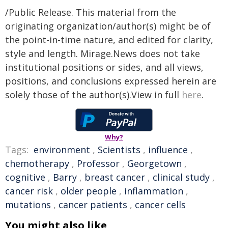
/Public Release. This material from the
originating organization/author(s) might be of
the point-in-time nature, and edited for clarity,
style and length. Mirage.News does not take
institutional positions or sides, and all views,
positions, and conclusions expressed herein are
solely those of the author(s).View in full
here
.
Why?
Tags:
environment
,
Scientists
,
influence
,
chemotherapy
,
Professor
,
Georgetown
,
cognitive
,
Barry
,
breast cancer
,
clinical study
,
cancer risk
,
older people
,
inflammation
,
mutations
,
cancer patients
,
cancer cells
You might also like