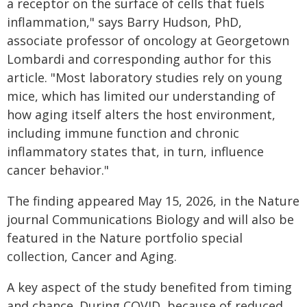
a receptor on the surface of cells that fuels
inflammation," says Barry Hudson, PhD,
associate professor of oncology at Georgetown
Lombardi and corresponding author for this
article. "Most laboratory studies rely on young
mice, which has limited our understanding of
how aging itself alters the host environment,
including immune function and chronic
inflammatory states that, in turn, influence
cancer behavior."
The finding appeared May 15, 2026, in the Nature
journal Communications Biology and will also be
featured in the Nature portfolio special
collection, Cancer and Aging.
A key aspect of the study benefited from timing
and chance. During COVID, because of reduced