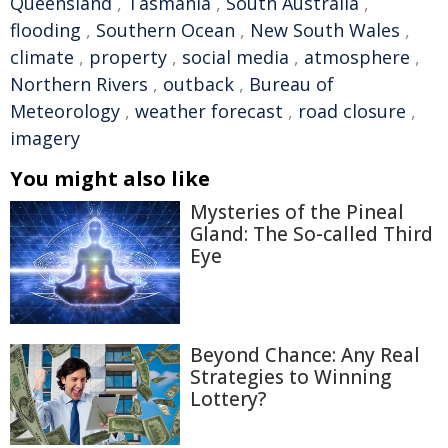
Queensland
,
Tasmania
,
South Australia
,
flooding
,
Southern Ocean
,
New South Wales
,
climate
,
property
,
social media
,
atmosphere
,
Northern Rivers
,
outback
,
Bureau of
Meteorology
,
weather forecast
,
road closure
,
imagery
You might also like
Mysteries of the Pineal
Gland: The So-called Third
Eye
Beyond Chance: Any Real
Strategies to Winning
Lottery?