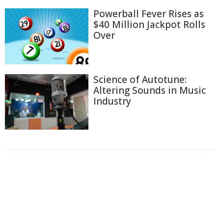
Powerball Fever Rises as
$40 Million Jackpot Rolls
Over
Science of Autotune:
Altering Sounds in Music
Industry