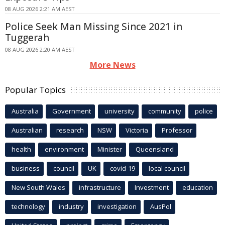
08 AUG 2026 2:21 AM AEST
Police Seek Man Missing Since 2021 in
Tuggerah
08 AUG 2026 2:20 AM AEST
More News
Popular Topics
Australia
Government
university
community
police
Australian
research
NSW
Victoria
Professor
health
environment
Minister
Queensland
business
council
UK
covid-19
local council
New South Wales
infrastructure
Investment
education
technology
industry
investigation
AusPol