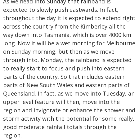
As we head into Sunday that rainband is
expected to slowly push eastwards. In fact,
throughout the day it is expected to extend right
across the country from the Kimberley all the
way down into Tasmania, which is over 4000 km
long. Now it will be a wet morning for Melbourne
on Sunday morning, but then as we move
through into, Monday, the rainband is expected
to really start to focus and push into eastern
parts of the country. So that includes eastern
parts of New South Wales and eastern parts of
Queensland. In fact, as we move into Tuesday, an
upper level feature will then, move into the
region and invigorate or enhance the shower and
storm activity with the potential for some really,
good moderate rainfall totals through the
region.