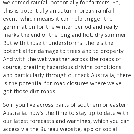
welcomed rainfall potentially for farmers. So,
this is potentially an autumn break rainfall
event, which means it can help trigger the
germination for the winter period and really
marks the end of the long and hot, dry summer.
But with those thunderstorms, there's the
potential for damage to trees and to property.
And with the wet weather across the roads of
course, creating hazardous driving conditions
and particularly through outback Australia, there
is the potential for road closures where we've
got those dirt roads.
So if you live across parts of southern or eastern
Australia, now's the time to stay up to date with
our latest forecasts and warnings, which you can
access via the Bureau website, app or social