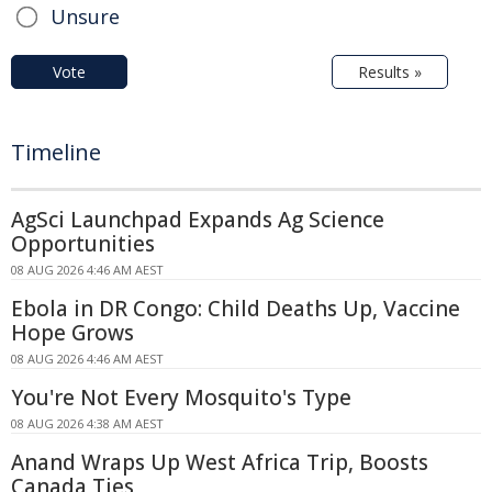
Unsure
Vote
Results »
Timeline
AgSci Launchpad Expands Ag Science
Opportunities
08 AUG 2026 4:46 AM AEST
Ebola in DR Congo: Child Deaths Up, Vaccine
Hope Grows
08 AUG 2026 4:46 AM AEST
You're Not Every Mosquito's Type
08 AUG 2026 4:38 AM AEST
Anand Wraps Up West Africa Trip, Boosts
Canada Ties