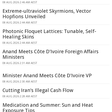
08 AUG 2026 2:46 AM AEST
Extreme-ultraviolet Skyrmions, Vector
Hopfions Unveiled
08 AUG 2026 2:44 AM AEST
Photonic Floquet Lattices: Tunable, Self-
Healing Skins
08 AUG 2026 2:44 AM AEST
Anand Meets Côte D'Ivoire Foreign Affairs
Ministers
08 AUG 2026 2:31 AM AEST
Minister Anand Meets Côte D'Ivoire VP
08 AUG 2026 2:30 AM AEST
Cutting Iran's Illegal Cash Flow
08 AUG 2026 2:28 AM AEST
Medication and Summer: Sun and Heat
Exposure Tips