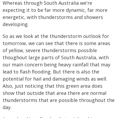
Whereas through South Australia we're
expecting it to be far more dynamic, far more
energetic, with thunderstorms and showers
developing.
So as we look at the thunderstorm outlook for
tomorrow, we can see that there is some areas
of yellow, severe thunderstorms possible
thoughout large parts of South Australia, with
our main concern being heavy rainfall that may
lead to flash flooding. But there is also the
potential for hail and damaging winds as well.
Also, just noticing that this green area does
show that outside that area there are normal
thunderstorms that are possible throughout the
day.