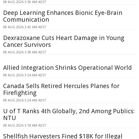
08 AUG 2026 3:50 AM AEST
Deep Learning Enhances Bionic Eye-Brain
Communication
08 AUG 2026 3:42 AM AEST
Dexrazoxane Cuts Heart Damage in Young
Cancer Survivors
08 AUG 2026 3:38 AM AEST
Allied Integration Shrinks Operational World
08 AUG 2026 3:34 AM AEST
Canada Sells Retired Hercules Planes for
Firefighting
08 AUG 2026 3:24 AM AEST
U of T Ranks 4th Globally, 2nd Among Publics:
NTU
08 AUG 2026 3:18 AM AEST
Shellfish Harvesters Fined $18K for Illegal