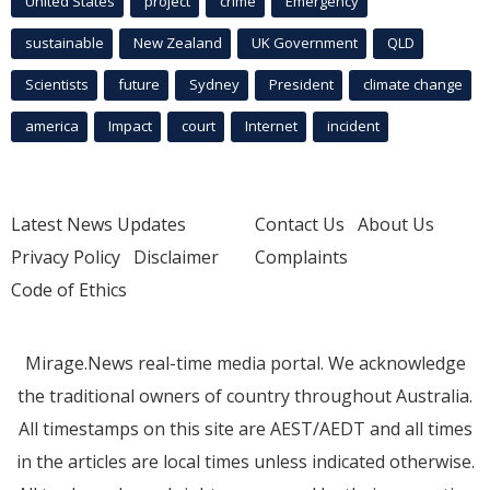
United States
project
crime
Emergency
sustainable
New Zealand
UK Government
QLD
Scientists
future
Sydney
President
climate change
america
Impact
court
Internet
incident
Latest News Updates
Contact Us
About Us
Privacy Policy
Disclaimer
Complaints
Code of Ethics
Mirage.News real-time media portal. We acknowledge
the traditional owners of country throughout Australia.
All timestamps on this site are AEST/AEDT and all times
in the articles are local times unless indicated otherwise.