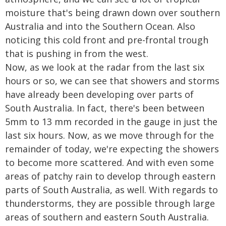
moisture that's being drawn down over southern
Australia and into the Southern Ocean. Also
noticing this cold front and pre-frontal trough
that is pushing in from the west.
Now, as we look at the radar from the last six
hours or so, we can see that showers and storms
have already been developing over parts of
South Australia. In fact, there's been between
5mm to 13 mm recorded in the gauge in just the
last six hours. Now, as we move through for the
remainder of today, we're expecting the showers
to become more scattered. And with even some
areas of patchy rain to develop through eastern
parts of South Australia, as well. With regards to
thunderstorms, they are possible through large
areas of southern and eastern South Australia.