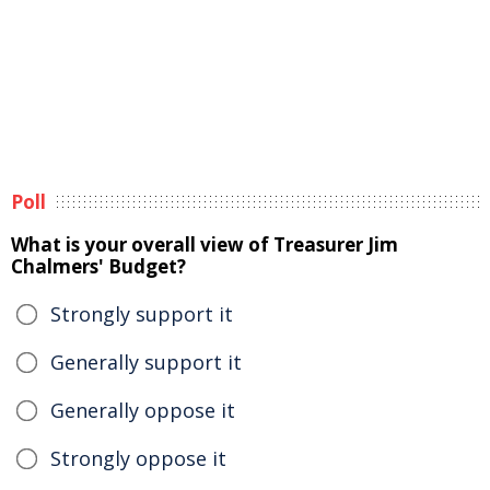
Poll
What is your overall view of Treasurer Jim
Chalmers' Budget?
Strongly support it
Generally support it
Generally oppose it
Strongly oppose it