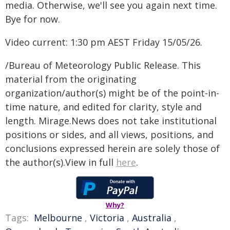
media. Otherwise, we'll see you again next time.
Bye for now.
Video current: 1:30 pm AEST Friday 15/05/26.
/Bureau of Meteorology Public Release. This
material from the originating
organization/author(s) might be of the point-in-
time nature, and edited for clarity, style and
length. Mirage.News does not take institutional
positions or sides, and all views, positions, and
conclusions expressed herein are solely those of
the author(s).View in full
here
.
Why?
Tags:
Melbourne
,
Victoria
,
Australia
,