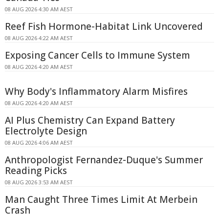
08 AUG 2026 4:30 AM AEST
Reef Fish Hormone-Habitat Link Uncovered
08 AUG 2026 4:22 AM AEST
Exposing Cancer Cells to Immune System
08 AUG 2026 4:20 AM AEST
Why Body's Inflammatory Alarm Misfires
08 AUG 2026 4:20 AM AEST
AI Plus Chemistry Can Expand Battery
Electrolyte Design
08 AUG 2026 4:06 AM AEST
Anthropologist Fernandez-Duque's Summer
Reading Picks
08 AUG 2026 3:53 AM AEST
Man Caught Three Times Limit At Merbein
Crash