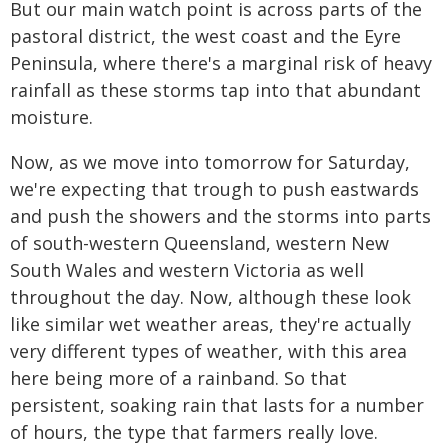
But our main watch point is across parts of the
pastoral district, the west coast and the Eyre
Peninsula, where there's a marginal risk of heavy
rainfall as these storms tap into that abundant
moisture.
Now, as we move into tomorrow for Saturday,
we're expecting that trough to push eastwards
and push the showers and the storms into parts
of south-western Queensland, western New
South Wales and western Victoria as well
throughout the day. Now, although these look
like similar wet weather areas, they're actually
very different types of weather, with this area
here being more of a rainband. So that
persistent, soaking rain that lasts for a number
of hours, the type that farmers really love.