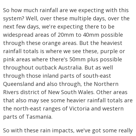
So how much rainfall are we expecting with this
system? Well, over these multiple days, over the
next few days, we're expecting there to be
widespread areas of 20mm to 40mm possible
through these orange areas. But the heaviest
rainfall totals is where we see these, purple or
pink areas where there's 50mm plus possible
throughout outback Australia. But as well
through those inland parts of south-east
Queensland and also through, the Northern
Rivers district of New South Wales. Other areas
that also may see some heavier rainfall totals are
the north-east ranges of Victoria and western
parts of Tasmania.
So with these rain impacts, we've got some really