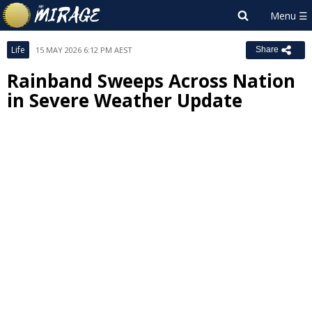
Life
15 MAY 2026 6:12 PM AEST
Share
Rainband Sweeps Across Nation
in Severe Weather Update