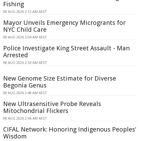
Fishing
08 AUG 2026 3:12 AM AEST
Mayor Unveils Emergency Microgrants for
NYC Child Care
08 AUG 2026 3:04 AM AEST
Police Investigate King Street Assault - Man
Arrested
08 AUG 2026 2:53 AM AEST
New Genome Size Estimate for Diverse
Begonia Genus
08 AUG 2026 2:48 AM AEST
New Ultrasensitive Probe Reveals
Mitochondrial Flickers
08 AUG 2026 2:46 AM AEST
CIFAL Network: Honoring Indigenous Peoples'
Wisdom