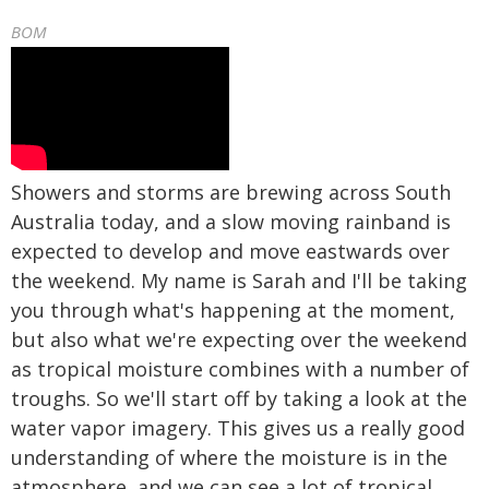
BOM
Showers and storms are brewing across South
Australia today, and a slow moving rainband is
expected to develop and move eastwards over
the weekend. My name is Sarah and I'll be taking
you through what's happening at the moment,
but also what we're expecting over the weekend
as tropical moisture combines with a number of
troughs. So we'll start off by taking a look at the
water vapor imagery. This gives us a really good
understanding of where the moisture is in the
atmosphere, and we can see a lot of tropical