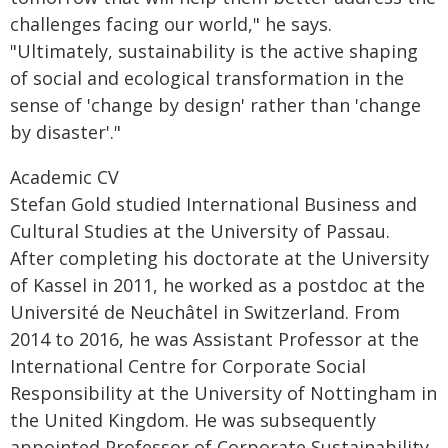
challenges facing our world," he says.
"Ultimately, sustainability is the active shaping
of social and ecological transformation in the
sense of 'change by design' rather than 'change
by disaster'."
Academic CV
Stefan Gold studied International Business and
Cultural Studies at the University of Passau.
After completing his doctorate at the University
of Kassel in 2011, he worked as a postdoc at the
Université de Neuchâtel in Switzerland. From
2014 to 2016, he was Assistant Professor at the
International Centre for Corporate Social
Responsibility at the University of Nottingham in
the United Kingdom. He was subsequently
appointed Professor of Corporate Sustainability