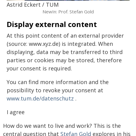
Astrid Eckert / TUM
NewIn: Prof. Stefan Gold
Display external content
At this point content of an external provider
(source: www.xyz.de) is integrated. When
displaying, data may be transferred to third
parties or cookies may be stored, therefore
your consent is required.
You can find more information and the
possibility to revoke your consent at
www.tum.de/datenschutz
.
I agree
How do we want to live and work? This is the
central question that
Stefan Gold
explores in his