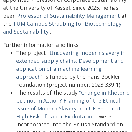
at the University of Kassel. Since 2025, he has
been
Professor of Sustainability Management
at
the
TUM Campus Straubing for Biotechnology
and Sustainability
.
Further information and links
The project
"Uncovering modern slavery in
extended supply chains: Development and
application of a machine learning
approach"
is funded by the Hans Böckler
Foundation (project number: 2023-339-1).
The results of the study
"Change in Rhetoric
but not in Action? Framing of the Ethical
Issue of Modern Slavery in a UK Sector at
High Risk of Labor Exploitation"
were
incorporated into the British Standard on