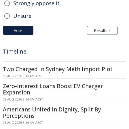
Strongly oppose it
Unsure
Vote
Results »
Timeline
Two Charged in Sydney Meth Import Plot
08 AUG 2026 8:30 AM AEST
Zero-Interest Loans Boost EV Charger
Expansion
08 AUG 2026 8:14 AM AEST
Americans United In Dignity, Split By
Perceptions
08 AUG 2026 8:14 AM AEST