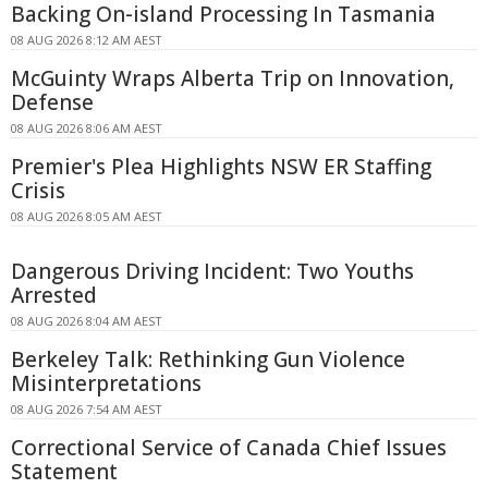
Backing On-island Processing In Tasmania
08 AUG 2026 8:12 AM AEST
McGuinty Wraps Alberta Trip on Innovation,
Defense
08 AUG 2026 8:06 AM AEST
Premier's Plea Highlights NSW ER Staffing
Crisis
08 AUG 2026 8:05 AM AEST
Dangerous Driving Incident: Two Youths
Arrested
08 AUG 2026 8:04 AM AEST
Berkeley Talk: Rethinking Gun Violence
Misinterpretations
08 AUG 2026 7:54 AM AEST
Correctional Service of Canada Chief Issues
Statement