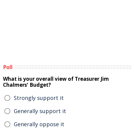
Poll
What is your overall view of Treasurer Jim
Chalmers' Budget?
Strongly support it
Generally support it
Generally oppose it