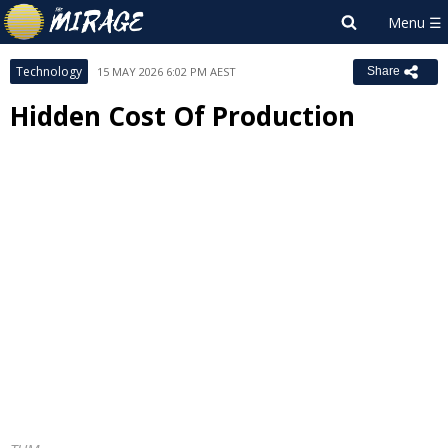
Technology
15 MAY 2026 6:02 PM AEST
Share
Hidden Cost Of Production