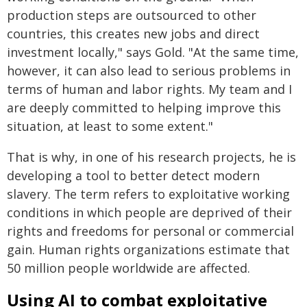
production steps are outsourced to other
countries, this creates new jobs and direct
investment locally," says Gold. "At the same time,
however, it can also lead to serious problems in
terms of human and labor rights. My team and I
are deeply committed to helping improve this
situation, at least to some extent."
That is why, in one of his research projects, he is
developing a tool to better detect modern
slavery. The term refers to exploitative working
conditions in which people are deprived of their
rights and freedoms for personal or commercial
gain. Human rights organizations estimate that
50 million people worldwide are affected.
Using AI to combat exploitative