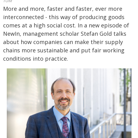
TUM
More and more, faster and faster, ever more
interconnected - this way of producing goods
comes at a high social cost. In a new episode of
NewIn, management scholar Stefan Gold talks
about how companies can make their supply
chains more sustainable and put fair working
conditions into practice.