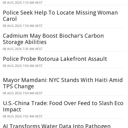
08 AUG 2026 7:35 AM AEST
Police Seek Help To Locate Missing Woman
Carol
08 AUG 2026 7:34 AM AEST
Cadmium May Boost Biochar's Carbon
Storage Abilities
08 AUG 2026 7:20 AM AEST
Police Probe Rotorua Lakefront Assault
08 AUG 2026 7:06 AM AEST
Mayor Mamdani: NYC Stands With Haiti Amid
TPS Change
08 AUG 2026 7:04 AM AEST
U.S.-China Trade: Food Over Feed to Slash Eco
Impact
08 AUG 2026 7:02 AM AEST
AI Transforms Water Data Into Pathogen