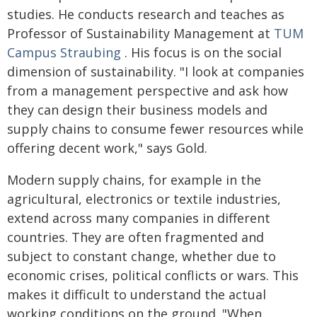
studies. He conducts research and teaches as
Professor of Sustainability Management at
TUM
Campus Straubing
. His focus is on the social
dimension of sustainability. "I look at companies
from a management perspective and ask how
they can design their business models and
supply chains to consume fewer resources while
offering decent work," says Gold.
Modern supply chains, for example in the
agricultural, electronics or textile industries,
extend across many companies in different
countries. They are often fragmented and
subject to constant change, whether due to
economic crises, political conflicts or wars. This
makes it difficult to understand the actual
working conditions on the ground. "When