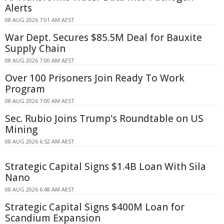
Alerts
08 AUG 2026 7:01 AM AEST
War Dept. Secures $85.5M Deal for Bauxite
Supply Chain
08 AUG 2026 7:00 AM AEST
Over 100 Prisoners Join Ready To Work
Program
08 AUG 2026 7:00 AM AEST
Sec. Rubio Joins Trump's Roundtable on US
Mining
08 AUG 2026 6:52 AM AEST
Strategic Capital Signs $1.4B Loan With Sila
Nano
08 AUG 2026 6:48 AM AEST
Strategic Capital Signs $400M Loan for
Scandium Expansion