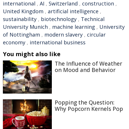
international
,
AI
,
Switzerland
,
construction
,
United Kingdom
,
artificial intelligence
,
sustainability
,
biotechnology
,
Technical
University Munich
,
machine learning
,
University
of Nottingham
,
modern slavery
,
circular
economy
,
international business
You might also like
The Influence of Weather
on Mood and Behavior
Popping the Question:
Why Popcorn Kernels Pop