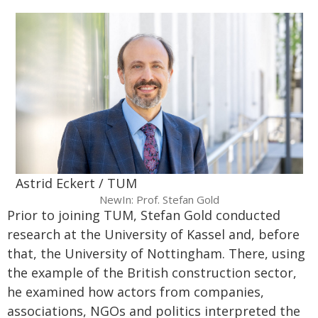
Astrid Eckert / TUM
NewIn: Prof. Stefan Gold
Prior to joining TUM, Stefan Gold conducted
research at the University of Kassel and, before
that, the University of Nottingham. There, using
the example of the British construction sector,
he examined how actors from companies,
associations, NGOs and politics interpreted the