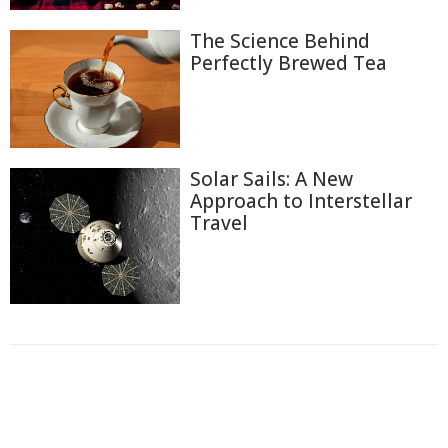
The Science Behind
Perfectly Brewed Tea
Solar Sails: A New
Approach to Interstellar
Travel