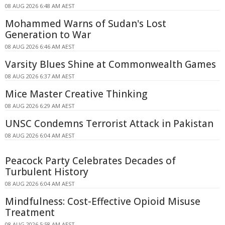
08 AUG 2026 6:48 AM AEST
Mohammed Warns of Sudan's Lost
Generation to War
08 AUG 2026 6:46 AM AEST
Varsity Blues Shine at Commonwealth Games
08 AUG 2026 6:37 AM AEST
Mice Master Creative Thinking
08 AUG 2026 6:29 AM AEST
UNSC Condemns Terrorist Attack in Pakistan
08 AUG 2026 6:04 AM AEST
Peacock Party Celebrates Decades of
Turbulent History
08 AUG 2026 6:04 AM AEST
Mindfulness: Cost-Effective Opioid Misuse
Treatment
08 AUG 2026 5:58 AM AEST