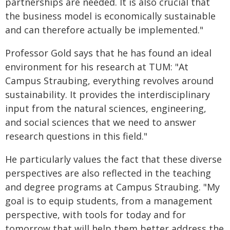
partnerships are needed. It is also crucial that
the business model is economically sustainable
and can therefore actually be implemented."
Professor Gold says that he has found an ideal
environment for his research at TUM: "At
Campus Straubing, everything revolves around
sustainability. It provides the interdisciplinary
input from the natural sciences, engineering,
and social sciences that we need to answer
research questions in this field."
He particularly values the fact that these diverse
perspectives are also reflected in the teaching
and degree programs at Campus Straubing. "My
goal is to equip students, from a management
perspective, with tools for today and for
tomorrow that will help them better address the