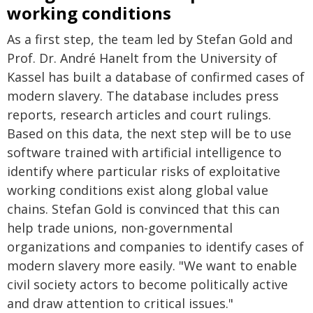
working conditions
As a first step, the team led by Stefan Gold and
Prof. Dr. André Hanelt from the University of
Kassel has built a database of confirmed cases of
modern slavery. The database includes press
reports, research articles and court rulings.
Based on this data, the next step will be to use
software trained with artificial intelligence to
identify where particular risks of exploitative
working conditions exist along global value
chains. Stefan Gold is convinced that this can
help trade unions, non-governmental
organizations and companies to identify cases of
modern slavery more easily. "We want to enable
civil society actors to become politically active
and draw attention to critical issues."