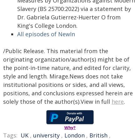
Measures by Organizations against Modern
Slavery (BS 25700:2022) via a statement by
Dr. Gabriela Gutierrez-Huerter O from
King's College London.
All episodes of NewIn
/Public Release. This material from the
originating organization/author(s) might be of
the point-in-time nature, and edited for clarity,
style and length. Mirage.News does not take
institutional positions or sides, and all views,
positions, and conclusions expressed herein are
solely those of the author(s).View in full
here
.
Why?
Tags:
UK
,
university
,
London
,
British
,