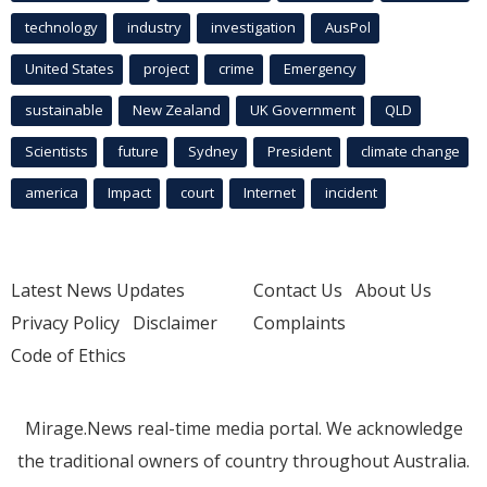
technology
industry
investigation
AusPol
United States
project
crime
Emergency
sustainable
New Zealand
UK Government
QLD
Scientists
future
Sydney
President
climate change
america
Impact
court
Internet
incident
Latest News Updates
Contact Us
About Us
Privacy Policy
Disclaimer
Complaints
Code of Ethics
Mirage.News real-time media portal. We acknowledge
the traditional owners of country throughout Australia.