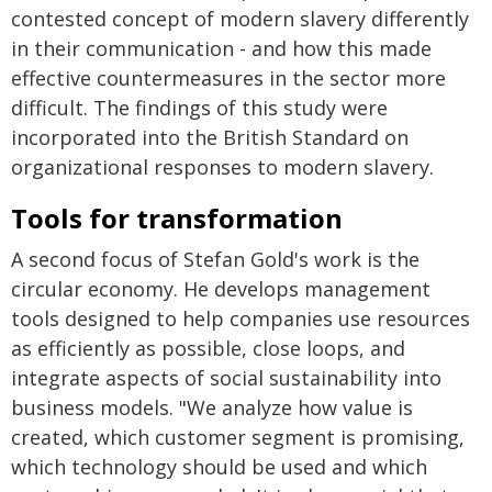
contested concept of modern slavery differently
in their communication - and how this made
effective countermeasures in the sector more
difficult. The findings of this study were
incorporated into the British Standard on
organizational responses to modern slavery.
Tools for transformation
A second focus of Stefan Gold's work is the
circular economy. He develops management
tools designed to help companies use resources
as efficiently as possible, close loops, and
integrate aspects of social sustainability into
business models. "We analyze how value is
created, which customer segment is promising,
which technology should be used and which