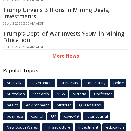
Trump Unveils Billions in Mining Deals,
Investments
08 AUG 2026 5:56 AM AEST
Trump's Dept. of War Invests $80M in Mining
Education
08 AUG 2026 5:54 AM AEST
More News
Popular Topics
Australia
Government
university
community
police
Australian
research
NSW
Victoria
Professor
health
environment
Minister
Queensland
business
council
UK
covid-19
local council
New South Wales
infrastructure
Investment
education