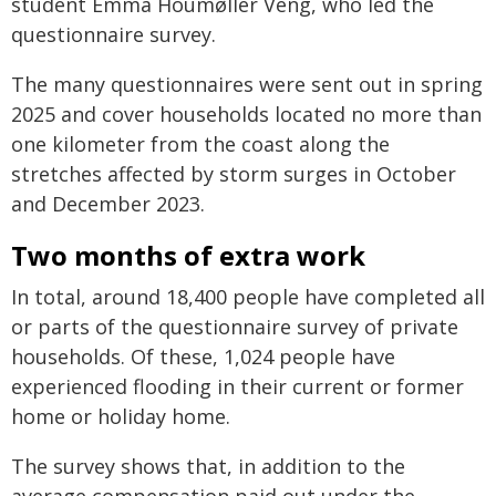
student Emma Houmøller Veng, who led the
questionnaire survey.
The many questionnaires were sent out in spring
2025 and cover households located no more than
one kilometer from the coast along the
stretches affected by storm surges in October
and December 2023.
Two months of extra work
In total, around 18,400 people have completed all
or parts of the questionnaire survey of private
households. Of these, 1,024 people have
experienced flooding in their current or former
home or holiday home.
The survey shows that, in addition to the