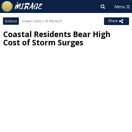
Science
16 MAY 2026 2:18 PM AEST
Share
Coastal Residents Bear High
Cost of Storm Surges