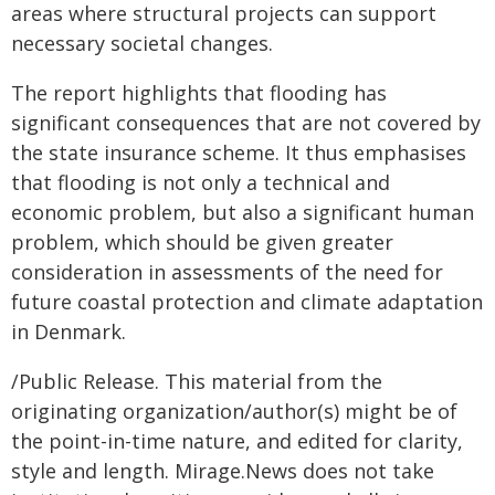
areas where structural projects can support
necessary societal changes.
The report highlights that flooding has
significant consequences that are not covered by
the state insurance scheme. It thus emphasises
that flooding is not only a technical and
economic problem, but also a significant human
problem, which should be given greater
consideration in assessments of the need for
future coastal protection and climate adaptation
in Denmark.
/Public Release. This material from the
originating organization/author(s) might be of
the point-in-time nature, and edited for clarity,
style and length. Mirage.News does not take