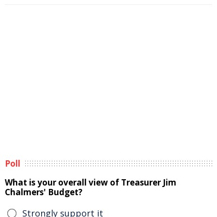
Poll
What is your overall view of Treasurer Jim
Chalmers' Budget?
Strongly support it