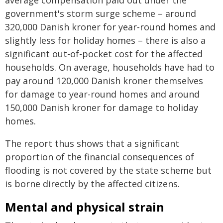
average compensation paid out under the
government's storm surge scheme – around
320,000 Danish kroner for year-round homes and
slightly less for holiday homes – there is also a
significant out-of-pocket cost for the affected
households. On average, households have had to
pay around 120,000 Danish kroner themselves
for damage to year-round homes and around
150,000 Danish kroner for damage to holiday
homes.
The report thus shows that a significant
proportion of the financial consequences of
flooding is not covered by the state scheme but
is borne directly by the affected citizens.
Mental and physical strain