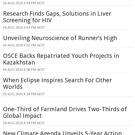
06 AUG 2026 9:04 PM AEST
Research Finds Gaps, Solutions in Liver
Screening for HIV
06 AUG 2026 9:04 PM AEST
Unveiling Neuroscience of Runner's High
06 AUG 2026 9:02 PM AEST
OSCE Backs Repatriated Youth Projects in
Kazakhstan
06 AUG 2026 8:58 PM AEST
When Eclipse Inspires Search For Other
Worlds
06 AUG 2026 8:54 PM AEST
One-Third of Farmland Drives Two-Thirds of
Global Impact
06 AUG 2026 8:54 PM AEST
New Climate Agenda Unveils 5-Year Action