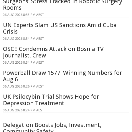
Surgeons' Stress Tracked in Robotic Surgery
Rooms
06 AUG 2026 8:38 PM AEST
UN Experts Slam US Sanctions Amid Cuba
Crisis
06 AUG 2026 8:34 PM AEST
OSCE Condemns Attack on Bosnia TV
Journalist, Crew
06 AUG 2026 8:34 PM AEST
Powerball Draw 1577: Winning Numbers for
Aug 6
06 AUG 2026 8:26 PM AEST
UK Psilocybin Trial Shows Hope for
Depression Treatment
06 AUG 2026 8:24 PM AEST
Delegation Boosts Jobs, Investment,
Community Safety