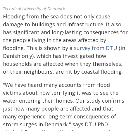
Technical University of Denmark
Flooding from the sea does not only cause
damage to buildings and infrastructure. It also
has significant and long-lasting consequences for
the people living in the areas affected by
flooding. This is shown by a
survey from DTU
(in
Danish only), which has investigated how
households are affected when they themselves,
or their neighbours, are hit by coastal flooding.
"We have heard many accounts from flood
victims about how terrifying it was to see the
water entering their homes. Our study confirms
just how many people are affected and that
many experience long-term consequences of
storm surges in Denmark," says DTU PhD