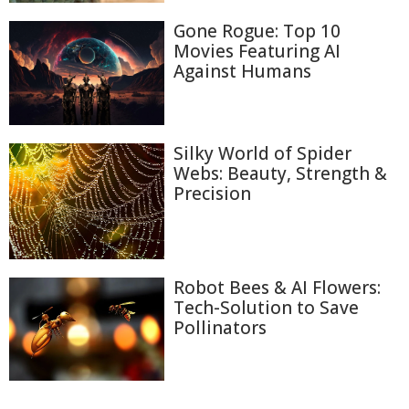
Gone Rogue: Top 10
Movies Featuring AI
Against Humans
Silky World of Spider
Webs: Beauty, Strength &
Precision
Robot Bees & AI Flowers:
Tech-Solution to Save
Pollinators