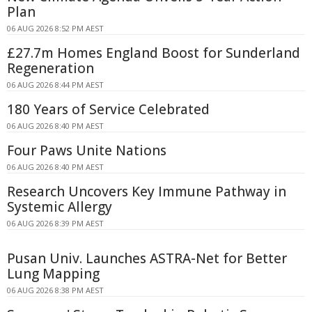
Plan
06 AUG 2026 8:52 PM AEST
£27.7m Homes England Boost for Sunderland
Regeneration
06 AUG 2026 8:44 PM AEST
180 Years of Service Celebrated
06 AUG 2026 8:40 PM AEST
Four Paws Unite Nations
06 AUG 2026 8:40 PM AEST
Research Uncovers Key Immune Pathway in
Systemic Allergy
06 AUG 2026 8:39 PM AEST
Pusan Univ. Launches ASTRA-Net for Better
Lung Mapping
06 AUG 2026 8:38 PM AEST