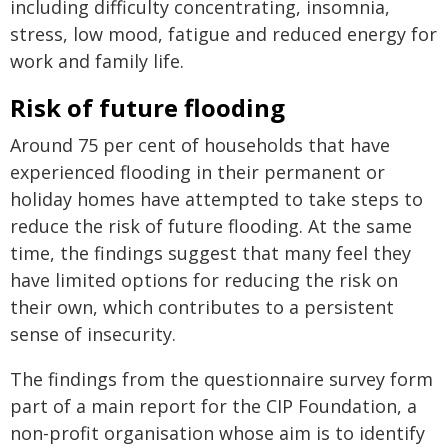
including difficulty concentrating, insomnia,
stress, low mood, fatigue and reduced energy for
work and family life.
Risk of future flooding
Around 75 per cent of households that have
experienced flooding in their permanent or
holiday homes have attempted to take steps to
reduce the risk of future flooding. At the same
time, the findings suggest that many feel they
have limited options for reducing the risk on
their own, which contributes to a persistent
sense of insecurity.
The findings from the questionnaire survey form
part of a main report for the CIP Foundation, a
non-profit organisation whose aim is to identify