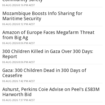
06 AUG 2026 8:16 PM AEST
Mozambique Boosts Info Sharing for
Maritime Security
06 AUG 2026 8:12 PM AEST
Amazon of Europe Faces Megafarm Threat
from Big Ag
06 AUG 2026 8:06 PM AEST
300 Children Killed in Gaza Over 300 Days:
Report
06 AUG 2026 8:06 PM AEST
Gaza: 300 Children Dead in 300 Days of
Ceasefire
06 AUG 2026 7:42 PM AEST
Ashurst, Perkins Coie Advise on Peel's £583M
Harworth Bid
06 AUG 2026 7:37 PM AEST