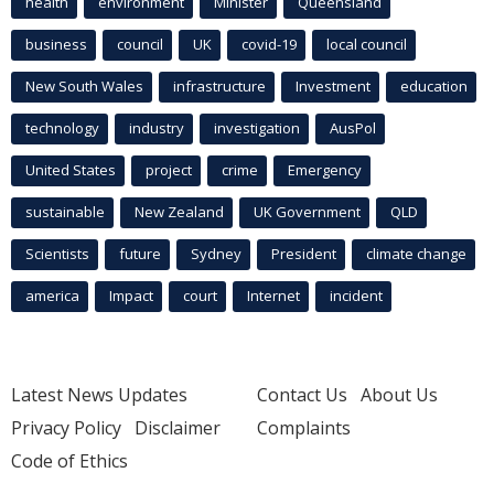
health
environment
Minister
Queensland
business
council
UK
covid-19
local council
New South Wales
infrastructure
Investment
education
technology
industry
investigation
AusPol
United States
project
crime
Emergency
sustainable
New Zealand
UK Government
QLD
Scientists
future
Sydney
President
climate change
america
Impact
court
Internet
incident
Latest News Updates
Contact Us
About Us
Privacy Policy
Disclaimer
Complaints
Code of Ethics