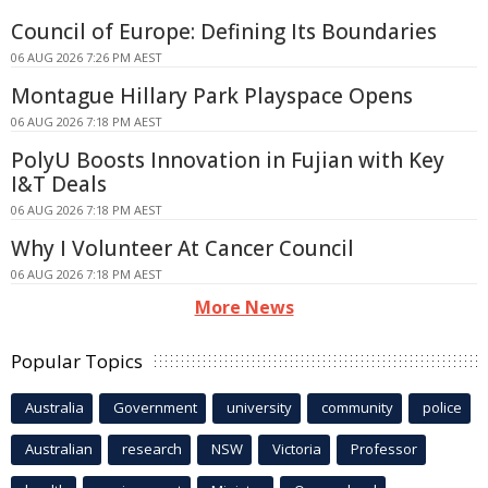
Council of Europe: Defining Its Boundaries
06 AUG 2026 7:26 PM AEST
Montague Hillary Park Playspace Opens
06 AUG 2026 7:18 PM AEST
PolyU Boosts Innovation in Fujian with Key
I&T Deals
06 AUG 2026 7:18 PM AEST
Why I Volunteer At Cancer Council
06 AUG 2026 7:18 PM AEST
More News
Popular Topics
Australia
Government
university
community
police
Australian
research
NSW
Victoria
Professor