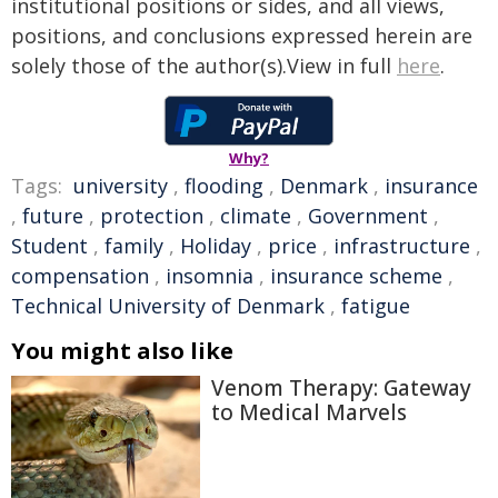
institutional positions or sides, and all views,
positions, and conclusions expressed herein are
solely those of the author(s).View in full
here
.
Why?
Tags:
university
,
flooding
,
Denmark
,
insurance
,
future
,
protection
,
climate
,
Government
,
Student
,
family
,
Holiday
,
price
,
infrastructure
,
compensation
,
insomnia
,
insurance scheme
,
Technical University of Denmark
,
fatigue
You might also like
Venom Therapy: Gateway
to Medical Marvels