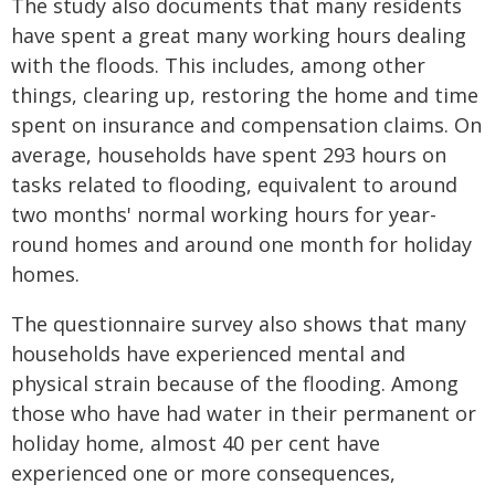
The study also documents that many residents
have spent a great many working hours dealing
with the floods. This includes, among other
things, clearing up, restoring the home and time
spent on insurance and compensation claims. On
average, households have spent 293 hours on
tasks related to flooding, equivalent to around
two months' normal working hours for year-
round homes and around one month for holiday
homes.
The questionnaire survey also shows that many
households have experienced mental and
physical strain because of the flooding. Among
those who have had water in their permanent or
holiday home, almost 40 per cent have
experienced one or more consequences,