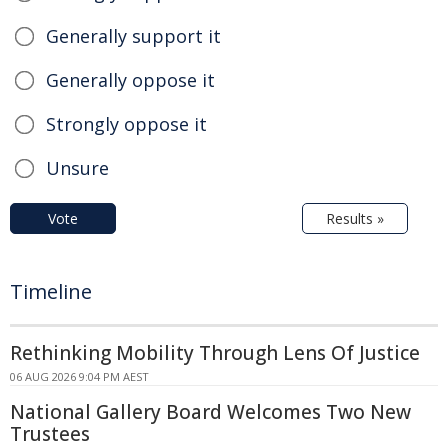
Generally support it
Generally oppose it
Strongly oppose it
Unsure
Vote
Results »
Timeline
Rethinking Mobility Through Lens Of Justice
06 AUG 2026 9:04 PM AEST
National Gallery Board Welcomes Two New
Trustees