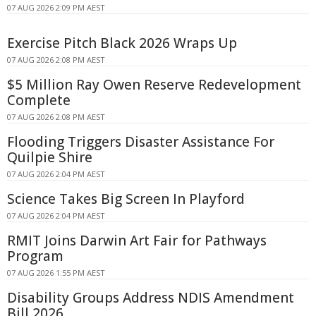
07 AUG 2026 2:09 PM AEST
Exercise Pitch Black 2026 Wraps Up
07 AUG 2026 2:08 PM AEST
$5 Million Ray Owen Reserve Redevelopment
Complete
07 AUG 2026 2:08 PM AEST
Flooding Triggers Disaster Assistance For
Quilpie Shire
07 AUG 2026 2:04 PM AEST
Science Takes Big Screen In Playford
07 AUG 2026 2:04 PM AEST
RMIT Joins Darwin Art Fair for Pathways
Program
07 AUG 2026 1:55 PM AEST
Disability Groups Address NDIS Amendment
Bill 2026