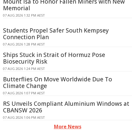
Mount Isa to Honor Fallen Miners with New
Memorial
07 AUG 2026 1:32 PM AEST
Students Propel Safer South Kempsey
Connection Plan
07 AUG 2026 1:28 PM AEST
Ships Stuck in Strait of Hormuz Pose
Biosecurity Risk
07 AUG 2026 1:24 PM AEST
Butterflies On Move Worldwide Due To
Climate Change
07 AUG 2026 1:07 PM AEST
RS Unveils Compliant Aluminium Windows at
CBANSW 2026
07 AUG 2026 1:06 PM AEST
More News