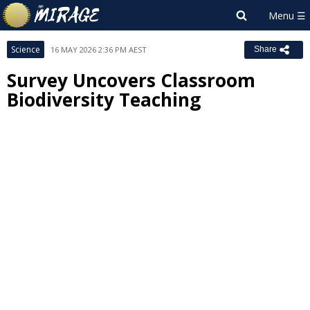
Science
16 MAY 2026 2:36 PM AEST
Share
Survey Uncovers Classroom
Biodiversity Teaching