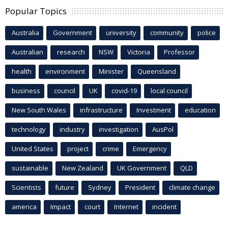
Popular Topics
Australia
Government
university
community
police
Australian
research
NSW
Victoria
Professor
health
environment
Minister
Queensland
business
council
UK
covid-19
local council
New South Wales
infrastructure
Investment
education
technology
industry
investigation
AusPol
United States
project
crime
Emergency
sustainable
New Zealand
UK Government
QLD
Scientists
future
Sydney
President
climate change
america
Impact
court
Internet
incident