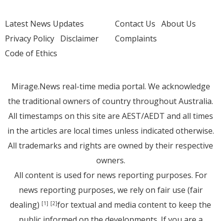
Latest News Updates
Contact Us
About Us
Privacy Policy
Disclaimer
Complaints
Code of Ethics
Mirage.News real-time media portal. We acknowledge
the traditional owners of country throughout Australia.
All timestamps on this site are AEST/AEDT and all times
in the articles are local times unless indicated otherwise.
All trademarks and rights are owned by their respective
owners.
All content is used for news reporting purposes. For
news reporting purposes, we rely on fair use (fair
dealing)
for textual and media content to keep the
[1]
[2]
public informed on the developments. If you are a