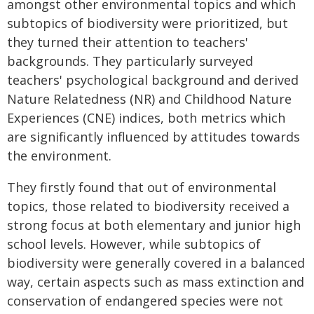
amongst other environmental topics and which
subtopics of biodiversity were prioritized, but
they turned their attention to teachers'
backgrounds. They particularly surveyed
teachers' psychological background and derived
Nature Relatedness (NR) and Childhood Nature
Experiences (CNE) indices, both metrics which
are significantly influenced by attitudes towards
the environment.
They firstly found that out of environmental
topics, those related to biodiversity received a
strong focus at both elementary and junior high
school levels. However, while subtopics of
biodiversity were generally covered in a balanced
way, certain aspects such as mass extinction and
conservation of endangered species were not