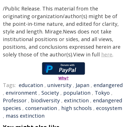
/Public Release. This material from the
originating organization/author(s) might be of
the point-in-time nature, and edited for clarity,
style and length. Mirage.News does not take
institutional positions or sides, and all views,
positions, and conclusions expressed herein are
solely those of the author(s).View in full
here
.
Why?
Tags:
education
,
university
,
Japan
,
endangered
,
environment
,
Society
,
population
,
Tokyo
,
Professor
,
biodiversity
,
extinction
,
endangered
species
,
conservation
,
high schools
,
ecosystem
,
mass extinction