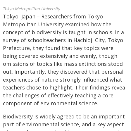
Tokyo Metropolitan University
Tokyo, Japan – Researchers from Tokyo
Metropolitan University examined how the
concept of biodiversity is taught in schools. In a
survey of schoolteachers in Hachioji City, Tokyo
Prefecture, they found that key topics were
being covered extensively and evenly, though
omissions of topics like mass extinctions stood
out. Importantly, they discovered that personal
experiences of nature strongly influenced what
teachers chose to highlight. Their findings reveal
the challenges of effectively teaching a core
component of environmental science.
Biodiversity is widely agreed to be an important
part of environmental science, and a key aspect