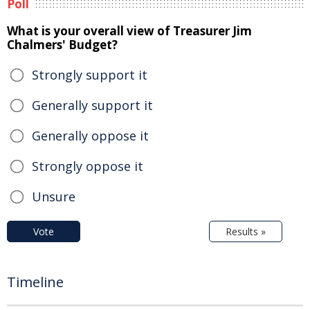
Poll
What is your overall view of Treasurer Jim
Chalmers' Budget?
Strongly support it
Generally support it
Generally oppose it
Strongly oppose it
Unsure
Vote
Results »
Timeline