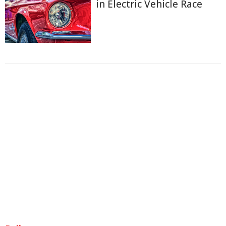
in Electric Vehicle Race