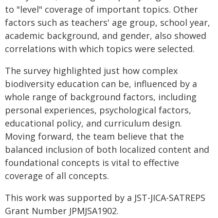
to "level" coverage of important topics. Other
factors such as teachers' age group, school year,
academic background, and gender, also showed
correlations with which topics were selected.
The survey highlighted just how complex
biodiversity education can be, influenced by a
whole range of background factors, including
personal experiences, psychological factors,
educational policy, and curriculum design.
Moving forward, the team believe that the
balanced inclusion of both localized content and
foundational concepts is vital to effective
coverage of all concepts.
This work was supported by a JST-JICA-SATREPS
Grant Number JPMJSA1902.