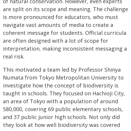
of natural conservation. However, even experts
are split on its scope and meaning. The challenge
is more pronounced for educators, who must
navigate vast amounts of media to create a
coherent message for students. Official curricula
are often designed with a lot of scope for
interpretation, making inconsistent messaging a
real risk.
This motivated a team led by Professor Shinya
Numata from Tokyo Metropolitan University to
investigate how the concept of biodiversity is
taught in schools. They focused on Hachioji City,
an area of Tokyo with a population of around
580,000, covering 69 public elementary schools,
and 37 public junior high schools. Not only did
they look at how well biodiversity was covered