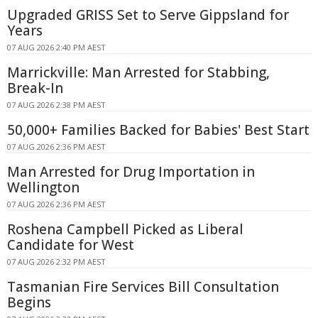
Upgraded GRISS Set to Serve Gippsland for
Years
07 AUG 2026 2:40 PM AEST
Marrickville: Man Arrested for Stabbing,
Break-In
07 AUG 2026 2:38 PM AEST
50,000+ Families Backed for Babies' Best Start
07 AUG 2026 2:36 PM AEST
Man Arrested for Drug Importation in
Wellington
07 AUG 2026 2:36 PM AEST
Roshena Campbell Picked as Liberal
Candidate for West
07 AUG 2026 2:32 PM AEST
Tasmanian Fire Services Bill Consultation
Begins