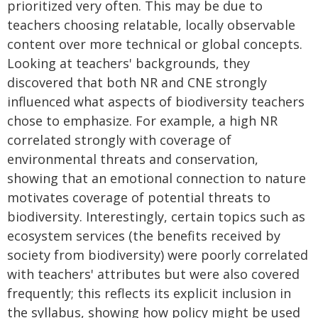
prioritized very often. This may be due to
teachers choosing relatable, locally observable
content over more technical or global concepts.
Looking at teachers' backgrounds, they
discovered that both NR and CNE strongly
influenced what aspects of biodiversity teachers
chose to emphasize. For example, a high NR
correlated strongly with coverage of
environmental threats and conservation,
showing that an emotional connection to nature
motivates coverage of potential threats to
biodiversity. Interestingly, certain topics such as
ecosystem services (the benefits received by
society from biodiversity) were poorly correlated
with teachers' attributes but were also covered
frequently; this reflects its explicit inclusion in
the syllabus, showing how policy might be used