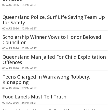
07 AUG 2026 1:54 PM AEST
Queensland Police, Surf Life Saving Team Up
for Safety
07 AUG 2026 1:42 PM AEST
Scholarship Winner Vows to Honor Beloved
Councillor
07 AUG 2026 1:40 PM AEST
Queensland Man Jailed For Child Exploitation
Offences
07 AUG 2026 1:40 PM AEST
Teens Charged in Warrawong Robbery,
Kidnapping
07 AUG 2026 1:37 PM AEST
Food Labels Must Tell Truth
07 AUG 2026 1:36 PM AEST