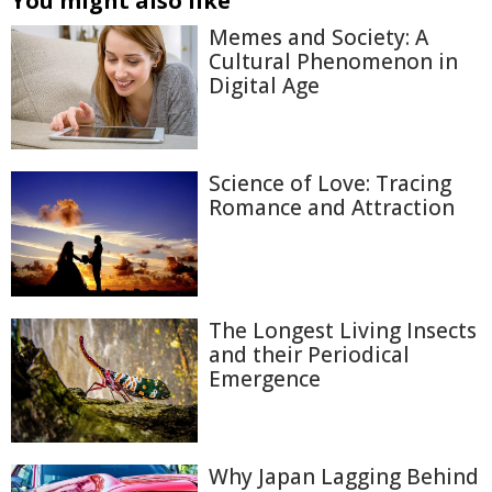
You might also like
Memes and Society: A
Cultural Phenomenon in
Digital Age
Science of Love: Tracing
Romance and Attraction
The Longest Living Insects
and their Periodical
Emergence
Why Japan Lagging Behind