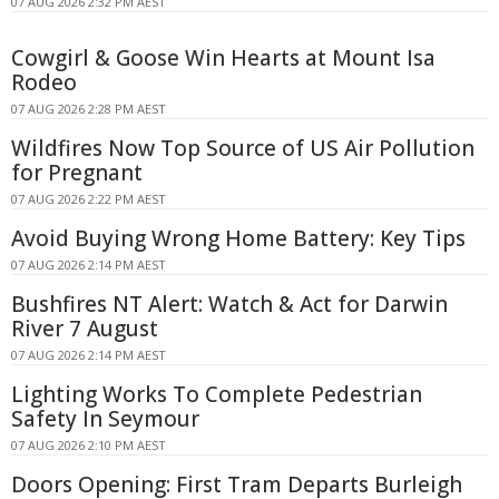
07 AUG 2026 2:32 PM AEST
Cowgirl & Goose Win Hearts at Mount Isa
Rodeo
07 AUG 2026 2:28 PM AEST
Wildfires Now Top Source of US Air Pollution
for Pregnant
07 AUG 2026 2:22 PM AEST
Avoid Buying Wrong Home Battery: Key Tips
07 AUG 2026 2:14 PM AEST
Bushfires NT Alert: Watch & Act for Darwin
River 7 August
07 AUG 2026 2:14 PM AEST
Lighting Works To Complete Pedestrian
Safety In Seymour
07 AUG 2026 2:10 PM AEST
Doors Opening: First Tram Departs Burleigh