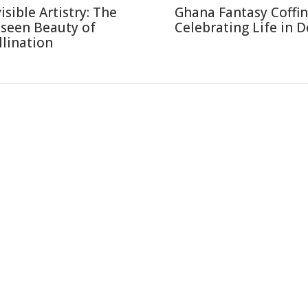
isible Artistry: The
Ghana Fantasy Coffin
seen Beauty of
Celebrating Life in 
llination