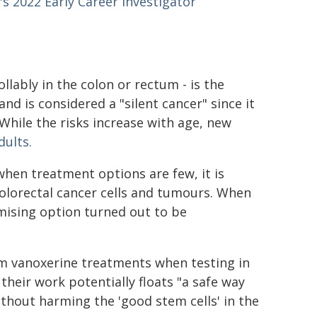
s 2022 Early Career Investigator
llably in the colon or rectum - is the
nd is considered a "silent cancer" since it
While the risks increase with age, new
ults.
when treatment options are few, it is
olorectal cancer cells and tumours. When
omising option turned out to be
m vanoxerine treatments when testing in
heir work potentially floats "a safe way
ithout harming the 'good stem cells' in the