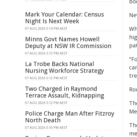
bo
Mark Your Calendar: Census
Ne
Night Is Next Week
Wh
07 AUG 2026 5:15 PM AEST
hi
Minns Govt Names Howell
pa
Deputy at NSW IR Commission
07 AUG 2026 5:13 PM AEST
"F
La Trobe Backs National
ca
Nursing Workforce Strategy
tre
07 AUG 2026 5:12 PM AEST
Two Charged in Raymond
Ro
Terrace Assault, Kidnapping
Th
07 AUG 2026 5:12 PM AEST
Me
Police Charge Man After Fitzroy
North Death
Th
07 AUG 2026 5:10 PM AEST
met