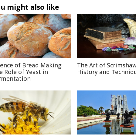
u might also like
ience of Bread Making:
The Art of Scrimshaw
e Role of Yeast in
History and Techniq
rmentation