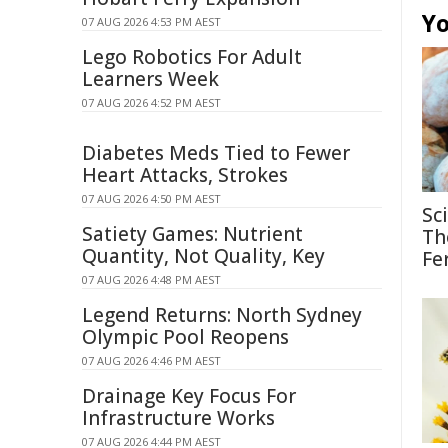
Yo
07 AUG 2026 4:53 PM AEST
Lego Robotics For Adult
Learners Week
07 AUG 2026 4:52 PM AEST
Diabetes Meds Tied to Fewer
Heart Attacks, Strokes
07 AUG 2026 4:50 PM AEST
Sc
Satiety Games: Nutrient
Th
Quantity, Not Quality, Key
Fe
07 AUG 2026 4:48 PM AEST
Legend Returns: North Sydney
Olympic Pool Reopens
07 AUG 2026 4:46 PM AEST
Drainage Key Focus For
Infrastructure Works
07 AUG 2026 4:44 PM AEST