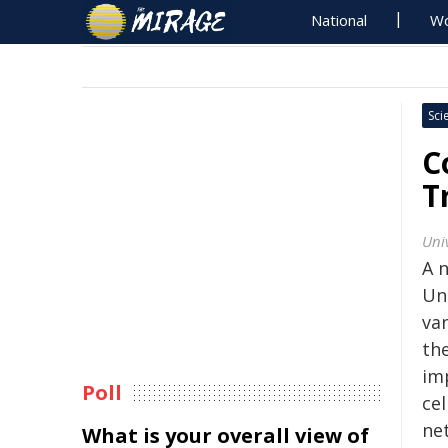
National
Wo
Sci
C
T
Uni
A 
Un
van
th
im
Poll
cel
ne
What is your overall view of