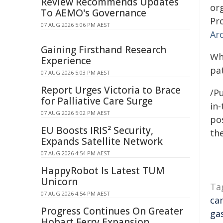
Review Recommends Updates
or
To AEMO's Governance
Pr
07 AUG 2026 5:06 PM AEST
Ar
Gaining Firsthand Research
Wh
Experience
pa
07 AUG 2026 5:03 PM AEST
Report Urges Victoria to Brace
/Pu
for Palliative Care Surge
in-
07 AUG 2026 5:02 PM AEST
pos
EU Boosts IRIS² Security,
the
Expands Satellite Network
07 AUG 2026 4:54 PM AEST
HappyRobot Is Latest TUM
Unicorn
Ta
07 AUG 2026 4:54 PM AEST
ca
Progress Continues On Greater
ga
Hobart Ferry Expansion