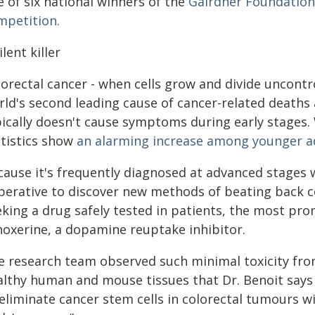
 of six national winners of the
Gairdner Foundation'
mpetition.
ilent killer
orectal cancer - when cells grow and divide uncontro
ld's second leading cause of cancer-related deaths a
pically doesn't cause symptoms during early stages. 
atistics show
an alarming increase among younger ad
cause it's frequently diagnosed at advanced stages 
perative to discover new methods of beating back c
eking a drug safely tested in patients, the most pr
noxerine, a dopamine reuptake inhibitor.
e research team observed such minimal toxicity fro
althy human and mouse tissues that Dr. Benoit says t
eliminate cancer stem cells in colorectal tumours w