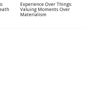
s:
Experience Over Things:
Death
Valuing Moments Over
Materialism