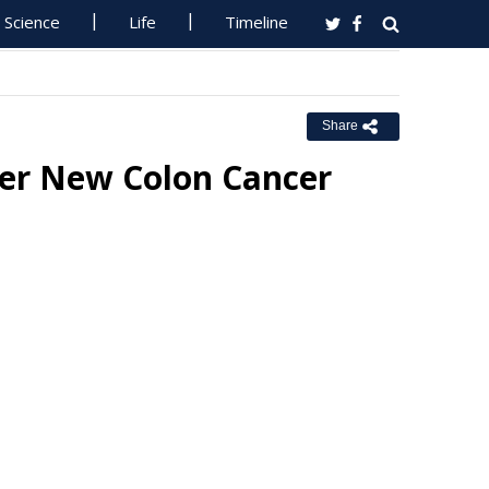
Science
Life
Timeline
Share
fer New Colon Cancer