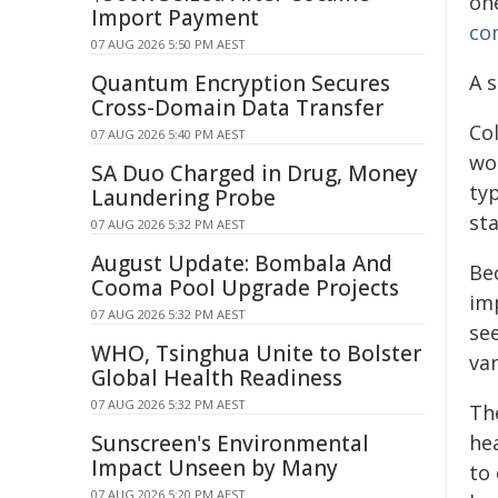
one
Import Payment
co
07 AUG 2026 5:50 PM AEST
Quantum Encryption Secures
A s
Cross-Domain Data Transfer
Col
07 AUG 2026 5:40 PM AEST
wor
SA Duo Charged in Drug, Money
ty
Laundering Probe
st
07 AUG 2026 5:32 PM AEST
August Update: Bombala And
Be
Cooma Pool Upgrade Projects
im
07 AUG 2026 5:32 PM AEST
se
WHO, Tsinghua Unite to Bolster
va
Global Health Readiness
07 AUG 2026 5:32 PM AEST
Th
Sunscreen's Environmental
he
Impact Unseen by Many
to 
07 AUG 2026 5:20 PM AEST