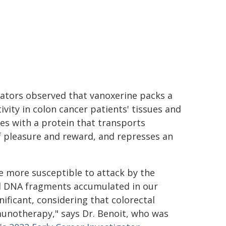
gators observed that vanoxerine packs a
ity in colon cancer patients' tissues and
res with a protein that transports
f pleasure and reward, and represses an
 more susceptible to attack by the
al DNA fragments accumulated in our
ificant, considering that colorectal
notherapy," says Dr. Benoit, who was