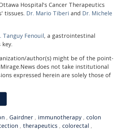
e Ottawa Hospital's Cancer Therapeutics
' tissues.
Dr. Mario Tiberi
and
Dr. Michele
. Tanguy Fenouil
, a gastrointestinal
 key.
ganization/author(s) might be of the point-
h. Mirage.News does not take institutional
sions expressed herein are solely those of
on
,
Gairdner
,
immunotherapy
,
colon
tection
,
therapeutics
,
colorectal
,