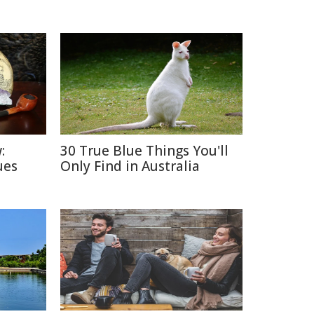
:
30 True Blue Things You'll
ues
Only Find in Australia