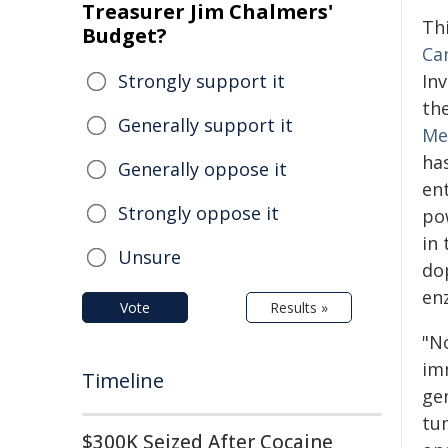
Treasurer Jim Chalmers'
Th
Budget?
Ca
Strongly support it
In
th
Generally support it
Me
ha
Generally oppose it
en
Strongly oppose it
po
in 
Unsure
do
en
Vote
Results »
"N
im
Timeline
gen
tu
$300K Seized After Cocaine