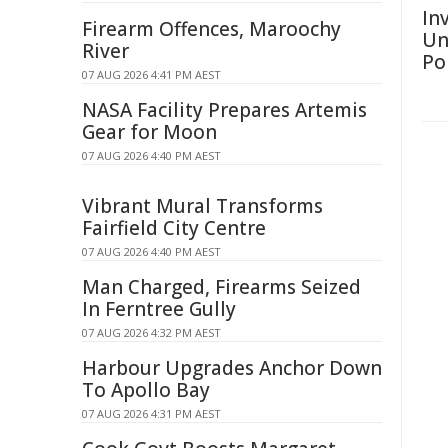
Inv
Firearm Offences, Maroochy
Un
River
Po
07 AUG 2026 4:41 PM AEST
NASA Facility Prepares Artemis
Gear for Moon
07 AUG 2026 4:40 PM AEST
Vibrant Mural Transforms
Fairfield City Centre
07 AUG 2026 4:40 PM AEST
Man Charged, Firearms Seized
In Ferntree Gully
07 AUG 2026 4:32 PM AEST
Harbour Upgrades Anchor Down
To Apollo Bay
07 AUG 2026 4:31 PM AEST