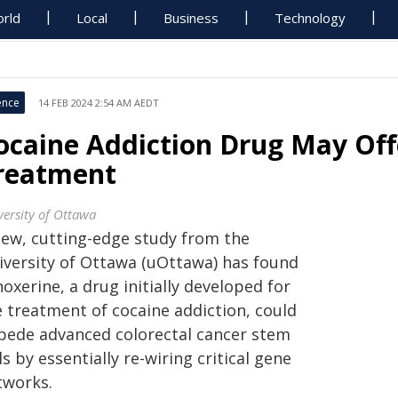
rld
Local
Business
Technology
ence
14 FEB 2024 2:54 AM AEDT
ocaine Addiction Drug May Of
reatment
versity of Ottawa
new, cutting-edge study from the
iversity of Ottawa (uOttawa) has found
oxerine, a drug initially developed for
e treatment of cocaine addiction, could
pede advanced colorectal cancer stem
ls by essentially re-wiring critical gene
tworks.