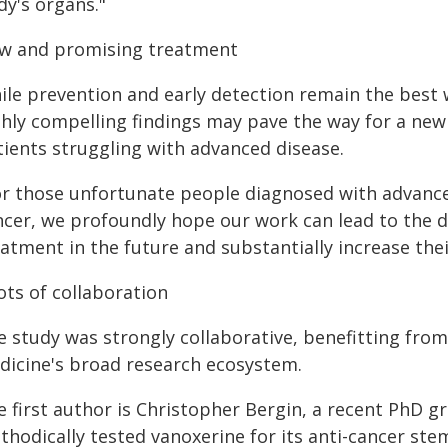
dy's organs."
w and promising treatment
ile prevention and early detection remain the best 
ghly compelling findings may pave the way for a ne
tients struggling with advanced disease.
or those unfortunate people diagnosed with advance
ncer, we profoundly hope our work can lead to the 
atment in the future and substantially increase their
ots of collaboration
e study was strongly collaborative, benefitting from
dicine's broad research ecosystem.
e first author is Christopher Bergin, a recent PhD g
hodically tested vanoxerine for its anti-cancer stem