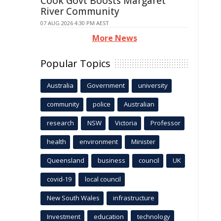
Cook Govt Boosts Margaret
River Community
07 AUG 2026 4:30 PM AEST
More News
Popular Topics
Australia
Government
university
community
police
Australian
research
NSW
Victoria
Professor
health
environment
Minister
Queensland
business
council
UK
covid-19
local council
New South Wales
infrastructure
Investment
education
technology