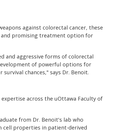
weapons against colorectal cancer, these
w and promising treatment option for
d and aggressive forms of colorectal
development of powerful options for
 survival chances," says Dr. Benoit.
 expertise across the uOttawa Faculty of
raduate from Dr. Benoit's lab who
 cell properties in patient-derived