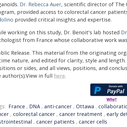
ganoids.
Dr. Rebecca Auer
, scientific director of Th
ogram, provided access to colorectal cancer patients
dolino
provided critical insights and expertise.
ile working on this study, Dr. Benoit's lab hosted
Dr
thologist from France whose collaborative work was
blic Release. This material from the originating or
time nature, and edited for clarity, style and lengt
itions or sides, and all views, positions, and conclu
 author(s).View in full
here
.
Why?
gs:
France
,
DNA
,
anti-cancer
,
Ottawa
,
collaborati
ncer
,
colorectal cancer
,
cancer treatment
,
early de
strointestinal
,
cancer patients
,
cancer cells