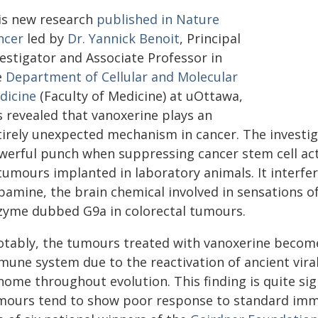
is new research
published in Nature
ncer
led by
Dr. Yannick Benoit
, Principal
vestigator and Associate Professor in
e
Department of Cellular and Molecular
dicine
(Faculty of Medicine) at uOttawa,
s revealed that vanoxerine plays an
tirely unexpected mechanism in cancer. The investi
werful punch when suppressing cancer stem cell activ
tumours implanted in laboratory animals. It interfe
pamine, the brain chemical involved in sensations o
zyme dubbed G9a in colorectal tumours.
otably, the tumours treated with vanoxerine become
mune system due to the reactivation of ancient vir
ome throughout evolution. This finding is quite sign
mours tend to show poor response to standard immu