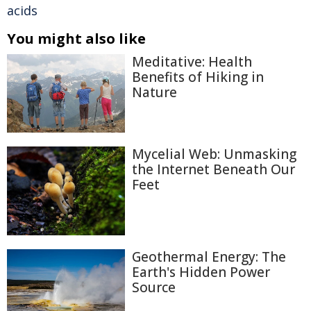
acids
You might also like
Meditative: Health
Benefits of Hiking in
Nature
Mycelial Web: Unmasking
the Internet Beneath Our
Feet
Geothermal Energy: The
Earth's Hidden Power
Source