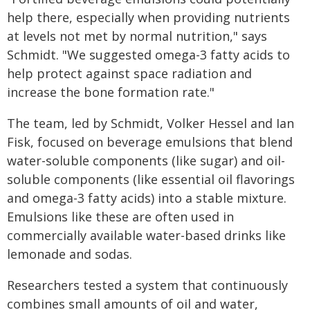
help there, especially when providing nutrients
at levels not met by normal nutrition," says
Schmidt. "We suggested omega-3 fatty acids to
help protect against space radiation and
increase the bone formation rate."
The team, led by Schmidt, Volker Hessel and Ian
Fisk, focused on beverage emulsions that blend
water-soluble components (like sugar) and oil-
soluble components (like essential oil flavorings
and omega-3 fatty acids) into a stable mixture.
Emulsions like these are often used in
commercially available water-based drinks like
lemonade and sodas.
Researchers tested a system that continuously
combines small amounts of oil and water,