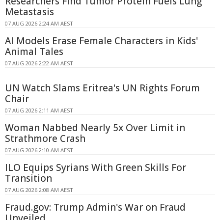
Researchers Find Tumor Protein Fuels Lung
Metastasis
07 AUG 2026 2:24 AM AEST
AI Models Erase Female Characters in Kids'
Animal Tales
07 AUG 2026 2:22 AM AEST
UN Watch Slams Eritrea's UN Rights Forum
Chair
07 AUG 2026 2:11 AM AEST
Woman Nabbed Nearly 5x Over Limit in
Strathmore Crash
07 AUG 2026 2:10 AM AEST
ILO Equips Syrians With Green Skills For
Transition
07 AUG 2026 2:08 AM AEST
Fraud.gov: Trump Admin's War on Fraud
Unveiled