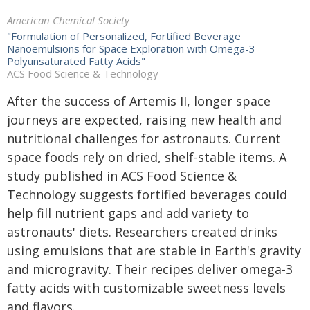
American Chemical Society
"Formulation of Personalized, Fortified Beverage
Nanoemulsions for Space Exploration with Omega-3
Polyunsaturated Fatty Acids"
ACS Food Science & Technology
After the success of Artemis II, longer space
journeys are expected, raising new health and
nutritional challenges for astronauts. Current
space foods rely on dried, shelf-stable items. A
study published in
ACS Food Science &
Technology
suggests fortified beverages could
help fill nutrient gaps and add variety to
astronauts' diets. Researchers created drinks
using emulsions that are stable in Earth's gravity
and microgravity. Their recipes deliver omega-3
fatty acids with customizable sweetness levels
and flavors.