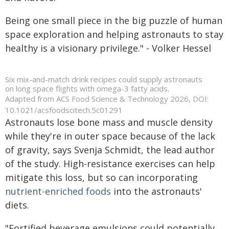
Being one small piece in the big puzzle of human
space exploration and helping astronauts to stay
healthy is a visionary privilege." - Volker Hessel
Six mix-and-match drink recipes could supply astronauts
on long space flights with omega-3 fatty acids.
Adapted from ACS Food Science & Technology 2026, DOI:
10.1021/acsfoodscitech.5c01291
Astronauts lose bone mass and muscle density
while they're in outer space because of the lack
of gravity, says Svenja Schmidt, the lead author
of the study. High-resistance exercises can help
mitigate this loss, but so can incorporating
nutrient-enriched foods
into the astronauts'
diets.
"Fortified beverage emulsions could potentially