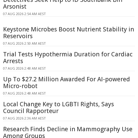
Arsonist
07 AUG 2026 2:54 AM AEST
Keystone Microbes Boost Nutrient Stability in
Reservoirs
07 AUG 2026 2:50 AM AEST
Trial Tests Hypothermia Duration for Cardiac
Arrests
07 AUG 2026 2:48 AM AEST
Up To $27.2 Million Awarded For AI-powered
Micro-robot
07 AUG 2026 2:48 AM AEST
Local Change Key to LGBTI Rights, Says
Council Rapporteur
07 AUG 2026 2:36 AM AEST
Research Finds Decline in Mammography Use
Among Groups