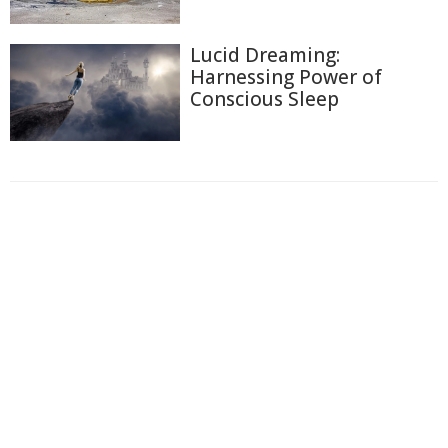
Lucid Dreaming:
Harnessing Power of
Conscious Sleep