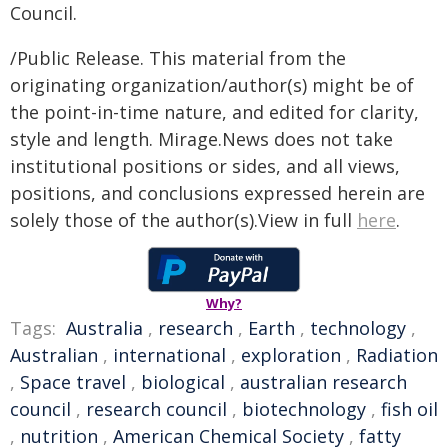
Council.
/Public Release. This material from the
originating organization/author(s) might be of
the point-in-time nature, and edited for clarity,
style and length. Mirage.News does not take
institutional positions or sides, and all views,
positions, and conclusions expressed herein are
solely those of the author(s).View in full
here
.
Why?
Tags:
Australia
,
research
,
Earth
,
technology
,
Australian
,
international
,
exploration
,
Radiation
,
Space travel
,
biological
,
australian research
council
,
research council
,
biotechnology
,
fish oil
,
nutrition
,
American Chemical Society
,
fatty