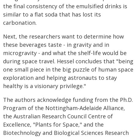
the final consistency of the emulsified drinks is
similar to a flat soda that has lost its
carbonation.
Next, the researchers want to determine how
these beverages taste - in gravity and in
microgravity - and what the shelf-life would be
during space travel. Hessel concludes that "being
one small piece in the big puzzle of human space
exploration and helping astronauts to stay
healthy is a visionary privilege."
The authors acknowledge funding from the Ph.D.
Program of the Nottingham-Adelaide Alliance,
the Australian Research Council Centre of
Excellence, "Plants for Space," and the
Biotechnology and Biological Sciences Research