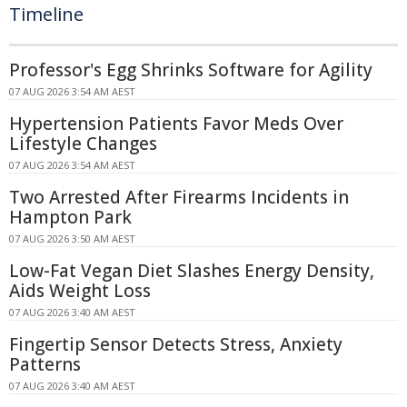
Timeline
Professor's Egg Shrinks Software for Agility
07 AUG 2026 3:54 AM AEST
Hypertension Patients Favor Meds Over
Lifestyle Changes
07 AUG 2026 3:54 AM AEST
Two Arrested After Firearms Incidents in
Hampton Park
07 AUG 2026 3:50 AM AEST
Low-Fat Vegan Diet Slashes Energy Density,
Aids Weight Loss
07 AUG 2026 3:40 AM AEST
Fingertip Sensor Detects Stress, Anxiety
Patterns
07 AUG 2026 3:40 AM AEST