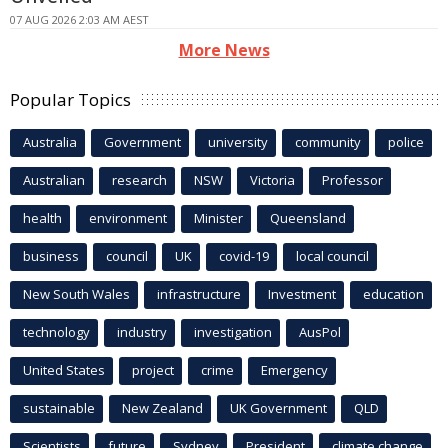
07 AUG 2026 2:03 AM AEST
More News
Popular Topics
Australia
Government
university
community
police
Australian
research
NSW
Victoria
Professor
health
environment
Minister
Queensland
business
council
UK
covid-19
local council
New South Wales
infrastructure
Investment
education
technology
industry
investigation
AusPol
United States
project
crime
Emergency
sustainable
New Zealand
UK Government
QLD
Scientists
future
Sydney
President
climate change