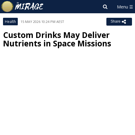
Health
15 MAY 2026 10:24 PM AEST
Share
Custom Drinks May Deliver
Nutrients in Space Missions