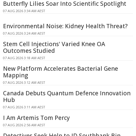
Butterfly Lilies Soar Into Scientific Spotlight
07 AUG 2026 3:34 AM AEST
Environmental Noise: Kidney Health Threat?
07 AUG 2026 3:24 AM AEST
Stem Cell Injections' Varied Knee OA
Outcomes Studied
07 AUG 2026 3:18 AM AEST
New Platform Accelerates Bacterial Gene
Mapping
07 AUG 2026 3:12 AM AEST
Canada Debuts Quantum Defence Innovation
Hub
07 AUG 2026 3:11 AM AEST
I Am Artemis Tom Percy
07 AUG 2026 2:56 AM AEST
Detectives Seek Help to ID Southbank Bin