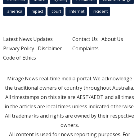
america
Impact
court
Internet
incident
Latest News Updates
Contact Us
About Us
Privacy Policy
Disclaimer
Complaints
Code of Ethics
Mirage.News real-time media portal. We acknowledge
the traditional owners of country throughout Australia.
All timestamps on this site are AEST/AEDT and all times
in the articles are local times unless indicated otherwise.
All trademarks and rights are owned by their respective
owners.
All content is used for news reporting purposes. For