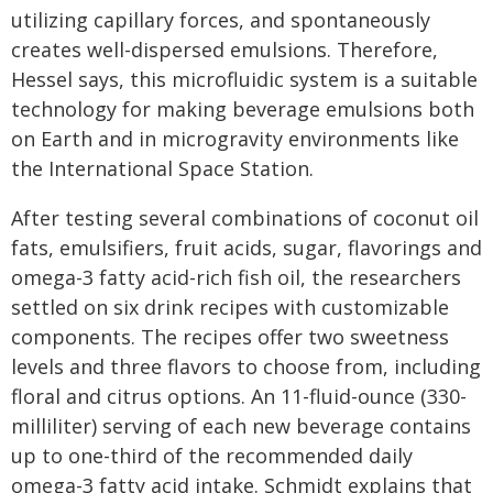
utilizing capillary forces, and spontaneously
creates well-dispersed emulsions. Therefore,
Hessel says, this microfluidic system is a suitable
technology for making beverage emulsions both
on Earth and in microgravity environments like
the International Space Station.
After testing several combinations of coconut oil
fats, emulsifiers, fruit acids, sugar, flavorings and
omega-3 fatty acid-rich fish oil, the researchers
settled on six drink recipes with customizable
components. The recipes offer two sweetness
levels and three flavors to choose from, including
floral and citrus options. An 11-fluid-ounce (330-
milliliter) serving of each new beverage contains
up to one-third of the recommended daily
omega-3 fatty acid intake. Schmidt explains that