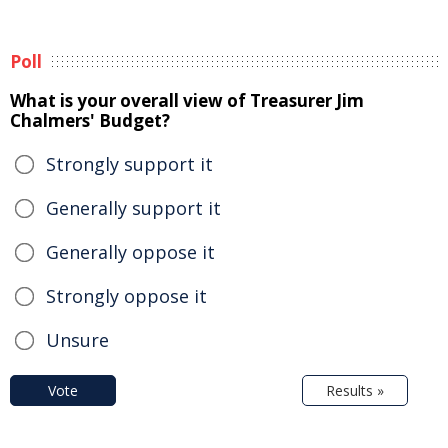
Poll
What is your overall view of Treasurer Jim
Chalmers' Budget?
Strongly support it
Generally support it
Generally oppose it
Strongly oppose it
Unsure
Vote
Results »