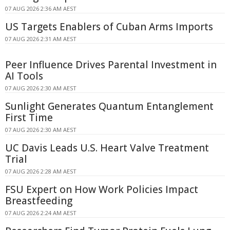
07 AUG 2026 2:36 AM AEST
US Targets Enablers of Cuban Arms Imports
07 AUG 2026 2:31 AM AEST
Peer Influence Drives Parental Investment in
AI Tools
07 AUG 2026 2:30 AM AEST
Sunlight Generates Quantum Entanglement
First Time
07 AUG 2026 2:30 AM AEST
UC Davis Leads U.S. Heart Valve Treatment
Trial
07 AUG 2026 2:28 AM AEST
FSU Expert on How Work Policies Impact
Breastfeeding
07 AUG 2026 2:24 AM AEST