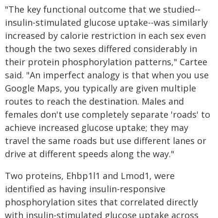
"The key functional outcome that we studied--
insulin-stimulated glucose uptake--was similarly
increased by calorie restriction in each sex even
though the two sexes differed considerably in
their protein phosphorylation patterns," Cartee
said. "An imperfect analogy is that when you use
Google Maps, you typically are given multiple
routes to reach the destination. Males and
females don't use completely separate 'roads' to
achieve increased glucose uptake; they may
travel the same roads but use different lanes or
drive at different speeds along the way."
Two proteins, Ehbp1l1 and Lmod1, were
identified as having insulin-responsive
phosphorylation sites that correlated directly
with insulin-stimulated glucose uptake across