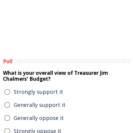
Poll
What is your overall view of Treasurer Jim
Chalmers' Budget?
Strongly support it
Generally support it
Generally oppose it
Strongly oppose it