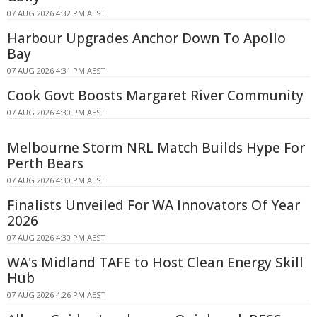
07 AUG 2026 4:32 PM AEST
Harbour Upgrades Anchor Down To Apollo
Bay
07 AUG 2026 4:31 PM AEST
Cook Govt Boosts Margaret River Community
07 AUG 2026 4:30 PM AEST
Melbourne Storm NRL Match Builds Hype For
Perth Bears
07 AUG 2026 4:30 PM AEST
Finalists Unveiled For WA Innovators Of Year
2026
07 AUG 2026 4:30 PM AEST
WA's Midland TAFE to Host Clean Energy Skill
Hub
07 AUG 2026 4:26 PM AEST