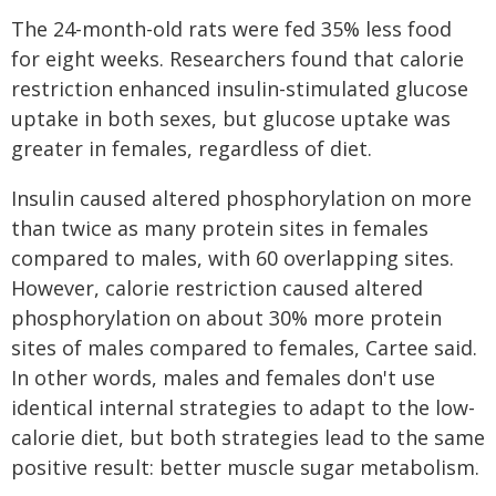
The 24-month-old rats were fed 35% less food
for eight weeks. Researchers found that calorie
restriction enhanced insulin-stimulated glucose
uptake in both sexes, but glucose uptake was
greater in females, regardless of diet.
Insulin caused altered phosphorylation on more
than twice as many protein sites in females
compared to males, with 60 overlapping sites.
However, calorie restriction caused altered
phosphorylation on about 30% more protein
sites of males compared to females, Cartee said.
In other words, males and females don't use
identical internal strategies to adapt to the low-
calorie diet, but both strategies lead to the same
positive result: better muscle sugar metabolism.