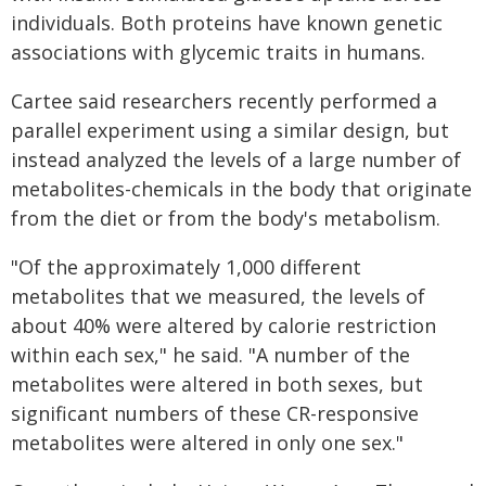
individuals. Both proteins have known genetic
associations with glycemic traits in humans.
Cartee said researchers recently performed a
parallel experiment using a similar design, but
instead analyzed the levels of a large number of
metabolites-chemicals in the body that originate
from the diet or from the body's metabolism.
"Of the approximately 1,000 different
metabolites that we measured, the levels of
about 40% were altered by calorie restriction
within each sex," he said. "A number of the
metabolites were altered in both sexes, but
significant numbers of these CR-responsive
metabolites were altered in only one sex."