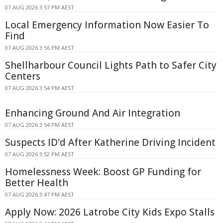
07 AUG 2026 3:57 PM AEST
Local Emergency Information Now Easier To
Find
07 AUG 2026 3:56 PM AEST
Shellharbour Council Lights Path to Safer City
Centers
07 AUG 2026 3:54 PM AEST
Enhancing Ground And Air Integration
07 AUG 2026 3:54 PM AEST
Suspects ID'd After Katherine Driving Incident
07 AUG 2026 3:52 PM AEST
Homelessness Week: Boost GP Funding for
Better Health
07 AUG 2026 3:47 PM AEST
Apply Now: 2026 Latrobe City Kids Expo Stalls