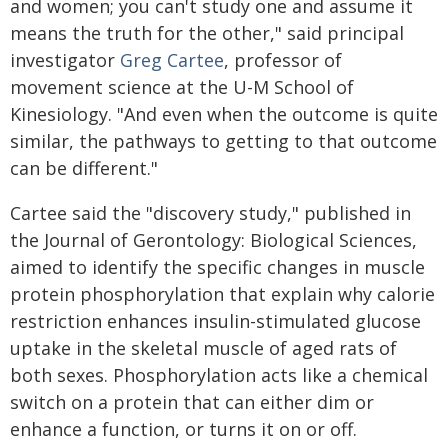
and women; you can't study one and assume it
means the truth for the other," said principal
investigator
Greg Cartee
, professor of
movement science at the U-M School of
Kinesiology. "And even when the outcome is quite
similar, the pathways to getting to that outcome
can be different."
Cartee said the "discovery study," published in
the Journal of Gerontology: Biological Sciences,
aimed to identify the specific changes in muscle
protein phosphorylation that explain why calorie
restriction enhances insulin-stimulated glucose
uptake in the skeletal muscle of aged rats of
both sexes. Phosphorylation acts like a chemical
switch on a protein that can either dim or
enhance a function, or turns it on or off.