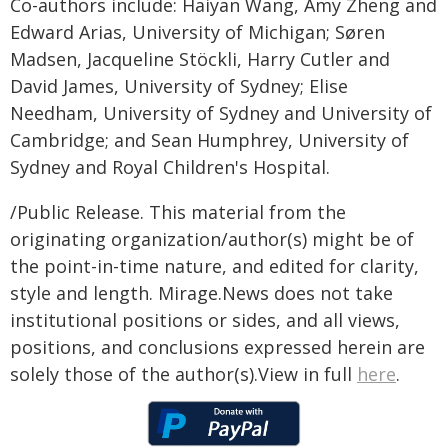
Co-authors include: Haiyan Wang, Amy Zheng and
Edward Arias, University of Michigan; Søren
Madsen, Jacqueline Stöckli, Harry Cutler and
David James, University of Sydney; Elise
Needham, University of Sydney and University of
Cambridge; and Sean Humphrey, University of
Sydney and Royal Children's Hospital.
/Public Release. This material from the
originating organization/author(s) might be of
the point-in-time nature, and edited for clarity,
style and length. Mirage.News does not take
institutional positions or sides, and all views,
positions, and conclusions expressed herein are
solely those of the author(s).View in full
here
.