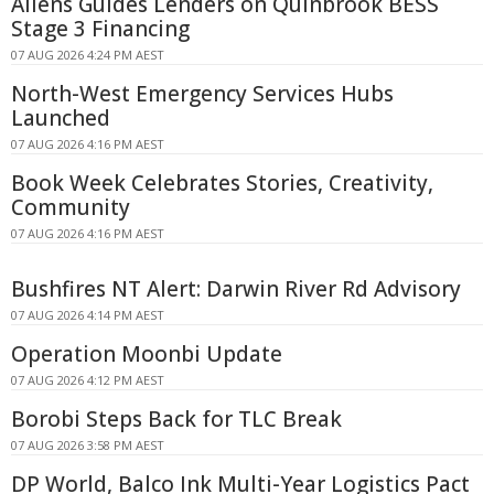
Allens Guides Lenders on Quinbrook BESS
Stage 3 Financing
07 AUG 2026 4:24 PM AEST
North-West Emergency Services Hubs
Launched
07 AUG 2026 4:16 PM AEST
Book Week Celebrates Stories, Creativity,
Community
07 AUG 2026 4:16 PM AEST
Bushfires NT Alert: Darwin River Rd Advisory
07 AUG 2026 4:14 PM AEST
Operation Moonbi Update
07 AUG 2026 4:12 PM AEST
Borobi Steps Back for TLC Break
07 AUG 2026 3:58 PM AEST
DP World, Balco Ink Multi-Year Logistics Pact