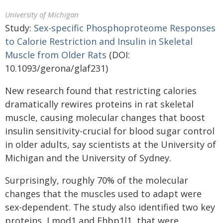
University of Michigan
Study:
Sex-specific Phosphoproteome Responses
to Calorie Restriction and Insulin in Skeletal
Muscle from Older Rats
(DOI:
10.1093/gerona/glaf231)
New research found that restricting calories
dramatically rewires proteins in rat skeletal
muscle, causing molecular changes that boost
insulin sensitivity-crucial for blood sugar control
in older adults, say scientists at the University of
Michigan and the University of Sydney.
Surprisingly, roughly 70% of the molecular
changes that the muscles used to adapt were
sex-dependent. The study also identified two key
proteins, Lmod1 and Ehbp1l1​, that were