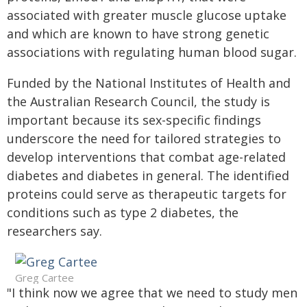
associated with greater muscle glucose uptake
and which are known to have strong genetic
associations with regulating human blood sugar.
Funded by the National Institutes of Health and
the Australian Research Council, the study is
important because its sex-specific findings
underscore the need for tailored strategies to
develop interventions that combat age-related
diabetes and diabetes in general. The identified
proteins could serve as therapeutic targets for
conditions such as type 2 diabetes, the
researchers say.
Greg Cartee
"I think now we agree that we need to study men