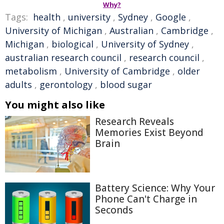
Why?
Tags:
health
,
university
,
Sydney
,
Google
,
University of Michigan
,
Australian
,
Cambridge
,
Michigan
,
biological
,
University of Sydney
,
australian research council
,
research council
,
metabolism
,
University of Cambridge
,
older
adults
,
gerontology
,
blood sugar
You might also like
Research Reveals
Memories Exist Beyond
Brain
Battery Science: Why Your
Phone Can't Charge in
Seconds