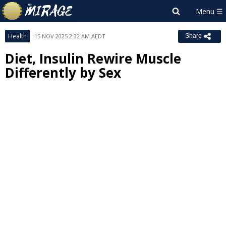
Health
15 NOV 2025 2:32 AM AEDT
Share
Diet, Insulin Rewire Muscle
Differently by Sex