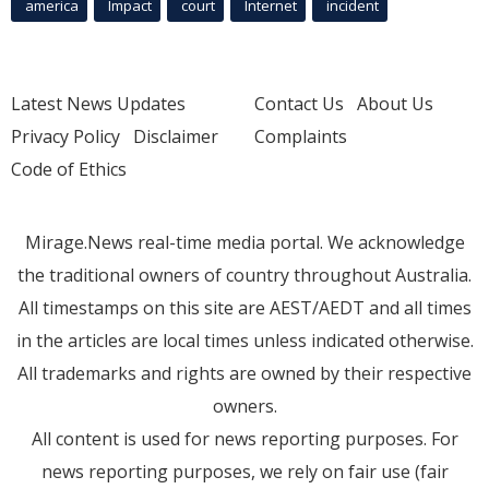
america
Impact
court
Internet
incident
Latest News Updates
Contact Us
About Us
Privacy Policy
Disclaimer
Complaints
Code of Ethics
Mirage.News real-time media portal. We acknowledge
the traditional owners of country throughout Australia.
All timestamps on this site are AEST/AEDT and all times
in the articles are local times unless indicated otherwise.
All trademarks and rights are owned by their respective
owners.
All content is used for news reporting purposes. For
news reporting purposes, we rely on fair use (fair