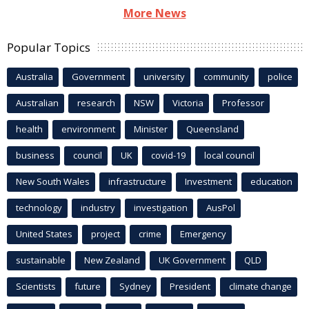
More News
Popular Topics
Australia
Government
university
community
police
Australian
research
NSW
Victoria
Professor
health
environment
Minister
Queensland
business
council
UK
covid-19
local council
New South Wales
infrastructure
Investment
education
technology
industry
investigation
AusPol
United States
project
crime
Emergency
sustainable
New Zealand
UK Government
QLD
Scientists
future
Sydney
President
climate change