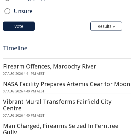
Unsure
Vote
Results »
Timeline
Firearm Offences, Maroochy River
07 AUG 2026 4:41 PM AEST
NASA Facility Prepares Artemis Gear for Moon
07 AUG 2026 4:40 PM AEST
Vibrant Mural Transforms Fairfield City
Centre
07 AUG 2026 4:40 PM AEST
Man Charged, Firearms Seized In Ferntree
Gully