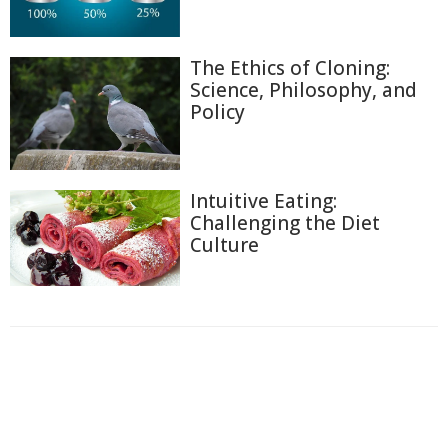
The Ethics of Cloning:
Science, Philosophy, and
Policy
Intuitive Eating:
Challenging the Diet
Culture