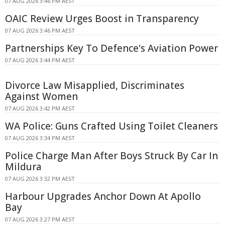
07 AUG 2026 3:46 PM AEST
OAIC Review Urges Boost in Transparency
07 AUG 2026 3:46 PM AEST
Partnerships Key To Defence's Aviation Power
07 AUG 2026 3:44 PM AEST
Divorce Law Misapplied, Discriminates
Against Women
07 AUG 2026 3:42 PM AEST
WA Police: Guns Crafted Using Toilet Cleaners
07 AUG 2026 3:34 PM AEST
Police Charge Man After Boys Struck By Car In
Mildura
07 AUG 2026 3:32 PM AEST
Harbour Upgrades Anchor Down At Apollo
Bay
07 AUG 2026 3:27 PM AEST