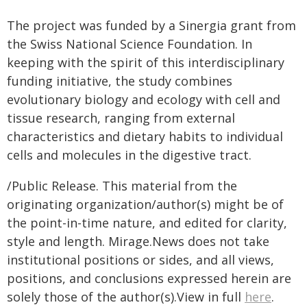
The project was funded by a Sinergia grant from
the Swiss National Science Foundation. In
keeping with the spirit of this interdisciplinary
funding initiative, the study combines
evolutionary biology and ecology with cell and
tissue research, ranging from external
characteristics and dietary habits to individual
cells and molecules in the digestive tract.
/Public Release. This material from the
originating organization/author(s) might be of
the point-in-time nature, and edited for clarity,
style and length. Mirage.News does not take
institutional positions or sides, and all views,
positions, and conclusions expressed herein are
solely those of the author(s).View in full
here
.