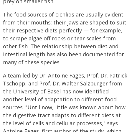
prey on smaller fish.
The food sources of cichlids are usually evident
from their mouths: their jaws are shaped to suit
their respective diets perfectly — for example,
to scrape algae off rocks or tear scales from
other fish. The relationship between diet and
intestinal length has also been documented for
many of these species.
A team led by Dr. Antoine Fages, Prof. Dr. Patrick
Tschopp, and Prof. Dr. Walter Salzburger from
the University of Basel has now identified
another level of adaptation to different food
sources. "Until now, little was known about how
the digestive tract adapts to different diets at
the level of cells and cellular processes," says
Antoine Fages, first author of the study, which