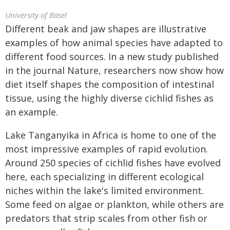
University of Basel
Different beak and jaw shapes are illustrative
examples of how animal species have adapted to
different food sources. In a new study published
in the journal Nature, researchers now show how
diet itself shapes the composition of intestinal
tissue, using the highly diverse cichlid fishes as
an example.
Lake Tanganyika in Africa is home to one of the
most impressive examples of rapid evolution.
Around 250 species of cichlid fishes have evolved
here, each specializing in different ecological
niches within the lake's limited environment.
Some feed on algae or plankton, while others are
predators that strip scales from other fish or