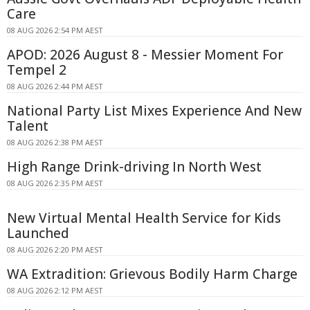
Care
08 AUG 2026 2:54 PM AEST
APOD: 2026 August 8 - Messier Moment For
Tempel 2
08 AUG 2026 2:44 PM AEST
National Party List Mixes Experience And New
Talent
08 AUG 2026 2:38 PM AEST
High Range Drink-driving In North West
08 AUG 2026 2:35 PM AEST
New Virtual Mental Health Service for Kids
Launched
08 AUG 2026 2:20 PM AEST
WA Extradition: Grievous Bodily Harm Charge
08 AUG 2026 2:12 PM AEST