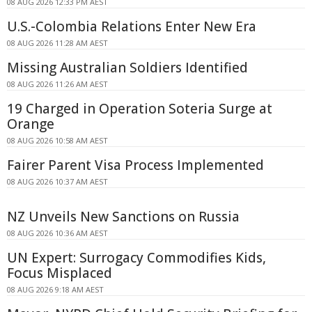
08 AUG 2026 12:33 PM AEST
U.S.-Colombia Relations Enter New Era
08 AUG 2026 11:28 AM AEST
Missing Australian Soldiers Identified
08 AUG 2026 11:26 AM AEST
19 Charged in Operation Soteria Surge at
Orange
08 AUG 2026 10:58 AM AEST
Fairer Parent Visa Process Implemented
08 AUG 2026 10:37 AM AEST
NZ Unveils New Sanctions on Russia
08 AUG 2026 10:36 AM AEST
UN Expert: Surrogacy Commodifies Kids,
Focus Misplaced
08 AUG 2026 9:18 AM AEST