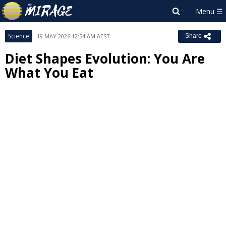
Science
19 MAY 2026 12:54 AM AEST
Share
Diet Shapes Evolution: You Are
What You Eat