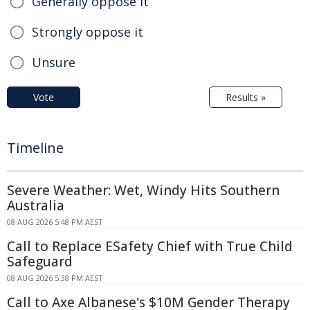
Generally oppose it
Strongly oppose it
Unsure
Vote
Results »
Timeline
Severe Weather: Wet, Windy Hits Southern
Australia
08 AUG 2026 5:48 PM AEST
Call to Replace ESafety Chief with True Child
Safeguard
08 AUG 2026 5:38 PM AEST
Call to Axe Albanese's $10M Gender Therapy