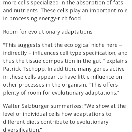
more cells specialized in the absorption of fats
and nutrients. These cells play an important role
in processing energy-rich food.
Room for evolutionary adaptations
"This suggests that the ecological niche here –
indirectly – influences cell type specification, and
thus the tissue composition in the gut," explains
Patrick Tschopp. In addition, many genes active
in these cells appear to have little influence on
other processes in the organism. "This offers
plenty of room for evolutionary adaptations."
Walter Salzburger summarizes: "We show at the
level of individual cells how adaptations to
different diets contribute to evolutionary
diversification."