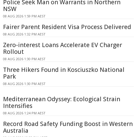
Police Seek Man on Warrants in Northern
NSW
08 AUG 2026 1:59 PM AEST
Fairer Parent Resident Visa Process Delivered
08 AUG 2026 1:32 PM AEST
Zero-interest Loans Accelerate EV Charger
Rollout
08 AUG 2026 1:30 PM AEST
Three Hikers Found in Kosciuszko National
Park
08 AUG 2026 1:30 PM AEST
Mediterranean Odyssey: Ecological Strain
Intensifies
08 AUG 2026 1:24 PM AEST
Record Road Safety Funding Boost in Western
Australia