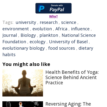
Why?
Tags:
university
,
research
,
science
,
environment
,
evolution
,
Africa
,
influence
,
Journal
,
Biology
,
plankton
,
National Science
Foundation
,
ecology
,
University of Basel
,
evolutionary biology
,
food sources
,
dietary
habits
You might also like
Health Benefits of Yoga:
Science Behind Ancient
Practice
Reversing Aging: The