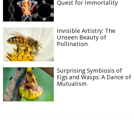
Quest for Immortality
Invisible Artistry: The
Unseen Beauty of
Pollination
Surprising Symbiosis of
Figs and Wasps: A Dance of
Mutualism