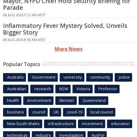
Mayor, NYPD Chief Hold Security Briefing for
Parade
08 AUG 2026 9:12 AM AEST
Inflammatory Fever Mystery Solved, Unveils
Bigger Story
08 AUG 2026 8:50 AM AEST
More News
Popular Topics
Australia
Government
university
community
police
Australian
research
NSW
Victoria
Professor
health
environment
Minister
Queensland
business
council
UK
covid-19
local council
New South Wales
infrastructure
Investment
education
technology
industry
investigation
AusPol