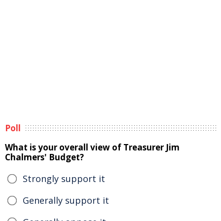
Poll
What is your overall view of Treasurer Jim
Chalmers' Budget?
Strongly support it
Generally support it