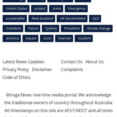
United States
project
crime
Emergency
sustainable
New Zealand
UK Government
QLD
Scientists
future
Sydney
President
climate change
america
Impact
court
Internet
incident
Latest News Updates
Contact Us
About Us
Privacy Policy
Disclaimer
Complaints
Code of Ethics
Mirage.News real-time media portal. We acknowledge
the traditional owners of country throughout Australia.
All timestamps on this site are AEST/AEDT and all times