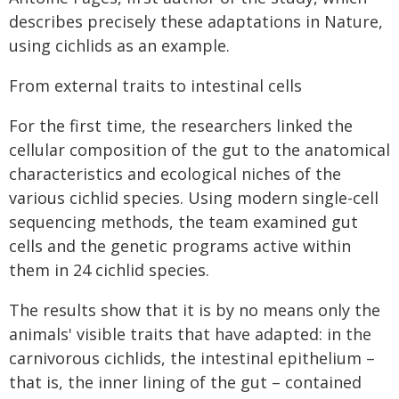
describes precisely these adaptations in Nature,
using cichlids as an example.
From external traits to intestinal cells
For the first time, the researchers linked the
cellular composition of the gut to the anatomical
characteristics and ecological niches of the
various cichlid species. Using modern single-cell
sequencing methods, the team examined gut
cells and the genetic programs active within
them in 24 cichlid species.
The results show that it is by no means only the
animals' visible traits that have adapted: in the
carnivorous cichlids, the intestinal epithelium –
that is, the inner lining of the gut – contained