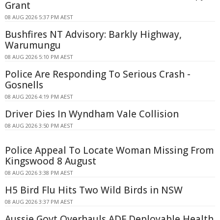
Grant
08 AUG 2026 5:37 PM AEST
Bushfires NT Advisory: Barkly Highway,
Warumungu
08 AUG 2026 5:10 PM AEST
Police Are Responding To Serious Crash -
Gosnells
08 AUG 2026 4:19 PM AEST
Driver Dies In Wyndham Vale Collision
08 AUG 2026 3:50 PM AEST
Police Appeal To Locate Woman Missing From
Kingswood 8 August
08 AUG 2026 3:38 PM AEST
H5 Bird Flu Hits Two Wild Birds in NSW
08 AUG 2026 3:37 PM AEST
Aussie Govt Overhauls ADF Deployable Health