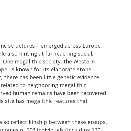
one structures – emerged across Europe.
le also hinting at far-reaching social,
s. One megalithic society, the Western
pe, is known for its elaborate stone
, there has been little genetic evidence
 related to neighboring megalithic
served human remains have been recovered
s site has megalithic features that
 also reflect kinship between these groups,
enomes of 203 individuals (including 129