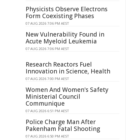
Physicists Observe Electrons
Form Coexisting Phases
07 AUG 2026 7:06 PM AEST
New Vulnerability Found in
Acute Myeloid Leukemia
07 AUG 2026 7:06 PM AEST
Research Reactors Fuel
Innovation in Science, Health
07 AUG 2026 7:00 PM AEST
Women And Women's Safety
Ministerial Council
Communique
07 AUG 2026 6:51 PM AEST
Police Charge Man After
Pakenham Fatal Shooting
07 AUG 2026 6:50 PM AEST