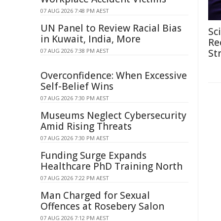
07 AUG 2026 7:48 PM AEST
UN Panel to Review Racial Bias
Sc
in Kuwait, India, More
Re
07 AUG 2026 7:38 PM AEST
St
Overconfidence: When Excessive
Self-Belief Wins
07 AUG 2026 7:30 PM AEST
Museums Neglect Cybersecurity
Amid Rising Threats
07 AUG 2026 7:30 PM AEST
Funding Surge Expands
Healthcare PhD Training North
07 AUG 2026 7:22 PM AEST
Man Charged for Sexual
Offences at Rosebery Salon
07 AUG 2026 7:12 PM AEST