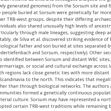
wly generated genomes) from the Sorsum site and fiv
e people buried at Sorsum were genetically far mor
her TRB-west groups, despite their differing archae
dividuals also shared unusually high levels of ances
rticularly through male lineages, suggesting deep a
ably, de Silva et al. discovered striking evidence of
iological father and son buried at sites separated 
edertiefenbach and Sorsum, respectively). Other sec
so identified between Sorsum and distant WBC sites
ermarriage, or social and cultural exchange across 
h regions lack close genetic ties with more distant 
Scandinavia to the north. This indicates that megalit
ther than through biological networks. The author
mmunities formed a genetically continuous populati
terial culture. Sorsum may have represented a nor
opted certain TRB-west traditions while remaining bi