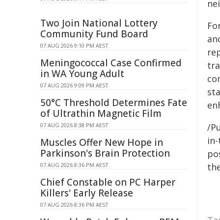
ne
Two Join National Lottery
For
Community Fund Board
an
07 AUG 2026 9:10 PM AEST
re
Meningococcal Case Confirmed
tr
in WA Young Adult
con
07 AUG 2026 9:09 PM AEST
st
50°C Threshold Determines Fate
enh
of Ultrathin Magnetic Film
07 AUG 2026 8:38 PM AEST
/Pu
in-
Muscles Offer New Hope in
Parkinson's Brain Protection
pos
07 AUG 2026 8:36 PM AEST
the
Chief Constable on PC Harper
Killers' Early Release
07 AUG 2026 8:36 PM AEST