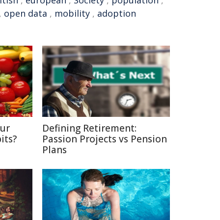
itish
,
european
,
Society
,
population
,
,
open data
,
mobility
,
adoption
Our
Defining Retirement:
its?
Passion Projects vs Pension
Plans