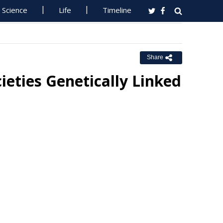
Science
Life
Timeline
Share
ieties Genetically Linked