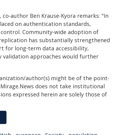
y, co-author Ben Krause-Kyora remarks: "In
laced on authentication standards,
n control. Community-wide adoption of
eplication has substantially strengthened
t for long-term data accessibility,
y validation approaches would further
ganization/author(s) might be of the point-
h. Mirage.News does not take institutional
sions expressed herein are solely those of