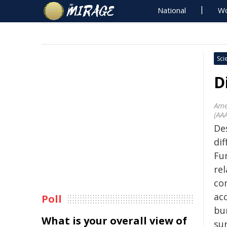
National
Wo
Sci
D
Ame
(AA
Des
di
Fu
re
co
ac
Poll
bur
What is your overall view of
sur