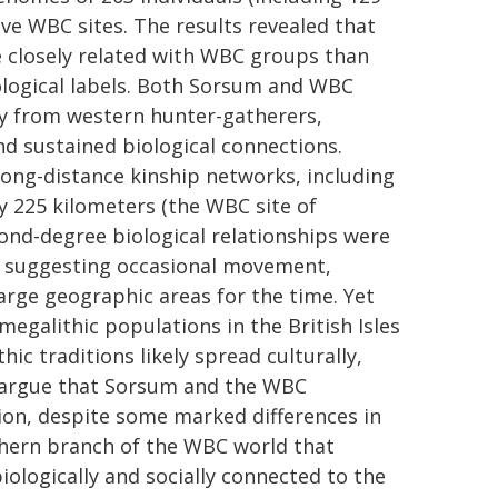
e WBC sites. The results revealed that
e closely related with WBC groups than
ological labels. Both Sorsum and WBC
try from western hunter-gatherers,
nd sustained biological connections.
 long-distance kinship networks, including
by 225 kilometers (the WBC site of
ond-degree biological relationships were
, suggesting occasional movement,
large geographic areas for the time. Yet
megalithic populations in the British Isles
hic traditions likely spread culturally,
s argue that Sorsum and the WBC
on, despite some marked differences in
thern branch of the WBC world that
ologically and socially connected to the