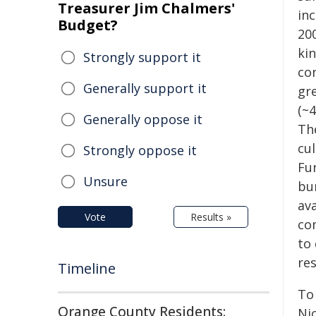
Treasurer Jim Chalmers'
inc
Budget?
20
kin
Strongly support it
co
Generally support it
gre
(~
Generally oppose it
The
cu
Strongly oppose it
Fu
Unsure
bur
av
Vote
Results »
co
to
re
Timeline
To 
Orange County Residents:
Ni