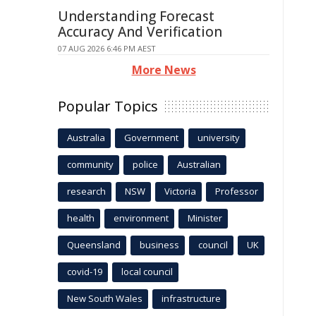
Understanding Forecast
Accuracy And Verification
07 AUG 2026 6:46 PM AEST
More News
Popular Topics
Australia
Government
university
community
police
Australian
research
NSW
Victoria
Professor
health
environment
Minister
Queensland
business
council
UK
covid-19
local council
New South Wales
infrastructure