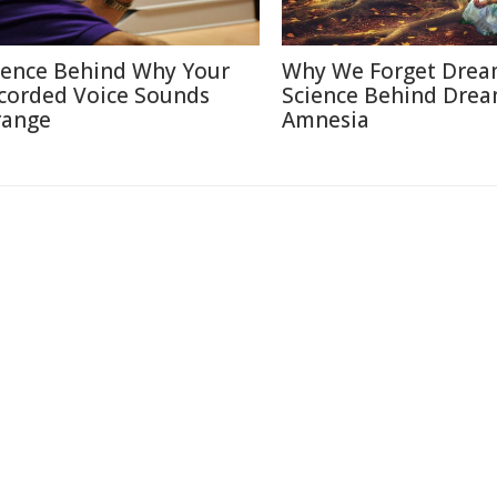
ience Behind Why Your
Why We Forget Drea
corded Voice Sounds
Science Behind Dre
range
Amnesia