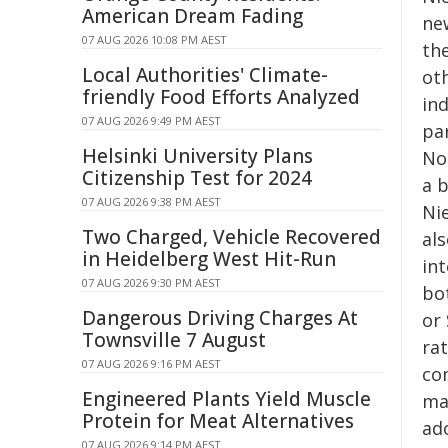
American Dream Fading
ne
07 AUG 2026 10:08 PM AEST
th
Local Authorities' Climate-
ot
friendly Food Efforts Analyzed
in
07 AUG 2026 9:49 PM AEST
pa
Helsinki University Plans
Not
Citizenship Test for 2024
a b
07 AUG 2026 9:38 PM AEST
Ni
Two Charged, Vehicle Recovered
al
in Heidelberg West Hit-Run
int
07 AUG 2026 9:30 PM AEST
bot
Dangerous Driving Charges At
or 
Townsville 7 August
ra
07 AUG 2026 9:16 PM AEST
co
Engineered Plants Yield Muscle
ma
Protein for Meat Alternatives
ad
07 AUG 2026 9:14 PM AEST