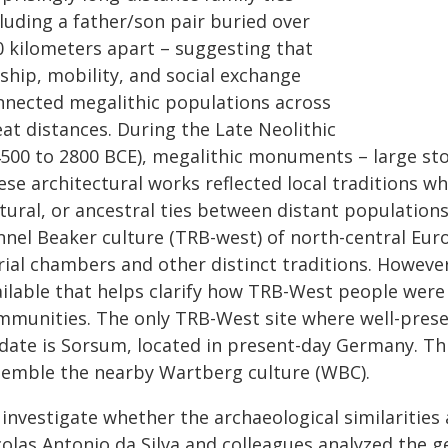
luding a father/son pair buried over
0 kilometers apart – suggesting that
ship, mobility, and social exchange
nnected megalithic populations across
at distances. During the Late Neolithic
4500 to 2800 BCE), megalithic monuments – large st
se architectural works reflected local traditions whi
ltural, or ancestral ties between distant population
nnel Beaker culture (TRB-west) of north-central Euro
ial chambers and other distinct traditions. However
ailable that helps clarify how TRB-West people were
mmunities. The only TRB-West site where well-pre
 date is Sorsum, located in present-day Germany. Thi
semble the nearby Wartberg culture (WBC).
investigate whether the archaeological similarities
colas Antonio da Silva and colleagues analyzed the g