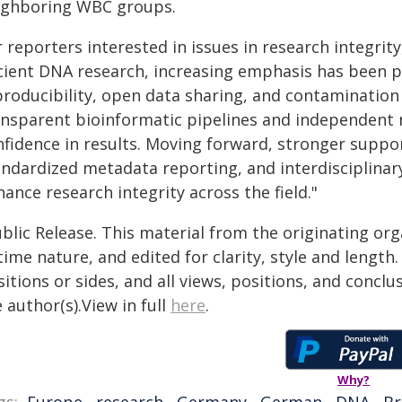
ighboring WBC groups.
 reporters interested in issues in research integrit
cient DNA research, increasing emphasis has been p
producibility, open data sharing, and contaminatio
ansparent bioinformatic pipelines and independent r
fidence in results. Moving forward, stronger suppor
andardized metadata reporting, and interdisciplinar
ance research integrity across the field."
blic Release. This material from the originating or
time nature, and edited for clarity, style and lengt
itions or sides, and all views, positions, and conclu
 author(s).View in full
here
.
Why?