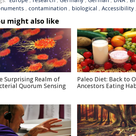
gs:
Europe
,
research
,
Germany
,
German
,
DNA
,
Br
numents
,
contamination
,
biological
,
Accessibility
u might also like
e Surprising Realm of
Paleo Diet: Back to 
cterial Quorum Sensing
Ancestors Eating Hab