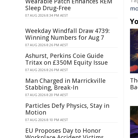
Ta
Wearable Patch Enhances REM
Sleep Drug-Free
mo
07 AUG 2026 8:34 PM AEST
Yo
Weekday Windfall Draw 4739:
Winning Numbers for Aug 7
07 AUG 2026 8:26 PM AEST
Ashurst, Perkins Coie Guide
Tritax on £350M Equity Issue
07 AUG 2026 8:26 PM AEST
Th
Man Charged in Marrickville
Ba
Stabbing, Break-In
07 AUG 2026 8:20 PM AEST
Particles Defy Physics, Stay in
Motion
07 AUG 2026 8:10 PM AEST
EU Proposes Day to Honor
Workplace Accident Victims