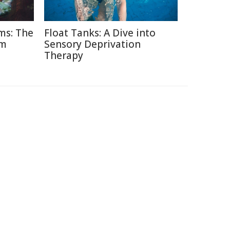
ms: The
Float Tanks: A Dive into
am
Sensory Deprivation
Therapy