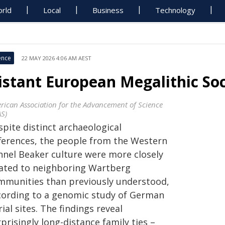
rld
Local
Business
Technology
ence
22 MAY 2026 4:06 AM AEST
istant European Megalithic Soc
rican Association for the Advancement of Science
AS)
pite distinct archaeological
fferences, the people from the Western
nnel Beaker culture were more closely
lated to neighboring Wartberg
mmunities than previously understood,
cording to a genomic study of German
ial sites. The findings reveal
prisingly long-distance family ties –