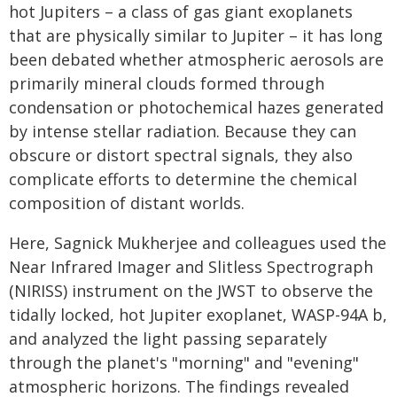
hot Jupiters – a class of gas giant exoplanets
that are physically similar to Jupiter – it has long
been debated whether atmospheric aerosols are
primarily mineral clouds formed through
condensation or photochemical hazes generated
by intense stellar radiation. Because they can
obscure or distort spectral signals, they also
complicate efforts to determine the chemical
composition of distant worlds.
Here, Sagnick Mukherjee and colleagues used the
Near Infrared Imager and Slitless Spectrograph
(NIRISS) instrument on the JWST to observe the
tidally locked, hot Jupiter exoplanet, WASP-94A b,
and analyzed the light passing separately
through the planet's "morning" and "evening"
atmospheric horizons. The findings revealed