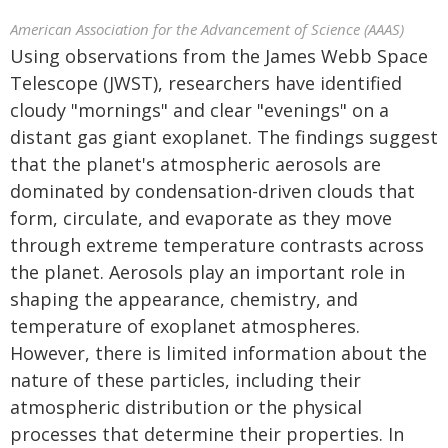
American Association for the Advancement of Science (AAAS)
Using observations from the James Webb Space
Telescope (JWST), researchers have identified
cloudy "mornings" and clear "evenings" on a
distant gas giant exoplanet. The findings suggest
that the planet's atmospheric aerosols are
dominated by condensation-driven clouds that
form, circulate, and evaporate as they move
through extreme temperature contrasts across
the planet. Aerosols play an important role in
shaping the appearance, chemistry, and
temperature of exoplanet atmospheres.
However, there is limited information about the
nature of these particles, including their
atmospheric distribution or the physical
processes that determine their properties. In