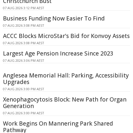
Christchurch Bust
07 AUG 2026 3:12 PM AEST
Business Funding Now Easier To Find
07 AUG 2026 3:08 PM AEST
ACCC Blocks MicroStar's Bid for Konvoy Assets
07 AUG 2026 3:08 PM AEST
Largest Age Pension Increase Since 2023
07 AUG 2026 3:06 PM AEST
Anglesea Memorial Hall: Parking, Accessibility
Upgrades
07 AUG 2026 3:00 PM AEST
Xenophagocytosis Block: New Path for Organ
Generation
07 AUG 2026 3:00 PM AEST
Work Begins On Mannering Park Shared
Pathway