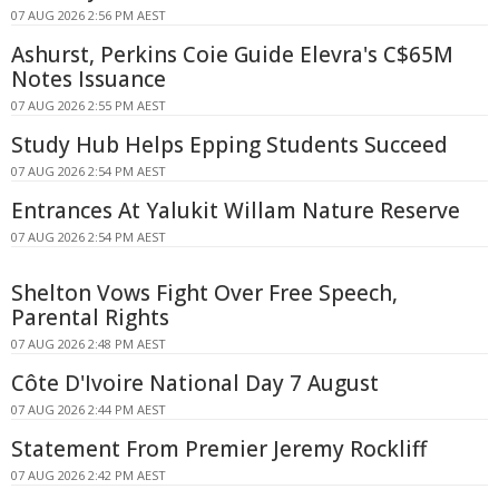
07 AUG 2026 2:56 PM AEST
Ashurst, Perkins Coie Guide Elevra's C$65M
Notes Issuance
07 AUG 2026 2:55 PM AEST
Study Hub Helps Epping Students Succeed
07 AUG 2026 2:54 PM AEST
Entrances At Yalukit Willam Nature Reserve
07 AUG 2026 2:54 PM AEST
Shelton Vows Fight Over Free Speech,
Parental Rights
07 AUG 2026 2:48 PM AEST
Côte D'Ivoire National Day 7 August
07 AUG 2026 2:44 PM AEST
Statement From Premier Jeremy Rockliff
07 AUG 2026 2:42 PM AEST