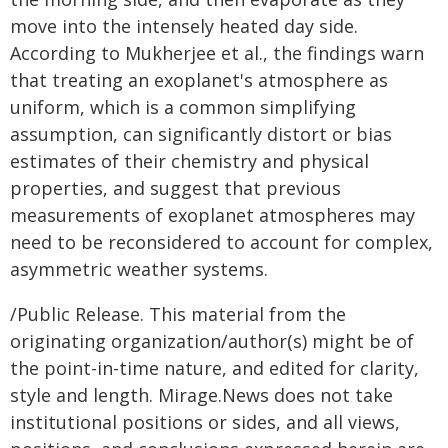
move into the intensely heated day side.
According to Mukherjee et al., the findings warn
that treating an exoplanet's atmosphere as
uniform, which is a common simplifying
assumption, can significantly distort or bias
estimates of their chemistry and physical
properties, and suggest that previous
measurements of exoplanet atmospheres may
need to be reconsidered to account for complex,
asymmetric weather systems.
/Public Release. This material from the
originating organization/author(s) might be of
the point-in-time nature, and edited for clarity,
style and length. Mirage.News does not take
institutional positions or sides, and all views,