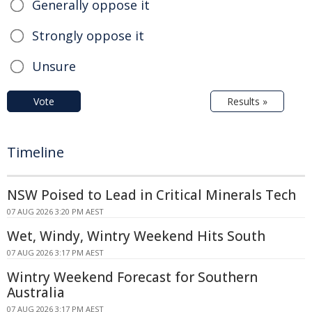
Generally oppose it
Strongly oppose it
Unsure
Vote
Results »
Timeline
NSW Poised to Lead in Critical Minerals Tech
07 AUG 2026 3:20 PM AEST
Wet, Windy, Wintry Weekend Hits South
07 AUG 2026 3:17 PM AEST
Wintry Weekend Forecast for Southern
Australia
07 AUG 2026 3:17 PM AEST