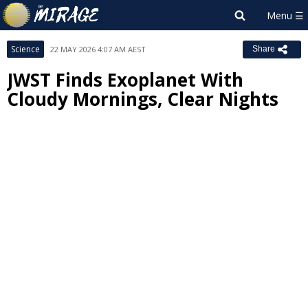
Science
22 MAY 2026 4:07 AM AEST
Share
JWST Finds Exoplanet With
Cloudy Mornings, Clear Nights