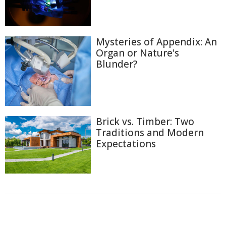
Mysteries of Appendix: An
Organ or Nature's
Blunder?
Brick vs. Timber: Two
Traditions and Modern
Expectations