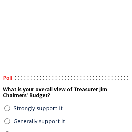
Poll
What is your overall view of Treasurer Jim
Chalmers' Budget?
Strongly support it
Generally support it