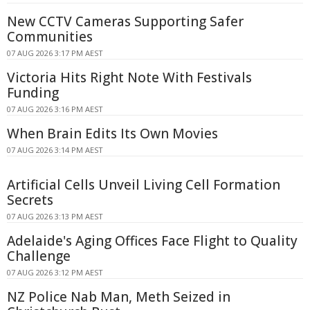
New CCTV Cameras Supporting Safer
Communities
07 AUG 2026 3:17 PM AEST
Victoria Hits Right Note With Festivals
Funding
07 AUG 2026 3:16 PM AEST
When Brain Edits Its Own Movies
07 AUG 2026 3:14 PM AEST
Artificial Cells Unveil Living Cell Formation
Secrets
07 AUG 2026 3:13 PM AEST
Adelaide's Aging Offices Face Flight to Quality
Challenge
07 AUG 2026 3:12 PM AEST
NZ Police Nab Man, Meth Seized in