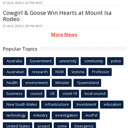
07 AUG 2026 2:32 PM AEST
Cowgirl & Goose Win Hearts at Mount Isa
Rodeo
07 AUG 2026 2:28 PM AEST
More News
Popular Topics
Australia
Government
university
community
police
Australian
research
NSW
Victoria
Professor
health
environment
Minister
Queensland
business
council
UK
covid-19
local council
New South Wales
infrastructure
Investment
education
technology
industry
investigation
AusPol
United States
project
crime
Emergency