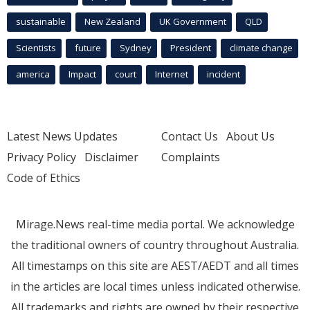
sustainable
New Zealand
UK Government
QLD
Scientists
future
Sydney
President
climate change
america
Impact
court
Internet
incident
Latest News Updates
Contact Us
About Us
Privacy Policy
Disclaimer
Complaints
Code of Ethics
Mirage.News real-time media portal. We acknowledge
the traditional owners of country throughout Australia.
All timestamps on this site are AEST/AEDT and all times
in the articles are local times unless indicated otherwise.
All trademarks and rights are owned by their respective