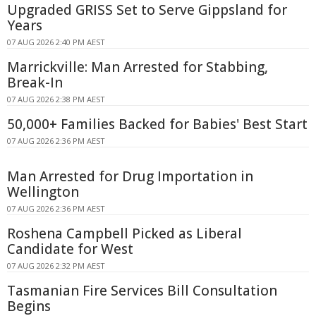
Upgraded GRISS Set to Serve Gippsland for
Years
07 AUG 2026 2:40 PM AEST
Marrickville: Man Arrested for Stabbing,
Break-In
07 AUG 2026 2:38 PM AEST
50,000+ Families Backed for Babies' Best Start
07 AUG 2026 2:36 PM AEST
Man Arrested for Drug Importation in
Wellington
07 AUG 2026 2:36 PM AEST
Roshena Campbell Picked as Liberal
Candidate for West
07 AUG 2026 2:32 PM AEST
Tasmanian Fire Services Bill Consultation
Begins