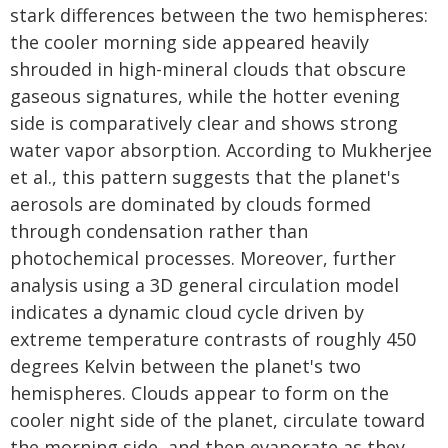
stark differences between the two hemispheres:
the cooler morning side appeared heavily
shrouded in high-mineral clouds that obscure
gaseous signatures, while the hotter evening
side is comparatively clear and shows strong
water vapor absorption. According to Mukherjee
et al., this pattern suggests that the planet's
aerosols are dominated by clouds formed
through condensation rather than
photochemical processes. Moreover, further
analysis using a 3D general circulation model
indicates a dynamic cloud cycle driven by
extreme temperature contrasts of roughly 450
degrees Kelvin between the planet's two
hemispheres. Clouds appear to form on the
cooler night side of the planet, circulate toward
the morning side, and then evaporate as they