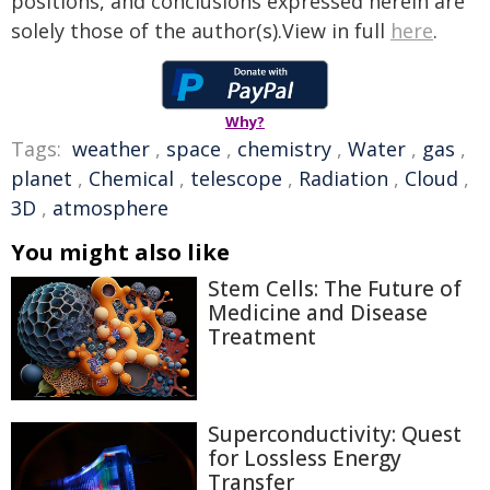
positions, and conclusions expressed herein are
solely those of the author(s).View in full
here
.
Why?
Tags:
weather
,
space
,
chemistry
,
Water
,
gas
,
planet
,
Chemical
,
telescope
,
Radiation
,
Cloud
,
3D
,
atmosphere
You might also like
Stem Cells: The Future of
Medicine and Disease
Treatment
Superconductivity: Quest
for Lossless Energy
Transfer