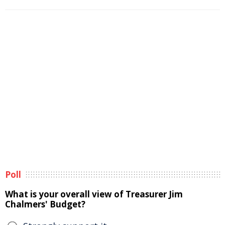
Poll
What is your overall view of Treasurer Jim
Chalmers' Budget?