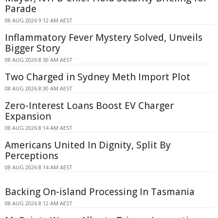
Parade
08 AUG 2026 9:12 AM AEST
Inflammatory Fever Mystery Solved, Unveils
Bigger Story
08 AUG 2026 8:50 AM AEST
Two Charged in Sydney Meth Import Plot
08 AUG 2026 8:30 AM AEST
Zero-Interest Loans Boost EV Charger
Expansion
08 AUG 2026 8:14 AM AEST
Americans United In Dignity, Split By
Perceptions
08 AUG 2026 8:14 AM AEST
Backing On-island Processing In Tasmania
08 AUG 2026 8:12 AM AEST