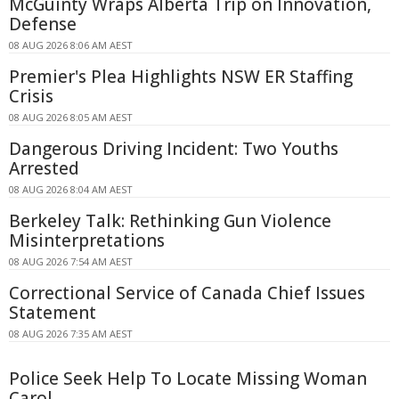
McGuinty Wraps Alberta Trip on Innovation,
Defense
08 AUG 2026 8:06 AM AEST
Premier's Plea Highlights NSW ER Staffing
Crisis
08 AUG 2026 8:05 AM AEST
Dangerous Driving Incident: Two Youths
Arrested
08 AUG 2026 8:04 AM AEST
Berkeley Talk: Rethinking Gun Violence
Misinterpretations
08 AUG 2026 7:54 AM AEST
Correctional Service of Canada Chief Issues
Statement
08 AUG 2026 7:35 AM AEST
Police Seek Help To Locate Missing Woman
Carol