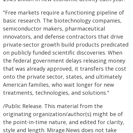
"Free markets require a functioning pipeline of
basic research. The biotechnology companies,
semiconductor makers, pharmaceutical
innovators, and defense contractors that drive
private-sector growth build products predicated
on publicly funded scientific discoveries. When
the federal government delays releasing money
that was already approved, it transfers the cost
onto the private sector, states, and ultimately
American families, who wait longer for new
treatments, technologies, and solutions."
/Public Release. This material from the
originating organization/author(s) might be of
the point-in-time nature, and edited for clarity,
style and length. Mirage.News does not take