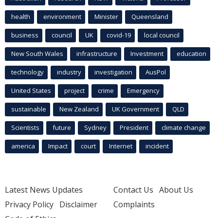
health
environment
Minister
Queensland
business
council
UK
covid-19
local council
New South Wales
infrastructure
Investment
education
technology
industry
investigation
AusPol
United States
project
crime
Emergency
sustainable
New Zealand
UK Government
QLD
Scientists
future
Sydney
President
climate change
america
Impact
court
Internet
incident
Latest News Updates
Contact Us
About Us
Privacy Policy
Disclaimer
Complaints