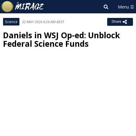
Science
22 MAY 2026 4:24 AM AEST
Share
Daniels in WSJ Op-ed: Unblock
Federal Science Funds