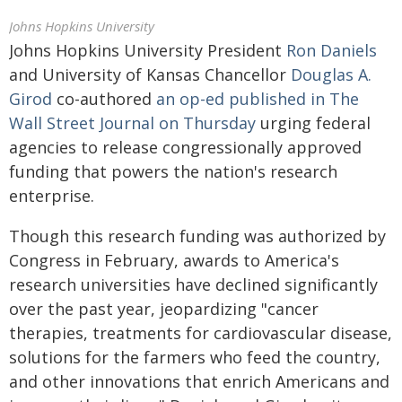
Johns Hopkins University
Johns Hopkins University President
Ron Daniels
and University of Kansas Chancellor
Douglas A.
Girod
co-authored
an op-ed published in The
Wall Street Journal on Thursday
urging federal
agencies to release congressionally approved
funding that powers the nation's research
enterprise.
Though this research funding was authorized by
Congress in February, awards to America's
research universities have declined significantly
over the past year, jeopardizing "cancer
therapies, treatments for cardiovascular disease,
solutions for the farmers who feed the country,
and other innovations that enrich Americans and