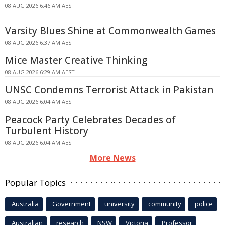
08 AUG 2026 6:46 AM AEST
Varsity Blues Shine at Commonwealth Games
08 AUG 2026 6:37 AM AEST
Mice Master Creative Thinking
08 AUG 2026 6:29 AM AEST
UNSC Condemns Terrorist Attack in Pakistan
08 AUG 2026 6:04 AM AEST
Peacock Party Celebrates Decades of
Turbulent History
08 AUG 2026 6:04 AM AEST
More News
Popular Topics
Australia
Government
university
community
police
Australian
research
NSW
Victoria
Professor