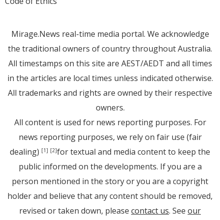
Code of Ethics
Mirage.News real-time media portal. We acknowledge
the traditional owners of country throughout Australia.
All timestamps on this site are AEST/AEDT and all times
in the articles are local times unless indicated otherwise.
All trademarks and rights are owned by their respective
owners.
All content is used for news reporting purposes. For
news reporting purposes, we rely on fair use (fair
dealing)
for textual and media content to keep the
[1]
[2]
public informed on the developments. If you are a
person mentioned in the story or you are a copyright
holder and believe that any content should be removed,
revised or taken down, please
contact us
. See
our