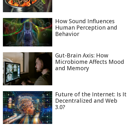
How Sound Influences
Human Perception and
Behavior
Gut-Brain Axis: How
Microbiome Affects Mood
and Memory
Future of the Internet: Is It
Decentralized and Web
3.0?