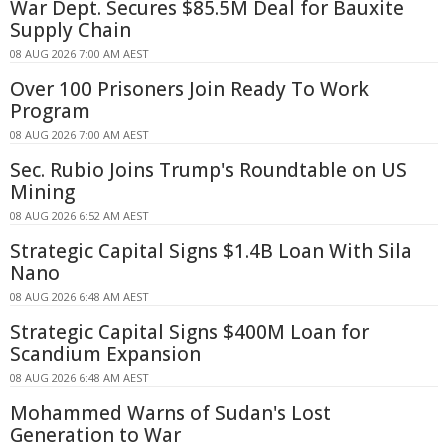
War Dept. Secures $85.5M Deal for Bauxite
Supply Chain
08 AUG 2026 7:00 AM AEST
Over 100 Prisoners Join Ready To Work
Program
08 AUG 2026 7:00 AM AEST
Sec. Rubio Joins Trump's Roundtable on US
Mining
08 AUG 2026 6:52 AM AEST
Strategic Capital Signs $1.4B Loan With Sila
Nano
08 AUG 2026 6:48 AM AEST
Strategic Capital Signs $400M Loan for
Scandium Expansion
08 AUG 2026 6:48 AM AEST
Mohammed Warns of Sudan's Lost
Generation to War