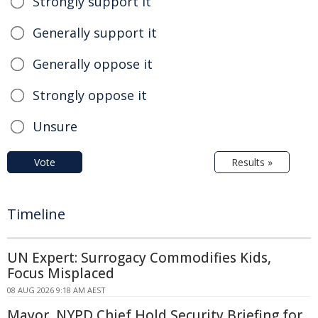
Strongly support it
Generally support it
Generally oppose it
Strongly oppose it
Unsure
Vote
Results »
Timeline
UN Expert: Surrogacy Commodifies Kids,
Focus Misplaced
08 AUG 2026 9:18 AM AEST
Mayor, NYPD Chief Hold Security Briefing for