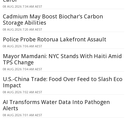
08 AUG 2026 7:34 AM AEST
Cadmium May Boost Biochar's Carbon
Storage Abilities
08 AUG 2026 7:20 AM AEST
Police Probe Rotorua Lakefront Assault
08 AUG 2026 7:06 AM AEST
Mayor Mamdani: NYC Stands With Haiti Amid
TPS Change
08 AUG 2026 7:04 AM AEST
U.S.-China Trade: Food Over Feed to Slash Eco
Impact
08 AUG 2026 7:02 AM AEST
AI Transforms Water Data Into Pathogen
Alerts
08 AUG 2026 7:01 AM AEST