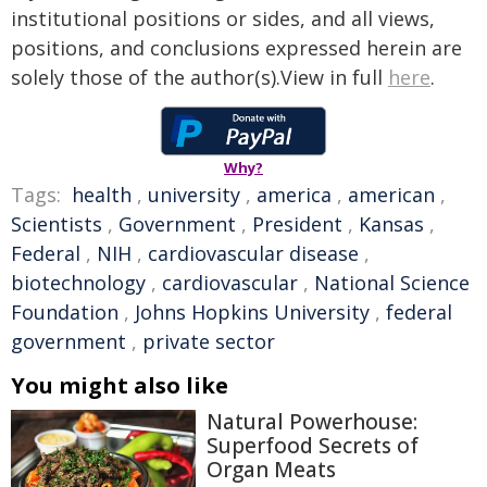
institutional positions or sides, and all views,
positions, and conclusions expressed herein are
solely those of the author(s).View in full
here
.
Why?
Tags:
health
,
university
,
america
,
american
,
Scientists
,
Government
,
President
,
Kansas
,
Federal
,
NIH
,
cardiovascular disease
,
biotechnology
,
cardiovascular
,
National Science
Foundation
,
Johns Hopkins University
,
federal
government
,
private sector
You might also like
Natural Powerhouse:
Superfood Secrets of
Organ Meats