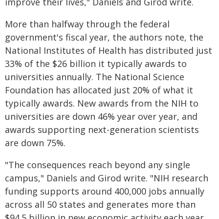
improve their lives," Daniels and Girod write.
More than halfway through the federal
government's fiscal year, the authors note, the
National Institutes of Health has distributed just
33% of the $26 billion it typically awards to
universities annually. The National Science
Foundation has allocated just 20% of what it
typically awards. New awards from the NIH to
universities are down 46% year over year, and
awards supporting next-generation scientists
are down 75%.
"The consequences reach beyond any single
campus," Daniels and Girod write. "NIH research
funding supports around 400,000 jobs annually
across all 50 states and generates more than
$94.5 billion in new economic activity each year.