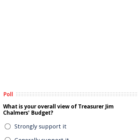
Poll
What is your overall view of Treasurer Jim
Chalmers' Budget?
Strongly support it
Generally support it