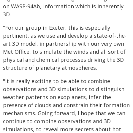
on WASP-94Ab, information which is inherently
3D.
"For our group in Exeter, this is especially
pertinent, as we use and develop a state-of-the-
art 3D model, in partnership with our very own
Met Office, to simulate the winds and all sort of
physical and chemical processes driving the 3D
structure of planetary atmospheres.
"It is really exciting to be able to combine
observations and 3D simulations to distinguish
weather patterns on exoplanets, infer the
presence of clouds and constrain their formation
mechanisms. Going forward, I hope that we can
continue to combine observations and 3D
simulations, to reveal more secrets about hot