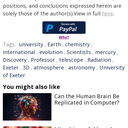
positions, and conclusions expressed herein are
solely those of the author(s).View in full
here
.
Why?
Tags:
university
,
Earth
,
chemistry
,
international
,
evolution
,
Scientists
,
mercury
,
Discovery
,
Professor
,
telescope
,
Radiation
,
Exeter
,
3D
,
atmosphere
,
astronomy
,
University
of Exeter
You might also like
Can the Human Brain Be
Replicated in Computer?