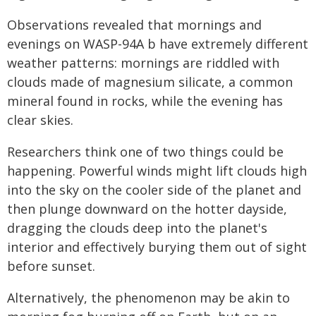
Observations revealed that mornings and
evenings on WASP-94A b have extremely different
weather patterns: mornings are riddled with
clouds made of magnesium silicate, a common
mineral found in rocks, while the evening has
clear skies.
Researchers think one of two things could be
happening. Powerful winds might lift clouds high
into the sky on the cooler side of the planet and
then plunge downward on the hotter dayside,
dragging the clouds deep into the planet's
interior and effectively burying them out of sight
before sunset.
Alternatively, the phenomenon may be akin to