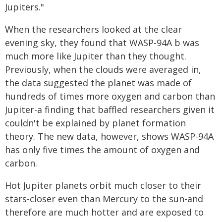
Jupiters."
When the researchers looked at the clear
evening sky, they found that WASP-94A b was
much more like Jupiter than they thought.
Previously, when the clouds were averaged in,
the data suggested the planet was made of
hundreds of times more oxygen and carbon than
Jupiter-a finding that baffled researchers given it
couldn't be explained by planet formation
theory. The new data, however, shows WASP-94A
has only five times the amount of oxygen and
carbon.
Hot Jupiter planets orbit much closer to their
stars-closer even than Mercury to the sun-and
therefore are much hotter and are exposed to