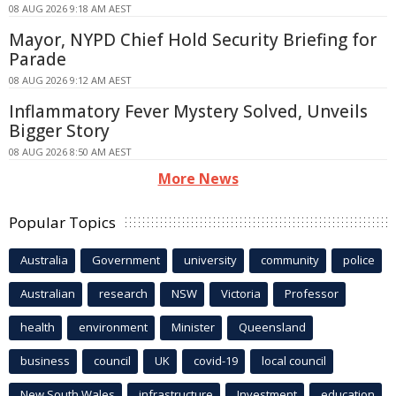
08 AUG 2026 9:18 AM AEST
Mayor, NYPD Chief Hold Security Briefing for
Parade
08 AUG 2026 9:12 AM AEST
Inflammatory Fever Mystery Solved, Unveils
Bigger Story
08 AUG 2026 8:50 AM AEST
More News
Popular Topics
Australia
Government
university
community
police
Australian
research
NSW
Victoria
Professor
health
environment
Minister
Queensland
business
council
UK
covid-19
local council
New South Wales
infrastructure
Investment
education