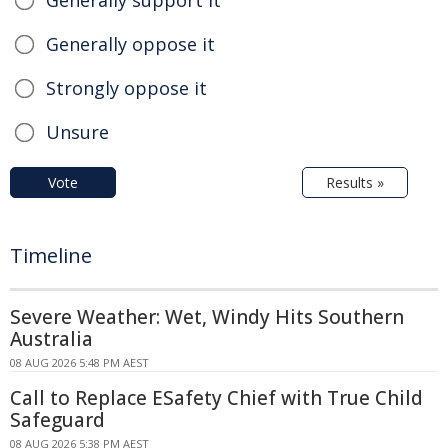
Generally oppose it
Strongly oppose it
Unsure
Vote
Results »
Timeline
Severe Weather: Wet, Windy Hits Southern
Australia
08 AUG 2026 5:48 PM AEST
Call to Replace ESafety Chief with True Child
Safeguard
08 AUG 2026 5:38 PM AEST