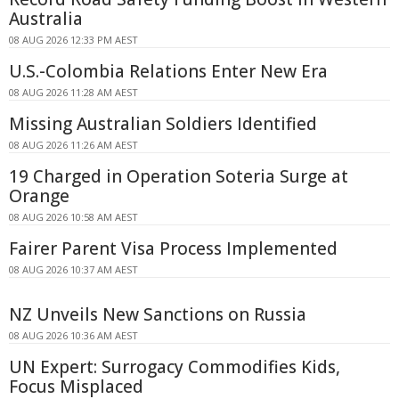
Australia
08 AUG 2026 12:33 PM AEST
U.S.-Colombia Relations Enter New Era
08 AUG 2026 11:28 AM AEST
Missing Australian Soldiers Identified
08 AUG 2026 11:26 AM AEST
19 Charged in Operation Soteria Surge at
Orange
08 AUG 2026 10:58 AM AEST
Fairer Parent Visa Process Implemented
08 AUG 2026 10:37 AM AEST
NZ Unveils New Sanctions on Russia
08 AUG 2026 10:36 AM AEST
UN Expert: Surrogacy Commodifies Kids,
Focus Misplaced