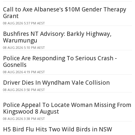
Call to Axe Albanese's $10M Gender Therapy
Grant
08 AUG 2026 5:37 PM AEST
Bushfires NT Advisory: Barkly Highway,
Warumungu
08 AUG 2026 5:10 PM AEST
Police Are Responding To Serious Crash -
Gosnells
08 AUG 2026 4:19 PM AEST
Driver Dies In Wyndham Vale Collision
08 AUG 2026 3:50 PM AEST
Police Appeal To Locate Woman Missing From
Kingswood 8 August
08 AUG 2026 3:38 PM AEST
H5 Bird Flu Hits Two Wild Birds in NSW