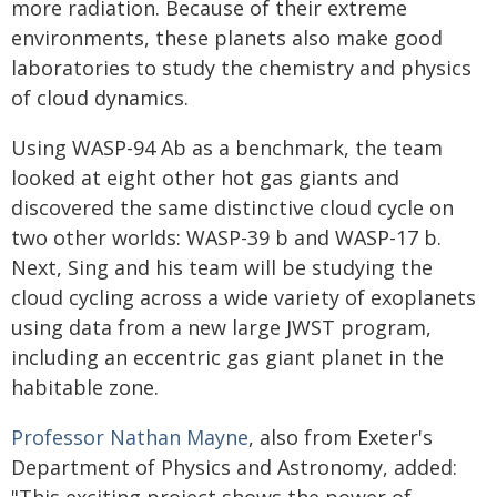
more radiation. Because of their extreme
environments, these planets also make good
laboratories to study the chemistry and physics
of cloud dynamics.
Using WASP-94 Ab as a benchmark, the team
looked at eight other hot gas giants and
discovered the same distinctive cloud cycle on
two other worlds: WASP-39 b and WASP-17 b.
Next, Sing and his team will be studying the
cloud cycling across a wide variety of exoplanets
using data from a new large JWST program,
including an eccentric gas giant planet in the
habitable zone.
Professor Nathan Mayne
, also from Exeter's
Department of Physics and Astronomy, added: