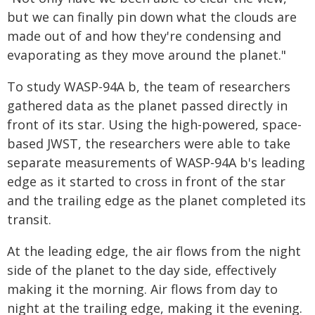
but we can finally pin down what the clouds are
made out of and how they're condensing and
evaporating as they move around the planet."
To study WASP-94A b, the team of researchers
gathered data as the planet passed directly in
front of its star. Using the high-powered, space-
based JWST, the researchers were able to take
separate measurements of WASP-94A b's leading
edge as it started to cross in front of the star
and the trailing edge as the planet completed its
transit.
At the leading edge, the air flows from the night
side of the planet to the day side, effectively
making it the morning. Air flows from day to
night at the trailing edge, making it the evening.