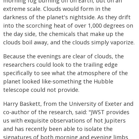
morning fog burning off on Earth, but on an
extreme scale. Clouds would form in the
darkness of the planet's nightside. As they drift
into the scorching heat of over 1,000 degrees on
the day side, the chemicals that make up the
clouds boil away, and the clouds simply vaporize.
Because the evenings are clear of clouds, the
researchers could look to the trailing edge
specifically to see what the atmosphere of the
planet looked like-something the Hubble
telescope could not provide.
Harry Baskett, from the University of Exeter and
co-author of the research, said: "JWST provides
us with exquisite observations of hot Jupiters
and has recently been able to isolate the
signatures of both morning and evening limbs