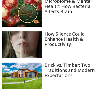
Microbiome & Mental
Health: How Bacteria
Affects Brain
How Silence Could
Enhance Health &
Productivity
Brick vs. Timber: Two
Traditions and Modern
Expectations