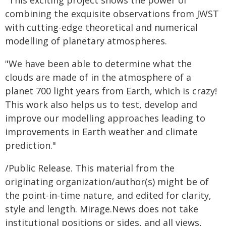
"This exciting project shows the power of
combining the exquisite observations from JWST
with cutting-edge theoretical and numerical
modelling of planetary atmospheres.
"We have been able to determine what the
clouds are made of in the atmosphere of a
planet 700 light years from Earth, which is crazy!
This work also helps us to test, develop and
improve our modelling approaches leading to
improvements in Earth weather and climate
prediction."
/Public Release. This material from the
originating organization/author(s) might be of
the point-in-time nature, and edited for clarity,
style and length. Mirage.News does not take
institutional positions or sides, and all views,