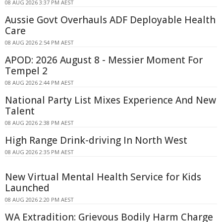
08 AUG 2026 3:37 PM AEST
Aussie Govt Overhauls ADF Deployable Health
Care
08 AUG 2026 2:54 PM AEST
APOD: 2026 August 8 - Messier Moment For
Tempel 2
08 AUG 2026 2:44 PM AEST
National Party List Mixes Experience And New
Talent
08 AUG 2026 2:38 PM AEST
High Range Drink-driving In North West
08 AUG 2026 2:35 PM AEST
New Virtual Mental Health Service for Kids
Launched
08 AUG 2026 2:20 PM AEST
WA Extradition: Grievous Bodily Harm Charge