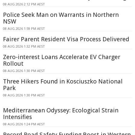
08 AUG 2026 2:12 PM AEST
Police Seek Man on Warrants in Northern
NSW
08 AUG 2026 1:59 PM AEST
Fairer Parent Resident Visa Process Delivered
08 AUG 2026 1:32 PM AEST
Zero-interest Loans Accelerate EV Charger
Rollout
08 AUG 2026 1:30 PM AEST
Three Hikers Found in Kosciuszko National
Park
08 AUG 2026 1:30 PM AEST
Mediterranean Odyssey: Ecological Strain
Intensifies
08 AUG 2026 1:24 PM AEST
Record Road Safety Funding Boost in Western