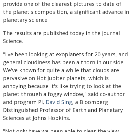
provide one of the clearest pictures to date of
the planet's composition, a significant advance in
planetary science.
The results are published today in the journal
Science.
"I've been looking at exoplanets for 20 years, and
general cloudiness has been a thorn in our side.
We've known for quite a while that clouds are
pervasive on Hot Jupiter planets, which is
annoying because it's like trying to look at the
planet through a foggy window," said co-author
and program PI,
David Sing
, a Bloomberg
Distinguished Professor of Earth and Planetary
Sciences at Johns Hopkins.
"Not only have we been able to clear the view,