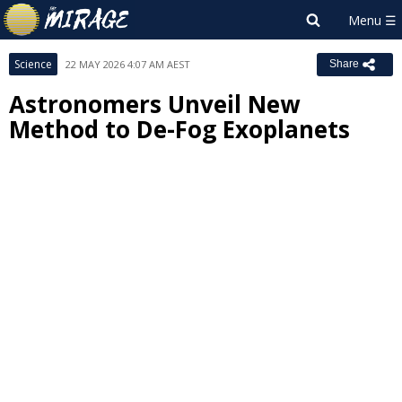
Science
22 MAY 2026 4:07 AM AEST
Share
Astronomers Unveil New
Method to De-Fog Exoplanets