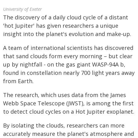
University of Exeter
The discovery of a daily cloud cycle of a distant
'hot Jupiter' has given researchers a unique
insight into the planet's evolution and make-up.
A team of international scientists has discovered
that sand clouds form every morning – but clear
up by nightfall - on the gas giant WASP-94A b,
found in constellation nearly 700 light years away
from Earth.
The research, which uses data from the James
Webb Space Telescope (JWST), is among the first
to detect cloud cycles on a Hot Jupiter exoplanet.
By isolating the clouds, researchers can more
accurately measure the planet's atmosphere and