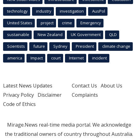
technology
industry
investigation
AusPol
United States
project
crime
Emergency
sustainable
New Zealand
UK Government
QLD
Scientists
future
Sydney
President
climate change
america
Impact
court
Internet
incident
Latest News Updates
Contact Us
About Us
Privacy Policy
Disclaimer
Complaints
Code of Ethics
Mirage.News real-time media portal. We acknowledge
the traditional owners of country throughout Australia.