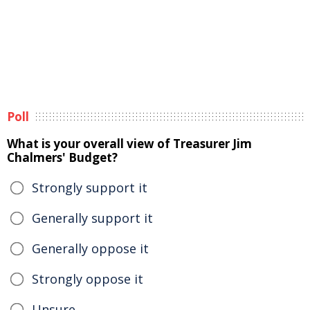
Poll
What is your overall view of Treasurer Jim
Chalmers' Budget?
Strongly support it
Generally support it
Generally oppose it
Strongly oppose it
Unsure