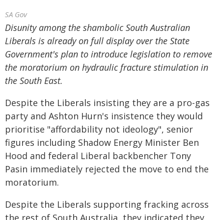
SA Gov
Disunity among the shambolic South Australian
Liberals is already on full display over the State
Government's plan to introduce legislation to remove
the moratorium on hydraulic fracture stimulation in
the South East.
Despite the Liberals insisting they are a pro-gas
party and Ashton Hurn's insistence they would
prioritise "affordability not ideology", senior
figures including Shadow Energy Minister Ben
Hood and federal Liberal backbencher Tony
Pasin immediately rejected the move to end the
moratorium.
Despite the Liberals supporting fracking across
the rest of South Australia, they indicated they