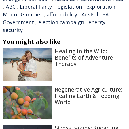
,
ABC
,
Liberal Party
,
legislation
,
exploration
,
Mount Gambier
,
affordability
,
AusPol
,
SA
Government
,
election campaign
,
energy
security
You might also like
Healing in the Wild:
Benefits of Adventure
Therapy
Regenerative Agriculture:
Healing Earth & Feeding
World
Stress Baking: Kneading