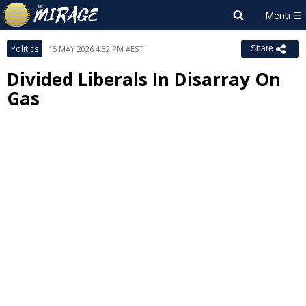
Politics
15 MAY 2026 4:32 PM AEST
Share
Divided Liberals In Disarray On
Gas