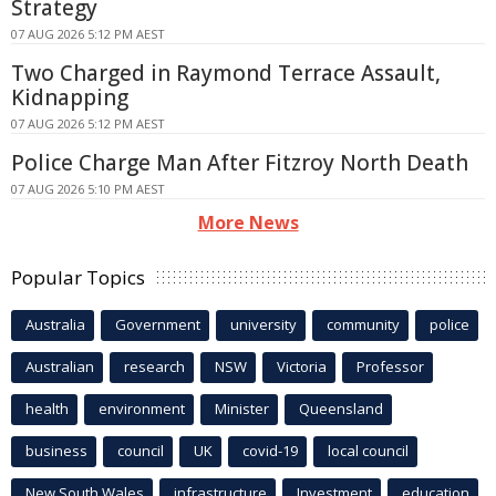
Strategy
07 AUG 2026 5:12 PM AEST
Two Charged in Raymond Terrace Assault,
Kidnapping
07 AUG 2026 5:12 PM AEST
Police Charge Man After Fitzroy North Death
07 AUG 2026 5:10 PM AEST
More News
Popular Topics
Australia
Government
university
community
police
Australian
research
NSW
Victoria
Professor
health
environment
Minister
Queensland
business
council
UK
covid-19
local council
New South Wales
infrastructure
Investment
education