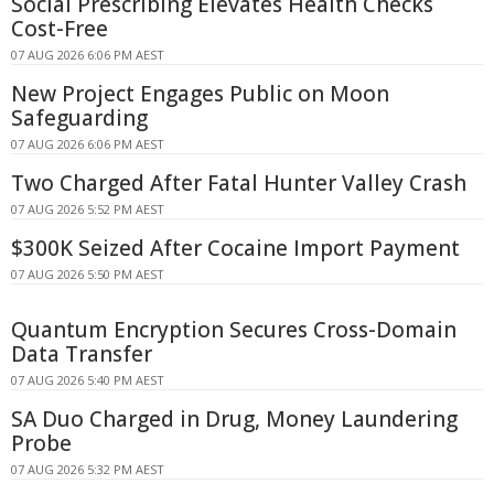
Social Prescribing Elevates Health Checks
Cost-Free
07 AUG 2026 6:06 PM AEST
New Project Engages Public on Moon
Safeguarding
07 AUG 2026 6:06 PM AEST
Two Charged After Fatal Hunter Valley Crash
07 AUG 2026 5:52 PM AEST
$300K Seized After Cocaine Import Payment
07 AUG 2026 5:50 PM AEST
Quantum Encryption Secures Cross-Domain
Data Transfer
07 AUG 2026 5:40 PM AEST
SA Duo Charged in Drug, Money Laundering
Probe
07 AUG 2026 5:32 PM AEST