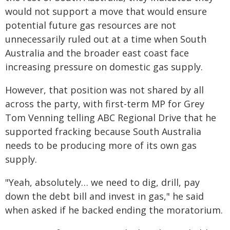
would not support a move that would ensure
potential future gas resources are not
unnecessarily ruled out at a time when South
Australia and the broader east coast face
increasing pressure on domestic gas supply.
However, that position was not shared by all
across the party, with first-term MP for Grey
Tom Venning telling ABC Regional Drive that he
supported fracking because South Australia
needs to be producing more of its own gas
supply.
"Yeah, absolutely… we need to dig, drill, pay
down the debt bill and invest in gas," he said
when asked if he backed ending the moratorium.