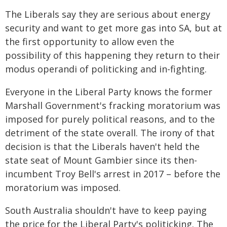
The Liberals say they are serious about energy
security and want to get more gas into SA, but at
the first opportunity to allow even the
possibility of this happening they return to their
modus operandi of politicking and in-fighting.
Everyone in the Liberal Party knows the former
Marshall Government's fracking moratorium was
imposed for purely political reasons, and to the
detriment of the state overall. The irony of that
decision is that the Liberals haven't held the
state seat of Mount Gambier since its then-
incumbent Troy Bell's arrest in 2017 – before the
moratorium was imposed.
South Australia shouldn't have to keep paying
the price for the Liberal Party's politicking. The