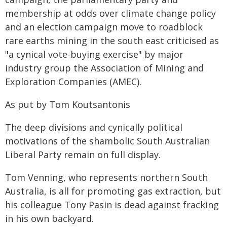
membership at odds over climate change policy
and an election campaign move to roadblock
rare earths mining in the south east criticised as
"a cynical vote-buying exercise" by major
industry group the Association of Mining and
Exploration Companies (AMEC).
As put by Tom Koutsantonis
The deep divisions and cynically political
motivations of the shambolic South Australian
Liberal Party remain on full display.
Tom Venning, who represents northern South
Australia, is all for promoting gas extraction, but
his colleague Tony Pasin is dead against fracking
in his own backyard.