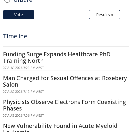
Vote
Results »
Timeline
Funding Surge Expands Healthcare PhD
Training North
07 AUG 2026 7:22 PM AEST
Man Charged for Sexual Offences at Rosebery
Salon
07 AUG 2026 7:12 PM AEST
Physicists Observe Electrons Form Coexisting
Phases
07 AUG 2026 7:06 PM AEST
New Vulnerability Found in Acute Myeloid