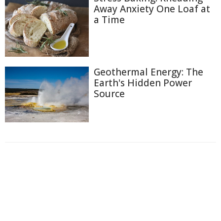
Away Anxiety One Loaf at
a Time
Geothermal Energy: The
Earth's Hidden Power
Source