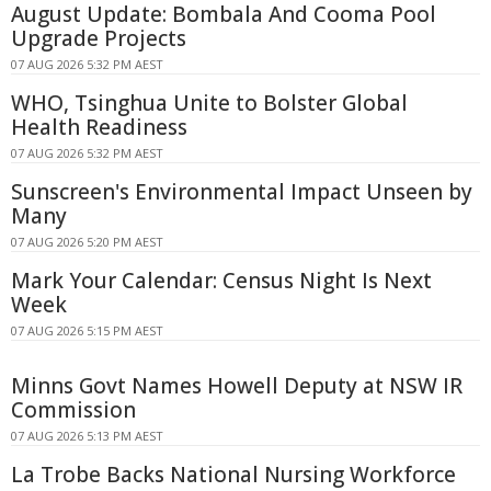
August Update: Bombala And Cooma Pool
Upgrade Projects
07 AUG 2026 5:32 PM AEST
WHO, Tsinghua Unite to Bolster Global
Health Readiness
07 AUG 2026 5:32 PM AEST
Sunscreen's Environmental Impact Unseen by
Many
07 AUG 2026 5:20 PM AEST
Mark Your Calendar: Census Night Is Next
Week
07 AUG 2026 5:15 PM AEST
Minns Govt Names Howell Deputy at NSW IR
Commission
07 AUG 2026 5:13 PM AEST
La Trobe Backs National Nursing Workforce