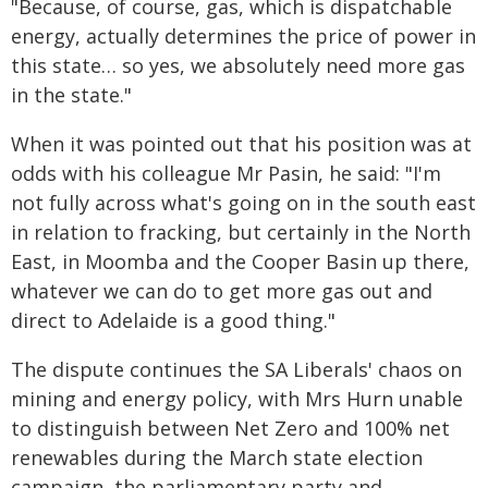
"Because, of course, gas, which is dispatchable
energy, actually determines the price of power in
this state… so yes, we absolutely need more gas
in the state."
When it was pointed out that his position was at
odds with his colleague Mr Pasin, he said: "I'm
not fully across what's going on in the south east
in relation to fracking, but certainly in the North
East, in Moomba and the Cooper Basin up there,
whatever we can do to get more gas out and
direct to Adelaide is a good thing."
The dispute continues the SA Liberals' chaos on
mining and energy policy, with Mrs Hurn unable
to distinguish between Net Zero and 100% net
renewables during the March state election
campaign, the parliamentary party and