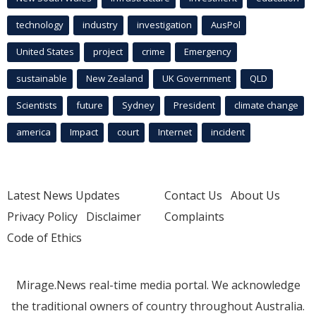
technology
industry
investigation
AusPol
United States
project
crime
Emergency
sustainable
New Zealand
UK Government
QLD
Scientists
future
Sydney
President
climate change
america
Impact
court
Internet
incident
Latest News Updates
Contact Us
About Us
Privacy Policy
Disclaimer
Complaints
Code of Ethics
Mirage.News real-time media portal. We acknowledge
the traditional owners of country throughout Australia.