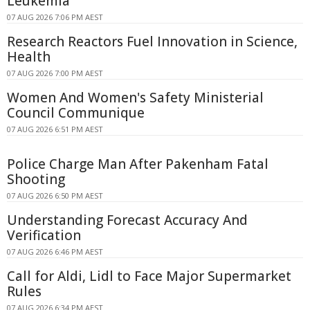
Leukemia
07 AUG 2026 7:06 PM AEST
Research Reactors Fuel Innovation in Science,
Health
07 AUG 2026 7:00 PM AEST
Women And Women's Safety Ministerial
Council Communique
07 AUG 2026 6:51 PM AEST
Police Charge Man After Pakenham Fatal
Shooting
07 AUG 2026 6:50 PM AEST
Understanding Forecast Accuracy And
Verification
07 AUG 2026 6:46 PM AEST
Call for Aldi, Lidl to Face Major Supermarket
Rules
07 AUG 2026 6:34 PM AEST