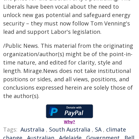
Liberals have been vocal about the need to
unlock new gas potential and safeguard energy
security – they must now follow Tom Venning's
lead and support Labor's legislation.
/Public News. This material from the originating
organization/author(s) might be of the point-in-
time nature, and edited for clarity, style and
length. Mirage.News does not take institutional
positions or sides, and all views, positions, and
conclusions expressed herein are solely those of
the author(s).
Why?
Tags:
Australia
,
South Australia
,
SA
,
climate
change
,
Australian
,
Adelaide
,
Government
,
Bell