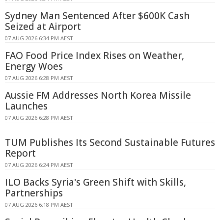
Sydney Man Sentenced After $600K Cash
Seized at Airport
07 AUG 2026 6:34 PM AEST
FAO Food Price Index Rises on Weather,
Energy Woes
07 AUG 2026 6:28 PM AEST
Aussie FM Addresses North Korea Missile
Launches
07 AUG 2026 6:28 PM AEST
TUM Publishes Its Second Sustainable Futures
Report
07 AUG 2026 6:24 PM AEST
ILO Backs Syria's Green Shift with Skills,
Partnerships
07 AUG 2026 6:18 PM AEST