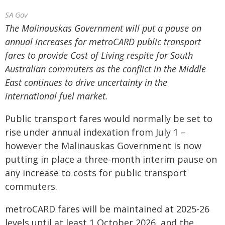
SA Gov
The Malinauskas Government will put a pause on
annual increases for metroCARD public transport
fares to provide Cost of Living respite for South
Australian commuters as the conflict in the Middle
East continues to drive uncertainty in the
international fuel market.
Public transport fares would normally be set to
rise under annual indexation from July 1 –
however the Malinauskas Government is now
putting in place a three-month interim pause on
any increase to costs for public transport
commuters.
metroCARD fares will be maintained at 2025-26
levels until at least 1 October 2026, and the