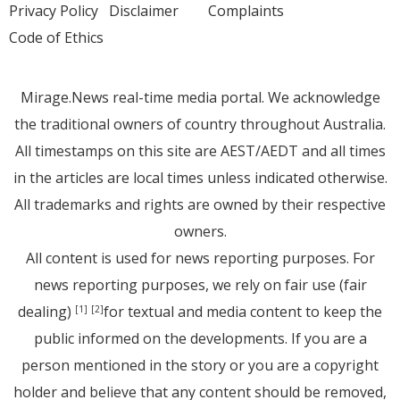
Privacy Policy
Disclaimer
Complaints
Code of Ethics
Mirage.News real-time media portal. We acknowledge
the traditional owners of country throughout Australia.
All timestamps on this site are AEST/AEDT and all times
in the articles are local times unless indicated otherwise.
All trademarks and rights are owned by their respective
owners.
All content is used for news reporting purposes. For
news reporting purposes, we rely on fair use (fair
dealing)
for textual and media content to keep the
[1]
[2]
public informed on the developments. If you are a
person mentioned in the story or you are a copyright
holder and believe that any content should be removed,