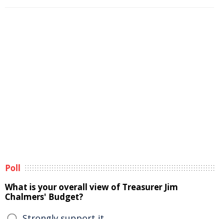
Poll
What is your overall view of Treasurer Jim
Chalmers' Budget?
Strongly support it