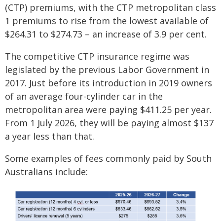
(CTP) premiums, with the CTP metropolitan class
1 premiums to rise from the lowest available of
$264.31 to $274.73 – an increase of 3.9 per cent.
The competitive CTP insurance regime was
legislated by the previous Labor Government in
2017. Just before its introduction in 2019 owners
of an average four-cylinder car in the
metropolitan area were paying $411.25 per year.
From 1 July 2026, they will be paying almost $137
a year less than that.
Some examples of fees commonly paid by South
Australians include: