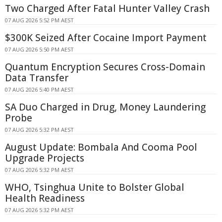
Two Charged After Fatal Hunter Valley Crash
07 AUG 2026 5:52 PM AEST
$300K Seized After Cocaine Import Payment
07 AUG 2026 5:50 PM AEST
Quantum Encryption Secures Cross-Domain
Data Transfer
07 AUG 2026 5:40 PM AEST
SA Duo Charged in Drug, Money Laundering
Probe
07 AUG 2026 5:32 PM AEST
August Update: Bombala And Cooma Pool
Upgrade Projects
07 AUG 2026 5:32 PM AEST
WHO, Tsinghua Unite to Bolster Global
Health Readiness
07 AUG 2026 5:32 PM AEST