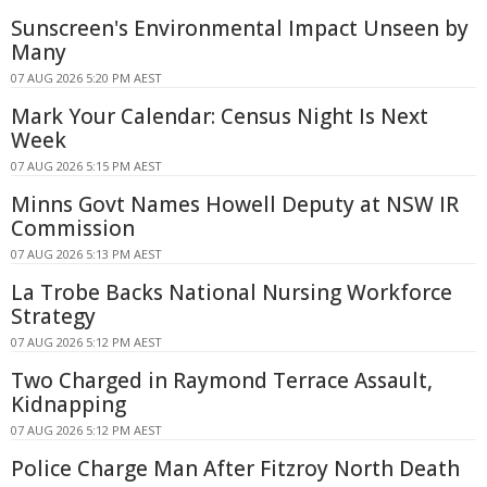
Sunscreen's Environmental Impact Unseen by
Many
07 AUG 2026 5:20 PM AEST
Mark Your Calendar: Census Night Is Next
Week
07 AUG 2026 5:15 PM AEST
Minns Govt Names Howell Deputy at NSW IR
Commission
07 AUG 2026 5:13 PM AEST
La Trobe Backs National Nursing Workforce
Strategy
07 AUG 2026 5:12 PM AEST
Two Charged in Raymond Terrace Assault,
Kidnapping
07 AUG 2026 5:12 PM AEST
Police Charge Man After Fitzroy North Death