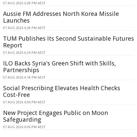
07 AUG 2026 6:28 PM AEST
Aussie FM Addresses North Korea Missile
Launches
07 AUG 2026 6:28 PM AEST
TUM Publishes Its Second Sustainable Futures
Report
07 AUG 2026 6:24 PM AEST
ILO Backs Syria's Green Shift with Skills,
Partnerships
07 AUG 2026 6:18 PM AEST
Social Prescribing Elevates Health Checks
Cost-Free
07 AUG 2026 6:06 PM AEST
New Project Engages Public on Moon
Safeguarding
07 AUG 2026 6:06 PM AEST