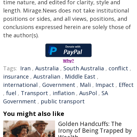
time nature, and edited for clarity, style and
length. Mirage.News does not take institutional
positions or sides, and all views, positions, and
conclusions expressed herein are solely those of
the author(s).
Why?
Tags:
Iran
,
Australia
,
South Australia
,
conflict
,
insurance
,
Australian
,
Middle East
,
international
,
Government
,
Mali
,
Impact
,
Effect
,
fuel
,
Transport
,
inflation
,
AusPol
,
SA
Government
,
public transport
You might also like
Golden Handcuffs: The
Irony of Being Trapped by