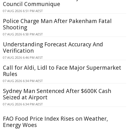
Council Communique
07 AUG 2026 6:51 PM AEST
Police Charge Man After Pakenham Fatal
Shooting
07 AUG 2026 6:50 PM AEST
Understanding Forecast Accuracy And
Verification
07 AUG 2026 6:46 PM AEST
Call for Aldi, Lidl to Face Major Supermarket
Rules
07 AUG 2026 6:34 PM AEST
Sydney Man Sentenced After $600K Cash
Seized at Airport
07 AUG 2026 6:34 PM AEST
FAO Food Price Index Rises on Weather,
Energy Woes