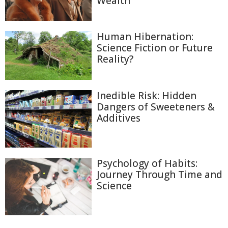
Wealth
Human Hibernation:
Science Fiction or Future
Reality?
Inedible Risk: Hidden
Dangers of Sweeteners &
Additives
Psychology of Habits:
Journey Through Time and
Science