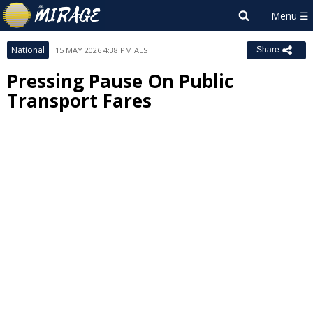
National
15 MAY 2026 4:38 PM AEST
Share
Pressing Pause On Public
Transport Fares