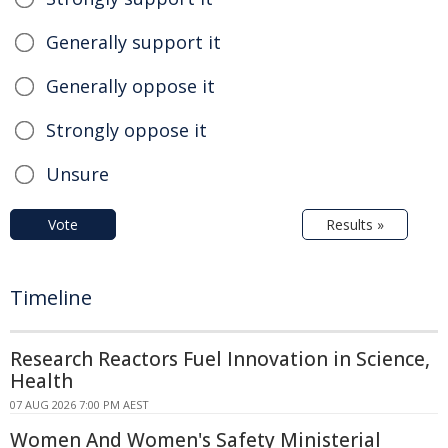
Generally support it
Generally oppose it
Strongly oppose it
Unsure
Vote
Results »
Timeline
Research Reactors Fuel Innovation in Science,
Health
07 AUG 2026 7:00 PM AEST
Women And Women's Safety Ministerial