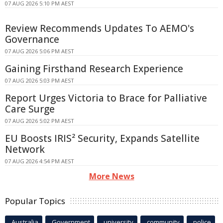
07 AUG 2026 5:10 PM AEST
Review Recommends Updates To AEMO's
Governance
07 AUG 2026 5:06 PM AEST
Gaining Firsthand Research Experience
07 AUG 2026 5:03 PM AEST
Report Urges Victoria to Brace for Palliative
Care Surge
07 AUG 2026 5:02 PM AEST
EU Boosts IRIS² Security, Expands Satellite
Network
07 AUG 2026 4:54 PM AEST
More News
Popular Topics
Australia
Government
university
community
police