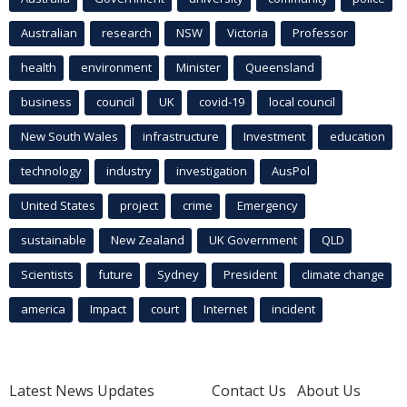
Australian
research
NSW
Victoria
Professor
health
environment
Minister
Queensland
business
council
UK
covid-19
local council
New South Wales
infrastructure
Investment
education
technology
industry
investigation
AusPol
United States
project
crime
Emergency
sustainable
New Zealand
UK Government
QLD
Scientists
future
Sydney
President
climate change
america
Impact
court
Internet
incident
Latest News Updates
Contact Us
About Us