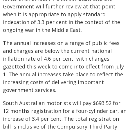
Government will further review at that point
when it is appropriate to apply standard
indexation of 3.3 per cent in the context of the
ongoing war in the Middle East.
The annual increases on a range of public fees
and charges are below the current national
inflation rate of 4.6 per cent, with changes
gazetted this week to come into effect from July
1. The annual increases take place to reflect the
increasing costs of delivering important
government services.
South Australian motorists will pay $693.52 for
12 months registration for a four-cylinder car, an
increase of 3.4 per cent. The total registration
bill is inclusive of the Compulsory Third Party