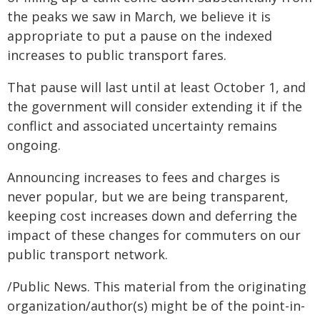
the peaks we saw in March, we believe it is
appropriate to put a pause on the indexed
increases to public transport fares.
That pause will last until at least October 1, and
the government will consider extending it if the
conflict and associated uncertainty remains
ongoing.
Announcing increases to fees and charges is
never popular, but we are being transparent,
keeping cost increases down and deferring the
impact of these changes for commuters on our
public transport network.
/Public News. This material from the originating
organization/author(s) might be of the point-in-