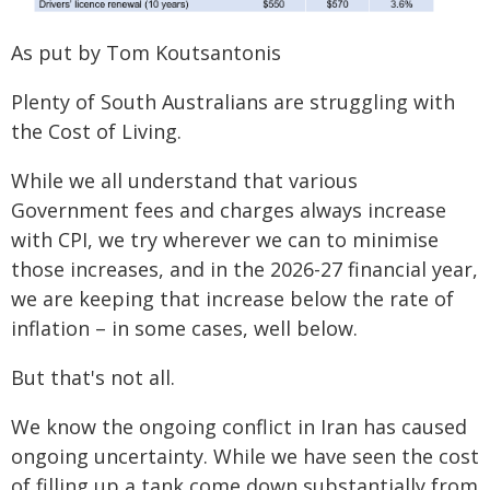
As put by Tom Koutsantonis
Plenty of South Australians are struggling with
the Cost of Living.
While we all understand that various
Government fees and charges always increase
with CPI, we try wherever we can to minimise
those increases, and in the 2026-27 financial year,
we are keeping that increase below the rate of
inflation – in some cases, well below.
But that's not all.
We know the ongoing conflict in Iran has caused
ongoing uncertainty. While we have seen the cost
of filling up a tank come down substantially from