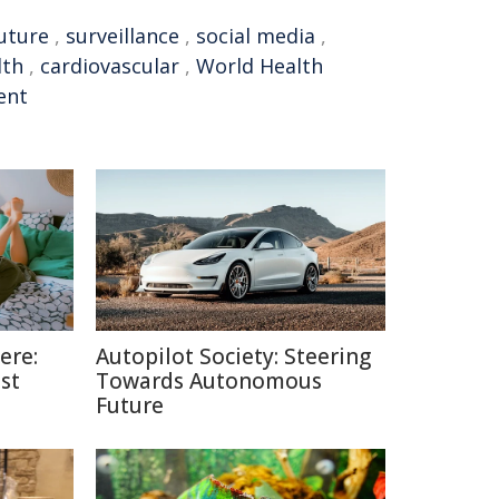
uture
,
surveillance
,
social media
,
lth
,
cardiovascular
,
World Health
ent
ere:
Autopilot Society: Steering
st
Towards Autonomous
Future