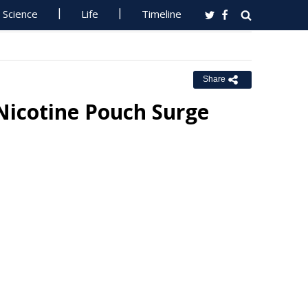
Science
Life
Timeline
Share
icotine Pouch Surge