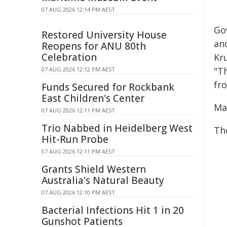
07 AUG 2026 12:14 PM AEST
Go
Restored University House
an
Reopens for ANU 80th
Celebration
Kr
"T
07 AUG 2026 12:12 PM AEST
fr
Funds Secured for Rockbank
East Children's Center
Ma
07 AUG 2026 12:11 PM AEST
Trio Nabbed in Heidelberg West
Th
Hit-Run Probe
07 AUG 2026 12:11 PM AEST
Grants Shield Western
Australia's Natural Beauty
07 AUG 2026 12:10 PM AEST
Bacterial Infections Hit 1 in 20
Gunshot Patients