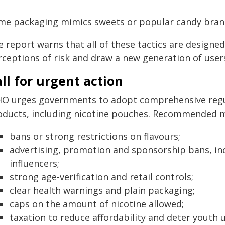
me packaging mimics sweets or popular candy brands
 report warns that all of these tactics are designed
rceptions of risk and draw a new generation of users
ll for urgent action
O urges governments to adopt comprehensive regula
oducts, including nicotine pouches. Recommended m
bans or strong restrictions on flavours;
advertising, promotion and sponsorship bans, inc
influencers;
strong age-verification and retail controls;
clear health warnings and plain packaging;
caps on the amount of nicotine allowed;
taxation to reduce affordability and deter youth u