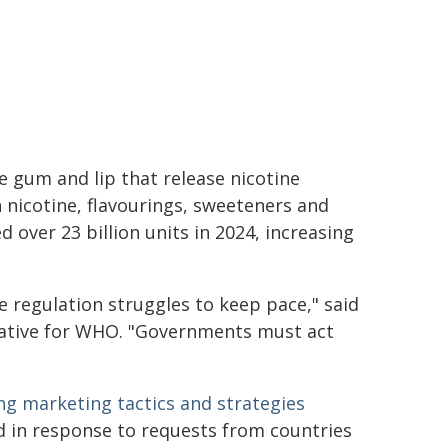
 gum and lip that release nicotine
n nicotine, flavourings, sweeteners and
d over 23 billion units in 2024, increasing
e regulation struggles to keep pace," said
tiative for WHO. "Governments must act
ng marketing tactics and strategies
 in response to requests from countries