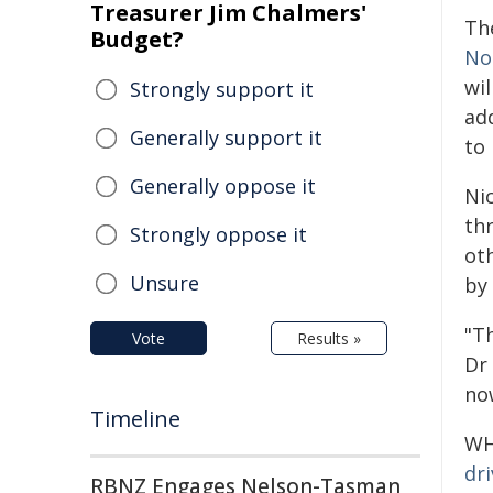
Treasurer Jim Chalmers'
Th
Budget?
No
wi
Strongly support it
add
Generally support it
to
Generally oppose it
Ni
thr
Strongly oppose it
oth
Unsure
by
"Th
Vote
Results »
Dr
no
Timeline
WHO
dr
RBNZ Engages Nelson-Tasman