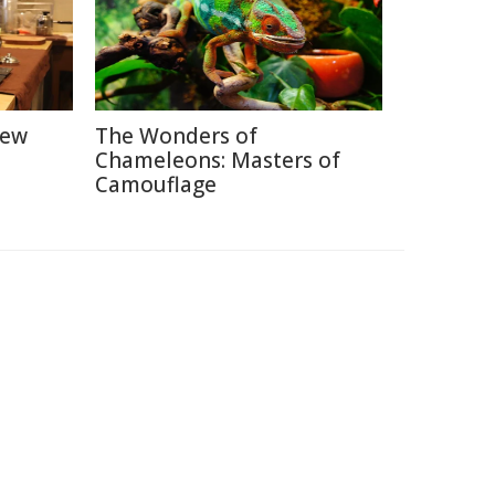
New
The Wonders of
Chameleons: Masters of
Camouflage