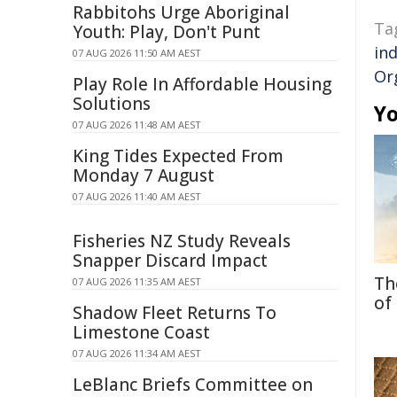
Rabbitohs Urge Aboriginal
Ta
Youth: Play, Don't Punt
in
07 AUG 2026 11:50 AM AEST
Or
Play Role In Affordable Housing
Solutions
Yo
07 AUG 2026 11:48 AM AEST
King Tides Expected From
Monday 7 August
07 AUG 2026 11:40 AM AEST
Fisheries NZ Study Reveals
Snapper Discard Impact
Th
07 AUG 2026 11:35 AM AEST
of
Shadow Fleet Returns To
Limestone Coast
07 AUG 2026 11:34 AM AEST
LeBlanc Briefs Committee on