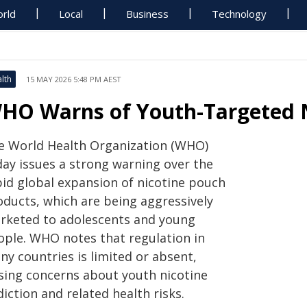
rld
Local
Business
Technology
lth
15 MAY 2026 5:48 PM AEST
HO Warns of Youth-Targeted N
e World Health Organization (WHO)
day issues a strong warning over the
pid global expansion of nicotine pouch
oducts, which are being aggressively
rketed to adolescents and young
ople. WHO notes that regulation in
ny countries is limited or absent,
ising concerns about youth nicotine
iction and related health risks.