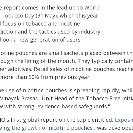
e report comes in the lead-up to
World
 Tobacco Day
(31 May), which this year
ll focus on tobacco and nicotine
iction and the tactics used by industry
 hook a new generation of users.
cotine pouches are small sachets placed between the
ough the lining of the mouth. They typically contai
er additives. Retail sales of nicotine pouches reache
 more than 50% from previous year.
e use of nicotine pouches is spreading rapidly, whil
 Vinayak Prasad, Unit Head of the Tobacco Free Ini
w with strong, evidence-based safeguards."
's first global report on the topic entitled,
Exposi
iving the growth of nicotine pouches
, was developed