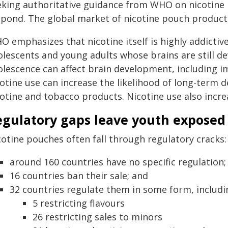
eking authoritative guidance from WHO on nicotin
spond. The global market of nicotine pouch products
 emphasizes that nicotine itself is highly addictive
olescents and young adults whose brains are still d
olescence can affect brain development, including im
cotine use can increase the likelihood of long-term
otine and tobacco products. Nicotine use also increa
egulatory gaps leave youth exposed
cotine pouches often fall through regulatory cracks:
around 160 countries have no specific regulation;
16 countries ban their sale; and
32 countries regulate them in some form, includi
5 restricting flavours
26 restricting sales to minors