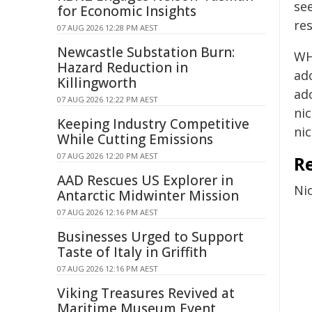
se
for Economic Insights
re
07 AUG 2026 12:28 PM AEST
Newcastle Substation Burn:
WHO
Hazard Reduction in
ad
Killingworth
ad
07 AUG 2026 12:22 PM AEST
ni
Keeping Industry Competitive
nic
While Cutting Emissions
07 AUG 2026 12:20 PM AEST
R
AAD Rescues US Explorer in
Ni
Antarctic Midwinter Mission
07 AUG 2026 12:16 PM AEST
Businesses Urged to Support
Taste of Italy in Griffith
07 AUG 2026 12:16 PM AEST
Viking Treasures Revived at
Maritime Museum Event