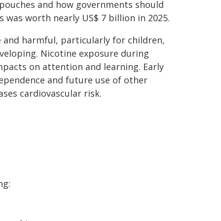
e pouches and how governments should
 was worth nearly US$ 7 billion in 2025.
 and harmful, particularly for children,
eveloping. Nicotine exposure during
pacts on attention and learning. Early
 dependence and future use of other
ses cardiovascular risk.
ng: