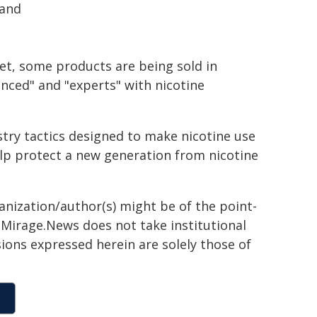
 and
et, some products are being sold in
nced" and "experts" with nicotine
try tactics designed to make nicotine use
lp protect a new generation from nicotine
ganization/author(s) might be of the point-
h. Mirage.News does not take institutional
sions expressed herein are solely those of