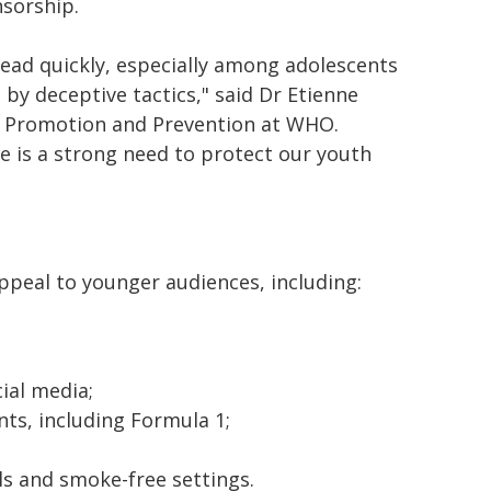
sorship.
ead quickly, especially among adolescents
by deceptive tactics," said Dr Etienne
, Promotion and Prevention at WHO.
e is a strong need to protect our youth
ppeal to younger audiences, including:
ial media;
nts, including Formula 1;
s and smoke-free settings.