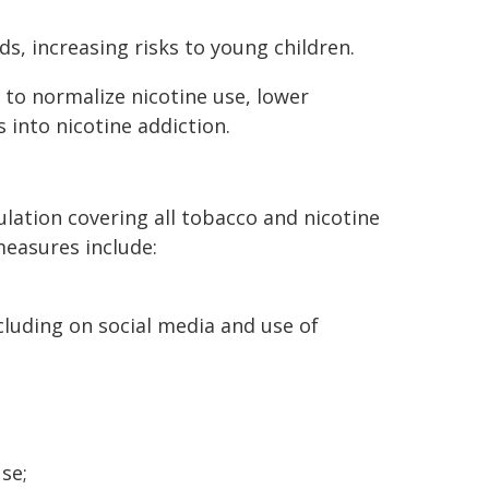
, increasing risks to young children.
 to normalize nicotine use, lower
 into nicotine addiction.
tion covering all tobacco and nicotine
easures include:
luding on social media and use of
se;