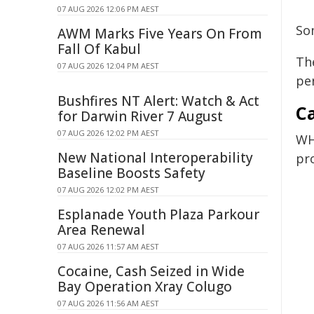
07 AUG 2026 12:06 PM AEST
So
AWM Marks Five Years On From
Fall Of Kabul
The
07 AUG 2026 12:04 PM AEST
pe
Bushfires NT Alert: Watch & Act
Ca
for Darwin River 7 August
07 AUG 2026 12:02 PM AEST
WH
New National Interoperability
pr
Baseline Boosts Safety
07 AUG 2026 12:02 PM AEST
Esplanade Youth Plaza Parkour
Area Renewal
07 AUG 2026 11:57 AM AEST
Cocaine, Cash Seized in Wide
Bay Operation Xray Colugo
07 AUG 2026 11:56 AM AEST