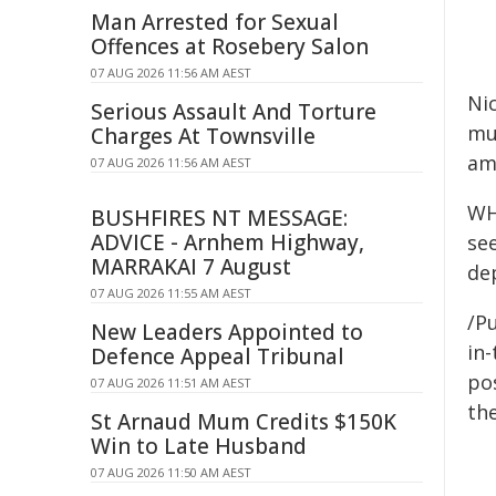
Man Arrested for Sexual
Offences at Rosebery Salon
07 AUG 2026 11:56 AM AEST
Ni
Serious Assault And Torture
mu
Charges At Townsville
am
07 AUG 2026 11:56 AM AEST
WH
BUSHFIRES NT MESSAGE:
ADVICE - Arnhem Highway,
se
MARRAKAI 7 August
de
07 AUG 2026 11:55 AM AEST
/Pu
New Leaders Appointed to
in-
Defence Appeal Tribunal
pos
07 AUG 2026 11:51 AM AEST
the
St Arnaud Mum Credits $150K
Win to Late Husband
07 AUG 2026 11:50 AM AEST