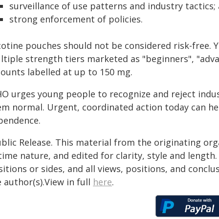
surveillance of use patterns and industry tactics;
strong enforcement of policies.
cotine pouches should not be considered risk-free. Y
ltiple strength tiers marketed as "beginners", "adva
ounts labelled at up to 150 mg.
O urges young people to recognize and reject indus
em normal. Urgent, coordinated action today can he
pendence.
blic Release. This material from the originating or
time nature, and edited for clarity, style and lengt
itions or sides, and all views, positions, and conclu
 author(s).View in full
here
.