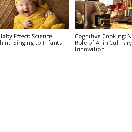
llaby Effect: Science
Cognitive Cooking: 
hind Singing to Infants
Role of AI in Culinary
Innovation