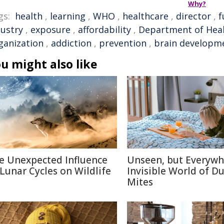
Why?
gs:
health
,
learning
,
WHO
,
healthcare
,
director
,
f
dustry
,
exposure
,
affordability
,
Department of Hea
ganization
,
addiction
,
prevention
,
brain developm
u might also like
e Unexpected Influence
Unseen, but Everywh
 Lunar Cycles on Wildlife
Invisible World of Du
Mites