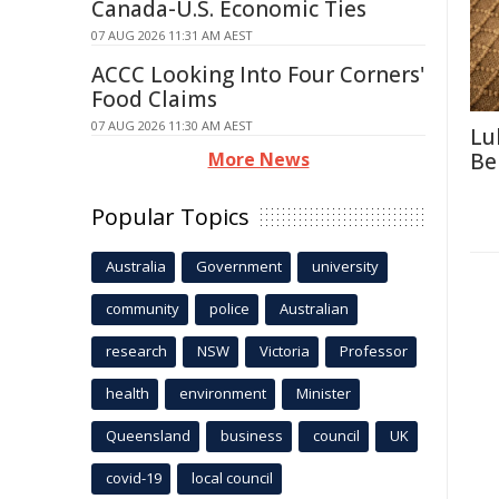
Canada-U.S. Economic Ties
07 AUG 2026 11:31 AM AEST
ACCC Looking Into Four Corners'
Food Claims
07 AUG 2026 11:30 AM AEST
Lu
More News
Be
Popular Topics
Australia
Government
university
community
police
Australian
research
NSW
Victoria
Professor
health
environment
Minister
Queensland
business
council
UK
covid-19
local council