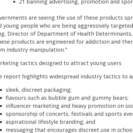
21 banning advertising, promotion and spon
vernments are seeing the use of these products spr
d young people who are being aggressively targeted 
ug, Director of Department of Health Determinants
hese products are engineered for addiction and ther
om industry manipulation."
rketing tactics designed to attract young users
e report highlights widespread industry tactics to a
sleek, discreet packaging;
flavours such as bubble gum and gummy bears;
influencer marketing and heavy promotion on soc
sponsorship of concerts, festivals and sports eve
aspirational lifestyle branding; and
messaging that encourages discreet use in school