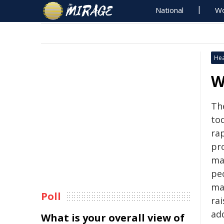
National
Wo
Hea
W
Th
to
ra
pr
ma
pe
ma
Poll
ra
add
What is your overall view of