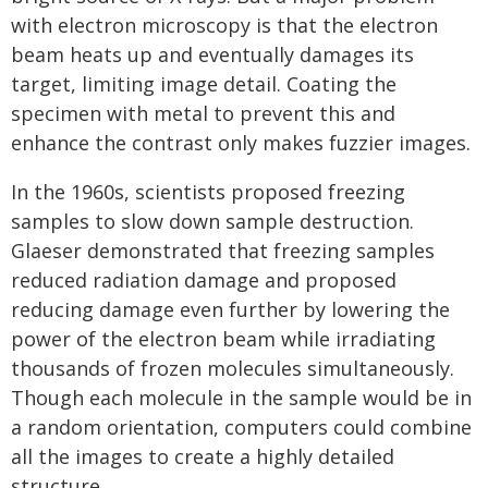
with electron microscopy is that the electron
beam heats up and eventually damages its
target, limiting image detail. Coating the
specimen with metal to prevent this and
enhance the contrast only makes fuzzier images.
In the 1960s, scientists proposed freezing
samples to slow down sample destruction.
Glaeser demonstrated that freezing samples
reduced radiation damage and proposed
reducing damage even further by lowering the
power of the electron beam while irradiating
thousands of frozen molecules simultaneously.
Though each molecule in the sample would be in
a random orientation, computers could combine
all the images to create a highly detailed
structure.