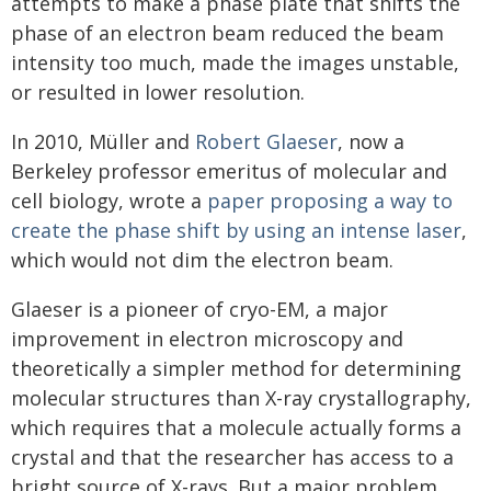
attempts to make a phase plate that shifts the
phase of an electron beam reduced the beam
intensity too much, made the images unstable,
or resulted in lower resolution.
In 2010, Müller and
Robert Glaeser
, now a
Berkeley professor emeritus of molecular and
cell biology, wrote a
paper
proposing a way to
create the phase shift by using an intense laser
,
which would not dim the electron beam.
Glaeser is a pioneer of cryo-EM, a major
improvement in electron microscopy and
theoretically a simpler method for determining
molecular structures than X-ray crystallography,
which requires that a molecule actually forms a
crystal and that the researcher has access to a
bright source of X-rays. But a major problem