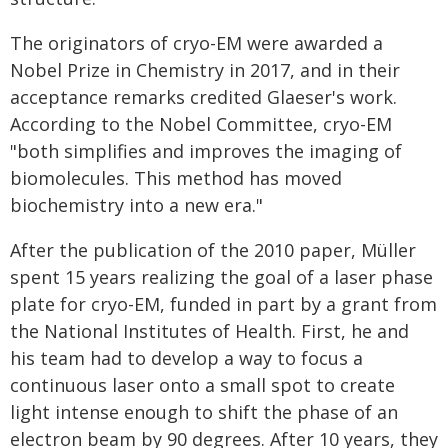
The originators of cryo-EM were awarded a
Nobel Prize in Chemistry in 2017, and in their
acceptance remarks credited Glaeser's work.
According to the Nobel Committee, cryo-EM
"both simplifies and improves the imaging of
biomolecules. This method has moved
biochemistry into a new era."
After the publication of the 2010 paper, Müller
spent 15 years realizing the goal of a laser phase
plate for cryo-EM, funded in part by a grant from
the National Institutes of Health. First, he and
his team had to develop a way to focus a
continuous laser onto a small spot to create
light intense enough to shift the phase of an
electron beam by 90 degrees. After 10 years, they