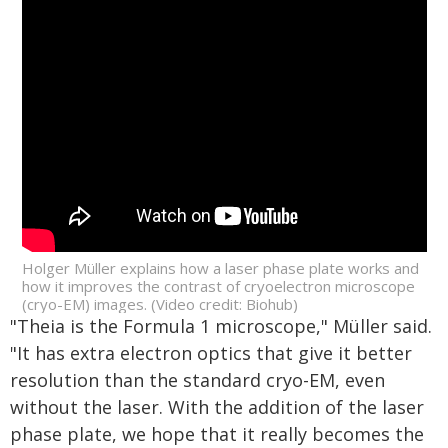
Holger Müller explains how a laser phase plate works and
how it improves the contrast of cryoelectron microscope
(cryo-EM) images. (Video credit: Biohub)
"Theia is the Formula 1 microscope," Müller said.
"It has extra electron optics that give it better
resolution than the standard cryo-EM, even
without the laser. With the addition of the laser
phase plate, we hope that it really becomes the