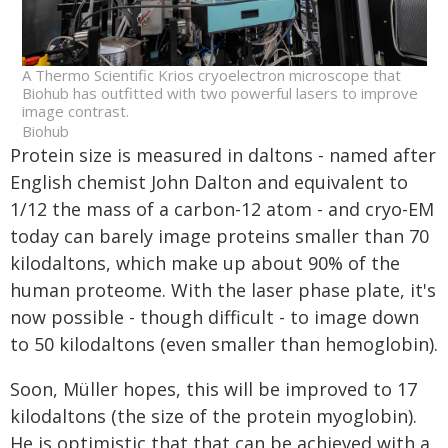
A Thermo Scientific Krios cryoelectron microscope that
Biohub has outfitted with two powerful lasers to improve
image contrast.
Biohub
Protein size is measured in daltons - named after
English chemist John Dalton and equivalent to
1/12 the mass of a carbon-12 atom - and cryo-EM
today can barely image proteins smaller than 70
kilodaltons, which make up about 90% of the
human proteome. With the laser phase plate, it's
now possible - though difficult - to image down
to 50 kilodaltons (even smaller than hemoglobin).
Soon, Müller hopes, this will be improved to 17
kilodaltons (the size of the protein myoglobin).
He is optimistic that that can be achieved with a