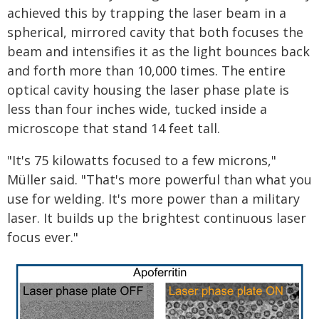
achieved this by trapping the laser beam in a
spherical, mirrored cavity that both focuses the
beam and intensifies it as the light bounces back
and forth more than 10,000 times. The entire
optical cavity housing the laser phase plate is
less than four inches wide, tucked inside a
microscope that stand 14 feet tall.
"It's 75 kilowatts focused to a few microns,"
Müller said. "That's more powerful than what you
use for welding. It's more power than a military
laser. It builds up the brightest continuous laser
focus ever."