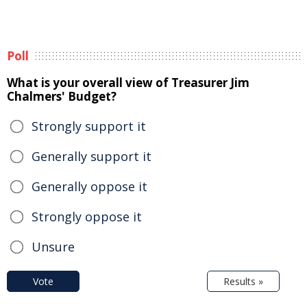
Poll
What is your overall view of Treasurer Jim
Chalmers' Budget?
Strongly support it
Generally support it
Generally oppose it
Strongly oppose it
Unsure
Vote
Results »