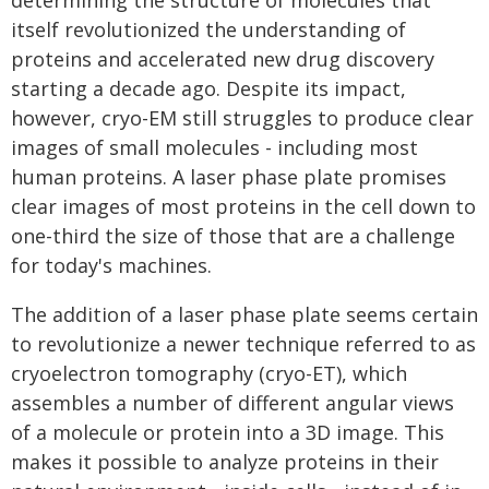
determining the structure of molecules that
itself revolutionized the understanding of
proteins and accelerated new drug discovery
starting a decade ago. Despite its impact,
however, cryo-EM still struggles to produce clear
images of small molecules - including most
human proteins. A laser phase plate promises
clear images of most proteins in the cell down to
one-third the size of those that are a challenge
for today's machines.
The addition of a laser phase plate seems certain
to revolutionize a newer technique referred to as
cryoelectron tomography (cryo-ET), which
assembles a number of different angular views
of a molecule or protein into a 3D image. This
makes it possible to analyze proteins in their