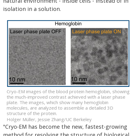
natural environment - inside cells - instead of in
isolation in a solution.
Cryo-EM images of the blood protein hemoglobin, showing
the much-improved contrast achieved with a laser phase
plate. The images, which show many hemoglobin
molecules, are analyzed to assemble a detailed 3D
structure of the protein.
Holger Müller, Jessie Zhang/UC Berkeley
"Cryo-EM has become the new, fastest-growing
method for resolving the structure of biological