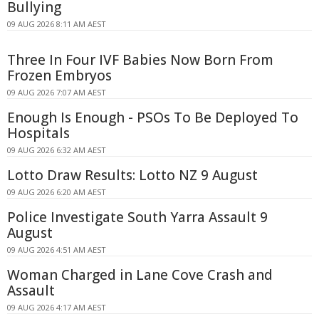
Bullying
09 AUG 2026 8:11 AM AEST
Three In Four IVF Babies Now Born From
Frozen Embryos
09 AUG 2026 7:07 AM AEST
Enough Is Enough - PSOs To Be Deployed To
Hospitals
09 AUG 2026 6:32 AM AEST
Lotto Draw Results: Lotto NZ 9 August
09 AUG 2026 6:20 AM AEST
Police Investigate South Yarra Assault 9
August
09 AUG 2026 4:51 AM AEST
Woman Charged in Lane Cove Crash and
Assault
09 AUG 2026 4:17 AM AEST