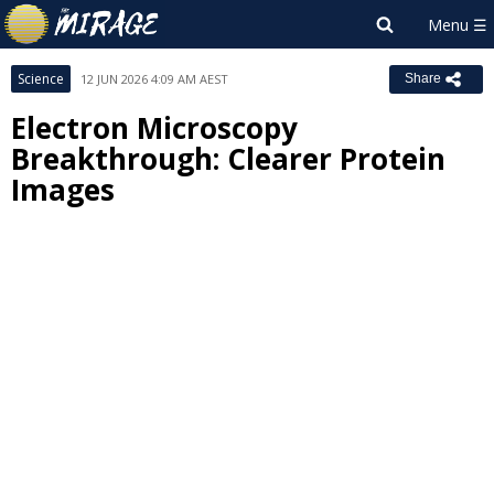
Science
12 JUN 2026 4:09 AM AEST
Share
Electron Microscopy
Breakthrough: Clearer Protein
Images