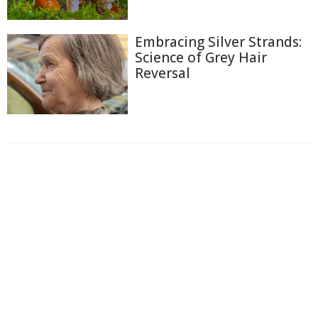
Embracing Silver Strands:
Science of Grey Hair
Reversal