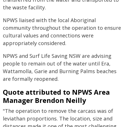
the waste facility.
NPWS liaised with the local Aboriginal
community throughout the operation to ensure
cultural values and connections were
appropriately considered.
NPWS and Surf Life Saving NSW are advising
people to remain out of the water until Era,
Wattamolla, Garie and Burning Palms beaches
are formally reopened.
Quote attributed to NPWS Area
Manager Brendon Neilly
"The operation to remove the carcass was of
leviathan proportions. The location, size and
distances made it one of the most challenging