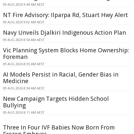
09 AUG 2026 9:44 AM AEST
NT Fire Advisory: Ilparpa Rd, Stuart Hwy Alert
09 AUG 2026 9:02 AM AEST
Navy Unveils Djalkiri Indigenous Action Plan
09 AUG 2026 8:54 AM AEST
Vic Planning System Blocks Home Ownership:
Foreman
09 AUG 2026 8:35 AM AEST
AI Models Persist in Racial, Gender Bias in
Medicine
09 AUG 2026 8:34 AM AEST
New Campaign Targets Hidden School
Bullying
09 AUG 2026 8:11 AM AEST
Three In Four IVF Babies Now Born From