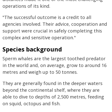
operations of its kind.
"The successful outcome is a credit to all
agencies involved. Their advice, cooperation and
support were crucial in safely completing this
complex and sensitive operation."
Species background
Sperm whales are the largest toothed predator
in the world and, on average, grow to around 16
metres and weigh up to 50 tonnes.
They are generally found in the deeper waters
beyond the continental shelf, where they are
able to dive to depths of 2,500 metres, feeding
on squid, octopus and fish.