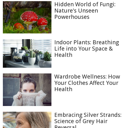
Hidden World of Fungi:
Nature's Unseen
Powerhouses
Indoor Plants: Breathing
Life into Your Space &
Health
Wardrobe Wellness: How
Your Clothes Affect Your
Health
Embracing Silver Strands:
Science of Grey Hair
Reversal