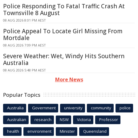
Police Responding To Fatal Traffic Crash At
Townsville 8 August
08 AUG 2026 8:01 PM AEST
Police Appeal To Locate Girl Missing From
Mortdale
08 AUG 2026 7:09 PM AEST
Severe Weather: Wet, Windy Hits Southern
Australia
08 AUG 2026 5:48 PM AEST
More News
Popular Topics
Australia
Government
university
community
police
Australian
research
NSW
Victoria
Professor
health
environment
Minister
Queensland