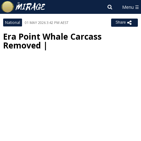
National
01 MAY 2026 3:42 PM AEST
Share
Era Point Whale Carcass
Removed |