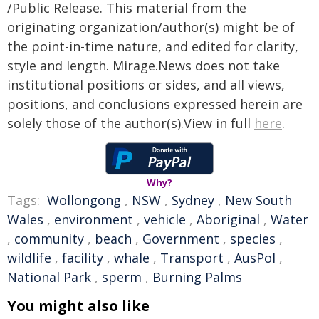
/Public Release. This material from the
originating organization/author(s) might be of
the point-in-time nature, and edited for clarity,
style and length. Mirage.News does not take
institutional positions or sides, and all views,
positions, and conclusions expressed herein are
solely those of the author(s).View in full
here
.
Why?
Tags:
Wollongong
,
NSW
,
Sydney
,
New South
Wales
,
environment
,
vehicle
,
Aboriginal
,
Water
,
community
,
beach
,
Government
,
species
,
wildlife
,
facility
,
whale
,
Transport
,
AusPol
,
National Park
,
sperm
,
Burning Palms
You might also like