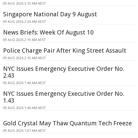
09 AUG 2026 3:10 AM AEST
Singapore National Day 9 August
09 AUG 2026 2:24 AM AEST
News Briefs: Week Of August 10
09 AUG 2026 2:19 AM AEST
Police Charge Pair After King Street Assault
09 AUG 2026 2:10 AM AEST
NYC Issues Emergency Executive Order No.
2.43
09 AUG 2026 1:46 AM AEST
NYC Issues Emergency Executive Order No.
1.43
09 AUG 2026 1:46 AM AEST
Gold Crystal May Thaw Quantum Tech Freeze
09 AUG 2026 1:07 AM AEST