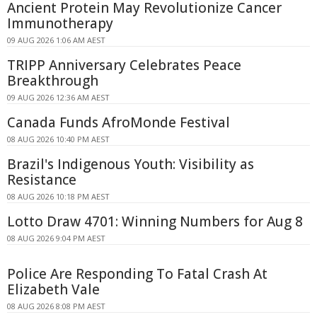
Ancient Protein May Revolutionize Cancer
Immunotherapy
09 AUG 2026 1:06 AM AEST
TRIPP Anniversary Celebrates Peace
Breakthrough
09 AUG 2026 12:36 AM AEST
Canada Funds AfroMonde Festival
08 AUG 2026 10:40 PM AEST
Brazil's Indigenous Youth: Visibility as
Resistance
08 AUG 2026 10:18 PM AEST
Lotto Draw 4701: Winning Numbers for Aug 8
08 AUG 2026 9:04 PM AEST
Police Are Responding To Fatal Crash At
Elizabeth Vale
08 AUG 2026 8:08 PM AEST