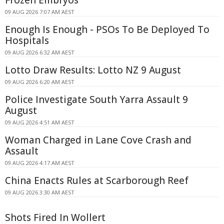
Frozen Embryos
09 AUG 2026 7:07 AM AEST
Enough Is Enough - PSOs To Be Deployed To
Hospitals
09 AUG 2026 6:32 AM AEST
Lotto Draw Results: Lotto NZ 9 August
09 AUG 2026 6:20 AM AEST
Police Investigate South Yarra Assault 9
August
09 AUG 2026 4:51 AM AEST
Woman Charged in Lane Cove Crash and
Assault
09 AUG 2026 4:17 AM AEST
China Enacts Rules at Scarborough Reef
09 AUG 2026 3:30 AM AEST
Shots Fired In Wollert