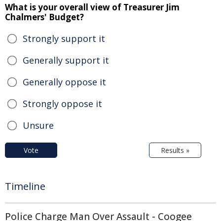
What is your overall view of Treasurer Jim
Chalmers' Budget?
Strongly support it
Generally support it
Generally oppose it
Strongly oppose it
Unsure
Vote
Results »
Timeline
Police Charge Man Over Assault - Coogee