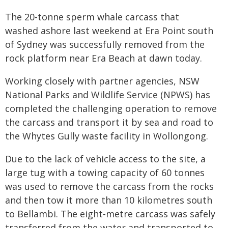
The 20-tonne sperm whale carcass that
washed ashore last weekend at Era Point south
of Sydney was successfully removed from the
rock platform near Era Beach at dawn today.
Working closely with partner agencies, NSW
National Parks and Wildlife Service (NPWS) has
completed the challenging operation to remove
the carcass and transport it by sea and road to
the Whytes Gully waste facility in Wollongong.
Due to the lack of vehicle access to the site, a
large tug with a towing capacity of 60 tonnes
was used to remove the carcass from the rocks
and then tow it more than 10 kilometres south
to Bellambi. The eight-metre carcass was safely
transferred from the water and transported to