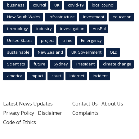
business
council
UK
covid-19
local council
New South Wales
infrastructure
Investment
education
technology
industry
investigation
AusPol
United States
project
crime
Emergency
sustainable
New Zealand
UK Government
QLD
Scientists
future
Sydney
President
climate change
america
Impact
court
Internet
incident
Latest News Updates
Contact Us
About Us
Privacy Policy
Disclaimer
Complaints
Code of Ethics