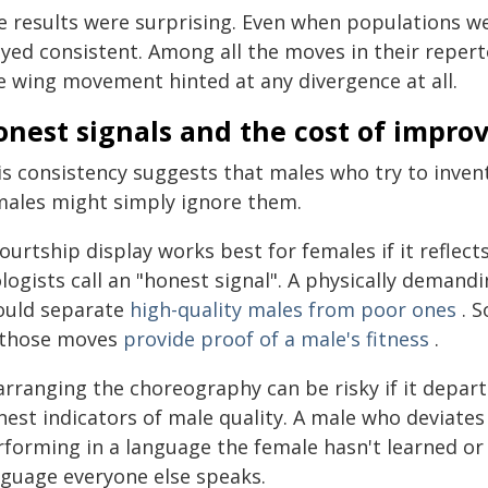
e results were surprising. Even when populations we
yed consistent. Among all the moves in their reperto
e wing movement hinted at any divergence at all.
nest signals and the cost of improv
is consistency suggests that males who try to inven
males might simply ignore them.
ourtship display works best for females if it reflect
logists call an "honest signal". A physically demand
ould separate
high-quality males from poor ones
. S
 those moves
provide proof of a male's fitness
.
arranging the choreography can be risky if it depar
nest indicators of male quality. A male who deviate
rforming in a language the female hasn't learned or 
nguage everyone else speaks.