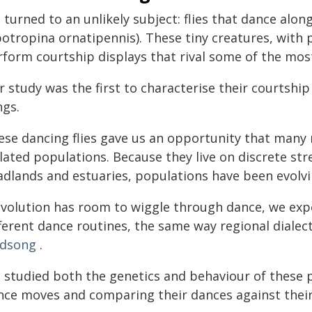
turned to an unlikely subject: flies that dance alon
potropina ornatipennis). These tiny creatures, with 
rform courtship displays that rival some of the mo
 study was the first to characterise their courtship
ngs.
ese dancing flies gave us an opportunity that many 
lated populations. Because they live on discrete str
adlands and estuaries, populations have been evolvi
 evolution has room to wiggle through dance, we exp
fferent dance routines, the same way regional diale
rdsong
.
 studied both the genetics and behaviour of these p
nce moves and comparing their dances against their