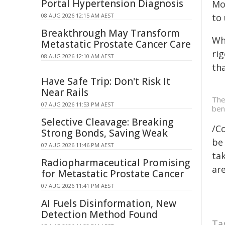
Portal Hypertension Diagnosis
Mo
08 AUG 2026 12:15 AM AEST
to
Breakthrough May Transform
Wh
Metastatic Prostate Cancer Care
ri
08 AUG 2026 12:10 AM AEST
th
Have Safe Trip: Don't Risk It
Near Rails
The
07 AUG 2026 11:53 PM AEST
ben
Selective Cleavage: Breaking
/C
Strong Bonds, Saving Weak
be 
07 AUG 2026 11:46 PM AEST
tak
Radiopharmaceutical Promising
are
for Metastatic Prostate Cancer
07 AUG 2026 11:41 PM AEST
AI Fuels Disinformation, New
Detection Method Found
Ta