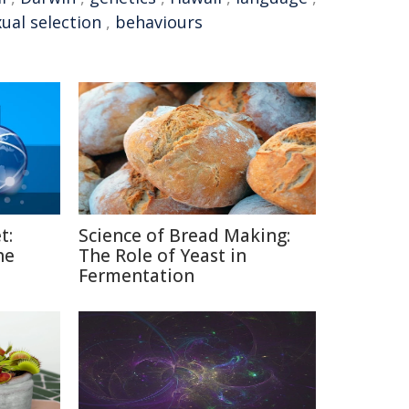
ual selection
,
behaviours
t:
Science of Bread Making:
he
The Role of Yeast in
Fermentation