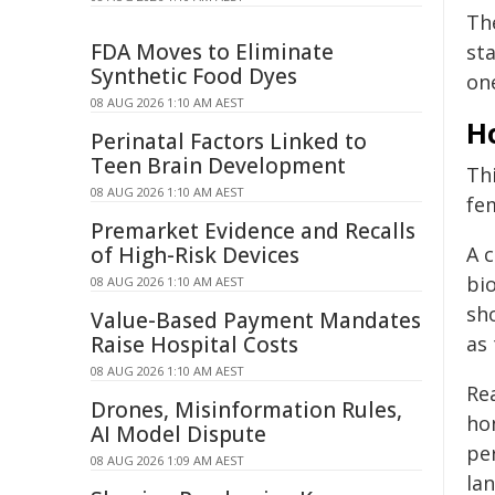
Th
FDA Moves to Eliminate
sta
Synthetic Food Dyes
on
08 AUG 2026 1:10 AM AEST
Ho
Perinatal Factors Linked to
Teen Brain Development
Th
08 AUG 2026 1:10 AM AEST
fe
Premarket Evidence and Recalls
of High-Risk Devices
A c
bio
08 AUG 2026 1:10 AM AEST
sh
Value-Based Payment Mandates
Raise Hospital Costs
as
08 AUG 2026 1:10 AM AEST
Re
Drones, Misinformation Rules,
ho
AI Model Dispute
pe
08 AUG 2026 1:09 AM AEST
la