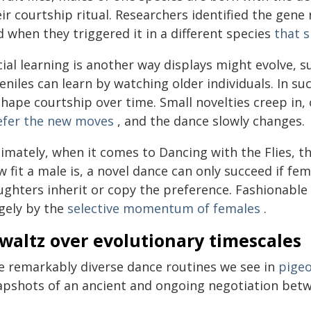
ir courtship ritual. Researchers identified the gene
 when they triggered it in a different species
that s
ial learning is another way displays might evolve, s
eniles can learn by watching older individuals. In suc
shape courtship over time. Small novelties creep in
efer the new moves
, and the dance slowly changes.
imately, when it comes to Dancing with the Flies, th
 fit a male is, a novel dance can only succeed if fema
ughters inherit or copy the preference. Fashionable
rgely by the
selective momentum of females
.
waltz over evolutionary timescales
e remarkably diverse dance routines we see in
pige
apshots of an ancient and ongoing negotiation betw