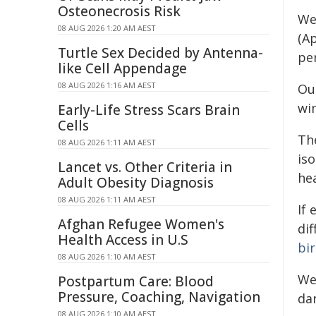
Osteonecrosis Risk
We 
08 AUG 2026 1:20 AM AEST
(A
Turtle Sex Decided by Antenna-
pe
like Cell Appendage
08 AUG 2026 1:16 AM AEST
Our
wi
Early-Life Stress Scars Brain
Cells
Th
08 AUG 2026 1:11 AM AEST
iso
Lancet vs. Other Criteria in
he
Adult Obesity Diagnosis
08 AUG 2026 1:11 AM AEST
If
Afghan Refugee Women's
di
Health Access in U.S
bi
08 AUG 2026 1:10 AM AEST
We
Postpartum Care: Blood
Pressure, Coaching, Navigation
da
08 AUG 2026 1:10 AM AEST