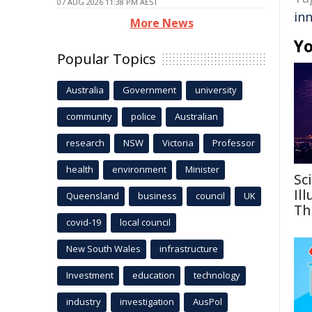
07 AUG 2026 11:38 PM AEST
in
More News
Yo
Popular Topics
Australia
Government
university
community
police
Australian
research
NSW
Victoria
Professor
health
environment
Minister
Sc
Il
Queensland
business
council
UK
Th
covid-19
local council
New South Wales
infrastructure
Investment
education
technology
industry
investigation
AusPol