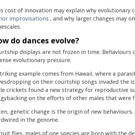
is cost of innovation may explain why evolutionary
nor improvisations
, and why larger changes may onl
mescales.
ow do dances evolve?
urtship displays are not frozen in time. Behaviour
tense evolutionary pressure.
striking example comes from Hawaii, where a parasiti
vesdropping on their courtship songs invaded the is
le crickets found a new strategy for reproductive s
ggybacking on the efforts of other males that were 
ten, genetic change is the origin of new behaviours.
rdwired in the genome.
fruit flies, males of one species are born with the de