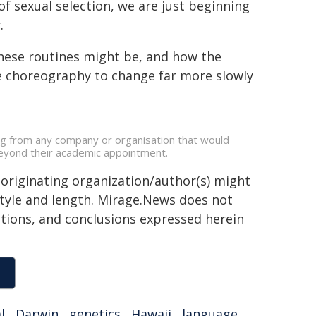
f sexual selection, we are just beginning
.
these routines might be, and how the
e choreography to change far more slowly
ing from any company or organisation that would
s beyond their academic appointment.
 originating organization/author(s) might
 style and length. Mirage.News does not
sitions, and conclusions expressed herein
l
,
Darwin
,
genetics
,
Hawaii
,
language
,