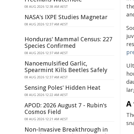
the
08 AUG 2026 12:38 AM AEST
and
NASA's IXPE Studies Magnetar
08 AUG 2026 12:37 AM AEST
Soc
juv
Honduras' Mammal Census: 227
re
Species Confirmed
pr
08 AUG 2026 12:37 AM AEST
Nanoemulsified Garlic,
Ult
Spearmint Kills Beetles Safely
how
08 AUG 2026 12:37 AM AEST
da
Sensing Poles' Hidden Heat
la
08 AUG 2026 12:22 AM AEST
A 
APOD: 2026 August 7 - Rubin's
Cosmos Field
Th
08 AUG 2026 12:21 AM AEST
sn
Non-Invasive Breakthrough in