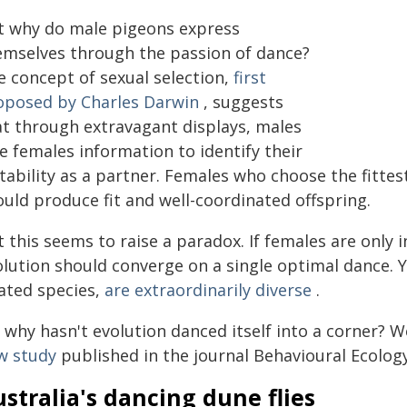
t why do male pigeons express
emselves through the passion of dance?
e concept of sexual selection,
first
oposed by Charles Darwin
, suggests
at through extravagant displays, males
e females information to identify their
itability as a partner. Females who choose the fitte
ould produce fit and well-coordinated offspring.
 this seems to raise a paradox. If females are only 
olution should converge on a single optimal dance. 
lated species,
are extraordinarily diverse
.
 why hasn't evolution danced itself into a corner? 
w study
published in the journal Behavioural Ecology
stralia's dancing dune flies