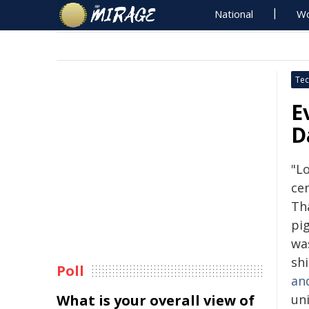
National
Wo
Tec
E
D
"Lo
ce
Th
pi
wa
sh
Poll
an
What is your overall view of
un