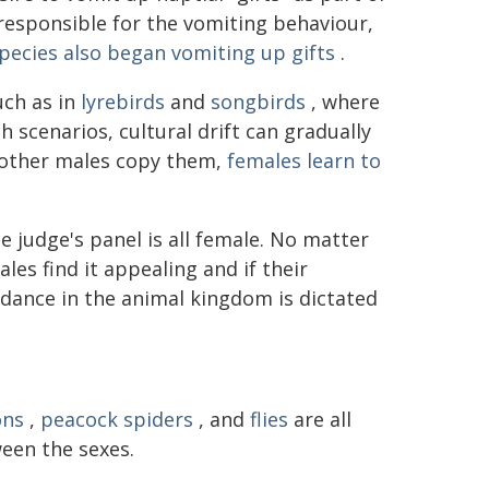
 responsible for the vomiting behaviour,
pecies also began vomiting up gifts
.
uch as in
lyrebirds
and
songbirds
, where
h scenarios, cultural drift can gradually
, other males copy them,
females learn to
e judge's panel is all female. No matter
les find it appealing and if their
 dance in the animal kingdom is dictated
ons
,
peacock spiders
, and
flies
are all
een the sexes.