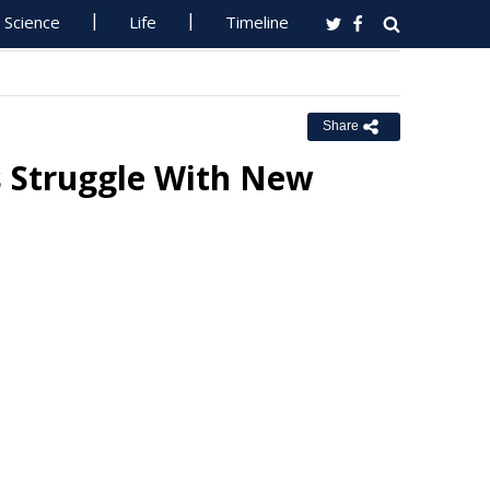
Science
Life
Timeline
Share
s Struggle With New