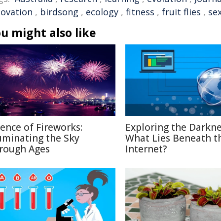
novation
,
birdsong
,
ecology
,
fitness
,
fruit flies
,
sex
u might also like
ience of Fireworks:
Exploring the Darkne
luminating the Sky
What Lies Beneath t
rough Ages
Internet?