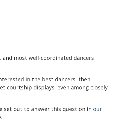
st and most well-coordinated dancers
interested in the best dancers, then
Yet courtship displays, even among closely
We set out to answer this question in
our
.