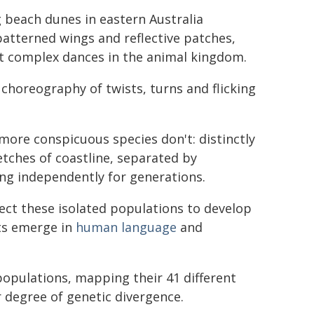
g beach dunes in eastern Australia
patterned wings and reflective patches,
st complex dances in the animal kingdom.
 choreography of twists, turns and flicking
more conspicuous species don't: distinctly
etches of coastline, separated by
ng independently for generations.
ect these isolated populations to develop
cts emerge in
human language
and
opulations, mapping their 41 different
 degree of genetic divergence.