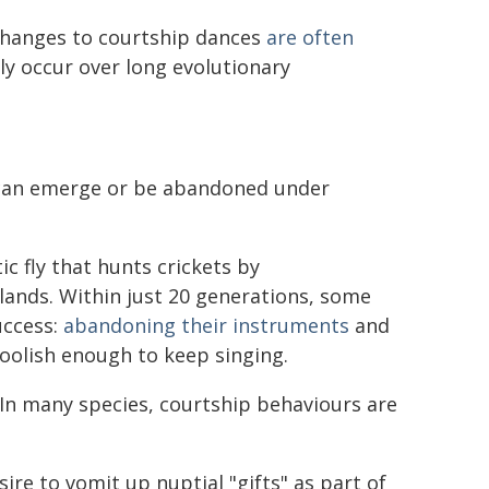
 changes to courtship dances
are often
y occur over long evolutionary
s can emerge or be abandoned under
c fly that hunts crickets by
lands. Within just 20 generations, some
uccess:
abandoning their instruments
and
foolish enough to keep singing.
 In many species, courtship behaviours are
sire to vomit up nuptial "gifts" as part of