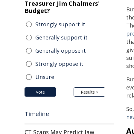
Treasurer Jim Chalmers'
Bu
Budget?
th
Strongly support it
Th
pr
Generally support it
th
giv
Generally oppose it
su
Strongly oppose it
sh
Unsure
But
ev
Vote
Results »
re
So,
Timeline
ne
Au
CT Scans May Predict Jaw