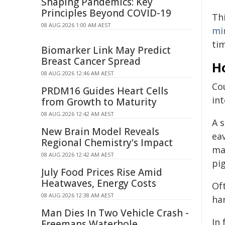
Shaping Pandemics: Key
Principles Beyond COVID-19
Th
08 AUG 2026 1:00 AM AEST
mi
ti
Biomarker Link May Predict
Breast Cancer Spread
H
08 AUG 2026 12:46 AM AEST
Co
PRDM16 Guides Heart Cells
in
from Growth to Maturity
08 AUG 2026 12:42 AM AEST
A 
New Brain Model Reveals
ea
Regional Chemistry's Impact
ma
08 AUG 2026 12:42 AM AEST
pi
July Food Prices Rise Amid
Heatwaves, Energy Costs
Of
08 AUG 2026 12:38 AM AEST
ha
Man Dies In Two Vehicle Crash -
In 
Freemans Waterhole