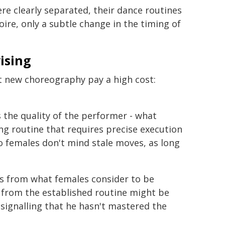
re clearly separated, their dance routines
ire, only a subtle change in the timing of
ising
t new choreography pay a high cost:
s the quality of the performer - what
ing routine that requires precise execution
o females don't mind stale moves, as long
ts from what females consider to be
s from the established routine might be
signalling that he hasn't mastered the