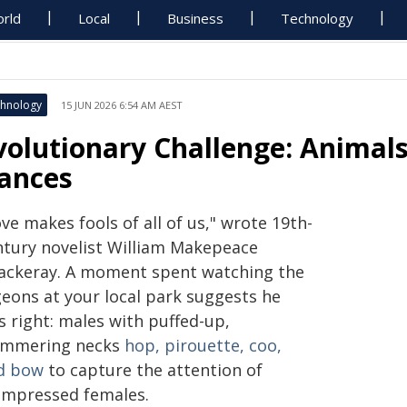
rld
Local
Business
Technology
hnology
15 JUN 2026 6:54 AM AEST
volutionary Challenge: Animal
ances
ve makes fools of all of us," wrote 19th-
ntury novelist William Makepeace
ackeray. A moment spent watching the
geons at your local park suggests he
s right: males with puffed-up,
immering necks
hop, pirouette, coo,
d bow
to capture the attention of
impressed females.