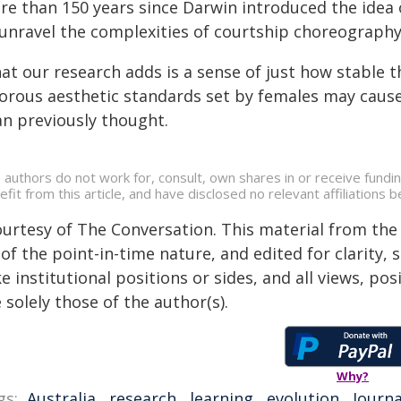
re than 150 years since Darwin introduced the idea o
 unravel the complexities of courtship choreography
at our research adds is a sense of just how stable 
gorous aesthetic standards set by females may caus
an previously thought.
 authors do not work for, consult, own shares in or receive fund
efit from this article, and have disclosed no relevant affiliation
ourtesy of The Conversation. This material from the
of the point-in-time nature, and edited for clarity,
e institutional positions or sides, and all views, po
 solely those of the author(s).
Why?
gs:
Australia
,
research
,
learning
,
evolution
,
Journa