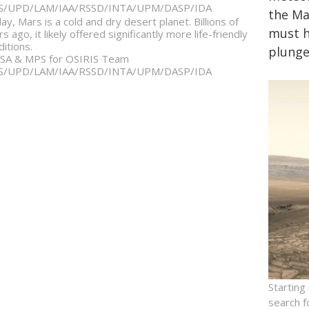
S/UPD/LAM/IAA/RSSD/INTA/UPM/DASP/IDA
the Ma
ay, Mars is a cold and dry desert planet. Billions of
must ha
s ago, it likely offered significantly more life-friendly
ditions.
plunge
SA & MPS for OSIRIS Team
S/UPD/LAM/IAA/RSSD/INTA/UPM/DASP/IDA
Starting
search f