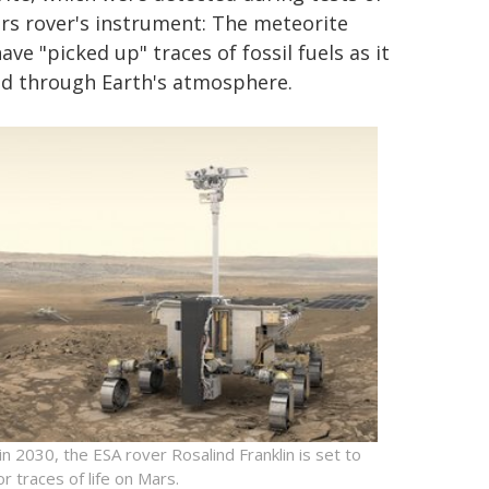
rs rover's instrument: The meteorite
ve "picked up" traces of fossil fuels as it
d through Earth's atmosphere.
 in 2030, the ESA rover Rosalind Franklin is set to
or traces of life on Mars.