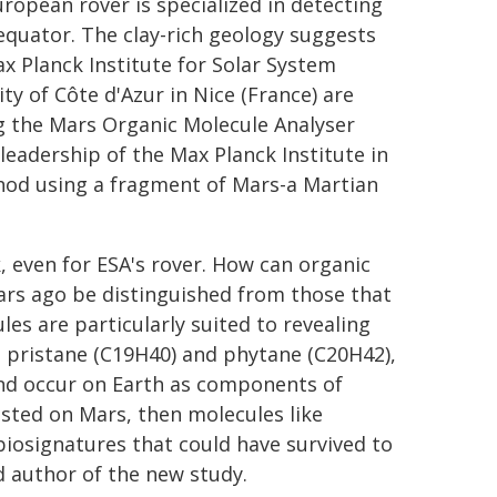
ropean rover is specialized in detecting
equator. The clay-rich geology suggests
x Planck Institute for Solar System
ty of Côte d'Azur in Nice (France) are
 the Mars Organic Molecule Analyser
eadership of the Max Planck Institute in
hod using a fragment of Mars-a Martian
sk, even for ESA's rover. How can organic
ears ago be distinguished from those that
es are particularly suited to revealing
n pristane (C19H40) and phytane (C20H42),
nd occur on Earth as components of
xisted on Mars, then molecules like
iosignatures that could have survived to
d author of the new study.