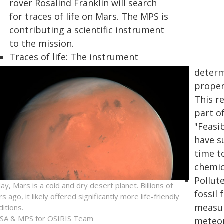
rover Rosalind Franklin will search
for traces of life on Mars. The MPS is
contributing a scientific instrument
to the mission.
Traces of life: The instrument
determ
propert
This r
part of
"Feasib
have su
time t
chemic
Pollut
ay, Mars is a cold and dry desert planet. Billions of
fossil
s ago, it likely offered significantly more life-friendly
measur
ditions.
SA & MPS for OSIRIS Team
meteor