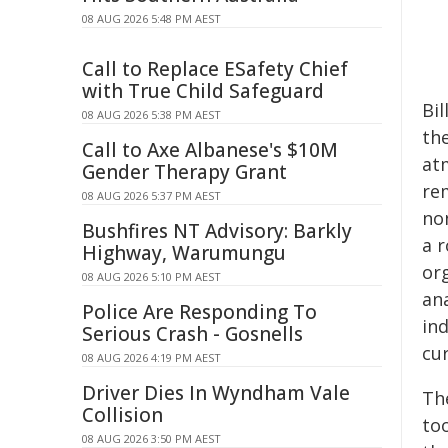
08 AUG 2026 5:48 PM AEST
Call to Replace ESafety Chief
with True Child Safeguard
Bi
08 AUG 2026 5:38 PM AEST
th
Call to Axe Albanese's $10M
at
Gender Therapy Grant
re
08 AUG 2026 5:37 PM AEST
non
Bushfires NT Advisory: Barkly
a 
Highway, Warumungu
org
08 AUG 2026 5:10 PM AEST
an
Police Are Responding To
ind
Serious Crash - Gosnells
cu
08 AUG 2026 4:19 PM AEST
Driver Dies In Wyndham Vale
Th
Collision
too
08 AUG 2026 3:50 PM AEST