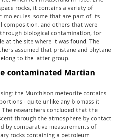
pace rocks, it contains a variety of
c molecules: some that are part of its
al composition, and others that were
through biological contamination, for
e at the site where it was found. The
chers assumed that pristane and phytane
belong to the latter group.
ave contaminated Martian
sing: the Murchison meteorite contains
portions - quite unlike any biomass it
e. The researchers concluded that the
scent through the atmosphere by contact
sted by comparative measurements of
tary rocks containing a petroleum