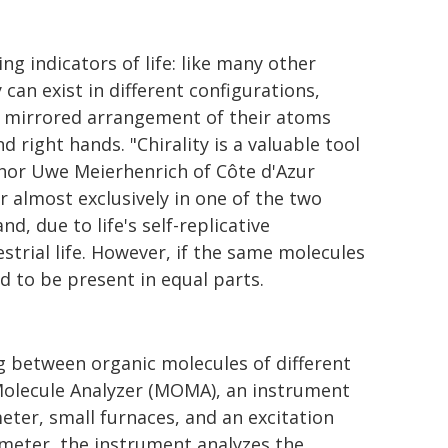
 indicators of life: like many other
can exist in different configurations,
l, mirrored arrangement of their atoms
nd right hands. "Chirality is a valuable tool
author Uwe Meierhenrich of Côte d'Azur
r almost exclusively in one of the two
nd, due to life's self-replicative
strial life. However, if the same molecules
d to be present in equal parts.
ng between organic molecules of different
 Molecule Analyzer (MOMA), an instrument
er, small furnaces, and an excitation
meter, the instrument analyzes the