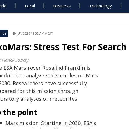
rld
Local
Business
Technology
ence
19 JUN 2026 12:32 AM AEST
xoMars: Stress Test For Search 
 Planck Society
e ESA Mars rover Rosalind Franklin is
heduled to analyze soil samples on Mars
2030. Researchers have successfully
epared for this mission through
boratory analyses of meteorites
 the point
Mars mission: Starting in 2030, ESA's