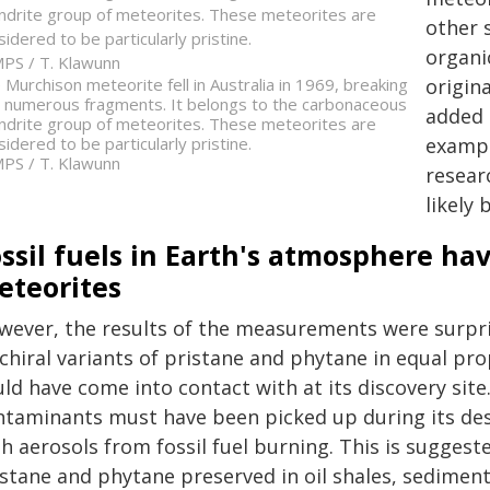
ndrite group of meteorites. These meteorites are
other s
sidered to be particularly pristine.
organi
PS / T. Klawunn
origin
 Murchison meteorite fell in Australia in 1969, breaking
o numerous fragments. It belongs to the carbonaceous
added 
ndrite group of meteorites. These meteorites are
exampl
sidered to be particularly pristine.
PS / T. Klawunn
resear
likely 
ossil fuels in Earth's atmosphere h
eteorites
wever, the results of the measurements were surpri
 chiral variants of pristane and phytane in equal pro
uld have come into contact with at its discovery sit
ntaminants must have been picked up during its de
th aerosols from fossil fuel burning. This is sugge
istane and phytane preserved in oil shales, sedimen