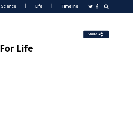
Science
Life
Timeline
Share
For Life