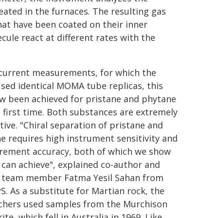
ated in the furnaces. The resulting gas
hat have been coated on their inner
cule react at different rates with the
 current measurements, for which the
sed identical MOMA tube replicas, this
w been achieved for pristane and phytane
e first time. Both substances are extremely
tive. "Chiral separation of pristane and
e requires high instrument sensitivity and
ement accuracy, both of which we show
an achieve", explained co-author and
team member Fatma Yesil Sahan from
S. As a substitute for Martian rock, the
chers used samples from the Murchison
te, which fell in Australia in 1969. Like