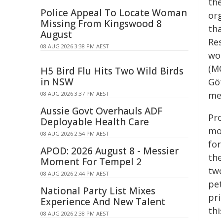
th
Police Appeal To Locate Woman
or
Missing From Kingswood 8
th
August
Res
08 AUG 2026 3:38 PM AEST
wo
(M
H5 Bird Flu Hits Two Wild Birds
in NSW
Gö
me
08 AUG 2026 3:37 PM AEST
Aussie Govt Overhauls ADF
Pro
Deployable Health Care
mo
08 AUG 2026 2:54 PM AEST
fo
APOD: 2026 August 8 - Messier
th
Moment For Tempel 2
tw
08 AUG 2026 2:44 PM AEST
pet
National Party List Mixes
pr
Experience And New Talent
thi
08 AUG 2026 2:38 PM AEST