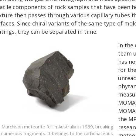
latile components of rock samples that have been he
xture then passes through various capillary tubes t
faces. Since chiral variants of the same type of mole
atings, they can be separated in time.
In the
team u
has no
for th
unreac
phytan
measur
MOMA c
MOMA 
the MP
resear
 Murchison meteorite fell in Australia in 1969, breaking
o numerous fragments. It belongs to the carbonaceous
meteori