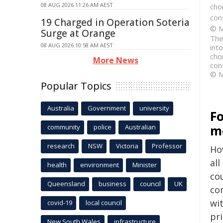
08 AUG 2026 11:26 AM AEST
cho
con
19 Charged in Operation Soteria
© M
Surge at Orange
The
08 AUG 2026 10:58 AM AEST
int
cho
More News
con
© M
Popular Topics
Australia
Government
university
F
m
community
police
Australian
research
NSW
Victoria
Professor
Ho
all
health
environment
Minister
co
Queensland
business
council
UK
co
wi
covid-19
local council
pr
New South Wales
infrastructure