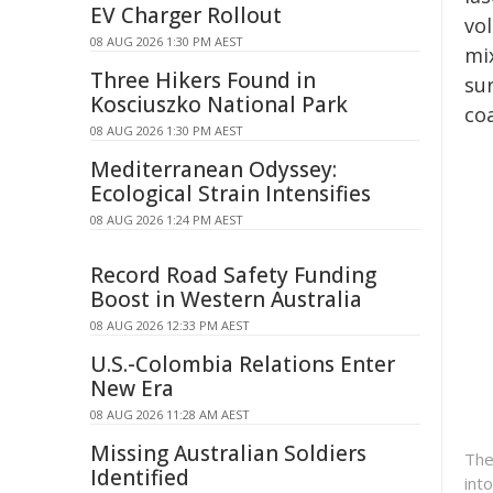
EV Charger Rollout
vo
08 AUG 2026 1:30 PM AEST
mi
Three Hikers Found in
sur
Kosciuszko National Park
co
08 AUG 2026 1:30 PM AEST
Mediterranean Odyssey:
Ecological Strain Intensifies
08 AUG 2026 1:24 PM AEST
Record Road Safety Funding
Boost in Western Australia
08 AUG 2026 12:33 PM AEST
U.S.-Colombia Relations Enter
New Era
08 AUG 2026 11:28 AM AEST
Missing Australian Soldiers
The
Identified
int