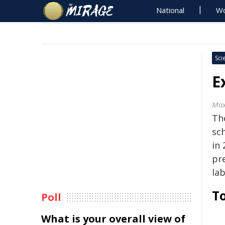
National
Wo
Sci
E
Max
Th
sc
in 
pr
la
To
Poll
What is your overall view of