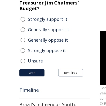
Treasurer Jim Chalmers'
Budget?
Strongly support it
Generally support it
Generally oppose it
Strongly oppose it
Unsure
Vote
Results »
Tod
Timeline
year
con
© E
Brazil's Indigenous Youth: