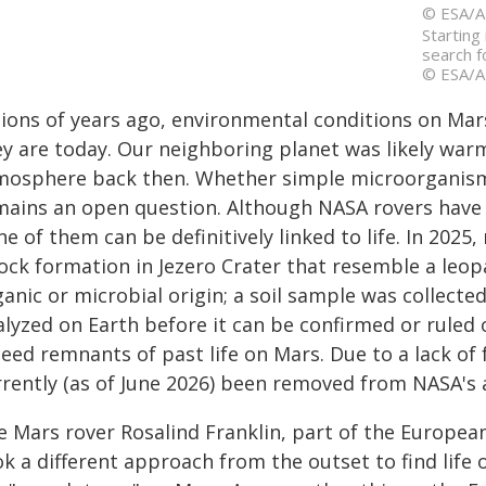
© ESA/A
Starting
search f
© ESA/A
llions of years ago, environmental conditions on Mar
ey are today. Our neighboring planet was likely wa
mosphere back then. Whether simple microorganism
mains an open question. Although NASA rovers have 
e of them can be definitively linked to life. In 20
rock formation in Jezero Crater that resemble a leop
anic or microbial origin; a soil sample was collect
alyzed on Earth before it can be confirmed or ruled 
eed remnants of past life on Mars. Due to a lack of
rrently (as of June 2026) been removed from NASA's
e Mars rover Rosalind Franklin, part of the Europe
k a different approach from the outset to find life on