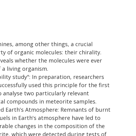
ines, among other things, a crucial
y of organic molecules: their chirality.
eveals whether the molecules were ever
 a living organism.
ility study": In preparation, researchers
ccessfully used this principle for the first
o analyse two particularly relevant
al compounds in meteorite samples.
ed Earth's Atmosphere: Remnants of burnt
 fuels in Earth's atmosphere have led to
able changes in the composition of the
ite, which were detected during tests of