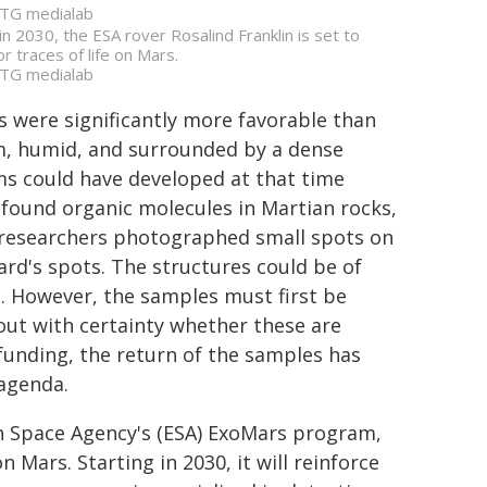
TG medialab
 in 2030, the ESA rover Rosalind Franklin is set to
or traces of life on Mars.
TG medialab
s were significantly more favorable than
rm, humid, and surrounded by a dense
s could have developed at that time
found organic molecules in Martian rocks,
25, researchers photographed small spots on
ard's spots. The structures could be of
ed. However, the samples must first be
out with certainty whether these are
 funding, the return of the samples has
 agenda.
an Space Agency's (ESA) ExoMars program,
 Mars. Starting in 2030, it will reinforce