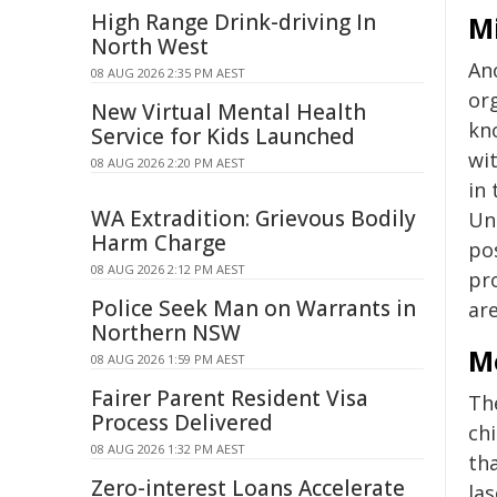
High Range Drink-driving In
M
North West
An
08 AUG 2026 2:35 PM AEST
org
New Virtual Mental Health
kn
Service for Kids Launched
wit
08 AUG 2026 2:20 PM AEST
in 
WA Extradition: Grievous Bodily
Uni
Harm Charge
pos
08 AUG 2026 2:12 PM AEST
pro
Police Seek Man on Warrants in
are
Northern NSW
M
08 AUG 2026 1:59 PM AEST
Fairer Parent Resident Visa
Th
Process Delivered
ch
08 AUG 2026 1:32 PM AEST
th
Zero-interest Loans Accelerate
la