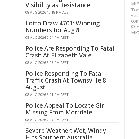
MP
Visibility as Resistance
Tod
08 AUG 2026 10:18 PM AEST
year
con
Lotto Draw 4701: Winning
© E
Numbers for Aug 8
MP
08 AUG 2026 9:04 PM AEST
Police Are Responding To Fatal
Crash At Elizabeth Vale
08 AUG 2026 8:08 PM AEST
Police Responding To Fatal
Traffic Crash At Townsville 8
August
08 AUG 2026 8:01 PM AEST
Police Appeal To Locate Girl
Missing From Mortdale
08 AUG 2026 7:09 PM AEST
Severe Weather: Wet, Windy
Hits Southern Australia