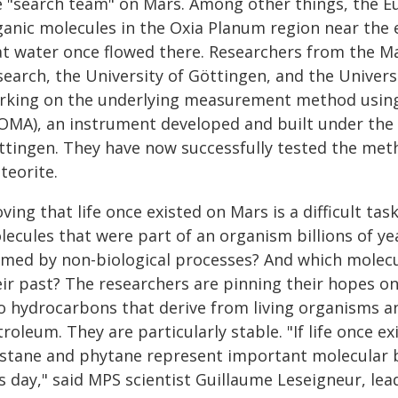
e "search team" on Mars. Among other things, the Eu
ganic molecules in the Oxia Planum region near the 
at water once flowed there. Researchers from the Ma
earch, the University of Göttingen, and the Universi
rking on the underlying measurement method using
OMA), an instrument developed and built under the l
ttingen. They have now successfully tested the met
teorite.
ving that life once existed on Mars is a difficult ta
lecules that were part of an organism billions of y
rmed by non-biological processes? And which molecul
eir past? The researchers are pinning their hopes o
o hydrocarbons that derive from living organisms a
roleum. They are particularly stable. "If life once e
istane and phytane represent important molecular b
s day," said MPS scientist Guillaume Leseigneur, lea