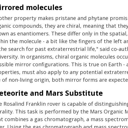
irrored molecules
other property makes pristane and phytane promising
anic compounds, they are chiral, meaning that they 
own as enantiomers. These differ only in the spatia
hin the molecule - a bit like the fingers of the left a
the search for past extraterrestrial life," said co-
versity. In organisms, chiral organic molecules occu
sible mirror configurations. This is true on Earth - a
perties, must also apply to any potential extraterre
 of non-living origin, both mirror forms are expecte
eteorite and Mars Substitute
e Rosalind Franklin rover is capable of distinguishi
irality. This task is performed by the Mars Organic
at combines a gas chromatograph, a mass spectromet
ser. Using the gas chromatograph and mass spectro