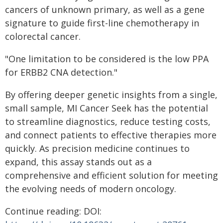
cancers of unknown primary, as well as a gene
signature to guide first-line chemotherapy in
colorectal cancer.
"One limitation to be considered is the low PPA
for ERBB2 CNA detection."
By offering deeper genetic insights from a single,
small sample, MI Cancer Seek has the potential
to streamline diagnostics, reduce testing costs,
and connect patients to effective therapies more
quickly. As precision medicine continues to
expand, this assay stands out as a
comprehensive and efficient solution for meeting
the evolving needs of modern oncology.
Continue reading: DOI: