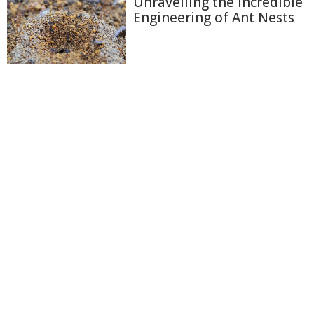
Unravelling the Incredible
Engineering of Ant Nests