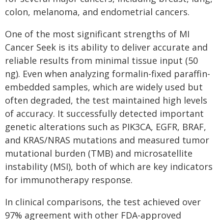
colon, melanoma, and endometrial cancers.
One of the most significant strengths of MI
Cancer Seek is its ability to deliver accurate and
reliable results from minimal tissue input (50
ng). Even when analyzing formalin-fixed paraffin-
embedded samples, which are widely used but
often degraded, the test maintained high levels
of accuracy. It successfully detected important
genetic alterations such as PIK3CA, EGFR, BRAF,
and KRAS/NRAS mutations and measured tumor
mutational burden (TMB) and microsatellite
instability (MSI), both of which are key indicators
for immunotherapy response.
In clinical comparisons, the test achieved over
97% agreement with other FDA-approved