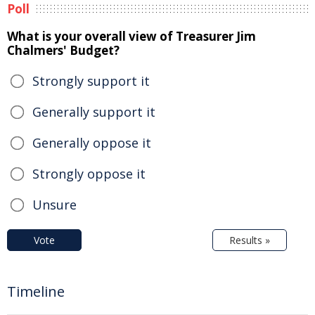
Poll
What is your overall view of Treasurer Jim
Chalmers' Budget?
Strongly support it
Generally support it
Generally oppose it
Strongly oppose it
Unsure
Vote
Results »
Timeline