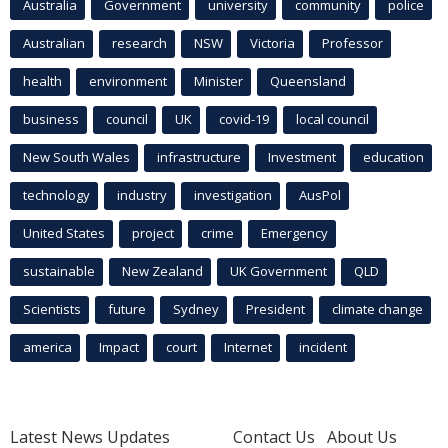
Australia
Government
university
community
police
Australian
research
NSW
Victoria
Professor
health
environment
Minister
Queensland
business
council
UK
covid-19
local council
New South Wales
infrastructure
Investment
education
technology
industry
investigation
AusPol
United States
project
crime
Emergency
sustainable
New Zealand
UK Government
QLD
Scientists
future
Sydney
President
climate change
america
Impact
court
Internet
incident
Latest News Updates
Contact Us
About Us