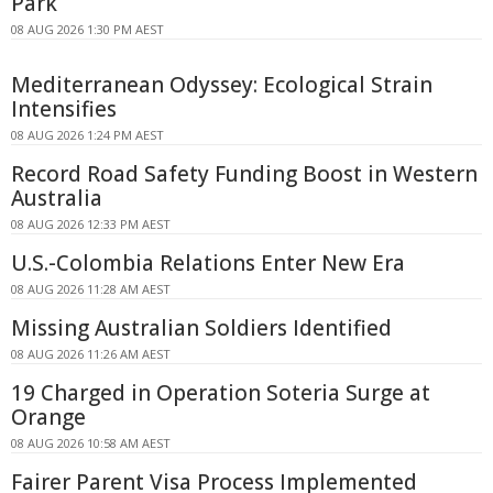
Park
08 AUG 2026 1:30 PM AEST
Mediterranean Odyssey: Ecological Strain
Intensifies
08 AUG 2026 1:24 PM AEST
Record Road Safety Funding Boost in Western
Australia
08 AUG 2026 12:33 PM AEST
U.S.-Colombia Relations Enter New Era
08 AUG 2026 11:28 AM AEST
Missing Australian Soldiers Identified
08 AUG 2026 11:26 AM AEST
19 Charged in Operation Soteria Surge at
Orange
08 AUG 2026 10:58 AM AEST
Fairer Parent Visa Process Implemented