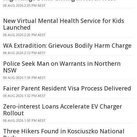
08 AUG 2026 2:35 PM AEST
New Virtual Mental Health Service for Kids
Launched
08 AUG 2026 2:20 PM AEST
WA Extradition: Grievous Bodily Harm Charge
08 AUG 2026 2:12 PM AEST
Police Seek Man on Warrants in Northern
NSW
08 AUG 2026 1:59 PM AEST
Fairer Parent Resident Visa Process Delivered
08 AUG 2026 1:32 PM AEST
Zero-interest Loans Accelerate EV Charger
Rollout
08 AUG 2026 1:30 PM AEST
Three Hikers Found in Kosciuszko National