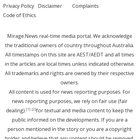
Privacy Policy
Disclaimer
Complaints
Code of Ethics
Mirage.News real-time media portal. We acknowledge
the traditional owners of country throughout Australia.
All timestamps on this site are AEST/AEDT and all times
in the articles are local times unless indicated otherwise.
All trademarks and rights are owned by their respective
owners.
All content is used for news reporting purposes. For
news reporting purposes, we rely on fair use (fair
dealing)
for textual and media content to keep the
[1]
[2]
public informed on the developments. If you are a
person mentioned in the story or you are a copyright
holder and believe that any content should be removed,