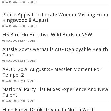
08 AUG 2026 3:50 PM AEST
Police Appeal To Locate Woman Missing From
Kingswood 8 August
08 AUG 2026 3:38 PM AEST
H5 Bird Flu Hits Two Wild Birds in NSW
08 AUG 2026 3:37 PM AEST
Aussie Govt Overhauls ADF Deployable Health
Care
08 AUG 2026 2:54 PM AEST
APOD: 2026 August 8 - Messier Moment For
Tempel 2
08 AUG 2026 2:44 PM AEST
National Party List Mixes Experience And New
Talent
08 AUG 2026 2:38 PM AEST
High Range Drink-driving In North West