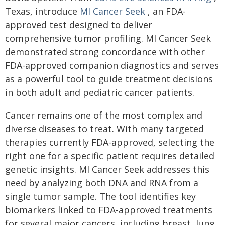
Texas, introduce
MI Cancer Seek
, an FDA-
approved test designed to deliver
comprehensive tumor profiling. MI Cancer Seek
demonstrated strong concordance with other
FDA-approved companion diagnostics and serves
as a powerful tool to guide treatment decisions
in both adult and pediatric cancer patients.
Cancer remains one of the most complex and
diverse diseases to treat. With many targeted
therapies currently FDA-approved, selecting the
right one for a specific patient requires detailed
genetic insights. MI Cancer Seek addresses this
need by analyzing both DNA and RNA from a
single tumor sample. The tool identifies key
biomarkers linked to FDA-approved treatments
for several major cancers, including breast, lung,