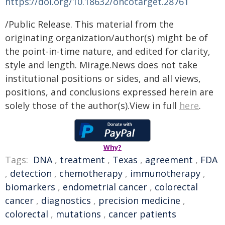
https://doi.org/10.18632/oncotarget.28761
/Public Release. This material from the
originating organization/author(s) might be of
the point-in-time nature, and edited for clarity,
style and length. Mirage.News does not take
institutional positions or sides, and all views,
positions, and conclusions expressed herein are
solely those of the author(s).View in full
here
.
Why?
Tags:
DNA
,
treatment
,
Texas
,
agreement
,
FDA
,
detection
,
chemotherapy
,
immunotherapy
,
biomarkers
,
endometrial cancer
,
colorectal
cancer
,
diagnostics
,
precision medicine
,
colorectal
,
mutations
,
cancer patients