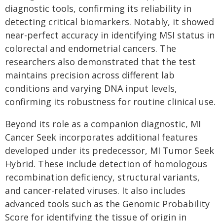
diagnostic tools, confirming its reliability in
detecting critical biomarkers. Notably, it showed
near-perfect accuracy in identifying MSI status in
colorectal and endometrial cancers. The
researchers also demonstrated that the test
maintains precision across different lab
conditions and varying DNA input levels,
confirming its robustness for routine clinical use.
Beyond its role as a companion diagnostic, MI
Cancer Seek incorporates additional features
developed under its predecessor, MI Tumor Seek
Hybrid. These include detection of homologous
recombination deficiency, structural variants,
and cancer-related viruses. It also includes
advanced tools such as the Genomic Probability
Score for identifying the tissue of origin in