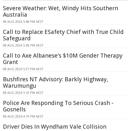
Severe Weather: Wet, Windy Hits Southern
Australia
08 AUG 2026 5:48 PM AEST
Call to Replace ESafety Chief with True Child
Safeguard
08 AUG 2026 5:38 PM AEST
Call to Axe Albanese's $10M Gender Therapy
Grant
08 AUG 2026 5:37 PM AEST
Bushfires NT Advisory: Barkly Highway,
Warumungu
08 AUG 2026 5:10 PM AEST
Police Are Responding To Serious Crash -
Gosnells
08 AUG 2026 4:19 PM AEST
Driver Dies In Wyndham Vale Collision