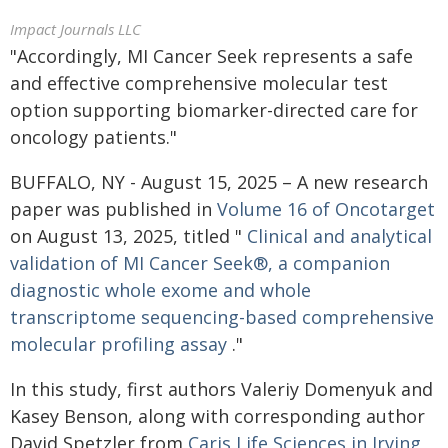
Impact Journals LLC
"Accordingly, MI Cancer Seek represents a safe
and effective comprehensive molecular test
option supporting biomarker-directed care for
oncology patients."
BUFFALO, NY - August 15, 2025 – A new research
paper was published in
Volume 16 of Oncotarget
on August 13, 2025, titled "
Clinical and analytical
validation of MI Cancer Seek®, a companion
diagnostic whole exome and whole
transcriptome sequencing-based comprehensive
molecular profiling assay
."
In this study, first authors Valeriy Domenyuk and
Kasey Benson, along with corresponding author
David Spetzler from
Caris Life Sciences in Irving
,