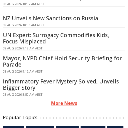
08 AUG 2026 10:37 AM AEST
NZ Unveils New Sanctions on Russia
08 AUG 2026 10:36 AM AEST
UN Expert: Surrogacy Commodifies Kids,
Focus Misplaced
08 AUG 2026 9:18 AM AEST
Mayor, NYPD Chief Hold Security Briefing for
Parade
08 AUG 2026 9:12 AM AEST
Inflammatory Fever Mystery Solved, Unveils
Bigger Story
08 AUG 2026 8:50 AM AEST
More News
Popular Topics