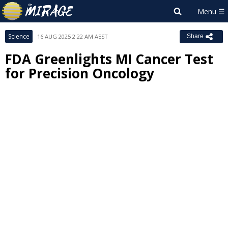
Science
16 AUG 2025 2:22 AM AEST
Share
FDA Greenlights MI Cancer Test
for Precision Oncology