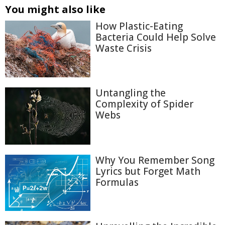
You might also like
How Plastic-Eating
Bacteria Could Help Solve
Waste Crisis
Untangling the
Complexity of Spider
Webs
Why You Remember Song
Lyrics but Forget Math
Formulas