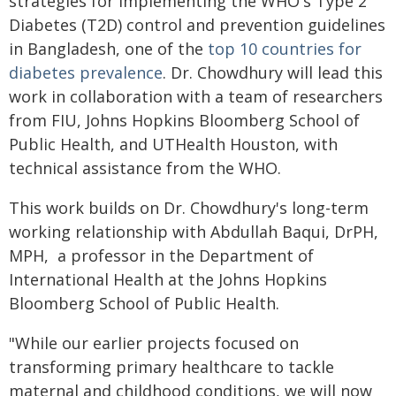
strategies for implementing the WHO's Type 2
Diabetes (T2D) control and prevention guidelines
in Bangladesh, one of the
top 10 countries for
diabetes prevalence
. Dr. Chowdhury will lead this
work in collaboration with a team of researchers
from FIU, Johns Hopkins Bloomberg School of
Public Health, and UTHealth Houston, with
technical assistance from the WHO.
This work builds on Dr. Chowdhury's long-term
working relationship with Abdullah Baqui, DrPH,
MPH, a professor in the Department of
International Health at the Johns Hopkins
Bloomberg School of Public Health.
"While our earlier projects focused on
transforming primary healthcare to tackle
maternal and childhood conditions, we will now