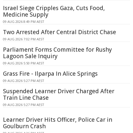
Israel Siege Cripples Gaza, Cuts Food,
Medicine Supply
09 AUG 2026 8:49 PM AEST
Two Arrested After Central District Chase
09 AUG 2026 7:02 PM AEST
Parliament Forms Committee for Rushy
Lagoon Sale Inquiry
09 AUG 2026 5:50 PM AEST
Grass Fire - Ilparpa In Alice Springs
09 AUG 2026 5:27 PM AEST
Suspended Learner Driver Charged After
Train Line Chase
09 AUG 2026 5:27 PM AEST
Learner Driver Hits Officer, Police Car in
Goulburn Crash