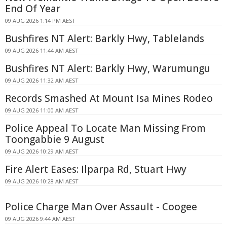
End Of Year
09 AUG 2026 1:14 PM AEST
Bushfires NT Alert: Barkly Hwy, Tablelands
09 AUG 2026 11:44 AM AEST
Bushfires NT Alert: Barkly Hwy, Warumungu
09 AUG 2026 11:32 AM AEST
Records Smashed At Mount Isa Mines Rodeo
09 AUG 2026 11:00 AM AEST
Police Appeal To Locate Man Missing From
Toongabbie 9 August
09 AUG 2026 10:29 AM AEST
Fire Alert Eases: Ilparpa Rd, Stuart Hwy
09 AUG 2026 10:28 AM AEST
Police Charge Man Over Assault - Coogee
09 AUG 2026 9:44 AM AEST