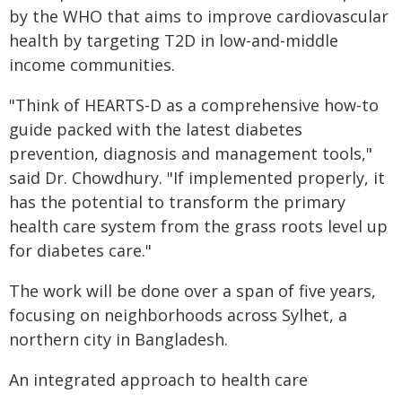
by the WHO that aims to improve cardiovascular
health by targeting T2D in low-and-middle
income communities.
"Think of HEARTS-D as a comprehensive how-to
guide packed with the latest diabetes
prevention, diagnosis and management tools,"
said Dr. Chowdhury. "If implemented properly, it
has the potential to transform the primary
health care system from the grass roots level up
for diabetes care."
The work will be done over a span of five years,
focusing on neighborhoods across Sylhet, a
northern city in Bangladesh.
An integrated approach to health care