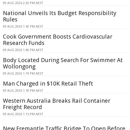
09 AUG 2026 2:20 PM AEST
National Unveils Its Budget Responsibility
Rules
09 AUG 2026 1:50 PM AEST
Cook Government Boosts Cardiovascular
Research Funds
09 AUG 2026 1:40 PM AEST
Body Located During Search For Swimmer At
Wollongong
09 AUG 2026 1:19 PM AEST
Man Charged in $10K Retail Theft
09 AUG 2026 1:18 PM AEST
Western Australia Breaks Rail Container
Freight Record
09 AUG 2026 1:15 PM AEST
New Fremantle Traffic Bridge To Open Before