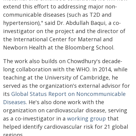
extend this effort to addressing major non-
communicable diseases (such as T2D and
hypertension)," said Dr. Abdullah Baqui, a co-
investigator on the project and the director of
the International Center for Maternal and
Newborn Health at the Bloomberg School.
The work also builds on Chowdhury's decade-
long collaboration with the WHO. In 2014, while
teaching at the University of Cambridge, he
served as the organization's external advisor for
its
Global Status Report on Noncommunicable
Diseases
. He's also done work with the
organization on cardiovascular disease, serving
as a co-investigator in a
working group
that
helped identify cardiovascular risk for 21 global
regions.