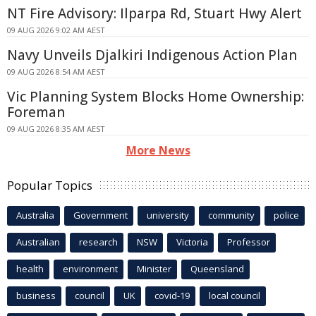
NT Fire Advisory: Ilparpa Rd, Stuart Hwy Alert
09 AUG 2026 9:02 AM AEST
Navy Unveils Djalkiri Indigenous Action Plan
09 AUG 2026 8:54 AM AEST
Vic Planning System Blocks Home Ownership:
Foreman
09 AUG 2026 8:35 AM AEST
More News
Popular Topics
Australia
Government
university
community
police
Australian
research
NSW
Victoria
Professor
health
environment
Minister
Queensland
business
council
UK
covid-19
local council