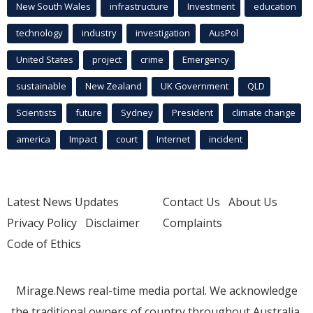
New South Wales
infrastructure
Investment
education
technology
industry
investigation
AusPol
United States
project
crime
Emergency
sustainable
New Zealand
UK Government
QLD
Scientists
future
Sydney
President
climate change
america
Impact
court
Internet
incident
Latest News Updates
Contact Us
About Us
Privacy Policy
Disclaimer
Complaints
Code of Ethics
Mirage.News real-time media portal. We acknowledge
the traditional owners of country throughout Australia.