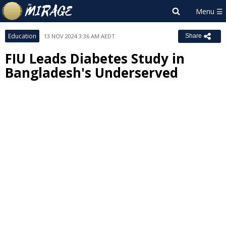
Education
13 NOV 2024 3:36 AM AEDT
Share
FIU Leads Diabetes Study in
Bangladesh's Underserved