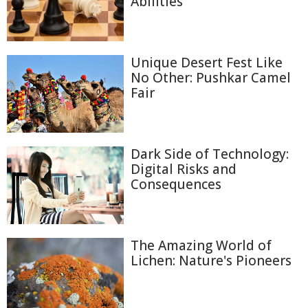
Abilities
Unique Desert Fest Like
No Other: Pushkar Camel
Fair
Dark Side of Technology:
Digital Risks and
Consequences
The Amazing World of
Lichen: Nature's Pioneers