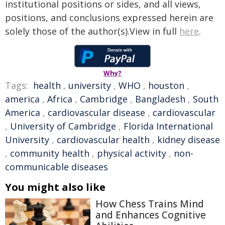
institutional positions or sides, and all views,
positions, and conclusions expressed herein are
solely those of the author(s).View in full
here
.
Why?
Tags:
health
,
university
,
WHO
,
houston
,
america
,
Africa
,
Cambridge
,
Bangladesh
,
South
America
,
cardiovascular disease
,
cardiovascular
,
University of Cambridge
,
Florida International
University
,
cardiovascular health
,
kidney disease
,
community health
,
physical activity
,
non-
communicable diseases
You might also like
How Chess Trains Mind
and Enhances Cognitive