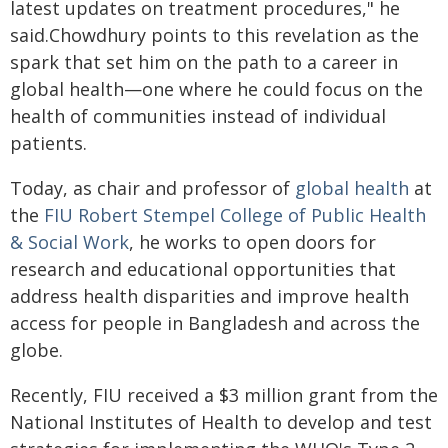
latest updates on treatment procedures," he
said.Chowdhury points to this revelation as the
spark that set him on the path to a career in
global health—one where he could focus on the
health of communities instead of individual
patients.
Today, as chair and professor of
global health
at
the
FIU Robert Stempel College of Public Health
& Social Work
, he works to open doors for
research and educational opportunities that
address health disparities and improve health
access for people in Bangladesh and across the
globe.
Recently, FIU received a $3 million grant from the
National Institutes of Health to develop and test