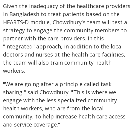
Given the inadequacy of the healthcare providers
in Bangladesh to treat patients based on the
HEARTS-D module, Chowdhury's team will test a
strategy to engage the community members to
partner with the care providers. In this
"integrated" approach, in addition to the local
doctors and nurses at the health care facilities,
the team will also train community health
workers.
"We are going after a principle called task
sharing," said Chowdhury. "This is where we
engage with the less specialized community
health workers, who are from the local
community, to help increase health care access
and service coverage."