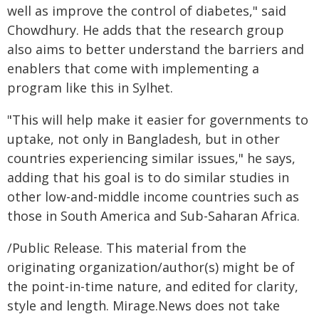
well as improve the control of diabetes," said
Chowdhury. He adds that the research group
also aims to better understand the barriers and
enablers that come with implementing a
program like this in Sylhet.
"This will help make it easier for governments to
uptake, not only in Bangladesh, but in other
countries experiencing similar issues," he says,
adding that his goal is to do similar studies in
other low-and-middle income countries such as
those in South America and Sub-Saharan Africa.
/Public Release. This material from the
originating organization/author(s) might be of
the point-in-time nature, and edited for clarity,
style and length. Mirage.News does not take