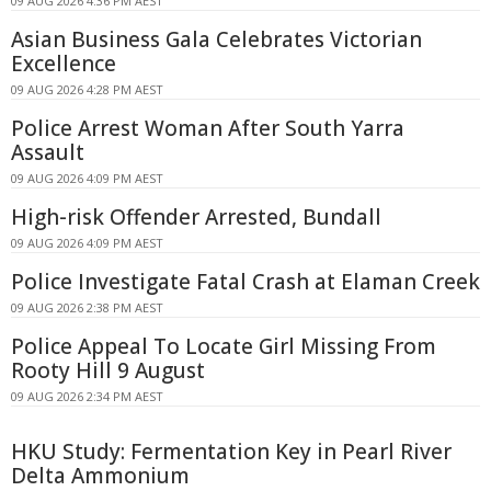
09 AUG 2026 4:36 PM AEST
Asian Business Gala Celebrates Victorian
Excellence
09 AUG 2026 4:28 PM AEST
Police Arrest Woman After South Yarra
Assault
09 AUG 2026 4:09 PM AEST
High-risk Offender Arrested, Bundall
09 AUG 2026 4:09 PM AEST
Police Investigate Fatal Crash at Elaman Creek
09 AUG 2026 2:38 PM AEST
Police Appeal To Locate Girl Missing From
Rooty Hill 9 August
09 AUG 2026 2:34 PM AEST
HKU Study: Fermentation Key in Pearl River
Delta Ammonium