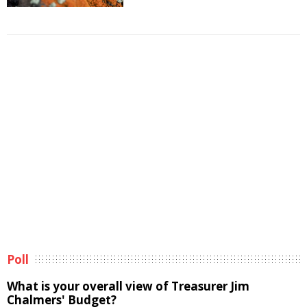
Poll
What is your overall view of Treasurer Jim
Chalmers' Budget?