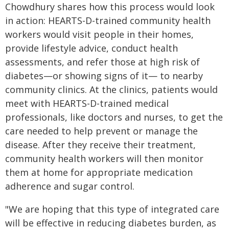
Chowdhury shares how this process would look
in action: HEARTS-D-trained community health
workers would visit people in their homes,
provide lifestyle advice, conduct health
assessments, and refer those at high risk of
diabetes—or showing signs of it— to nearby
community clinics. At the clinics, patients would
meet with HEARTS-D-trained medical
professionals, like doctors and nurses, to get the
care needed to help prevent or manage the
disease. After they receive their treatment,
community health workers will then monitor
them at home for appropriate medication
adherence and sugar control.
"We are hoping that this type of integrated care
will be effective in reducing diabetes burden, as