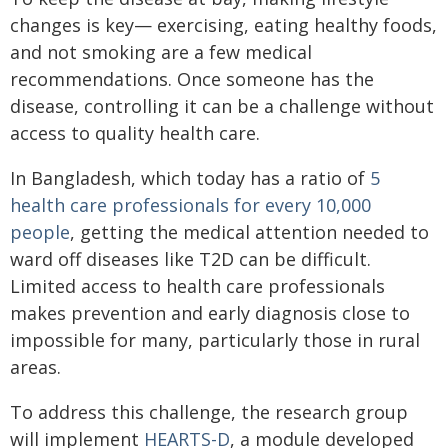
changes is key— exercising, eating healthy foods,
and not smoking are a few medical
recommendations. Once someone has the
disease, controlling it can be a challenge without
access to quality health care.
In Bangladesh, which today has a ratio of
5
health care professionals for every 10,000
people
, getting the medical attention needed to
ward off diseases like T2D can be difficult.
Limited access to health care professionals
makes prevention and early diagnosis close to
impossible for many, particularly those in rural
areas.
To address this challenge, the research group
will implement
HEARTS-D
, a module developed