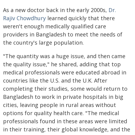
As a new doctor back in the early 2000s,
Dr.
Rajiv Chowdhury
learned quickly that there
weren't enough medically qualified care
providers in Bangladesh to meet the needs of
the country's large population.
"The quantity was a huge issue, and then came
the quality issue," he shared, adding that top
medical professionals were educated abroad in
countries like the U.S. and the U.K. After
completing their studies, some would return to
Bangladesh to work in private hospitals in big
cities, leaving people in rural areas without
options for quality health care. "The medical
professionals found in these areas were limited
in their training, their global knowledge, and the