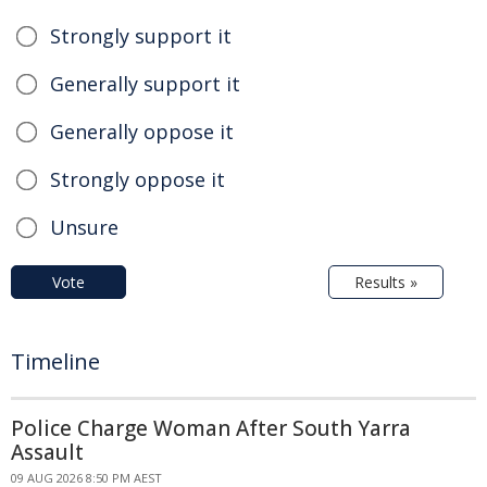
Strongly support it
Generally support it
Generally oppose it
Strongly oppose it
Unsure
Vote
Results »
Timeline
Police Charge Woman After South Yarra
Assault
09 AUG 2026 8:50 PM AEST