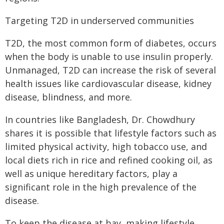
Targeting T2D in underserved communities
T2D, the most common form of diabetes, occurs
when the body is unable to use insulin properly.
Unmanaged, T2D can increase the risk of several
health issues like cardiovascular disease, kidney
disease, blindness, and more.
In countries like Bangladesh, Dr. Chowdhury
shares it is possible that lifestyle factors such as
limited physical activity, high tobacco use, and
local diets rich in rice and refined cooking oil, as
well as unique hereditary factors, play a
significant role in the high prevalence of the
disease.
To keep the disease at bay, making lifestyle