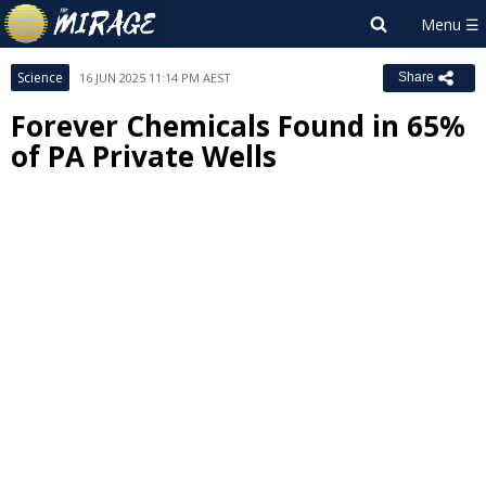
Science
16 JUN 2025 11:14 PM AEST
Share
Forever Chemicals Found in 65%
of PA Private Wells