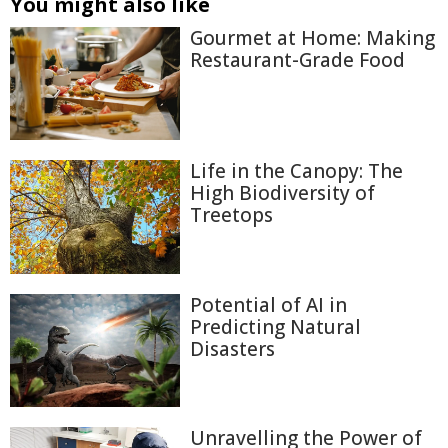
You might also like
Gourmet at Home: Making
Restaurant-Grade Food
Life in the Canopy: The
High Biodiversity of
Treetops
Potential of AI in
Predicting Natural
Disasters
Unravelling the Power of