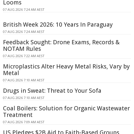
Looms
07 AUG 2026 7:24 AM AEST
British Week 2026: 10 Years In Paraguay
07 AUG 2026 7:24 AM AEST
Feedback Sought: Drone Exams, Records &
NOTAM Rules
07 AUG 2026 7:22 AM AEST
Microplastics Alter Heavy Metal Risks, Vary by
Metal
07 AUG 2026 7:10 AM AEST
Drugs in Sweat: Threat to Your Sofa
07 AUG 2026 7:10 AM AEST
Coal Boilers: Solution for Organic Wastewater
Treatment
07 AUG 2026 7:09 AM AEST
US Pledges $2B Aid to Faith-Based Groups