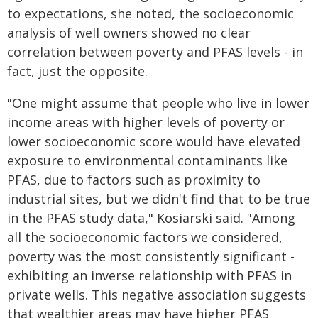
to expectations, she noted, the socioeconomic
analysis of well owners showed no clear
correlation between poverty and PFAS levels - in
fact, just the opposite.
"One might assume that people who live in lower
income areas with higher levels of poverty or
lower socioeconomic score would have elevated
exposure to environmental contaminants like
PFAS, due to factors such as proximity to
industrial sites, but we didn't find that to be true
in the PFAS study data," Kosiarski said. "Among
all the socioeconomic factors we considered,
poverty was the most consistently significant -
exhibiting an inverse relationship with PFAS in
private wells. This negative association suggests
that wealthier areas may have higher PFAS