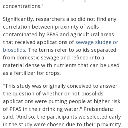
concentrations."
Significantly, researchers also did not find any
correlation between proximity of wells
contaminated by PFAS and agricultural areas
that received applications of
sewage sludge or
biosolids
. The terms refer to solids separated
from domestic sewage and refined into a
material dense with nutrients that can be used
as a fertilizer for crops.
"This study was originally conceived to answer
the question of whether or not biosolids
applications were putting people at higher risk
of PFAS in their drinking water," Preisendanz
said. "And so, the participants we selected early
in the study were chosen due to their proximity