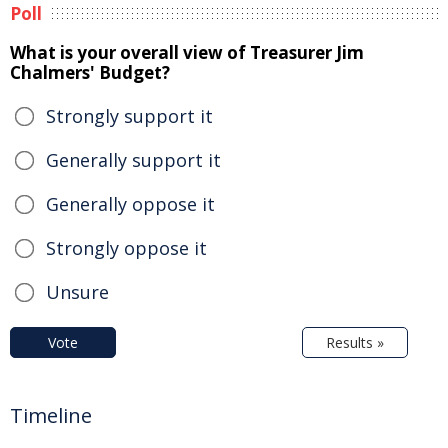
Poll
What is your overall view of Treasurer Jim
Chalmers' Budget?
Strongly support it
Generally support it
Generally oppose it
Strongly oppose it
Unsure
Vote
Results »
Timeline