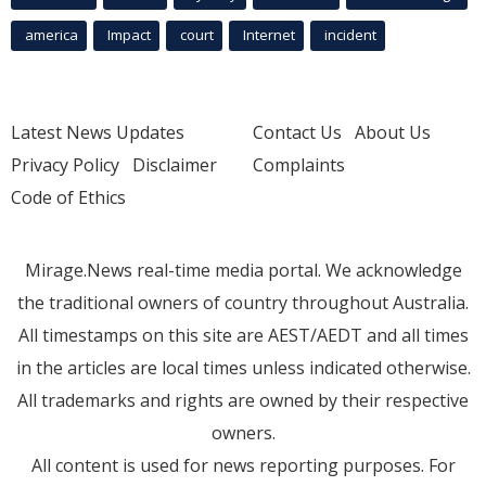
america
Impact
court
Internet
incident
Latest News Updates
Contact Us
About Us
Privacy Policy
Disclaimer
Complaints
Code of Ethics
Mirage.News real-time media portal. We acknowledge
the traditional owners of country throughout Australia.
All timestamps on this site are AEST/AEDT and all times
in the articles are local times unless indicated otherwise.
All trademarks and rights are owned by their respective
owners.
All content is used for news reporting purposes. For