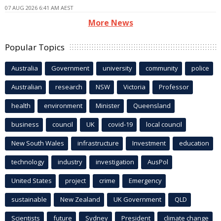
07 AUG 2026 6:41 AM AEST
More News
Popular Topics
Australia
Government
university
community
police
Australian
research
NSW
Victoria
Professor
health
environment
Minister
Queensland
business
council
UK
covid-19
local council
New South Wales
infrastructure
Investment
education
technology
industry
investigation
AusPol
United States
project
crime
Emergency
sustainable
New Zealand
UK Government
QLD
Scientists
future
Sydney
President
climate change