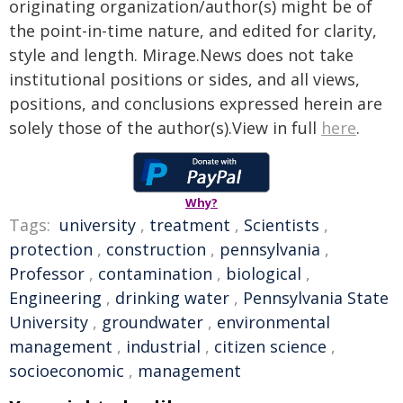
originating organization/author(s) might be of
the point-in-time nature, and edited for clarity,
style and length. Mirage.News does not take
institutional positions or sides, and all views,
positions, and conclusions expressed herein are
solely those of the author(s).View in full
here
.
Why?
Tags:
university
,
treatment
,
Scientists
,
protection
,
construction
,
pennsylvania
,
Professor
,
contamination
,
biological
,
Engineering
,
drinking water
,
Pennsylvania State
University
,
groundwater
,
environmental
management
,
industrial
,
citizen science
,
socioeconomic
,
management