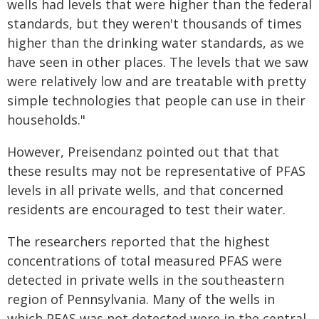
wells had levels that were higher than the federal
standards, but they weren't thousands of times
higher than the drinking water standards, as we
have seen in other places. The levels that we saw
were relatively low and are treatable with pretty
simple technologies that people can use in their
households."
However, Preisendanz pointed out that that
these results may not be representative of PFAS
levels in all private wells, and that concerned
residents are encouraged to test their water.
The researchers reported that the highest
concentrations of total measured PFAS were
detected in private wells in the southeastern
region of Pennsylvania. Many of the wells in
which PFAS was not detected were in the central