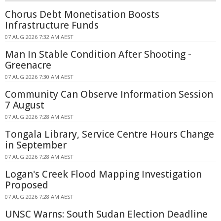
Chorus Debt Monetisation Boosts
Infrastructure Funds
07 AUG 2026 7:32 AM AEST
Man In Stable Condition After Shooting -
Greenacre
07 AUG 2026 7:30 AM AEST
Community Can Observe Information Session
7 August
07 AUG 2026 7:28 AM AEST
Tongala Library, Service Centre Hours Change
in September
07 AUG 2026 7:28 AM AEST
Logan's Creek Flood Mapping Investigation
Proposed
07 AUG 2026 7:28 AM AEST
UNSC Warns: South Sudan Election Deadline