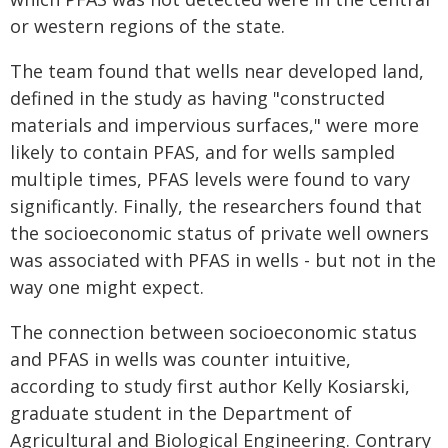
or western regions of the state.
The team found that wells near developed land,
defined in the study as having "constructed
materials and impervious surfaces," were more
likely to contain PFAS, and for wells sampled
multiple times, PFAS levels were found to vary
significantly. Finally, the researchers found that
the socioeconomic status of private well owners
was associated with PFAS in wells - but not in the
way one might expect.
The connection between socioeconomic status
and PFAS in wells was counter intuitive,
according to study first author Kelly Kosiarski,
graduate student in the Department of
Agricultural and Biological Engineering. Contrary