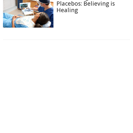
Placebos: Believing is
Healing