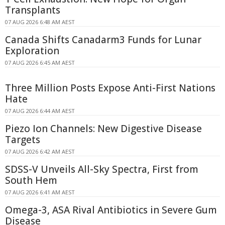
Transplants
07 AUG 2026 6:48 AM AEST
Canada Shifts Canadarm3 Funds for Lunar
Exploration
07 AUG 2026 6:45 AM AEST
Three Million Posts Expose Anti-First Nations
Hate
07 AUG 2026 6:44 AM AEST
Piezo Ion Channels: New Digestive Disease
Targets
07 AUG 2026 6:42 AM AEST
SDSS-V Unveils All-Sky Spectra, First from
South Hem
07 AUG 2026 6:41 AM AEST
Omega-3, ASA Rival Antibiotics in Severe Gum
Disease