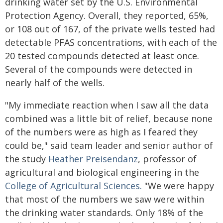
drinking water set by the U.S. Environmental
Protection Agency. Overall, they reported, 65%,
or 108 out of 167, of the private wells tested had
detectable PFAS concentrations, with each of the
20 tested compounds detected at least once.
Several of the compounds were detected in
nearly half of the wells.
"My immediate reaction when I saw all the data
combined was a little bit of relief, because none
of the numbers were as high as I feared they
could be," said team leader and senior author of
the study
Heather Preisendanz
, professor of
agricultural and biological engineering in the
College of Agricultural Sciences.
"We were happy
that most of the numbers we saw were within
the drinking water standards. Only 18% of the