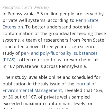
Pennsylvania State University
In Pennsylvania, 3.5 million people are served by
private well systems, according to
Penn State
Extension
. To better understand potential
contamination of the groundwater feeding these
systems, a team of researchers from Penn State
conducted a novel three-year citizen science
study of
per- and poly-fluoroalkyl substances
(PFAS)
- often referred to as forever chemicals -
in 167 private wells across Pennsylvania.
Their study, available online and scheduled for
publication in the July issue of the
Journal of
Environmental Management
, revealed that 18%,
or 30 out of 167, of private wells sampled
exceeded maximum contaminant levels for