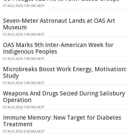
07 AUG 2026 7:09 AM AEST
Seven-Meter Astronaut Lands at OAS Art
Museum
07 AUG 2026 7:08 AM AEST
OAS Marks 9th Inter-American Week for
Indigenous Peoples
07 AUG 2026 7:08 AM AEST
Microbreaks Boost Work Energy, Motivation:
Study
07 AUG 2026 7:08 AM AEST
Weapons And Drugs Seized During Salisbury
Operation
07 AUG 2026 7:00 AM AEST
Immune Memory: New Target for Diabetes
Treatment
07 AUG 2026 6:56 AM AEST