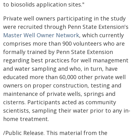
to biosolids application sites."
Private well owners participating in the study
were recruited through Penn State Extension's
Master Well Owner Network
, which currently
comprises more than 900 volunteers who are
formally trained by Penn State Extension
regarding best practices for well management
and water sampling and who, in turn, have
educated more than 60,000 other private well
owners on proper construction, testing and
maintenance of private wells, springs and
cisterns. Participants acted as community
scientists, sampling their water prior to any in-
home treatment.
/Public Release. This material from the