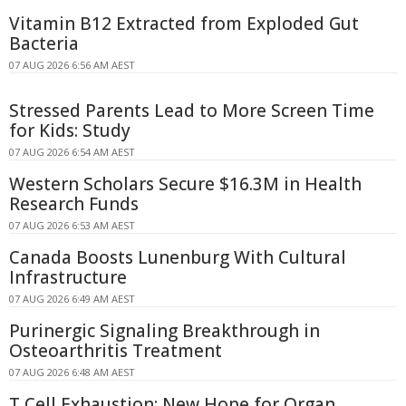
Vitamin B12 Extracted from Exploded Gut
Bacteria
07 AUG 2026 6:56 AM AEST
Stressed Parents Lead to More Screen Time
for Kids: Study
07 AUG 2026 6:54 AM AEST
Western Scholars Secure $16.3M in Health
Research Funds
07 AUG 2026 6:53 AM AEST
Canada Boosts Lunenburg With Cultural
Infrastructure
07 AUG 2026 6:49 AM AEST
Purinergic Signaling Breakthrough in
Osteoarthritis Treatment
07 AUG 2026 6:48 AM AEST
T Cell Exhaustion: New Hope for Organ