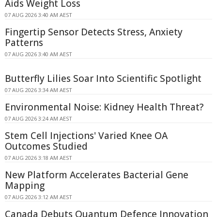
Aids Weight Loss
07 AUG 2026 3:40 AM AEST
Fingertip Sensor Detects Stress, Anxiety
Patterns
07 AUG 2026 3:40 AM AEST
Butterfly Lilies Soar Into Scientific Spotlight
07 AUG 2026 3:34 AM AEST
Environmental Noise: Kidney Health Threat?
07 AUG 2026 3:24 AM AEST
Stem Cell Injections' Varied Knee OA
Outcomes Studied
07 AUG 2026 3:18 AM AEST
New Platform Accelerates Bacterial Gene
Mapping
07 AUG 2026 3:12 AM AEST
Canada Debuts Quantum Defence Innovation