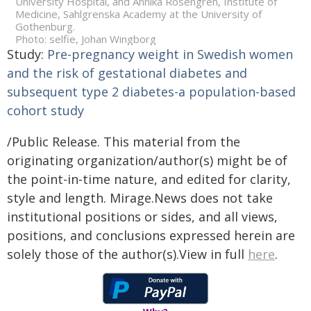
University Hospital, and Annika Rosengren, Institute of
Medicine, Sahlgrenska Academy at the University of
Gothenburg.
Photo: selfie, Johan Wingborg
Study:
Pre-pregnancy weight in Swedish women
and the risk of gestational diabetes and
subsequent type 2 diabetes-a population-based
cohort study
/Public Release. This material from the
originating organization/author(s) might be of
the point-in-time nature, and edited for clarity,
style and length. Mirage.News does not take
institutional positions or sides, and all views,
positions, and conclusions expressed herein are
solely those of the author(s).View in full
here
.