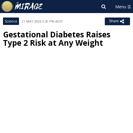
Science
21 MAY 2026 3:20 PM AEST
Share
Gestational Diabetes Raises
Type 2 Risk at Any Weight