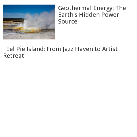
Geothermal Energy: The
Earth's Hidden Power
Source
Eel Pie Island: From Jazz Haven to Artist
Retreat