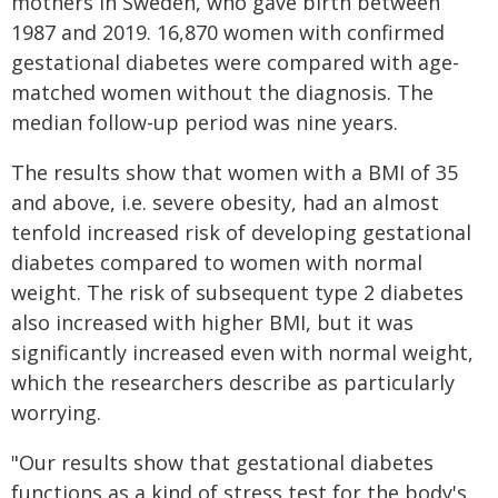
mothers in Sweden, who gave birth between
1987 and 2019. 16,870 women with confirmed
gestational diabetes were compared with age-
matched women without the diagnosis. The
median follow-up period was nine years.
The results show that women with a BMI of 35
and above, i.e. severe obesity, had an almost
tenfold increased risk of developing gestational
diabetes compared to women with normal
weight. The risk of subsequent type 2 diabetes
also increased with higher BMI, but it was
significantly increased even with normal weight,
which the researchers describe as particularly
worrying.
"Our results show that gestational diabetes
functions as a kind of stress test for the body's