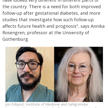
have looked very different in different parts of
the country. There is a need for both improved
follow-up after gestational diabetes, and more
studies that investigate how such follow-up
affects future health and prognosis", says Annika
Rosengren, professor at the University of
Gothenburg.
Jon Edqvist, Institute of Medicine and Sahlgrenska