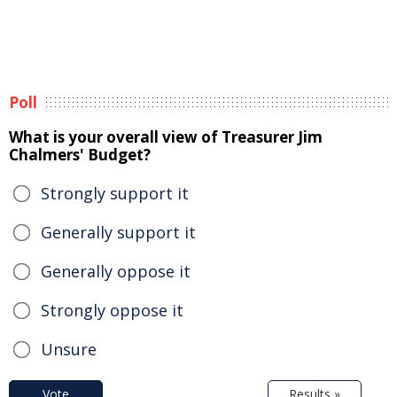
Poll
What is your overall view of Treasurer Jim
Chalmers' Budget?
Strongly support it
Generally support it
Generally oppose it
Strongly oppose it
Unsure
Vote
Results »