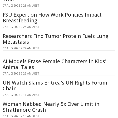
07 AUG 2026 2:28 AM AEST
FSU Expert on How Work Policies Impact
Breastfeeding
07 AUG 2026 2:24 AM AEST
Researchers Find Tumor Protein Fuels Lung
Metastasis
07 AUG 2026 2:24 AM AEST
AI Models Erase Female Characters in Kids'
Animal Tales
07 AUG 2026 2:22 AM AEST
UN Watch Slams Eritrea's UN Rights Forum
Chair
07 AUG 2026 2:11 AM AEST
Woman Nabbed Nearly 5x Over Limit in
Strathmore Crash
07 AUG 2026 2:10 AM AEST