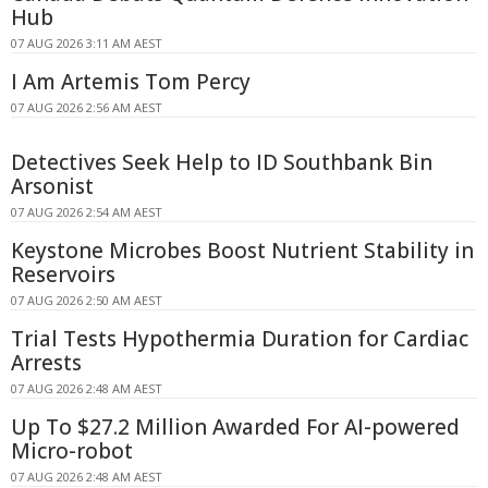
Hub
07 AUG 2026 3:11 AM AEST
I Am Artemis Tom Percy
07 AUG 2026 2:56 AM AEST
Detectives Seek Help to ID Southbank Bin
Arsonist
07 AUG 2026 2:54 AM AEST
Keystone Microbes Boost Nutrient Stability in
Reservoirs
07 AUG 2026 2:50 AM AEST
Trial Tests Hypothermia Duration for Cardiac
Arrests
07 AUG 2026 2:48 AM AEST
Up To $27.2 Million Awarded For AI-powered
Micro-robot
07 AUG 2026 2:48 AM AEST