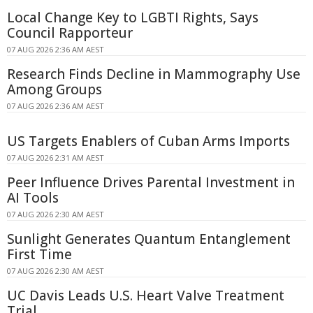
Local Change Key to LGBTI Rights, Says
Council Rapporteur
07 AUG 2026 2:36 AM AEST
Research Finds Decline in Mammography Use
Among Groups
07 AUG 2026 2:36 AM AEST
US Targets Enablers of Cuban Arms Imports
07 AUG 2026 2:31 AM AEST
Peer Influence Drives Parental Investment in
AI Tools
07 AUG 2026 2:30 AM AEST
Sunlight Generates Quantum Entanglement
First Time
07 AUG 2026 2:30 AM AEST
UC Davis Leads U.S. Heart Valve Treatment
Trial