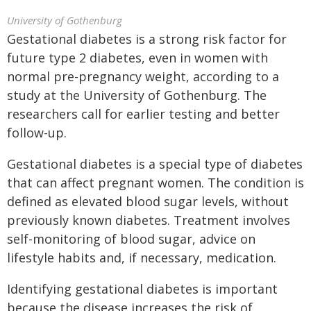
University of Gothenburg
Gestational diabetes is a strong risk factor for
future type 2 diabetes, even in women with
normal pre-pregnancy weight, according to a
study at the University of Gothenburg. The
researchers call for earlier testing and better
follow-up.
Gestational diabetes is a special type of diabetes
that can affect pregnant women. The condition is
defined as elevated blood sugar levels, without
previously known diabetes. Treatment involves
self-monitoring of blood sugar, advice on
lifestyle habits and, if necessary, medication.
Identifying gestational diabetes is important
because the disease increases the risk of