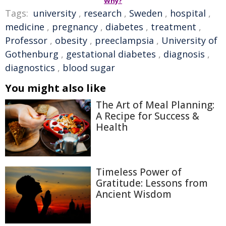
Why?
Tags:
university
,
research
,
Sweden
,
hospital
,
medicine
,
pregnancy
,
diabetes
,
treatment
,
Professor
,
obesity
,
preeclampsia
,
University of
Gothenburg
,
gestational diabetes
,
diagnosis
,
diagnostics
,
blood sugar
You might also like
The Art of Meal Planning:
A Recipe for Success &
Health
Timeless Power of
Gratitude: Lessons from
Ancient Wisdom