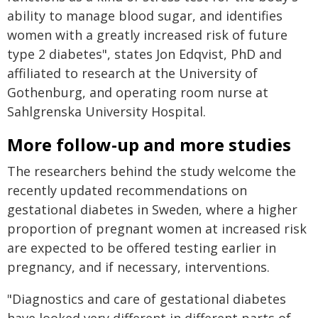
ability to manage blood sugar, and identifies
women with a greatly increased risk of future
type 2 diabetes", states Jon Edqvist, PhD and
affiliated to research at the University of
Gothenburg, and operating room nurse at
Sahlgrenska University Hospital.
More follow-up and more studies
The researchers behind the study welcome the
recently updated recommendations on
gestational diabetes in Sweden, where a higher
proportion of pregnant women at increased risk
are expected to be offered testing earlier in
pregnancy, and if necessary, interventions.
"Diagnostics and care of gestational diabetes