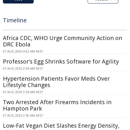
Timeline
Africa CDC, WHO Urge Community Action on
DRC Ebola
07 AUG 2026 4:02 AM AEST
Professor's Egg Shrinks Software for Agility
07 AUG 2026 3:54 AM AEST
Hypertension Patients Favor Meds Over
Lifestyle Changes
07 AUG 2026 3:54 AM AEST
Two Arrested After Firearms Incidents in
Hampton Park
07 AUG 2026 3:50 AM AEST
Low-Fat Vegan Diet Slashes Energy Density,