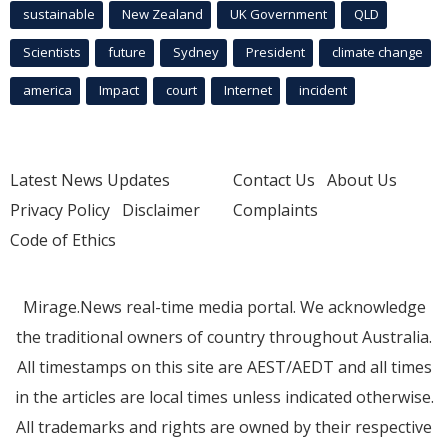
sustainable
New Zealand
UK Government
QLD
Scientists
future
Sydney
President
climate change
america
Impact
court
Internet
incident
Latest News Updates
Contact Us
About Us
Privacy Policy
Disclaimer
Complaints
Code of Ethics
Mirage.News real-time media portal. We acknowledge
the traditional owners of country throughout Australia.
All timestamps on this site are AEST/AEDT and all times
in the articles are local times unless indicated otherwise.
All trademarks and rights are owned by their respective