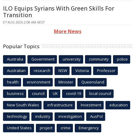
ILO Equips Syrians With Green Skills For
Transition
07 AUG 2026 2:08 AM AEST
More News
Popular Topics
Australia
Government
university
community
police
Australian
research
NSW
Victoria
Professor
health
environment
Minister
Queensland
business
council
UK
covid-19
local council
New South Wales
infrastructure
Investment
education
technology
industry
investigation
AusPol
United States
project
crime
Emergency