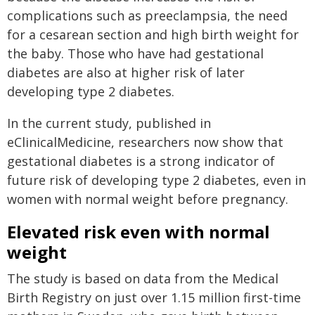
complications such as preeclampsia, the need
for a cesarean section and high birth weight for
the baby. Those who have had gestational
diabetes are also at higher risk of later
developing type 2 diabetes.
In the current study, published in
eClinicalMedicine, researchers now show that
gestational diabetes is a strong indicator of
future risk of developing type 2 diabetes, even in
women with normal weight before pregnancy.
Elevated risk even with normal
weight
The study is based on data from the Medical
Birth Registry on just over 1.15 million first-time