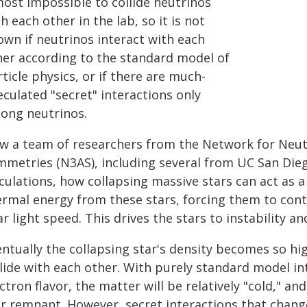
most impossible to collide neutrinos
h each other in the lab, so it is not
own if neutrinos interact with each
her according to the standard model of
ticle physics, or if there are much-
culated "secret" interactions only
ong neutrinos.
w a team of researchers from the Network for Neutr
mmetries (N3AS), including several from UC San Die
culations, how collapsing massive stars can act as a 
ermal energy from these stars, forcing them to cont
r light speed. This drives the stars to instability an
entually the collapsing star's density becomes so hi
lide with each other. With purely standard model in
ctron flavor, the matter will be relatively "cold," and
r remnant. However, secret interactions that change 