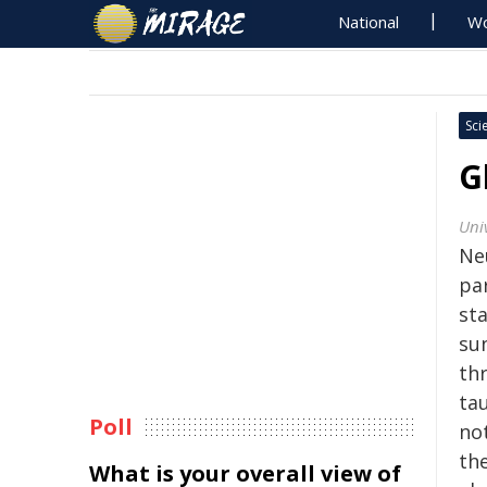
National
Wo
Sci
G
Univ
Ne
par
st
su
th
tau
Poll
no
the
What is your overall view of