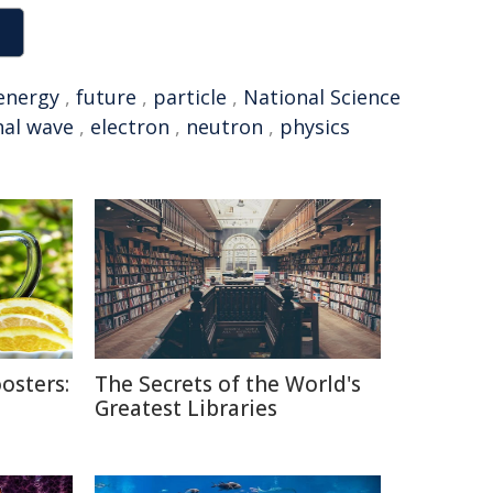
energy
,
future
,
particle
,
National Science
nal wave
,
electron
,
neutron
,
physics
osters:
The Secrets of the World's
Greatest Libraries