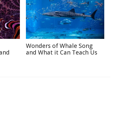
Wonders of Whale Song
 and
and What it Can Teach Us