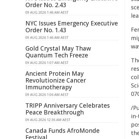
Order No. 2.43
sce
09 AUG 2026 1:46 AM AEST
le
NYC Issues Emergency Executive
Fe
Order No. 1.43
mig
09 AUG 2026 1:46 AM AEST
wa
Gold Crystal May Thaw
Quantum Tech Freeze
Th
09 AUG 2026 1:07 AM AEST
res
Ancient Protein May
col
Revolutionize Cancer
Sc
Immunotherapy
07
09 AUG 2026 1:06 AM AEST
TRIPP Anniversary Celebrates
/Pu
Peace Breakthrough
in-
09 AUG 2026 12:36 AM AEST
pos
Canada Funds AfroMonde
the
Festival