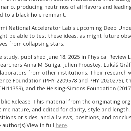
nario, producing neutrinos of all flavors and leadi
ad to a black hole remnant.
rmi National Accelerator Lab's upcoming Deep Und
ht be able to test these ideas, as might future obs
ves from collapsing stars.
e study, published June 18, 2025 in Physical Review 
earchers Anna M. Suliga, Julien Froustey, Lukáš Gráf
laborators from other institutions. Their research 
ience Foundation (PHY-2209578 and PHY-2020275), t
CHI11359), and the Heising-Simons Foundation (2017-
blic Release. This material from the originating or
time nature, and edited for clarity, style and lengt
itions or sides, and all views, positions, and conclu
 author(s).View in full
here
.