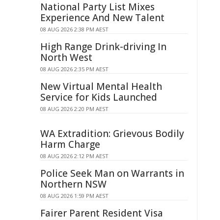
National Party List Mixes
Experience And New Talent
08 AUG 2026 2:38 PM AEST
High Range Drink-driving In
North West
08 AUG 2026 2:35 PM AEST
New Virtual Mental Health
Service for Kids Launched
08 AUG 2026 2:20 PM AEST
WA Extradition: Grievous Bodily
Harm Charge
08 AUG 2026 2:12 PM AEST
Police Seek Man on Warrants in
Northern NSW
08 AUG 2026 1:59 PM AEST
Fairer Parent Resident Visa