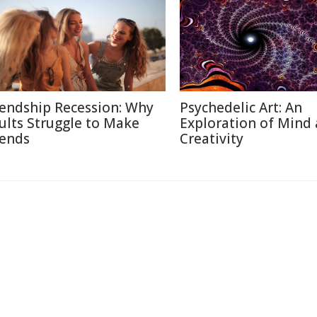
iendship Recession: Why
Psychedelic Art: An
ults Struggle to Make
Exploration of Mind
iends
Creativity