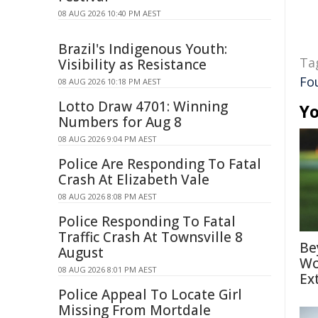
08 AUG 2026 10:40 PM AEST
Brazil's Indigenous Youth:
Ta
Visibility as Resistance
Fo
08 AUG 2026 10:18 PM AEST
Lotto Draw 4701: Winning
Yo
Numbers for Aug 8
08 AUG 2026 9:04 PM AEST
Police Are Responding To Fatal
Crash At Elizabeth Vale
08 AUG 2026 8:08 PM AEST
Police Responding To Fatal
Traffic Crash At Townsville 8
Be
August
Wo
08 AUG 2026 8:01 PM AEST
Ex
Police Appeal To Locate Girl
Missing From Mortdale