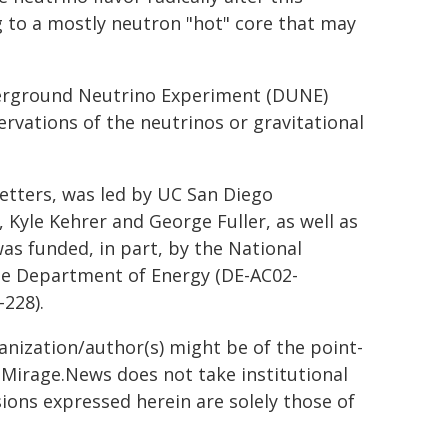
ng to a mostly neutron "hot" core that may
erground Neutrino Experiment (DUNE)
ervations of the neutrinos or gravitational
Letters, was led by UC San Diego
, Kyle Kehrer and George Fuller, as well as
was funded, in part, by the National
he Department of Energy (DE-AC02-
228).
ganization/author(s) might be of the point-
h. Mirage.News does not take institutional
sions expressed herein are solely those of