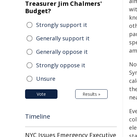
al
Treasurer Jim Chalmers'
wit
Budget?
kn
Strongly support it
ot
par
Generally support it
spe
am
Generally oppose it
No
Strongly oppose it
Sy
Unsure
cal
th
Vote
Results »
nea
Ev
Timeline
col
ele
NYC Issues Emergency Executive
sta