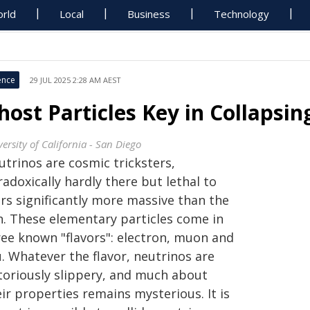
rld
Local
Business
Technology
ence
29 JUL 2025 2:28 AM AEST
host Particles Key in Collapsing
ersity of California - San Diego
utrinos are cosmic tricksters,
adoxically hardly there but lethal to
ars significantly more massive than the
n. These elementary particles come in
ree known "flavors": electron, muon and
. Whatever the flavor, neutrinos are
toriously slippery, and much about
ir properties remains mysterious. It is