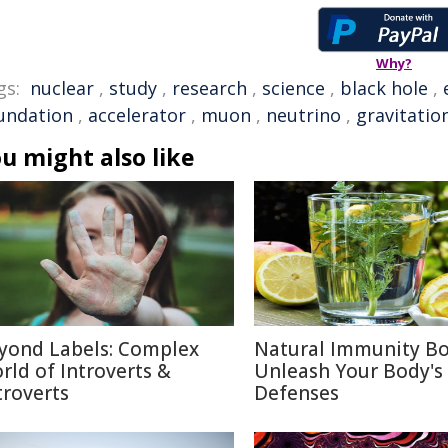
Why?
gs:
nuclear
,
study
,
research
,
science
,
black hole
,
undation
,
accelerator
,
muon
,
neutrino
,
gravitatio
u might also like
yond Labels: Complex
Natural Immunity Bo
rld of Introverts &
Unleash Your Body's
troverts
Defenses