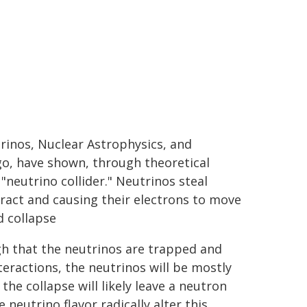
inos, Nuclear Astrophysics, and
go, have shown, through theoretical
"neutrino collider." Neutrinos steal
ract and causing their electrons to move
d collapse
gh that the neutrinos are trapped and
teractions, the neutrinos will be mostly
 the collapse will likely leave a neutron
neutrino flavor radically alter this