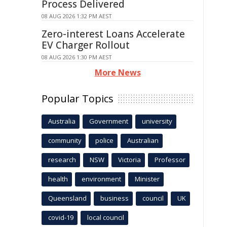
Process Delivered
08 AUG 2026 1:32 PM AEST
Zero-interest Loans Accelerate
EV Charger Rollout
08 AUG 2026 1:30 PM AEST
More News
Popular Topics
Australia
Government
university
community
police
Australian
research
NSW
Victoria
Professor
health
environment
Minister
Queensland
business
council
UK
covid-19
local council