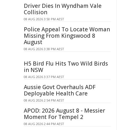
Driver Dies In Wyndham Vale
Collision
08 AUG 2026 3:50 PM AEST
Police Appeal To Locate Woman
Missing From Kingswood 8
August
08 AUG 2026 3:38 PM AEST
H5 Bird Flu Hits Two Wild Birds
in NSW
08 AUG 2026 3:37 PM AEST
Aussie Govt Overhauls ADF
Deployable Health Care
08 AUG 2026 2:54 PM AEST
APOD: 2026 August 8 - Messier
Moment For Tempel 2
08 AUG 2026 2:44 PM AEST