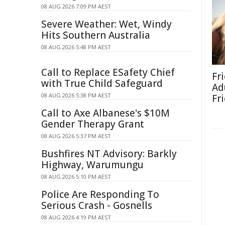
08 AUG 2026 7:09 PM AEST
Severe Weather: Wet, Windy
Hits Southern Australia
08 AUG 2026 5:48 PM AEST
Call to Replace ESafety Chief
Fr
with True Child Safeguard
Ad
08 AUG 2026 5:38 PM AEST
Fr
Call to Axe Albanese's $10M
Gender Therapy Grant
08 AUG 2026 5:37 PM AEST
Bushfires NT Advisory: Barkly
Highway, Warumungu
08 AUG 2026 5:10 PM AEST
Police Are Responding To
Serious Crash - Gosnells
08 AUG 2026 4:19 PM AEST