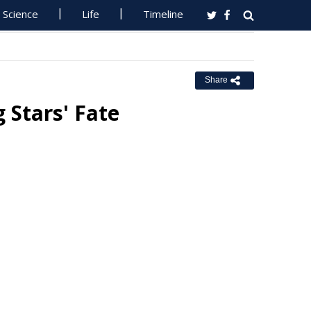
Science
Life
Timeline
Share
 Stars' Fate