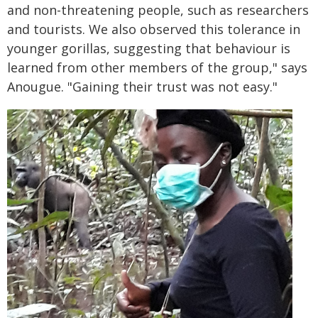
and non-threatening people, such as researchers
and tourists. We also observed this tolerance in
younger gorillas, suggesting that behaviour is
learned from other members of the group," says
Anougue. "Gaining their trust was not easy."