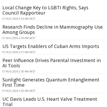
Local Change Key to LGBTI Rights, Says
Council Rapporteur
07 AUG 2026 2:36 AM AEST
Research Finds Decline in Mammography Use
Among Groups
07 AUG 2026 2:36 AM AEST
US Targets Enablers of Cuban Arms Imports
07 AUG 2026 2:31 AM AEST
Peer Influence Drives Parental Investment in
AI Tools
07 AUG 2026 2:30 AM AEST
Sunlight Generates Quantum Entanglement
First Time
07 AUG 2026 2:30 AM AEST
UC Davis Leads U.S. Heart Valve Treatment
Trial