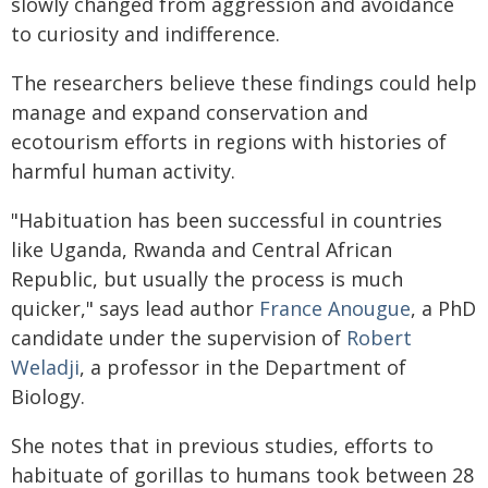
slowly changed from aggression and avoidance
to curiosity and indifference.
The researchers believe these findings could help
manage and expand conservation and
ecotourism efforts in regions with histories of
harmful human activity.
"Habituation has been successful in countries
like Uganda, Rwanda and Central African
Republic, but usually the process is much
quicker," says lead author
France Anougue
, a PhD
candidate under the supervision of
Robert
Weladji
, a professor in the Department of
Biology.
She notes that in previous studies, efforts to
habituate of gorillas to humans took between 28