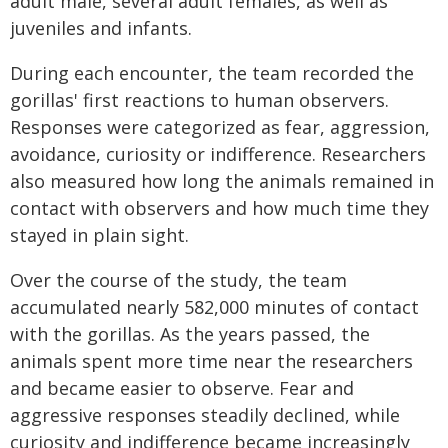
adult male, several adult females, as well as
juveniles and infants.
During each encounter, the team recorded the
gorillas' first reactions to human observers.
Responses were categorized as fear, aggression,
avoidance, curiosity or indifference. Researchers
also measured how long the animals remained in
contact with observers and how much time they
stayed in plain sight.
Over the course of the study, the team
accumulated nearly 582,000 minutes of contact
with the gorillas. As the years passed, the
animals spent more time near the researchers
and became easier to observe. Fear and
aggressive responses steadily declined, while
curiosity and indifference became increasingly