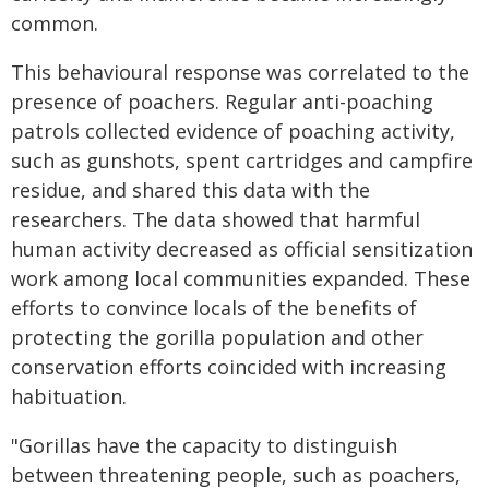
common.
This behavioural response was correlated to the
presence of poachers. Regular anti-poaching
patrols collected evidence of poaching activity,
such as gunshots, spent cartridges and campfire
residue, and shared this data with the
researchers. The data showed that harmful
human activity decreased as official sensitization
work among local communities expanded. These
efforts to convince locals of the benefits of
protecting the gorilla population and other
conservation efforts coincided with increasing
habituation.
"Gorillas have the capacity to distinguish
between threatening people, such as poachers,