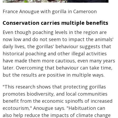
France Anougue with gorilla in Cameroon
Conservation carries multiple benefits
Even though poaching levels in the region are
now low and do not seem to impact the animals'
daily lives, the gorillas' behaviour suggests that
historical poaching and other illegal activities
have made them more cautious, even many years
later. Overcoming that behaviour can take time,
but the results are positive in multiple ways.
"This research shows that protecting gorillas
promotes biodiversity, and local communities
benefit from the economic spinoffs of increased
ecotourism," Anougue says. "Habituation can
also help reduce the impacts of climate change