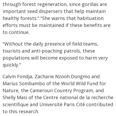
through forest regeneration, since gorillas are
important seed dispersers that help maintain
healthy forests."."She warns that habituation
efforts must be maintained if these benefits are
to continue.
"Without the daily presence of field teams,
tourists and anti-poaching patrols, these
populations will become exposed to harm very
quickly."
Calvin Fondja, Zacharie Nzooh Dongmo and
Marius Sombambo of the World Wild Fund for
Nature, the Cameroun Country Program, and
Shelly Masi of the Centre national de la recherche
scientifique and Université Paris Cité contributed
to this research.