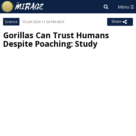
Science
10 JUN 2026 11:54 PM AEST
Share
Gorillas Can Trust Humans
Despite Poaching: Study