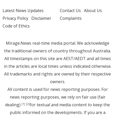
Latest News Updates
Contact Us
About Us
Privacy Policy
Disclaimer
Complaints
Code of Ethics
Mirage.News real-time media portal. We acknowledge
the traditional owners of country throughout Australia.
All timestamps on this site are AEST/AEDT and all times
in the articles are local times unless indicated otherwise.
All trademarks and rights are owned by their respective
owners.
All content is used for news reporting purposes. For
news reporting purposes, we rely on fair use (fair
dealing)
for textual and media content to keep the
[1]
[2]
public informed on the developments. If you are a