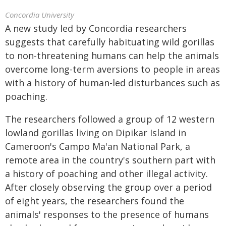
Concordia University
A new study led by Concordia researchers
suggests that carefully habituating wild gorillas
to non-threatening humans can help the animals
overcome long-term aversions to people in areas
with a history of human-led disturbances such as
poaching.
The researchers followed a group of 12 western
lowland gorillas living on Dipikar Island in
Cameroon's Campo Ma'an National Park, a
remote area in the country's southern part with
a history of poaching and other illegal activity.
After closely observing the group over a period
of eight years, the researchers found the
animals' responses to the presence of humans