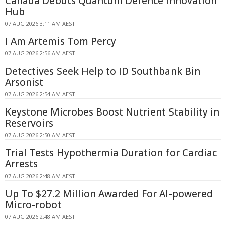
Canada Debuts Quantum Defence Innovation
Hub
07 AUG 2026 3:11 AM AEST
I Am Artemis Tom Percy
07 AUG 2026 2:56 AM AEST
Detectives Seek Help to ID Southbank Bin
Arsonist
07 AUG 2026 2:54 AM AEST
Keystone Microbes Boost Nutrient Stability in
Reservoirs
07 AUG 2026 2:50 AM AEST
Trial Tests Hypothermia Duration for Cardiac
Arrests
07 AUG 2026 2:48 AM AEST
Up To $27.2 Million Awarded For AI-powered
Micro-robot
07 AUG 2026 2:48 AM AEST