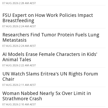
07 AUG 2026 2:28 AM AEST
FSU Expert on How Work Policies Impact
Breastfeeding
07 AUG 2026 2:24 AM AEST
Researchers Find Tumor Protein Fuels Lung
Metastasis
07 AUG 2026 2:24 AM AEST
AI Models Erase Female Characters in Kids'
Animal Tales
07 AUG 2026 2:22 AM AEST
UN Watch Slams Eritrea's UN Rights Forum
Chair
07 AUG 2026 2:11 AM AEST
Woman Nabbed Nearly 5x Over Limit in
Strathmore Crash
07 AUG 2026 2:10 AM AEST