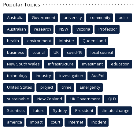
Popular Topics
Australia
Government
university
community
police
Australian
research
NSW
Victoria
Professor
health
environment
Minister
Queensland
business
council
UK
covid-19
local council
New South Wales
infrastructure
Investment
education
technology
industry
investigation
AusPol
United States
project
crime
Emergency
sustainable
New Zealand
UK Government
QLD
Scientists
future
Sydney
President
climate change
america
Impact
court
Internet
incident