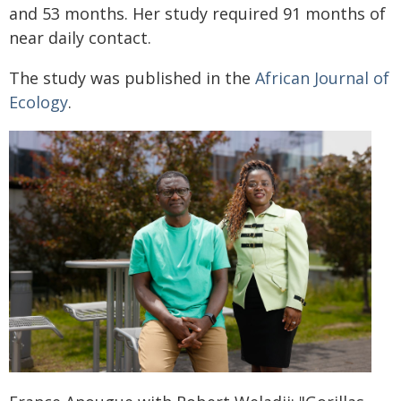
and 53 months. Her study required 91 months of
near daily contact.
The study was published in the
African Journal of
Ecology
.