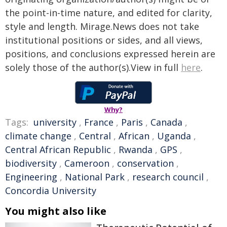
the point-in-time nature, and edited for clarity,
style and length. Mirage.News does not take
institutional positions or sides, and all views,
positions, and conclusions expressed herein are
solely those of the author(s).View in full
here
.
Why?
Tags:
university
,
France
,
Paris
,
Canada
,
climate change
,
Central
,
African
,
Uganda
,
Central African Republic
,
Rwanda
,
GPS
,
biodiversity
,
Cameroon
,
conservation
,
Engineering
,
National Park
,
research council
,
Concordia University
You might also like