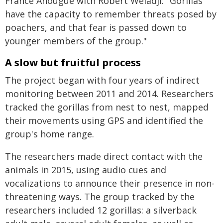
France Anougue with Robert Weladji: "Gorillas
have the capacity to remember threats posed by
poachers, and that fear is passed down to
younger members of the group."
A slow but fruitful process
The project began with four years of indirect
monitoring between 2011 and 2014. Researchers
tracked the gorillas from nest to nest, mapped
their movements using GPS and identified the
group's home range.
The researchers made direct contact with the
animals in 2015, using audio cues and
vocalizations to announce their presence in non-
threatening ways. The group tracked by the
researchers included 12 gorillas: a silverback