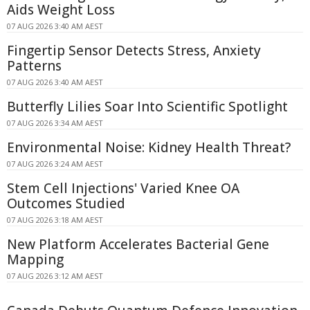
Aids Weight Loss
07 AUG 2026 3:40 AM AEST
Fingertip Sensor Detects Stress, Anxiety
Patterns
07 AUG 2026 3:40 AM AEST
Butterfly Lilies Soar Into Scientific Spotlight
07 AUG 2026 3:34 AM AEST
Environmental Noise: Kidney Health Threat?
07 AUG 2026 3:24 AM AEST
Stem Cell Injections' Varied Knee OA
Outcomes Studied
07 AUG 2026 3:18 AM AEST
New Platform Accelerates Bacterial Gene
Mapping
07 AUG 2026 3:12 AM AEST