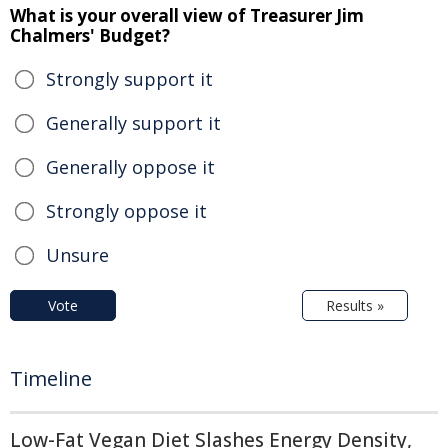
What is your overall view of Treasurer Jim
Chalmers' Budget?
Strongly support it
Generally support it
Generally oppose it
Strongly oppose it
Unsure
Vote
Results »
Timeline
Low-Fat Vegan Diet Slashes Energy Density,