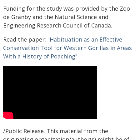
Funding for the study was provided by the Zoo
de Granby and the Natural Science and
Engineering Research Council of Canada.
Read the paper: "
Habituation as an Effective
Conservation Tool for Western Gorillas in Areas
With a History of Poaching
"
/Public Release. This material from the
originating organization/author(s) might be of