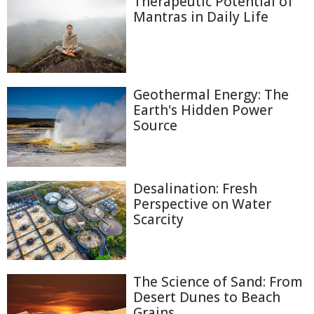
Therapeutic Potential of
Mantras in Daily Life
Geothermal Energy: The
Earth's Hidden Power
Source
Desalination: Fresh
Perspective on Water
Scarcity
The Science of Sand: From
Desert Dunes to Beach
Grains