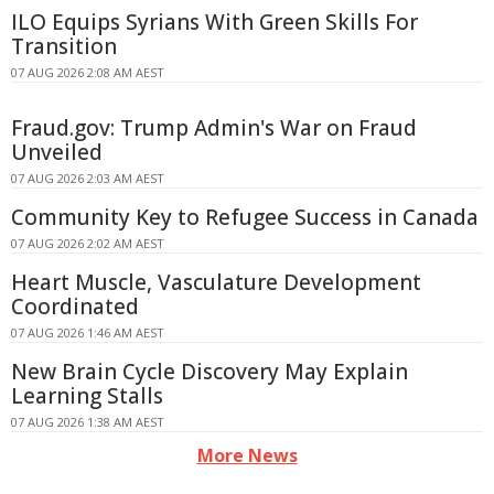
ILO Equips Syrians With Green Skills For
Transition
07 AUG 2026 2:08 AM AEST
Fraud.gov: Trump Admin's War on Fraud
Unveiled
07 AUG 2026 2:03 AM AEST
Community Key to Refugee Success in Canada
07 AUG 2026 2:02 AM AEST
Heart Muscle, Vasculature Development
Coordinated
07 AUG 2026 1:46 AM AEST
New Brain Cycle Discovery May Explain
Learning Stalls
07 AUG 2026 1:38 AM AEST
More News