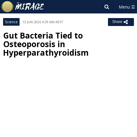
Science
13 JUN 2026 4:39 AM AEST
Share
Gut Bacteria Tied to
Osteoporosis in
Hyperparathyroidism