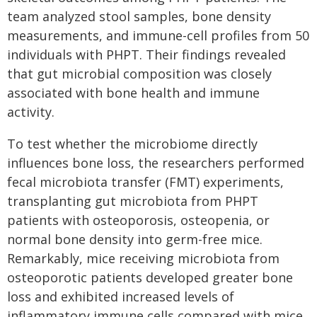
team analyzed stool samples, bone density
measurements, and immune-cell profiles from 50
individuals with PHPT. Their findings revealed
that gut microbial composition was closely
associated with bone health and immune
activity.
To test whether the microbiome directly
influences bone loss, the researchers performed
fecal microbiota transfer (FMT) experiments,
transplanting gut microbiota from PHPT
patients with osteoporosis, osteopenia, or
normal bone density into germ-free mice.
Remarkably, mice receiving microbiota from
osteoporotic patients developed greater bone
loss and exhibited increased levels of
inflammatory immune cells compared with mice