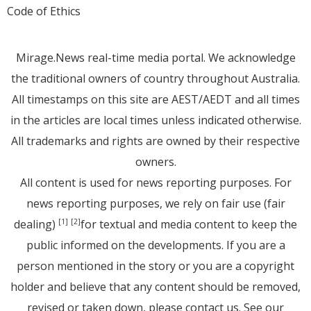
Code of Ethics
Mirage.News real-time media portal. We acknowledge
the traditional owners of country throughout Australia.
All timestamps on this site are AEST/AEDT and all times
in the articles are local times unless indicated otherwise.
All trademarks and rights are owned by their respective
owners.
All content is used for news reporting purposes. For
news reporting purposes, we rely on fair use (fair
dealing)
for textual and media content to keep the
[1]
[2]
public informed on the developments. If you are a
person mentioned in the story or you are a copyright
holder and believe that any content should be removed,
revised or taken down, please
contact us
. See
our