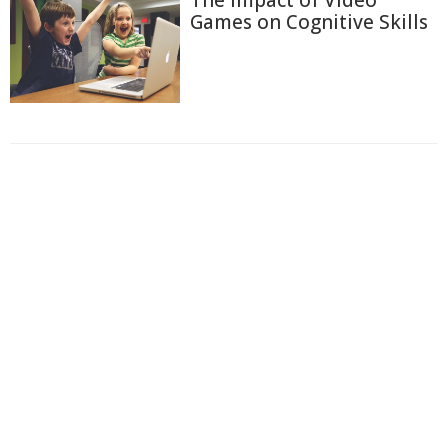
The Impact of Video
Games on Cognitive Skills