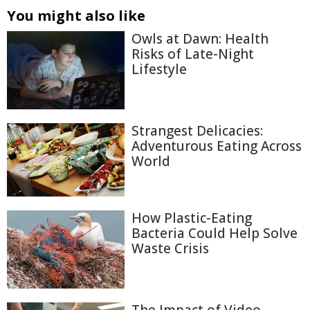
You might also like
Owls at Dawn: Health
Risks of Late-Night
Lifestyle
Strangest Delicacies:
Adventurous Eating Across
World
How Plastic-Eating
Bacteria Could Help Solve
Waste Crisis