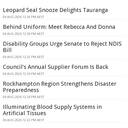
Leopard Seal Snooze Delights Tauranga
06 AUG 2026 12:36 PM AEST
Behind Uniform: Meet Rebecca And Donna
06 AUG 2026 12:34 PM AEST
Disability Groups Urge Senate to Reject NDIS
Bill
06 AUG 2026 12:32 PM AEST
Council's Annual Supplier Forum Is Back
06 AUG 2026 12:24 PM AEST
Rockhampton Region Strengthens Disaster
Preparedness
06 AUG 2026 12:24 PM AEST
Illuminating Blood Supply Systems in
Artificial Tissues
06 AUG 2026 12:22 PM AEST