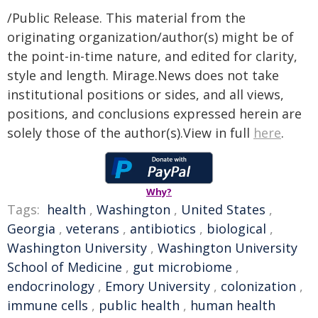
/Public Release. This material from the
originating organization/author(s) might be of
the point-in-time nature, and edited for clarity,
style and length. Mirage.News does not take
institutional positions or sides, and all views,
positions, and conclusions expressed herein are
solely those of the author(s).View in full
here
.
Why?
Tags:
health
,
Washington
,
United States
,
Georgia
,
veterans
,
antibiotics
,
biological
,
Washington University
,
Washington University
School of Medicine
,
gut microbiome
,
endocrinology
,
Emory University
,
colonization
,
immune cells
,
public health
,
human health