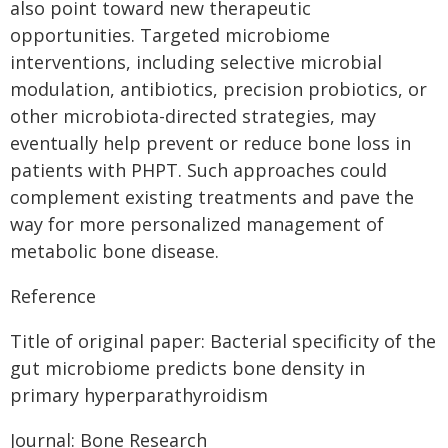
also point toward new therapeutic
opportunities. Targeted microbiome
interventions, including selective microbial
modulation, antibiotics, precision probiotics, or
other microbiota-directed strategies, may
eventually help prevent or reduce bone loss in
patients with PHPT. Such approaches could
complement existing treatments and pave the
way for more personalized management of
metabolic bone disease.
Reference
Title of original paper: Bacterial specificity of the
gut microbiome predicts bone density in
primary hyperparathyroidism
Journal: Bone Research