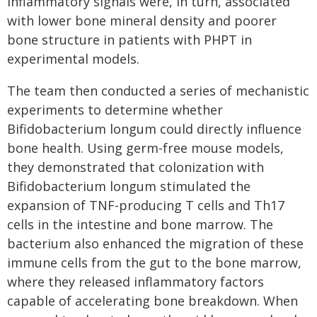
inflammatory signals were, in turn, associated
with lower bone mineral density and poorer
bone structure in patients with PHPT in
experimental models.
The team then conducted a series of mechanistic
experiments to determine whether
Bifidobacterium longum could directly influence
bone health. Using germ-free mouse models,
they demonstrated that colonization with
Bifidobacterium longum stimulated the
expansion of TNF-producing T cells and Th17
cells in the intestine and bone marrow. The
bacterium also enhanced the migration of these
immune cells from the gut to the bone marrow,
where they released inflammatory factors
capable of accelerating bone breakdown. When