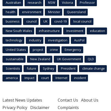
Australian
research
NSW
Victoria
Professor
health
environment
Minister
Queensland
business
council
UK
covid-19
local council
New South Wales
infrastructure
Investment
education
technology
industry
investigation
AusPol
United States
project
crime
Emergency
sustainable
New Zealand
UK Government
QLD
Scientists
future
Sydney
President
climate change
america
Impact
court
Internet
incident
Latest News Updates
Contact Us
About Us
Privacy Policy
Disclaimer
Complaints