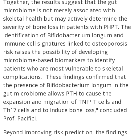
Together, the results suggest that the gut
microbiome is not merely associated with
skeletal health but may actively determine the
severity of bone loss in patients with PHPT. The
identification of Bifidobacterium longum and
immune-cell signatures linked to osteoporosis
risk raises the possibility of developing
microbiome-based biomarkers to identify
patients who are most vulnerable to skeletal
complications. "These findings confirmed that
the presence of Bifidobacterium longum in the
gut microbiome allows PTH to cause the
expansion and migration of TNF
T cells and
+
Th17 cells and to induce bone loss," concluded
Prof. Pacifici.
Beyond improving risk prediction, the findings