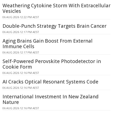
Weathering Cytokine Storm With Extracellular
Vesicles
06 AUG 2026 12:22 PM AEST
Double-Punch Strategy Targets Brain Cancer
06 AUG 2026 12:17 PM AEST
Aging Brains Gain Boost From External
Immune Cells
06 AUG 2026 12:17 PM AEST
Self-Powered Perovskite Photodetector in
Cookie Form
06 AUG 2026 12:16 PM AEST
AI Cracks Optical Resonant Systems Code
06 AUG 2026 12:16 PM AEST
International Investment In New Zealand
Nature
06 AUG 2026 12:16 PM AEST