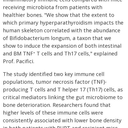
receiving microbiota from patients with
healthier bones. "We show that the extent to
which primary hyperparathyroidism impacts the
human skeleton correlated with the abundance
of Bifidobacterium longum, a taxon that we
show to induce the expansion of both intestinal
and BM TNF
T cells and Th17 cells," explained
+
Prof. Pacifici.
The study identified two key immune cell
populations, tumor necrosis factor (TNF)-
producing T cells and T helper 17 (Th17) cells, as
critical mediators linking the gut microbiome to
bone deterioration. Researchers found that
higher levels of these immune cells were
consistently associated with lower bone density