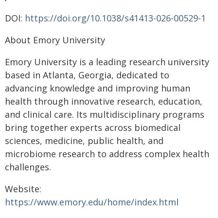
DOI:
https://doi.org/10.1038/s41413-026-00529-1
About Emory University
Emory University is a leading research university
based in Atlanta, Georgia, dedicated to
advancing knowledge and improving human
health through innovative research, education,
and clinical care. Its multidisciplinary programs
bring together experts across biomedical
sciences, medicine, public health, and
microbiome research to address complex health
challenges.
Website:
https://www.emory.edu/home/index.html