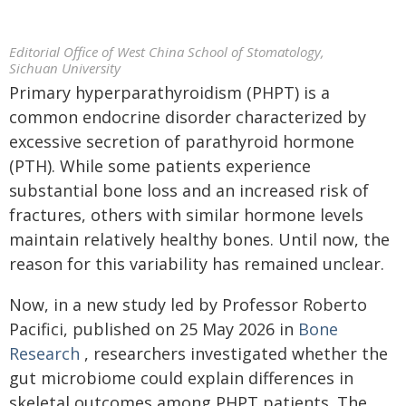
Editorial Office of West China School of Stomatology,
Sichuan University
Primary hyperparathyroidism (PHPT) is a
common endocrine disorder characterized by
excessive secretion of parathyroid hormone
(PTH). While some patients experience
substantial bone loss and an increased risk of
fractures, others with similar hormone levels
maintain relatively healthy bones. Until now, the
reason for this variability has remained unclear.
Now, in a new study led by Professor Roberto
Pacifici, published on 25 May 2026 in
Bone
Research
, researchers investigated whether the
gut microbiome could explain differences in
skeletal outcomes among PHPT patients. The