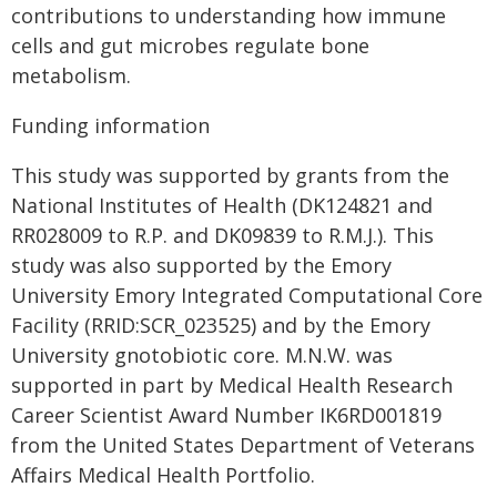
contributions to understanding how immune
cells and gut microbes regulate bone
metabolism.
Funding information
This study was supported by grants from the
National Institutes of Health (DK124821 and
RR028009 to R.P. and DK09839 to R.M.J.). This
study was also supported by the Emory
University Emory Integrated Computational Core
Facility (RRID:SCR_023525) and by the Emory
University gnotobiotic core. M.N.W. was
supported in part by Medical Health Research
Career Scientist Award Number IK6RD001819
from the United States Department of Veterans
Affairs Medical Health Portfolio.