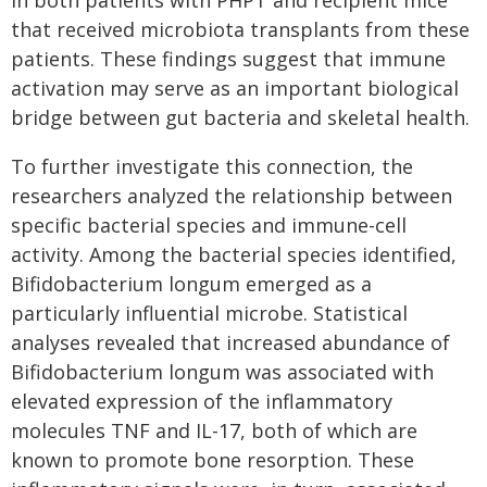
in both patients with PHPT and recipient mice
that received microbiota transplants from these
patients. These findings suggest that immune
activation may serve as an important biological
bridge between gut bacteria and skeletal health.
To further investigate this connection, the
researchers analyzed the relationship between
specific bacterial species and immune-cell
activity. Among the bacterial species identified,
Bifidobacterium longum emerged as a
particularly influential microbe. Statistical
analyses revealed that increased abundance of
Bifidobacterium longum was associated with
elevated expression of the inflammatory
molecules TNF and IL-17, both of which are
known to promote bone resorption. These