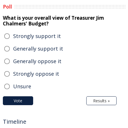
Poll
What is your overall view of Treasurer Jim
Chalmers' Budget?
Strongly support it
Generally support it
Generally oppose it
Strongly oppose it
Unsure
Vote
Results »
Timeline