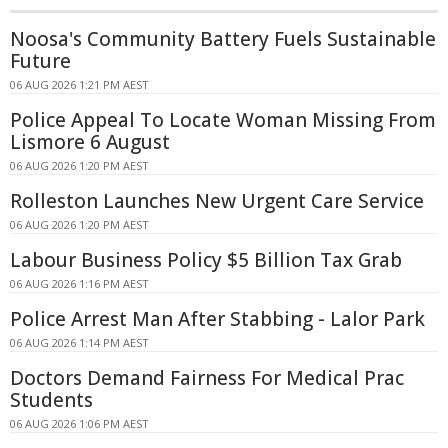
Noosa's Community Battery Fuels Sustainable
Future
06 AUG 2026 1:21 PM AEST
Police Appeal To Locate Woman Missing From
Lismore 6 August
06 AUG 2026 1:20 PM AEST
Rolleston Launches New Urgent Care Service
06 AUG 2026 1:20 PM AEST
Labour Business Policy $5 Billion Tax Grab
06 AUG 2026 1:16 PM AEST
Police Arrest Man After Stabbing - Lalor Park
06 AUG 2026 1:14 PM AEST
Doctors Demand Fairness For Medical Prac
Students
06 AUG 2026 1:06 PM AEST