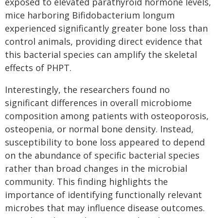
exposed to elevated parathyroid hormone levels,
mice harboring Bifidobacterium longum
experienced significantly greater bone loss than
control animals, providing direct evidence that
this bacterial species can amplify the skeletal
effects of PHPT.
Interestingly, the researchers found no
significant differences in overall microbiome
composition among patients with osteoporosis,
osteopenia, or normal bone density. Instead,
susceptibility to bone loss appeared to depend
on the abundance of specific bacterial species
rather than broad changes in the microbial
community. This finding highlights the
importance of identifying functionally relevant
microbes that may influence disease outcomes.