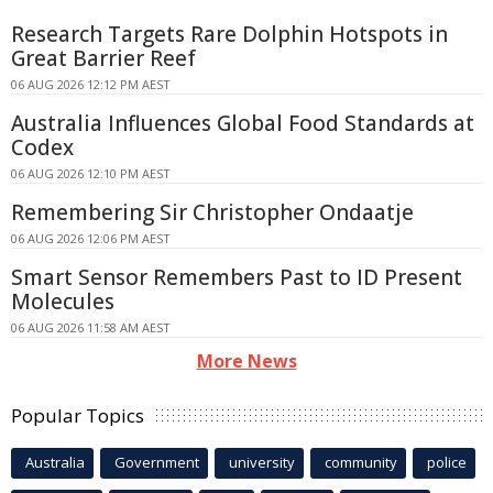
Research Targets Rare Dolphin Hotspots in
Great Barrier Reef
06 AUG 2026 12:12 PM AEST
Australia Influences Global Food Standards at
Codex
06 AUG 2026 12:10 PM AEST
Remembering Sir Christopher Ondaatje
06 AUG 2026 12:06 PM AEST
Smart Sensor Remembers Past to ID Present
Molecules
06 AUG 2026 11:58 AM AEST
More News
Popular Topics
Australia
Government
university
community
police