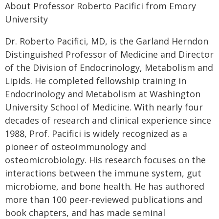
About Professor Roberto Pacifici from Emory
University
Dr. Roberto Pacifici, MD, is the Garland Herndon
Distinguished Professor of Medicine and Director
of the Division of Endocrinology, Metabolism and
Lipids. He completed fellowship training in
Endocrinology and Metabolism at Washington
University School of Medicine. With nearly four
decades of research and clinical experience since
1988, Prof. Pacifici is widely recognized as a
pioneer of osteoimmunology and
osteomicrobiology. His research focuses on the
interactions between the immune system, gut
microbiome, and bone health. He has authored
more than 100 peer-reviewed publications and
book chapters, and has made seminal