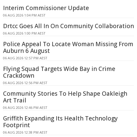
Interim Commissioner Update
06 AUG 2026 1:04 PM AEST
Drtcc Goes All In On Community Collaboration
06 AUG 2026 1:00 PM AEST
Police Appeal To Locate Woman Missing From
Auburn 6 August
06 AUG 2026 12:57 PM AEST
Flying Squad Targets Wide Bay in Crime
Crackdown
06 AUG 2026 12:56 PM AEST
Community Stories To Help Shape Oakleigh
Art Trail
06 AUG 2026 12:46 PM AEST
Griffith Expanding Its Health Technology
Footprint
06 AUG 2026 12:38 PM AEST