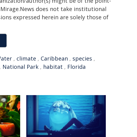
ganization/author(s) might be of the point-
h. Mirage.News does not take institutional
sions expressed herein are solely those of
ater
,
climate
,
Caribbean
,
species
,
,
National Park
,
habitat
,
Florida