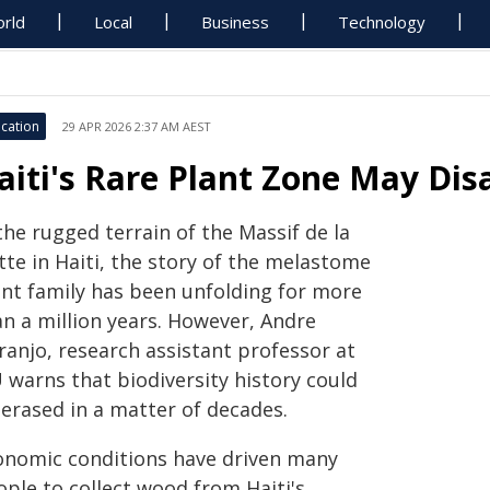
rld
Local
Business
Technology
cation
29 APR 2026 2:37 AM AEST
aiti's Rare Plant Zone May Dis
the rugged terrain of the Massif de la
tte in Haiti, the story of the melastome
ant family has been unfolding for more
an a million years. However, Andre
ranjo, research assistant professor at
 warns that biodiversity history could
 erased in a matter of decades.
onomic conditions have driven many
ople to collect wood from Haiti's