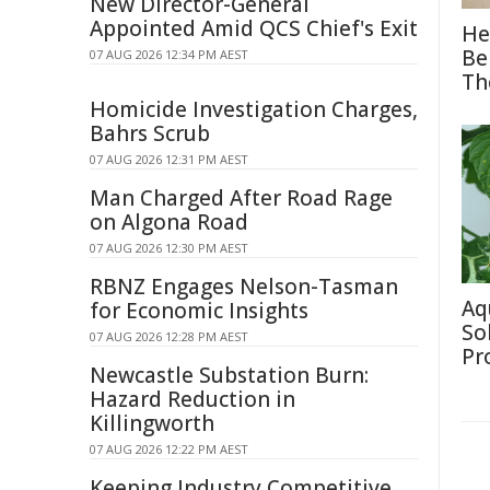
New Director-General
Appointed Amid QCS Chief's Exit
He
Be
07 AUG 2026 12:34 PM AEST
Th
Homicide Investigation Charges,
Bahrs Scrub
07 AUG 2026 12:31 PM AEST
Man Charged After Road Rage
on Algona Road
07 AUG 2026 12:30 PM AEST
RBNZ Engages Nelson-Tasman
Aq
for Economic Insights
So
07 AUG 2026 12:28 PM AEST
Pr
Newcastle Substation Burn:
Hazard Reduction in
Killingworth
07 AUG 2026 12:22 PM AEST
Keeping Industry Competitive