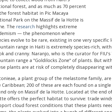
tional forest, and as much as 70 percent
the forest habitat in Pic Macaya
ional Park on the Massif de la Hotte is
ne. The
research
highlights extreme
demism — the phenomenon where
cies evolve to be rare, existing in one very specifi
ntain range in Haiti is extremely species-rich, with
ok and cranny. Naranjo, who is the curator for FIU's
untain range a "Goldilocks Zone" of plants. But wit
se plants are at risk of completely disappearing wit
conieae, a plant group of the melastome family, are
 Caribbean; 200 of these are each found on a single
nd only on Massif de la Hotte. Located at the end o
te offers the perfect habitat to survive: trade winds
port cloud forest conditions that these plants need 