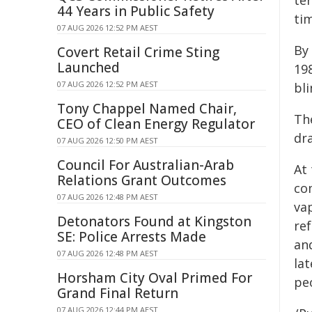
ter
44 Years in Public Safety
tim
07 AUG 2026 12:52 PM AEST
By
Covert Retail Crime Sting
Launched
198
07 AUG 2026 12:52 PM AEST
bli
Tony Chappel Named Chair,
Th
CEO of Clean Energy Regulator
dra
07 AUG 2026 12:50 PM AEST
Council For Australian-Arab
At 
Relations Grant Outcomes
co
07 AUG 2026 12:48 PM AEST
va
Detonators Found at Kingston
ref
SE: Police Arrests Made
and
07 AUG 2026 12:48 PM AEST
lat
Horsham City Oval Primed For
peo
Grand Final Return
07 AUG 2026 12:44 PM AEST