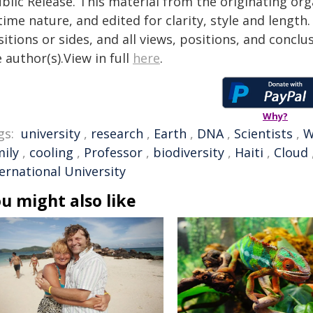
blic Release. This material from the originating or
time nature, and edited for clarity, style and lengt
itions or sides, and all views, positions, and conclu
 author(s).View in full
here
.
Why?
gs:
university
,
research
,
Earth
,
DNA
,
Scientists
,
W
mily
,
cooling
,
Professor
,
biodiversity
,
Haiti
,
Cloud
ernational University
u might also like