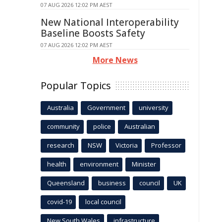
07 AUG 2026 12:02 PM AEST
New National Interoperability
Baseline Boosts Safety
07 AUG 2026 12:02 PM AEST
More News
Popular Topics
Australia
Government
university
community
police
Australian
research
NSW
Victoria
Professor
health
environment
Minister
Queensland
business
council
UK
covid-19
local council
New South Wales
infrastructure