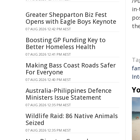
/Pu
in-
Greater Shepparton Biz Fest
pos
Opens with Eagle Boys Keynote
the
07 AUG 2026 12:42 PM AEST
Boosting GP Funding Key to
Better Homeless Health
07 AUG 2026 12:41 PM AEST
Ta
Making Bass Coast Roads Safer
fa
For Everyone
Int
07 AUG 2026 12:40 PM AEST
Yo
Australia-Philippines Defence
Ministers Issue Statement
07 AUG 2026 12:35 PM AEST
Wildlife Raid: 86 Native Animals
Seized
07 AUG 2026 12:35 PM AEST