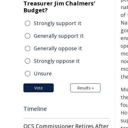
Treasurer Jim Chalmers'
na
Budget?
of 
Nat
Strongly support it
go
Generally support it
en
spe
Generally oppose it
mou
Strongly oppose it
no
mo
Unsure
the
Vote
Results »
Mi
the
fou
Timeline
Hot
sup
QCS Commissioner Retires After