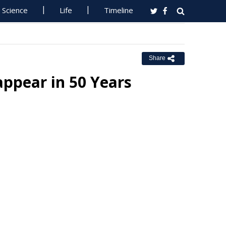
Science
Life
Timeline
Share
appear in 50 Years