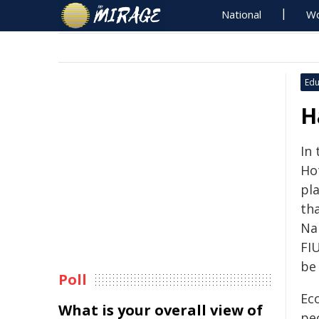
National
Wo
Edu
H
In 
Ho
pl
th
Na
FIU
be
Poll
Ec
What is your overall view of
pe