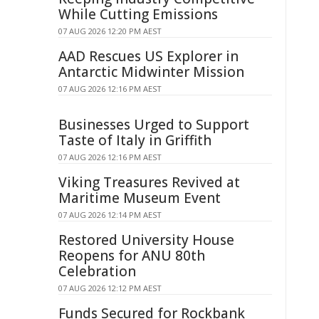
While Cutting Emissions
07 AUG 2026 12:20 PM AEST
AAD Rescues US Explorer in
Antarctic Midwinter Mission
07 AUG 2026 12:16 PM AEST
Businesses Urged to Support
Taste of Italy in Griffith
07 AUG 2026 12:16 PM AEST
Viking Treasures Revived at
Maritime Museum Event
07 AUG 2026 12:14 PM AEST
Restored University House
Reopens for ANU 80th
Celebration
07 AUG 2026 12:12 PM AEST
Funds Secured for Rockbank