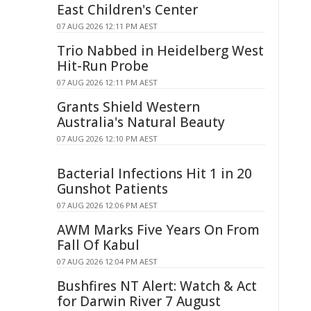
East Children's Center
07 AUG 2026 12:11 PM AEST
Trio Nabbed in Heidelberg West
Hit-Run Probe
07 AUG 2026 12:11 PM AEST
Grants Shield Western
Australia's Natural Beauty
07 AUG 2026 12:10 PM AEST
Bacterial Infections Hit 1 in 20
Gunshot Patients
07 AUG 2026 12:06 PM AEST
AWM Marks Five Years On From
Fall Of Kabul
07 AUG 2026 12:04 PM AEST
Bushfires NT Alert: Watch & Act
for Darwin River 7 August