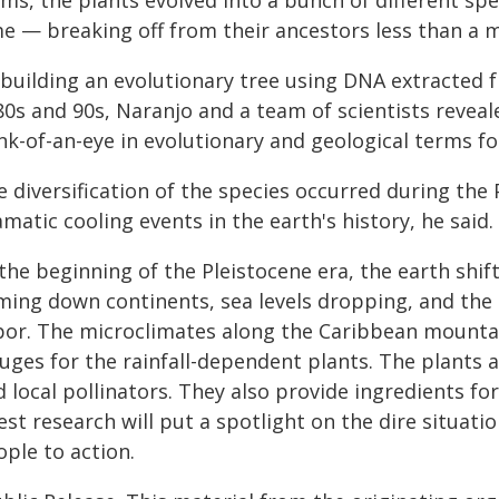
ms, the plants evolved into a bunch of different spe
e — breaking off from their ancestors less than a m
 building an evolutionary tree using DNA extracted 
0s and 90s, Naranjo and a team of scientists reveale
nk-of-an-eye in evolutionary and geological terms fo
e diversification of the species occurred during the
matic cooling events in the earth's history, he said.
the beginning of the Pleistocene era, the earth shift
ming down continents, sea levels dropping, and the 
por. The microclimates along the Caribbean mounta
uges for the rainfall-dependent plants. The plants a
 local pollinators. They also provide ingredients fo
est research will put a spotlight on the dire situati
ple to action.