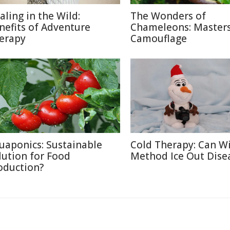
aling in the Wild:
The Wonders of
nefits of Adventure
Chameleons: Masters
erapy
Camouflage
uaponics: Sustainable
Cold Therapy: Can W
lution for Food
Method Ice Out Dise
oduction?