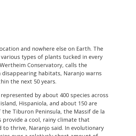
c location and nowhere else on Earth. The
 various types of plants tucked in every
 Wertheim Conservatory, calls the
h disappearing habitats, Naranjo warns
hin the next 50 years.
 represented by about 400 species across
 island, Hispaniola, and about 150 are
f the Tiburon Peninsula, the Massif de la
 provide a cool, rainy climate that
to thrive, Naranjo said. In evolutionary