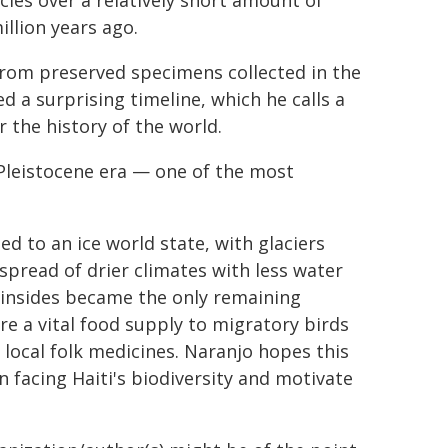
cies over a relatively short amount of
illion years ago.
from preserved specimens collected in the
d a surprising timeline, which he calls a
r the history of the world.
 Pleistocene era — one of the most
ed to an ice world state, with glaciers
spread of drier climates with less water
insides became the only remaining
re a vital food supply to migratory birds
r local folk medicines. Naranjo hopes this
on facing Haiti's biodiversity and motivate