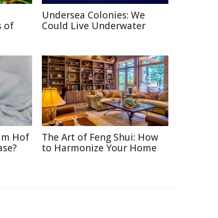
Undersea Colonies: We
 of
Could Live Underwater
im Hof
The Art of Feng Shui: How
ase?
to Harmonize Your Home