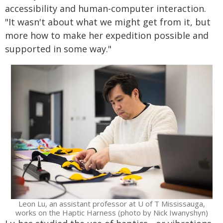
accessibility and human-computer interaction.
"It wasn't about what we might get from it, but
more how to make her expedition possible and
supported in some way."
Leon Lu, an assistant professor at U of T Mississauga,
works on the Haptic Harness (photo by Nick Iwanyshyn)