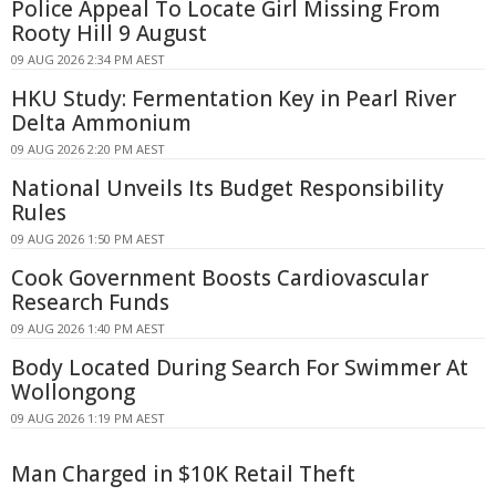
Police Appeal To Locate Girl Missing From
Rooty Hill 9 August
09 AUG 2026 2:34 PM AEST
HKU Study: Fermentation Key in Pearl River
Delta Ammonium
09 AUG 2026 2:20 PM AEST
National Unveils Its Budget Responsibility
Rules
09 AUG 2026 1:50 PM AEST
Cook Government Boosts Cardiovascular
Research Funds
09 AUG 2026 1:40 PM AEST
Body Located During Search For Swimmer At
Wollongong
09 AUG 2026 1:19 PM AEST
Man Charged in $10K Retail Theft