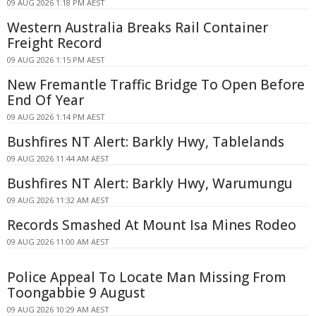
09 AUG 2026 1:18 PM AEST
Western Australia Breaks Rail Container
Freight Record
09 AUG 2026 1:15 PM AEST
New Fremantle Traffic Bridge To Open Before
End Of Year
09 AUG 2026 1:14 PM AEST
Bushfires NT Alert: Barkly Hwy, Tablelands
09 AUG 2026 11:44 AM AEST
Bushfires NT Alert: Barkly Hwy, Warumungu
09 AUG 2026 11:32 AM AEST
Records Smashed At Mount Isa Mines Rodeo
09 AUG 2026 11:00 AM AEST
Police Appeal To Locate Man Missing From
Toongabbie 9 August
09 AUG 2026 10:29 AM AEST