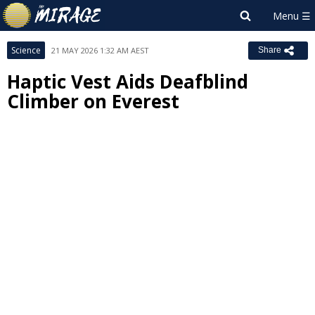
Science
21 MAY 2026 1:32 AM AEST
Share
Haptic Vest Aids Deafblind
Climber on Everest