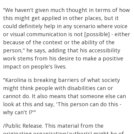
"We haven't given much thought in terms of how
this might get applied in other places, but it
could definitely help in any scenario where voice
or visual communication is not [possible] - either
because of the context or the ability of the
person," he says, adding that his accessibility
work stems from his desire to make a positive
impact on people's lives.
"Karolina is breaking barriers of what society
might think people with disabilities can or
cannot do. It also means that someone else can
look at this and say, 'This person can do this -
why can't I?'"
/Public Release. This material from the
originating organization/author(s) might be of