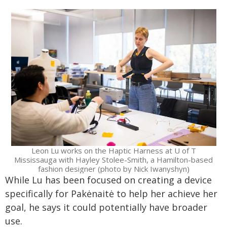
Leon Lu works on the Haptic Harness at U of T
Mississauga with Hayley Stolee-Smith, a Hamilton-based
fashion designer (photo by Nick Iwanyshyn)
While Lu has been focused on creating a device
specifically for Pakėnaitė to help her achieve her
goal, he says it could potentially have broader
use.