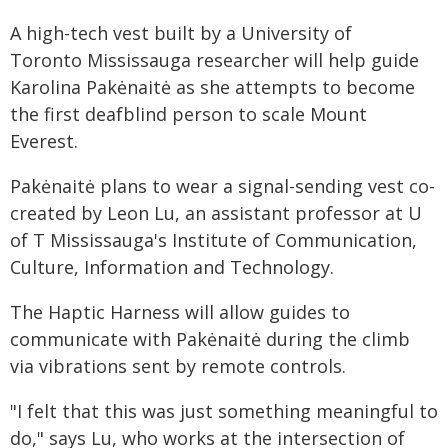
A high-tech vest built by a University of
Toronto Mississauga researcher will help guide
Karolina Pakėnaitė as she attempts to become
the first deafblind person to scale Mount
Everest.
Pakėnaitė plans to wear a signal-sending vest co-
created by Leon Lu, an assistant professor at U
of T Mississauga's Institute of Communication,
Culture, Information and Technology.
The Haptic Harness will allow guides to
communicate with Pakėnaitė during the climb
via vibrations sent by remote controls.
"I felt that this was just something meaningful to
do," says Lu, who works at the intersection of