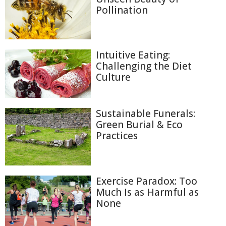
Pollination
Intuitive Eating:
Challenging the Diet
Culture
Sustainable Funerals:
Green Burial & Eco
Practices
Exercise Paradox: Too
Much Is as Harmful as
None