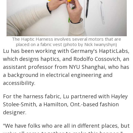
The Haptic Harness involves several motors that are
placed on a fabric vest (photo by Nick Iwanyshyn)
Lu has been working with Germany's HapticLabs,
which designs haptics, and Rodolfo Cossovich, an
assistant professor from NYU Shanghai, who has
a background in electrical engineering and
accessibility.
For the harness fabric, Lu partnered with Hayley
Stolee-Smith, a Hamilton, Ont.-based fashion
designer.
"We have folks who are all in different places, but