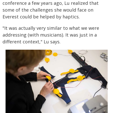
conference a few years ago, Lu realized that
some of the challenges she would face on
Everest could be helped by haptics.
"It was actually very similar to what we were
addressing (with musicians). It was just in a
different context," Lu says.