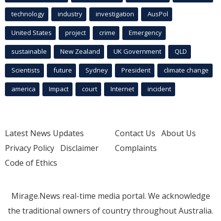
technology
industry
investigation
AusPol
United States
project
crime
Emergency
sustainable
New Zealand
UK Government
QLD
Scientists
future
Sydney
President
climate change
america
Impact
court
Internet
incident
Latest News Updates
Contact Us
About Us
Privacy Policy
Disclaimer
Complaints
Code of Ethics
Mirage.News real-time media portal. We acknowledge
the traditional owners of country throughout Australia.