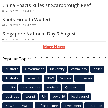
China Enacts Rules at Scarborough Reef
09 AUG 2026 3:30 AM AEST
Shots Fired In Wollert
09 AUG 2026 3:10 AM AEST
Singapore National Day 9 August
09 AUG 2026 2:24 AM AEST
More News
Popular Topics
Australia
Government
university
community
police
Australian
research
NSW
Victoria
Professor
health
environment
Minister
Queensland
business
council
UK
covid-19
local council
New South Wales
infrastructure
Investment
education