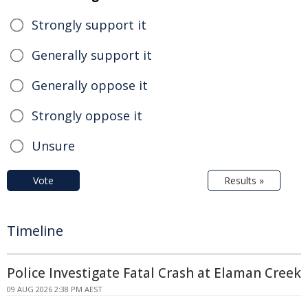
Strongly support it
Generally support it
Generally oppose it
Strongly oppose it
Unsure
Vote
Results »
Timeline
Police Investigate Fatal Crash at Elaman Creek
09 AUG 2026 2:38 PM AEST