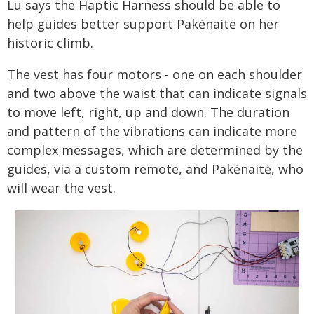
Lu says the Haptic Harness should be able to
help guides better support Pakėnaitė on her
historic climb.
The vest has four motors - one on each shoulder
and two above the waist that can indicate signals
to move left, right, up and down. The duration
and pattern of the vibrations can indicate more
complex messages, which are determined by the
guides, via a custom remote, and Pakėnaitė, who
will wear the vest.