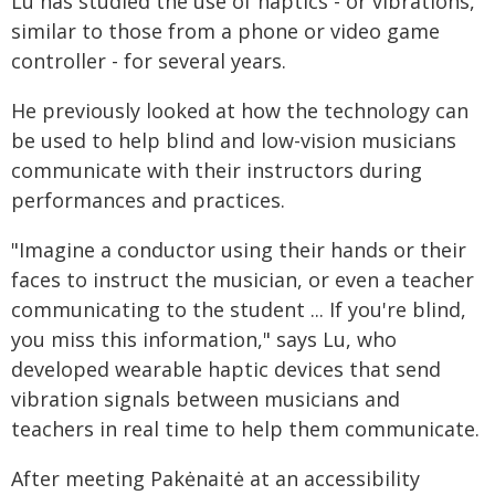
Lu has studied the use of haptics - or vibrations,
similar to those from a phone or video game
controller - for several years.
He previously looked at how the technology can
be used to help blind and low-vision musicians
communicate with their instructors during
performances and practices.
"Imagine a conductor using their hands or their
faces to instruct the musician, or even a teacher
communicating to the student ... If you're blind,
you miss this information," says Lu, who
developed wearable haptic devices that send
vibration signals between musicians and
teachers in real time to help them communicate.
After meeting Pakėnaitė at an accessibility