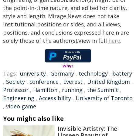
the point-in-time nature, and edited for clarity,
style and length. Mirage.News does not take
institutional positions or sides, and all views,
positions, and conclusions expressed herein are
solely those of the author(s).View in full
here
.
Why?
Tags:
university
,
Germany
,
technology
,
battery
,
Society
,
conference
,
Everest
,
United Kingdom
,
Professor
,
Hamilton
,
running
,
the Summit
,
Engineering
,
Accessibility
,
University of Toronto
,
video game
You might also like
Invisible Artistry: The
Unseen Beauty of