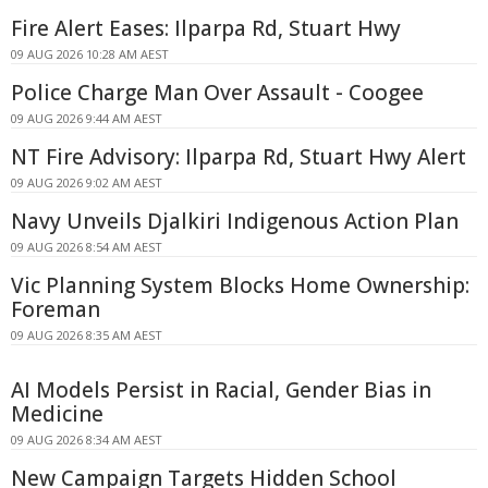
Fire Alert Eases: Ilparpa Rd, Stuart Hwy
09 AUG 2026 10:28 AM AEST
Police Charge Man Over Assault - Coogee
09 AUG 2026 9:44 AM AEST
NT Fire Advisory: Ilparpa Rd, Stuart Hwy Alert
09 AUG 2026 9:02 AM AEST
Navy Unveils Djalkiri Indigenous Action Plan
09 AUG 2026 8:54 AM AEST
Vic Planning System Blocks Home Ownership:
Foreman
09 AUG 2026 8:35 AM AEST
AI Models Persist in Racial, Gender Bias in
Medicine
09 AUG 2026 8:34 AM AEST
New Campaign Targets Hidden School