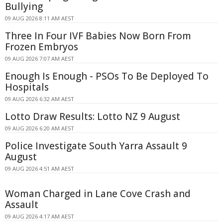
Bullying
09 AUG 2026 8:11 AM AEST
Three In Four IVF Babies Now Born From
Frozen Embryos
09 AUG 2026 7:07 AM AEST
Enough Is Enough - PSOs To Be Deployed To
Hospitals
09 AUG 2026 6:32 AM AEST
Lotto Draw Results: Lotto NZ 9 August
09 AUG 2026 6:20 AM AEST
Police Investigate South Yarra Assault 9
August
09 AUG 2026 4:51 AM AEST
Woman Charged in Lane Cove Crash and
Assault
09 AUG 2026 4:17 AM AEST