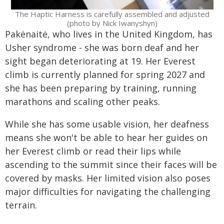
The Haptic Harness is carefully assembled and adjusted
(photo by Nick Iwanyshyn)
Pakėnaitė, who lives in the United Kingdom, has
Usher syndrome - she was born deaf and her
sight began deteriorating at 19. Her Everest
climb is currently planned for spring 2027 and
she has been preparing by training, running
marathons and scaling other peaks.
While she has some usable vision, her deafness
means she won't be able to hear her guides on
her Everest climb or read their lips while
ascending to the summit since their faces will be
covered by masks. Her limited vision also poses
major difficulties for navigating the challenging
terrain.