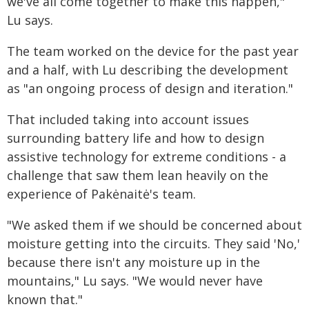
we've all come together to make this happen,"
Lu says.
The team worked on the device for the past year
and a half, with Lu describing the development
as "an ongoing process of design and iteration."
That included taking into account issues
surrounding battery life and how to design
assistive technology for extreme conditions - a
challenge that saw them lean heavily on the
experience of Pakėnaitė's team.
"We asked them if we should be concerned about
moisture getting into the circuits. They said 'No,'
because there isn't any moisture up in the
mountains," Lu says. "We would never have
known that."