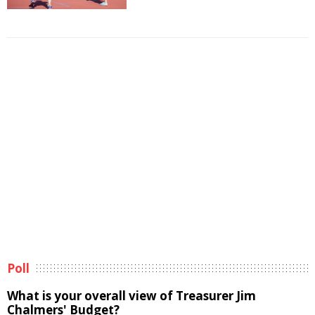
Poll
What is your overall view of Treasurer Jim
Chalmers' Budget?