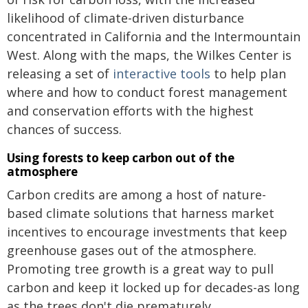
likelihood of climate-driven disturbance
concentrated in California and the Intermountain
West. Along with the maps, the Wilkes Center is
releasing a set of
interactive tools
to help plan
where and how to conduct forest management
and conservation efforts with the highest
chances of success.
Using forests to keep carbon out of the
atmosphere
Carbon credits are among a host of nature-
based climate solutions that harness market
incentives to encourage investments that keep
greenhouse gases out of the atmosphere.
Promoting tree growth is a great way to pull
carbon and keep it locked up for decades-as long
as the trees don't die prematurely.