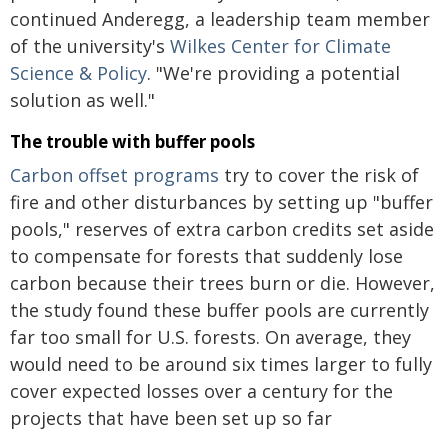
continued Anderegg, a leadership team member
of the university's
Wilkes Center for Climate
Science & Policy
. "We're providing a potential
solution as well."
The trouble with buffer pools
Carbon offset programs
try to cover the risk of
fire and other disturbances by setting up "buffer
pools," reserves of extra carbon credits set aside
to compensate for forests that suddenly lose
carbon because their trees burn or die. However,
the study found these buffer pools are currently
far too small for U.S. forests. On average, they
would need to be around six times larger to fully
cover expected losses over a century for the
projects that have been set up so far