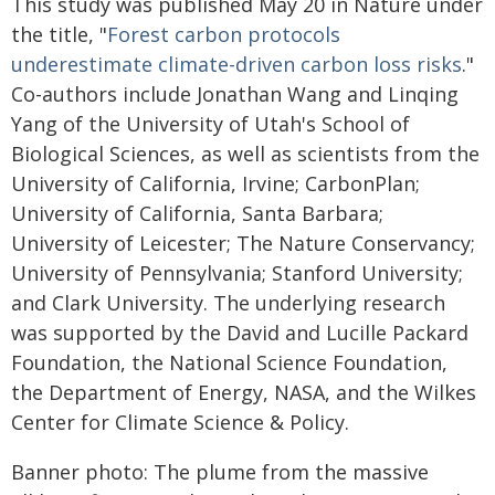
This study was published May 20 in Nature under
the title, "
Forest carbon protocols
underestimate climate-driven carbon loss risks
."
Co-authors include Jonathan Wang and Linqing
Yang of the University of Utah's School of
Biological Sciences, as well as scientists from the
University of California, Irvine; CarbonPlan;
University of California, Santa Barbara;
University of Leicester; The Nature Conservancy;
University of Pennsylvania; Stanford University;
and Clark University. The underlying research
was supported by the David and Lucille Packard
Foundation, the National Science Foundation,
the Department of Energy, NASA, and the Wilkes
Center for Climate Science & Policy.
Banner photo: The plume from the massive