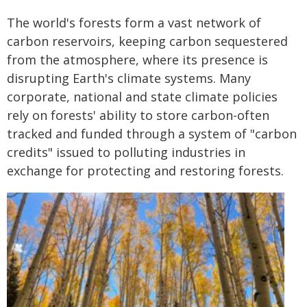
The world's forests form a vast network of
carbon reservoirs, keeping carbon sequestered
from the atmosphere, where its presence is
disrupting Earth's climate systems. Many
corporate, national and state climate policies
rely on forests' ability to store carbon-often
tracked and funded through a system of "carbon
credits" issued to polluting industries in
exchange for protecting and restoring forests.