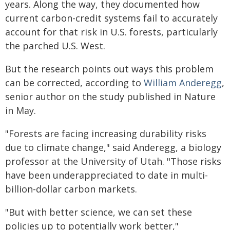
years. Along the way, they documented how
current carbon-credit systems fail to accurately
account for that risk in U.S. forests, particularly
the parched U.S. West.
But the research points out ways this problem
can be corrected, according to
William Anderegg
,
senior author on the study published in Nature
in May.
"Forests are facing increasing durability risks
due to climate change," said Anderegg, a biology
professor at the University of Utah. "Those risks
have been underappreciated to date in multi-
billion-dollar carbon markets.
"But with better science, we can set these
policies up to potentially work better,"