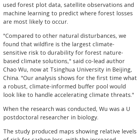
used forest plot data, satellite observations and
machine learning to predict where forest losses
are most likely to occur.
"Compared to other natural disturbances, we
found that wildfire is the largest climate-
sensitive risk to durability for forest nature-
based climate solutions," said co-lead author
Chao Wu, now at Tsinghua University in Beijing,
China. "Our analysis shows for the first time what
a robust, climate-informed buffer pool would
look like to handle accelerating climate threats."
When the research was conducted, Wu was a U
postdoctoral researcher in biology.
The study produced maps showing relative levels
of risk for carbon loss, with the increased