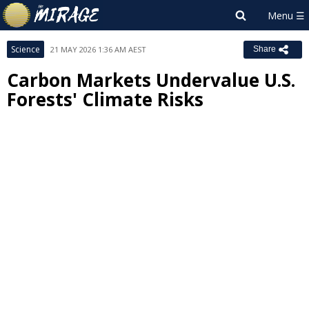
Science
21 MAY 2026 1:36 AM AEST
Share
Carbon Markets Undervalue U.S.
Forests' Climate Risks