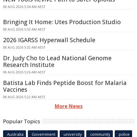
08 AUG 2026 5:34 AM AEST
Bringing It Home: Utes Production Studio
08 AUG 2026 5:33 AM AEST
2026 IGARSS Hyperwall Schedule
08 AUG 2026 5:32 AM AEST
Dr. Judy Cho to Lead National Genome
Research Institute
08 AUG 2026 5:26 AM AEST
Batista Lab Finds Peptide Boost for Malaria
Vaccines
08 AUG 2026 5:22 AM AEST
More News
Popular Topics
Australia
Government
university
community
police