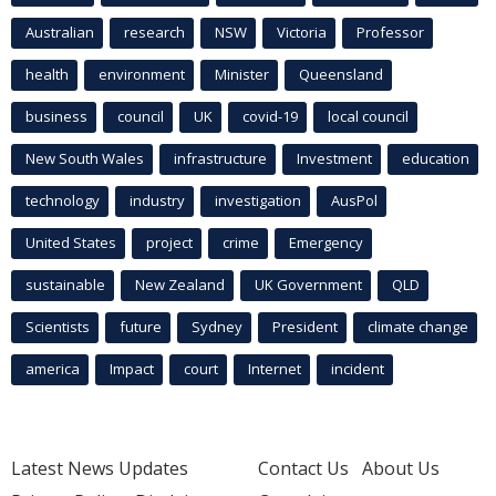
Australian
research
NSW
Victoria
Professor
health
environment
Minister
Queensland
business
council
UK
covid-19
local council
New South Wales
infrastructure
Investment
education
technology
industry
investigation
AusPol
United States
project
crime
Emergency
sustainable
New Zealand
UK Government
QLD
Scientists
future
Sydney
President
climate change
america
Impact
court
Internet
incident
Latest News Updates
Contact Us
About Us