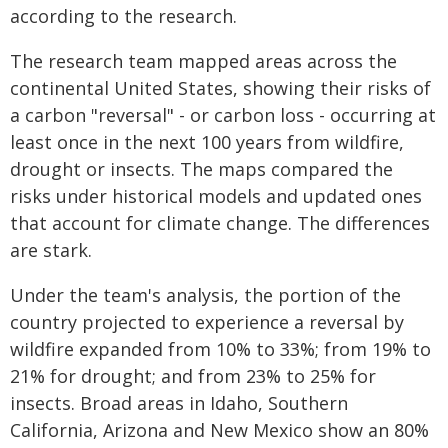
according to the research.
The research team mapped areas across the
continental United States, showing their risks of
a carbon "reversal" - or carbon loss - occurring at
least once in the next 100 years from wildfire,
drought or insects. The maps compared the
risks under historical models and updated ones
that account for climate change. The differences
are stark.
Under the team's analysis, the portion of the
country projected to experience a reversal by
wildfire expanded from 10% to 33%; from 19% to
21% for drought; and from 23% to 25% for
insects. Broad areas in Idaho, Southern
California, Arizona and New Mexico show an 80%