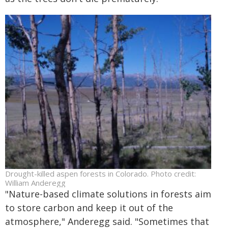
Drought-killed aspen forests in Colorado. Photo credit:
William Anderegg
"Nature-based climate solutions in forests aim
to store carbon and keep it out of the
atmosphere," Anderegg said. "Sometimes that