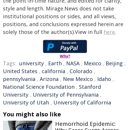
the point-in-time nature, and edited for clarity,
style and length. Mirage.News does not take
institutional positions or sides, and all views,
positions, and conclusions expressed herein are
solely those of the author(s).View in full
here
.
Why?
Tags:
university
,
Earth
,
NASA
,
Mexico
,
Beijing
,
United States
,
california
,
Colorado
,
pennsylvania
,
Arizona
,
New Mexico
,
Idaho
,
National Science Foundation
,
Stanford
University
,
University of Pennsylvania
,
University of Utah
,
University of California
You might also like
Hemorrhoid Epidemic: