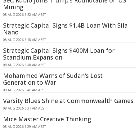
Sec. Rubio Joins Trump's Roundtable on US
Mining
08 AUG 2026 6:52 AM AEST
Strategic Capital Signs $1.4B Loan With Sila
Nano
08 AUG 2026 6:48 AM AEST
Strategic Capital Signs $400M Loan for
Scandium Expansion
08 AUG 2026 6:48 AM AEST
Mohammed Warns of Sudan's Lost
Generation to War
08 AUG 2026 6:46 AM AEST
Varsity Blues Shine at Commonwealth Games
08 AUG 2026 6:37 AM AEST
Mice Master Creative Thinking
08 AUG 2026 6:29 AM AEST