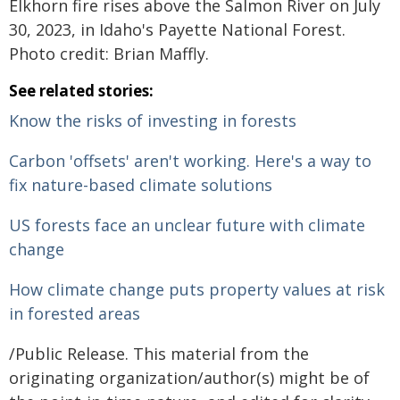
Elkhorn fire rises above the Salmon River on July
30, 2023, in Idaho's Payette National Forest.
Photo credit: Brian Maffly.
See related stories:
Know the risks of investing in forests
Carbon 'offsets' aren't working. Here's a way to
fix nature-based climate solutions
US forests face an unclear future with climate
change
How climate change puts property values at risk
in forested areas
/Public Release. This material from the
originating organization/author(s) might be of