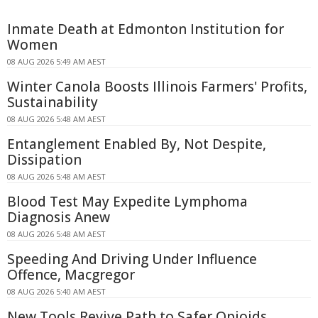
Inmate Death at Edmonton Institution for
Women
08 AUG 2026 5:49 AM AEST
Winter Canola Boosts Illinois Farmers' Profits,
Sustainability
08 AUG 2026 5:48 AM AEST
Entanglement Enabled By, Not Despite,
Dissipation
08 AUG 2026 5:48 AM AEST
Blood Test May Expedite Lymphoma
Diagnosis Anew
08 AUG 2026 5:48 AM AEST
Speeding And Driving Under Influence
Offence, Macgregor
08 AUG 2026 5:40 AM AEST
New Tools Revive Path to Safer Opioids