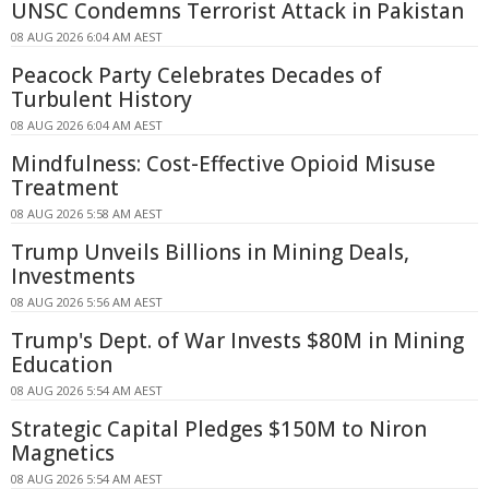
UNSC Condemns Terrorist Attack in Pakistan
08 AUG 2026 6:04 AM AEST
Peacock Party Celebrates Decades of
Turbulent History
08 AUG 2026 6:04 AM AEST
Mindfulness: Cost-Effective Opioid Misuse
Treatment
08 AUG 2026 5:58 AM AEST
Trump Unveils Billions in Mining Deals,
Investments
08 AUG 2026 5:56 AM AEST
Trump's Dept. of War Invests $80M in Mining
Education
08 AUG 2026 5:54 AM AEST
Strategic Capital Pledges $150M to Niron
Magnetics
08 AUG 2026 5:54 AM AEST