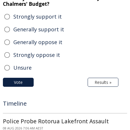
Chalmers' Budget?
Strongly support it
Generally support it
Generally oppose it
Strongly oppose it
Unsure
Vote
Results »
Timeline
Police Probe Rotorua Lakefront Assault
08 AUG 2026 7:06 AM AEST