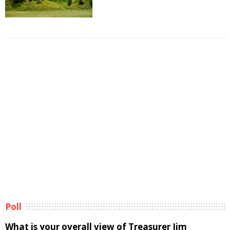
Poll
What is your overall view of Treasurer Jim