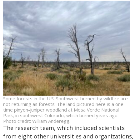
Some forests in the U.S. Southwest burned by wildfire are
not returning as forests. The land pictured here is a one-
time pinyon-juniper woodland at Mesa Verde National
Park, in southwest Colorado, which burned years ago.
Photo credit: William Anderegg.
The research team, which included scientists
from eight other universities and organizations,