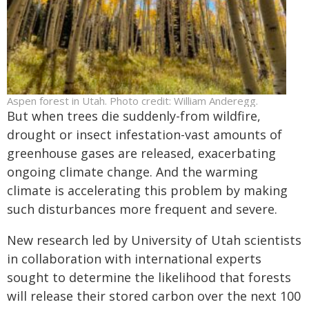
Aspen forest in Utah. Photo credit: William Anderegg.
But when trees die suddenly-from wildfire,
drought or insect infestation-vast amounts of
greenhouse gases are released, exacerbating
ongoing climate change. And the warming
climate is accelerating this problem by making
such disturbances more frequent and severe.
New research led by University of Utah scientists
in collaboration with international experts
sought to determine the likelihood that forests
will release their stored carbon over the next 100