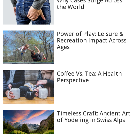
Why Cases Surge Across
the World
Power of Play: Leisure &
Recreation Impact Across
Ages
Coffee Vs. Tea: A Health
Perspective
Timeless Craft: Ancient Art
of Yodeling in Swiss Alps