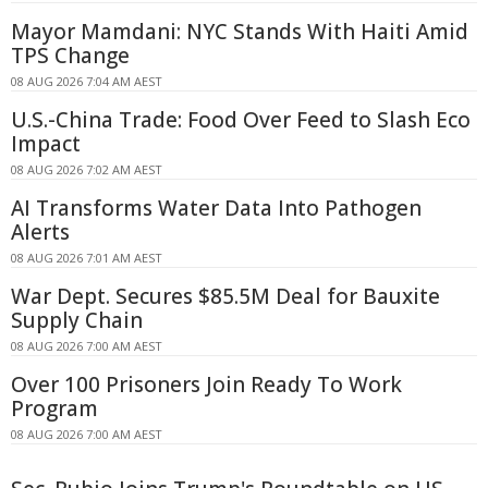
Mayor Mamdani: NYC Stands With Haiti Amid
TPS Change
08 AUG 2026 7:04 AM AEST
U.S.-China Trade: Food Over Feed to Slash Eco
Impact
08 AUG 2026 7:02 AM AEST
AI Transforms Water Data Into Pathogen
Alerts
08 AUG 2026 7:01 AM AEST
War Dept. Secures $85.5M Deal for Bauxite
Supply Chain
08 AUG 2026 7:00 AM AEST
Over 100 Prisoners Join Ready To Work
Program
08 AUG 2026 7:00 AM AEST