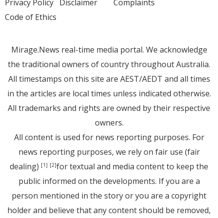
Privacy Policy
Disclaimer
Complaints
Code of Ethics
Mirage.News real-time media portal. We acknowledge
the traditional owners of country throughout Australia.
All timestamps on this site are AEST/AEDT and all times
in the articles are local times unless indicated otherwise.
All trademarks and rights are owned by their respective
owners.
All content is used for news reporting purposes. For
news reporting purposes, we rely on fair use (fair
dealing)
for textual and media content to keep the
[1]
[2]
public informed on the developments. If you are a
person mentioned in the story or you are a copyright
holder and believe that any content should be removed,