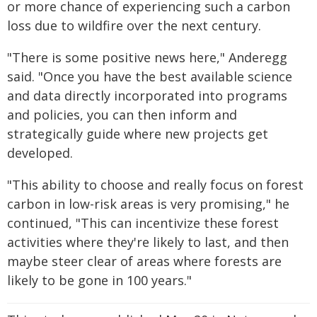
or more chance of experiencing such a carbon
loss due to wildfire over the next century.
"There is some positive news here," Anderegg
said. "Once you have the best available science
and data directly incorporated into programs
and policies, you can then inform and
strategically guide where new projects get
developed.
"This ability to choose and really focus on forest
carbon in low-risk areas is very promising," he
continued, "This can incentivize these forest
activities where they're likely to last, and then
maybe steer clear of areas where forests are
likely to be gone in 100 years."