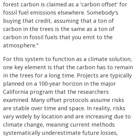
forest carbon is claimed as a 'carbon offset' for
fossil fuel emissions elsewhere. Somebody's
buying that credit, assuming that a ton of
carbon in the trees is the same as a ton of
carbon in fossil fuels that you emit to the
atmosphere."
For this system to function as a climate solution,
one key element is that the carbon has to remain
in the trees for a long time. Projects are typically
planned on a 100-year horizon in the major
California program that the researchers
examined. Many offset protocols assume risks
are stable over time and space. In reality, risks
vary widely by location and are increasing due to
climate change, meaning current methods
systematically underestimate future losses,