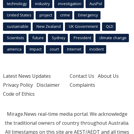
technology
industry
investigation
AusPol
United States
project
crime
Emergency
sustainable
New Zealand
UK Government
QLD
Scientists
future
Sydney
President
climate change
america
Impact
court
Internet
incident
Latest News Updates
Contact Us
About Us
Privacy Policy
Disclaimer
Complaints
Code of Ethics
Mirage.News real-time media portal. We acknowledge
the traditional owners of country throughout Australia.
All timestamps on this site are AEST/AEDT and all times