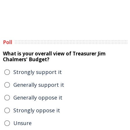
Poll
What is your overall view of Treasurer Jim
Chalmers' Budget?
Strongly support it
Generally support it
Generally oppose it
Strongly oppose it
Unsure