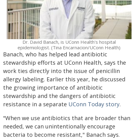
Dr. David Banach, is UConn Health's hospital
epidemiologist. (Tina Encarnacion/UConn Health)
Banach, who has helped lead antibiotic
stewardship efforts at UConn Health, says the
work ties directly into the issue of penicillin
allergy labeling. Earlier this year, he discussed
the growing importance of antibiotic
stewardship and the dangers of antibiotic
resistance in a separate
UConn Today story
.
"When we use antibiotics that are broader than
needed, we can unintentionally encourage
bacteria to become resistant," Banach says.