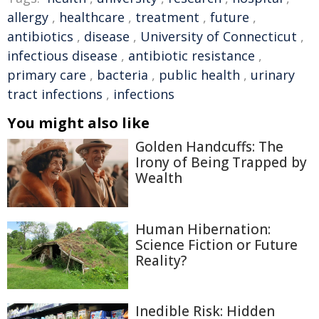
allergy
,
healthcare
,
treatment
,
future
,
antibiotics
,
disease
,
University of Connecticut
,
infectious disease
,
antibiotic resistance
,
primary care
,
bacteria
,
public health
,
urinary
tract infections
,
infections
You might also like
Golden Handcuffs: The
Irony of Being Trapped by
Wealth
Human Hibernation:
Science Fiction or Future
Reality?
Inedible Risk: Hidden