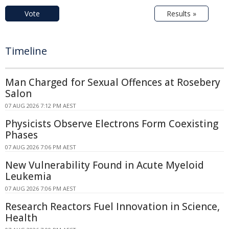
Vote
Results »
Timeline
Man Charged for Sexual Offences at Rosebery
Salon
07 AUG 2026 7:12 PM AEST
Physicists Observe Electrons Form Coexisting
Phases
07 AUG 2026 7:06 PM AEST
New Vulnerability Found in Acute Myeloid
Leukemia
07 AUG 2026 7:06 PM AEST
Research Reactors Fuel Innovation in Science,
Health