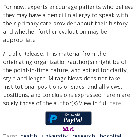
For now, experts encourage patients who believe
they may have a penicillin allergy to speak with
their primary care provider about their history
and whether further evaluation may be
appropriate.
/Public Release. This material from the
originating organization/author(s) might be of
the point-in-time nature, and edited for clarity,
style and length. Mirage.News does not take
institutional positions or sides, and all views,
positions, and conclusions expressed herein are
solely those of the author(s).View in full
here
.
Why?
Tags:
health
,
university
,
research
,
hospital
,