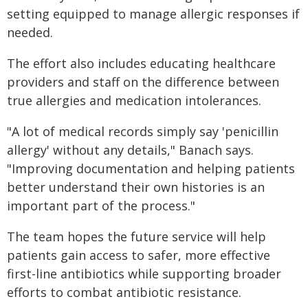
setting equipped to manage allergic responses if
needed.
The effort also includes educating healthcare
providers and staff on the difference between
true allergies and medication intolerances.
"A lot of medical records simply say 'penicillin
allergy' without any details," Banach says.
"Improving documentation and helping patients
better understand their own histories is an
important part of the process."
The team hopes the future service will help
patients gain access to safer, more effective
first-line antibiotics while supporting broader
efforts to combat antibiotic resistance.