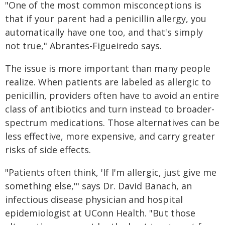
"One of the most common misconceptions is
that if your parent had a penicillin allergy, you
automatically have one too, and that's simply
not true," Abrantes-Figueiredo says.
The issue is more important than many people
realize. When patients are labeled as allergic to
penicillin, providers often have to avoid an entire
class of antibiotics and turn instead to broader-
spectrum medications. Those alternatives can be
less effective, more expensive, and carry greater
risks of side effects.
"Patients often think, 'If I'm allergic, just give me
something else,'" says Dr. David Banach, an
infectious disease physician and hospital
epidemiologist at UConn Health. "But those