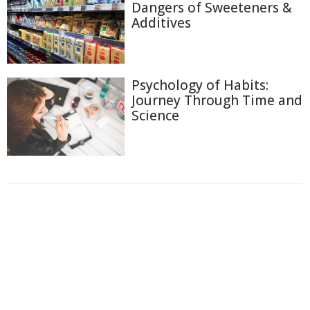
Dangers of Sweeteners &
Additives
Psychology of Habits:
Journey Through Time and
Science