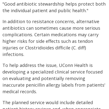
"Good antibiotic stewardship helps protect both
the individual patient and public health."
In addition to resistance concerns, alternative
antibiotics can sometimes cause more serious
complications. Certain medications may carry
higher risks for side effects such as tendon
injuries or Clostridioides difficile (C. diff)
infections.
To help address the issue, UConn Health is
developing a specialized clinical service focused
on evaluating and potentially removing
inaccurate penicillin allergy labels from patients'
medical records.
The planned service would include detailed