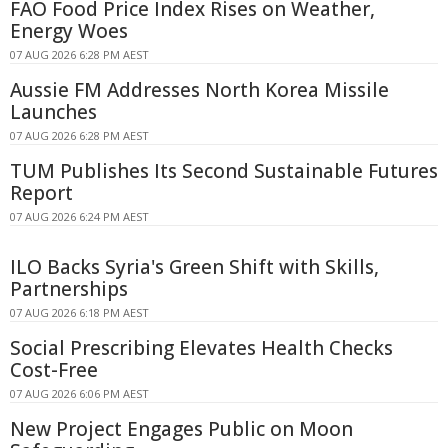
FAO Food Price Index Rises on Weather,
Energy Woes
07 AUG 2026 6:28 PM AEST
Aussie FM Addresses North Korea Missile
Launches
07 AUG 2026 6:28 PM AEST
TUM Publishes Its Second Sustainable Futures
Report
07 AUG 2026 6:24 PM AEST
ILO Backs Syria's Green Shift with Skills,
Partnerships
07 AUG 2026 6:18 PM AEST
Social Prescribing Elevates Health Checks
Cost-Free
07 AUG 2026 6:06 PM AEST
New Project Engages Public on Moon