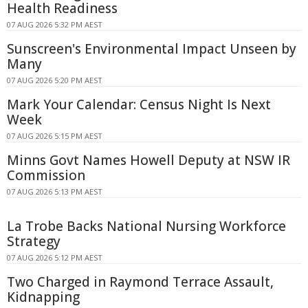
Health Readiness
07 AUG 2026 5:32 PM AEST
Sunscreen's Environmental Impact Unseen by
Many
07 AUG 2026 5:20 PM AEST
Mark Your Calendar: Census Night Is Next
Week
07 AUG 2026 5:15 PM AEST
Minns Govt Names Howell Deputy at NSW IR
Commission
07 AUG 2026 5:13 PM AEST
La Trobe Backs National Nursing Workforce
Strategy
07 AUG 2026 5:12 PM AEST
Two Charged in Raymond Terrace Assault,
Kidnapping