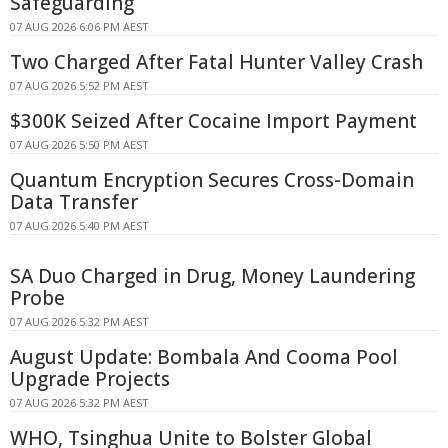
Safeguarding
07 AUG 2026 6:06 PM AEST
Two Charged After Fatal Hunter Valley Crash
07 AUG 2026 5:52 PM AEST
$300K Seized After Cocaine Import Payment
07 AUG 2026 5:50 PM AEST
Quantum Encryption Secures Cross-Domain
Data Transfer
07 AUG 2026 5:40 PM AEST
SA Duo Charged in Drug, Money Laundering
Probe
07 AUG 2026 5:32 PM AEST
August Update: Bombala And Cooma Pool
Upgrade Projects
07 AUG 2026 5:32 PM AEST
WHO, Tsinghua Unite to Bolster Global