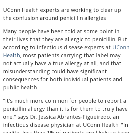
UConn Health experts are working to clear up
the confusion around penicillin allergies
Many people have been told at some point in
their lives that they are allergic to penicillin. But
according to infectious disease experts at
UConn
Health
, most patients carrying that label may
not actually have a true allergy at all, and that
misunderstanding could have significant
consequences for both individual patients and
public health.
"It's much more common for people to report a
penicillin allergy than it is for them to truly have
one," says Dr. Jessica Abrantes-Figueiredo, an
infectious disease physician at UConn Health. "In
reality, less than 1% of patients are likely to have