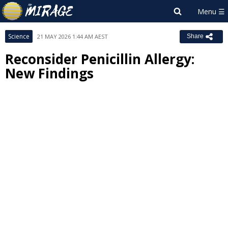
Science
21 MAY 2026 1:44 AM AEST
Share
Reconsider Penicillin Allergy:
New Findings