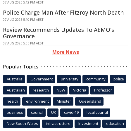
07 AUG 2026 5:12 PM AEST
Police Charge Man After Fitzroy North Death
07 AUG 2026 5:10 PM AEST
Review Recommends Updates To AEMO's
Governance
07 AUG 2026 5:06 PM AEST
More News
Popular Topics
Australia
Government
university
community
police
Australian
research
NSW
Victoria
Professor
health
environment
Minister
Queensland
business
council
UK
covid-19
local council
New South Wales
infrastructure
Investment
education