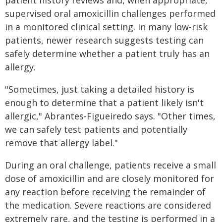
patient history reviews and, when appropriate,
supervised oral amoxicillin challenges performed
in a monitored clinical setting. In many low-risk
patients, newer research suggests testing can
safely determine whether a patient truly has an
allergy.
"Sometimes, just taking a detailed history is
enough to determine that a patient likely isn't
allergic," Abrantes-Figueiredo says. "Other times,
we can safely test patients and potentially
remove that allergy label."
During an oral challenge, patients receive a small
dose of amoxicillin and are closely monitored for
any reaction before receiving the remainder of
the medication. Severe reactions are considered
extremely rare, and the testing is performed in a