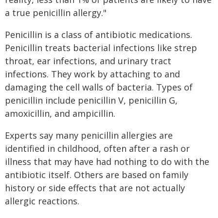
a true penicillin allergy."
Penicillin is a class of antibiotic medications.
Penicillin treats bacterial infections like strep
throat, ear infections, and urinary tract
infections. They work by attaching to and
damaging the cell walls of bacteria. Types of
penicillin include penicillin V, penicillin G,
amoxicillin, and ampicillin.
Experts say many penicillin allergies are
identified in childhood, often after a rash or
illness that may have had nothing to do with the
antibiotic itself. Others are based on family
history or side effects that are not actually
allergic reactions.