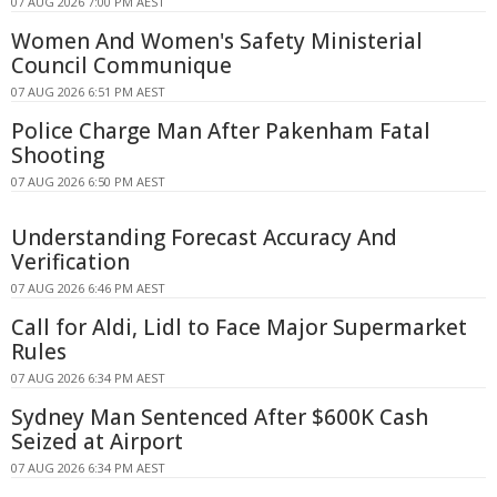
07 AUG 2026 7:00 PM AEST
Women And Women's Safety Ministerial
Council Communique
07 AUG 2026 6:51 PM AEST
Police Charge Man After Pakenham Fatal
Shooting
07 AUG 2026 6:50 PM AEST
Understanding Forecast Accuracy And
Verification
07 AUG 2026 6:46 PM AEST
Call for Aldi, Lidl to Face Major Supermarket
Rules
07 AUG 2026 6:34 PM AEST
Sydney Man Sentenced After $600K Cash
Seized at Airport
07 AUG 2026 6:34 PM AEST