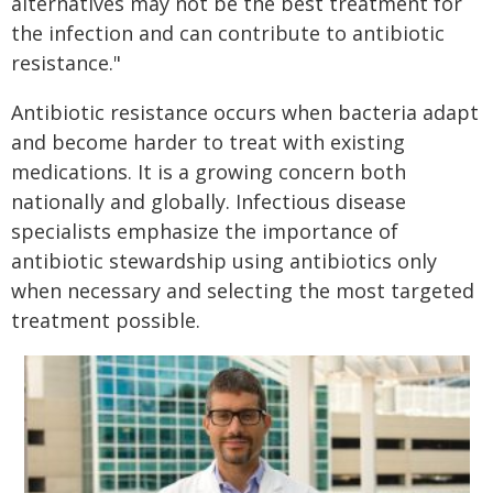
alternatives may not be the best treatment for
the infection and can contribute to antibiotic
resistance."
Antibiotic resistance occurs when bacteria adapt
and become harder to treat with existing
medications. It is a growing concern both
nationally and globally. Infectious disease
specialists emphasize the importance of
antibiotic stewardship using antibiotics only
when necessary and selecting the most targeted
treatment possible.