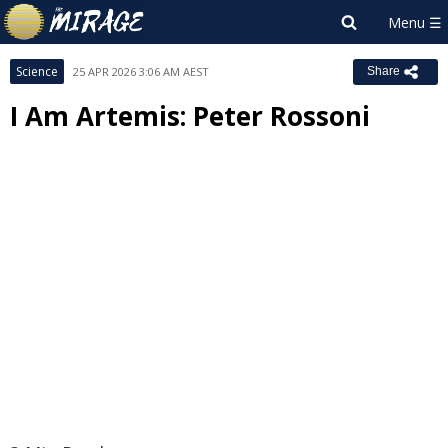
Science
25 APR 2026 3:06 AM AEST
Share
I Am Artemis: Peter Rossoni