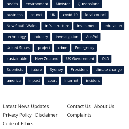
health
environment
Minister
Queensland
business
council
UK
covid-19
local council
New South Wales
infrastructure
Investment
education
technology
industry
investigation
AusPol
United States
project
crime
Emergency
sustainable
New Zealand
UK Government
QLD
Scientists
future
Sydney
President
climate change
america
Impact
court
Internet
incident
Latest News Updates
Contact Us
About Us
Privacy Policy
Disclaimer
Complaints
Code of Ethics