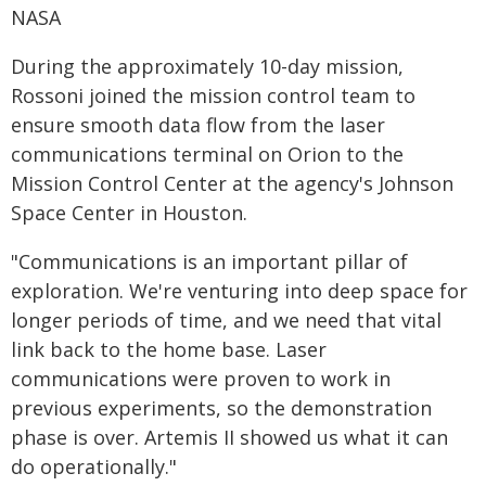
NASA
During the approximately 10-day mission,
Rossoni joined the mission control team to
ensure smooth data flow from the laser
communications terminal on Orion to the
Mission Control Center at the agency's Johnson
Space Center in Houston.
"Communications is an important pillar of
exploration. We're venturing into deep space for
longer periods of time, and we need that vital
link back to the home base. Laser
communications were proven to work in
previous experiments, so the demonstration
phase is over. Artemis II showed us what it can
do operationally."