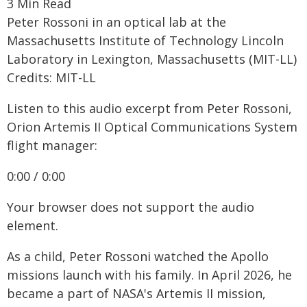
3 Min Read
Peter Rossoni in an optical lab at the
Massachusetts Institute of Technology Lincoln
Laboratory in Lexington, Massachusetts (MIT-LL)
Credits: MIT-LL
Listen to this audio excerpt from Peter Rossoni,
Orion Artemis II Optical Communications System
flight manager:
0:00 / 0:00
Your browser does not support the audio
element.
As a child, Peter Rossoni watched the Apollo
missions launch with his family. In April 2026, he
became a part of NASA's Artemis II mission,