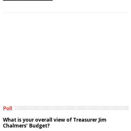
Poll
What is your overall view of Treasurer Jim
Chalmers' Budget?