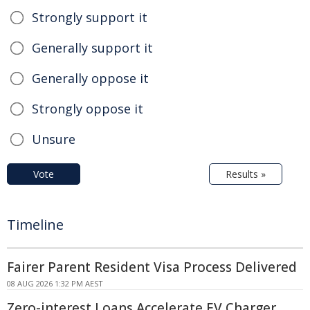
Strongly support it
Generally support it
Generally oppose it
Strongly oppose it
Unsure
Vote
Results »
Timeline
Fairer Parent Resident Visa Process Delivered
08 AUG 2026 1:32 PM AEST
Zero-interest Loans Accelerate EV Charger