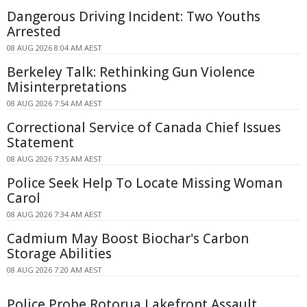
Dangerous Driving Incident: Two Youths
Arrested
08 AUG 2026 8:04 AM AEST
Berkeley Talk: Rethinking Gun Violence
Misinterpretations
08 AUG 2026 7:54 AM AEST
Correctional Service of Canada Chief Issues
Statement
08 AUG 2026 7:35 AM AEST
Police Seek Help To Locate Missing Woman
Carol
08 AUG 2026 7:34 AM AEST
Cadmium May Boost Biochar's Carbon
Storage Abilities
08 AUG 2026 7:20 AM AEST
Police Probe Rotorua Lakefront Assault