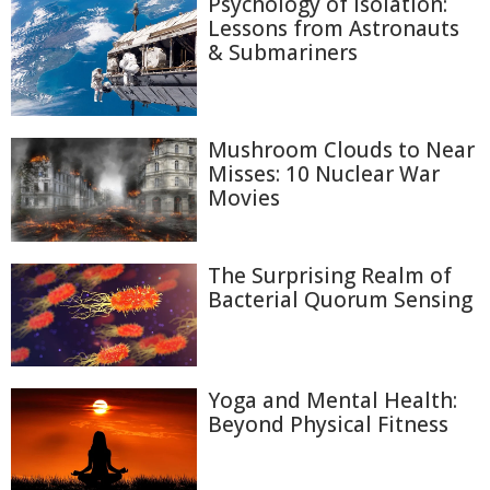
Psychology of Isolation:
Lessons from Astronauts
& Submariners
Mushroom Clouds to Near
Misses: 10 Nuclear War
Movies
The Surprising Realm of
Bacterial Quorum Sensing
Yoga and Mental Health:
Beyond Physical Fitness