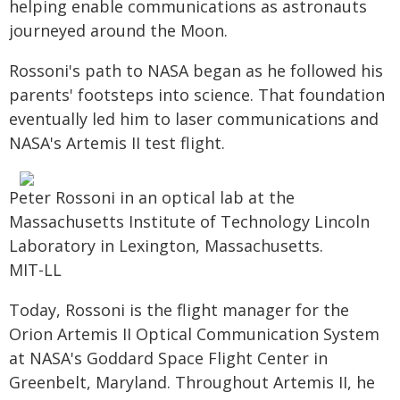
helping enable communications as astronauts
journeyed around the Moon.
Rossoni's path to NASA began as he followed his
parents' footsteps into science. That foundation
eventually led him to laser communications and
NASA's Artemis II test flight.
Peter Rossoni in an optical lab at the
Massachusetts Institute of Technology Lincoln
Laboratory in Lexington, Massachusetts.
MIT-LL
Today, Rossoni is the flight manager for the
Orion Artemis II Optical Communication System
at NASA's Goddard Space Flight Center in
Greenbelt, Maryland. Throughout Artemis II, he