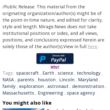
/Public Release. This material from the
originating organization/author(s) might be of
the point-in-time nature, and edited for clarity,
style and length. Mirage.News does not take
institutional positions or sides, and all views,
positions, and conclusions expressed herein are
solely those of the author(s).View in full
here
.
Why?
Tags:
spacecraft
,
Earth
,
science
,
technology
,
NASA
,
parents
,
houston
,
Lincoln
,
Maryland
,
family
,
exploration
,
astronaut
,
demonstration
,
Massachusetts
,
Engineering
,
space agency
You might also like