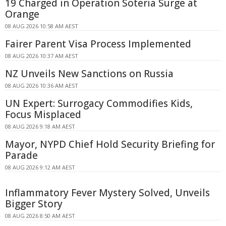
19 Charged in Operation Soteria Surge at
Orange
08 AUG 2026 10:58 AM AEST
Fairer Parent Visa Process Implemented
08 AUG 2026 10:37 AM AEST
NZ Unveils New Sanctions on Russia
08 AUG 2026 10:36 AM AEST
UN Expert: Surrogacy Commodifies Kids,
Focus Misplaced
08 AUG 2026 9:18 AM AEST
Mayor, NYPD Chief Hold Security Briefing for
Parade
08 AUG 2026 9:12 AM AEST
Inflammatory Fever Mystery Solved, Unveils
Bigger Story
08 AUG 2026 8:50 AM AEST