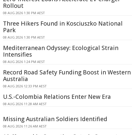
Rollout
08 AUG 2026 1:30 PM AEST
Three Hikers Found in Kosciuszko National
Park
08 AUG 2026 1:30 PM AEST
Mediterranean Odyssey: Ecological Strain
Intensifies
08 AUG 2026 1:24 PM AEST
Record Road Safety Funding Boost in Western
Australia
08 AUG 2026 12:33 PM AEST
U.S.-Colombia Relations Enter New Era
08 AUG 2026 11:28 AM AEST
Missing Australian Soldiers Identified
08 AUG 2026 11:26 AM AEST