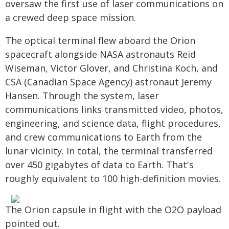
oversaw the first use of laser communications on
a crewed deep space mission.
The optical terminal flew aboard the Orion
spacecraft alongside NASA astronauts Reid
Wiseman, Victor Glover, and Christina Koch, and
CSA (Canadian Space Agency) astronaut Jeremy
Hansen. Through the system, laser
communications links transmitted video, photos,
engineering, and science data, flight procedures,
and crew communications to Earth from the
lunar vicinity. In total, the terminal transferred
over 450 gigabytes of data to Earth. That's
roughly equivalent to 100 high-definition movies.
The Orion capsule in flight with the O2O payload
pointed out.