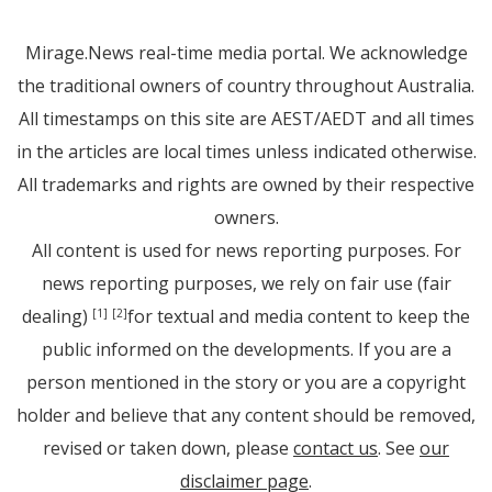
Mirage.News real-time media portal. We acknowledge
the traditional owners of country throughout Australia.
All timestamps on this site are AEST/AEDT and all times
in the articles are local times unless indicated otherwise.
All trademarks and rights are owned by their respective
owners.
All content is used for news reporting purposes. For
news reporting purposes, we rely on fair use (fair
dealing)
for textual and media content to keep the
[1]
[2]
public informed on the developments. If you are a
person mentioned in the story or you are a copyright
holder and believe that any content should be removed,
revised or taken down, please
contact us
. See
our
disclaimer page
.