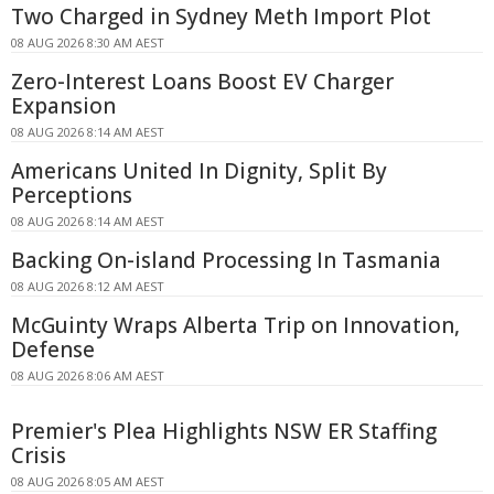
Two Charged in Sydney Meth Import Plot
08 AUG 2026 8:30 AM AEST
Zero-Interest Loans Boost EV Charger
Expansion
08 AUG 2026 8:14 AM AEST
Americans United In Dignity, Split By
Perceptions
08 AUG 2026 8:14 AM AEST
Backing On-island Processing In Tasmania
08 AUG 2026 8:12 AM AEST
McGuinty Wraps Alberta Trip on Innovation,
Defense
08 AUG 2026 8:06 AM AEST
Premier's Plea Highlights NSW ER Staffing
Crisis
08 AUG 2026 8:05 AM AEST