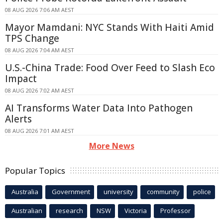
08 AUG 2026 7:06 AM AEST
Mayor Mamdani: NYC Stands With Haiti Amid
TPS Change
08 AUG 2026 7:04 AM AEST
U.S.-China Trade: Food Over Feed to Slash Eco
Impact
08 AUG 2026 7:02 AM AEST
AI Transforms Water Data Into Pathogen
Alerts
08 AUG 2026 7:01 AM AEST
More News
Popular Topics
Australia
Government
university
community
police
Australian
research
NSW
Victoria
Professor