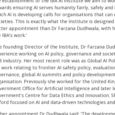
 establishment of the IBA AI Institute we aim to wor
ards ensuring AI serves humanity fairly, safely and in
ch AI is developing calls for organisations that ca
ieties. This is exactly what the Institute is designed 
tter appointment than Dr Farzana Dudhwala, with he
 IBA's work.'
e founding Director of the Institute, Dr Farzana Du
perience working on AI policy, governance and soci
d industry. Her most recent role was as Global AI P
 work relating to frontier AI safety policy, evaluat
vernance, global AI summits and policy developmen
ganisation. Previously she worked for the United K
ernment Office for Artificial Intelligence and later
vernment's Centre for Data Ethics and Innovation. Sh
ford focused on AI and data-driven technologies and 
 her appointment Dr Dudhwala said: 'The developme