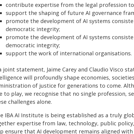
contribute expertise from the legal profession to
support the shaping of future AI governance fra
promote the development of AI systems consisten
democratic integrity;
promote the development of AI systems consisten
democratic integrity;
support the work of international organisations.
a joint statement, Jaime Carey and Claudio Visco sta
elligence will profoundly shape economies, societie
inistration of justice for generations to come. Alt
le to play, we recognise that no single profession, 
ese challenges alone.
e IBA AI Institute is being established as a truly glob
ether expertise from law, technology, public policy,
lp ensure that AI development remains aligned with