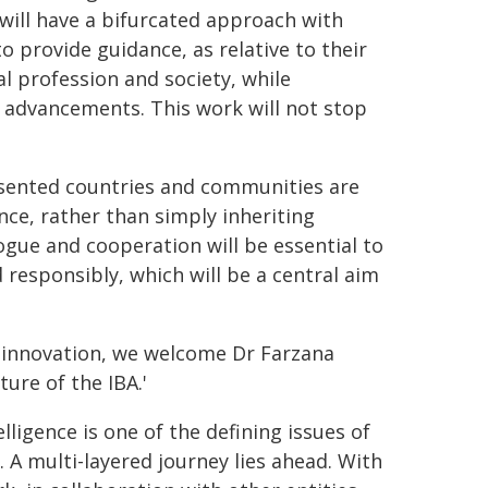
A will have a bifurcated approach with
provide guidance, as relative to their
al profession and society, while
l advancements. This work will not stop
resented countries and communities are
nce, rather than simply inheriting
ogue and cooperation will be essential to
 responsibly, which will be a central aim
l innovation, we welcome Dr Farzana
ture of the IBA.'
telligence is one of the defining issues of
. A multi-layered journey lies ahead. With