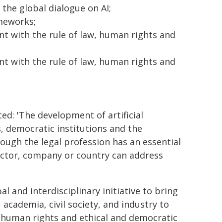
 the global dialogue on AI;
meworks;
t with the rule of law, human rights and
t with the rule of law, human rights and
ted: 'The development of artificial
s, democratic institutions and the
hough the legal profession has an essential
sector, company or country can address
al and interdisciplinary initiative to bring
 academia, civil society, and industry to
 human rights and ethical and democratic