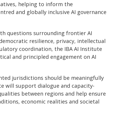
atives, helping to inform the
tred and globally inclusive AI governance
th questions surrounding frontier AI
democratic resilience, privacy, intellectual
atory coordination, the IBA AI Institute
tical and principled engagement on AI
ted jurisdictions should be meaningfully
ute will support dialogue and capacity-
equalities between regions and help ensure
ditions, economic realities and societal