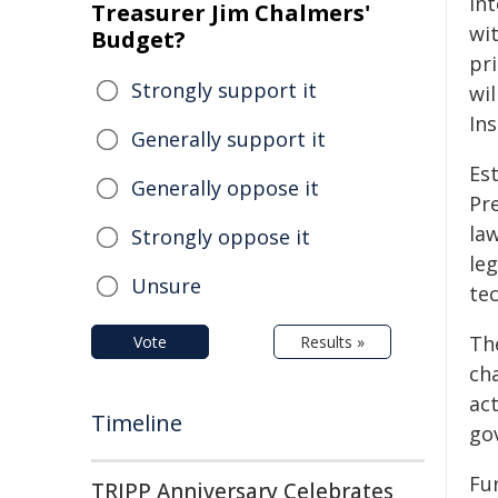
int
Treasurer Jim Chalmers'
wi
Budget?
pri
Strongly support it
wil
Ins
Generally support it
Es
Generally oppose it
Pre
la
Strongly oppose it
le
Unsure
te
The
Vote
Results »
cha
act
Timeline
gov
Fur
TRIPP Anniversary Celebrates