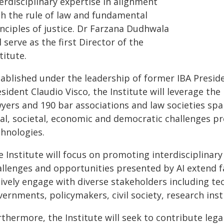
erdisciplinary expertise in alignment
th the rule of law and fundamental
nciples of justice. Dr Farzana Dudhwala
l serve as the first Director of the
titute.
tablished under the leadership of former IBA Presid
sident Claudio Visco, the Institute will leverage th
wyers and 190 bar associations and law societies spa
gal, societal, economic and democratic challenges pr
chnologies.
 Institute will focus on promoting interdisciplinary
llenges and opportunities presented by AI extend far
ively engage with diverse stakeholders including te
ernments, policymakers, civil society, research inst
thermore, the Institute will seek to contribute lega