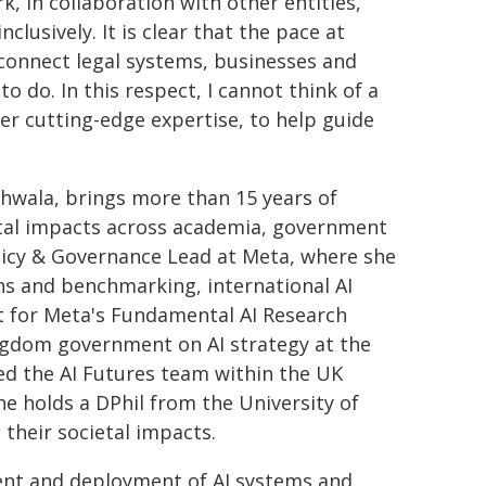
k, in collaboration with other entities,
clusively. It is clear that the pace at
n connect legal systems, businesses and
to do. In this respect, I cannot think of a
r cutting-edge expertise, to help guide
dhwala, brings more than 15 years of
etal impacts across academia, government
olicy & Governance Lead at Meta, where she
ions and benchmarking, international AI
t for Meta's Fundamental AI Research
ingdom government on AI strategy at the
 led the AI Futures team within the UK
e holds a DPhil from the University of
their societal impacts.
nt and deployment of AI systems and