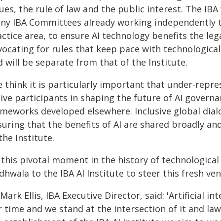
ues, the rule of law and the public interest. The IB
ny IBA Committees already working independently to 
ctice area, to ensure AI technology benefits the leg
vocating for rules that keep pace with technologica
 will be separate from that of the Institute.
e think it is particularly important that under-rep
ive participants in shaping the future of AI governa
ameworks developed elsewhere. Inclusive global dial
uring that the benefits of AI are shared broadly and
the Institute.
t this pivotal moment in the history of technologica
hwala to the IBA AI Institute to steer this fresh ven
Mark Ellis, IBA Executive Director, said: 'Artificial in
 time and we stand at the intersection of it and law