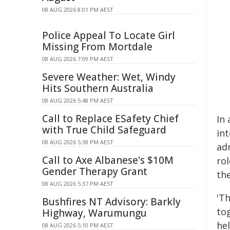
08 AUG 2026 8:01 PM AEST
Police Appeal To Locate Girl
Missing From Mortdale
08 AUG 2026 7:09 PM AEST
Severe Weather: Wet, Windy
Hits Southern Australia
08 AUG 2026 5:48 PM AEST
Call to Replace ESafety Chief
In 
with True Child Safeguard
int
08 AUG 2026 5:38 PM AEST
adm
Call to Axe Albanese's $10M
ro
Gender Therapy Grant
th
08 AUG 2026 5:37 PM AEST
'Th
Bushfires NT Advisory: Barkly
tog
Highway, Warumungu
he
08 AUG 2026 5:10 PM AEST