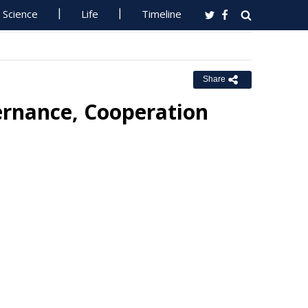
Science
Life
Timeline
Share
vernance, Cooperation