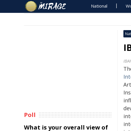
National
Wo
Nat
I
IBA
Th
In
Art
Ins
in
dev
Poll
in
in
What is your overall view of