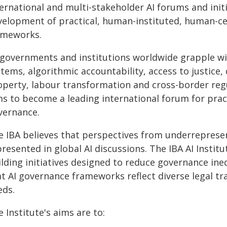
ernational and multi-stakeholder AI forums and initi
velopment of practical, human-instituted, human-cen
ameworks.
 governments and institutions worldwide grapple wi
tems, algorithmic accountability, access to justice, 
operty, labour transformation and cross-border regul
ms to become a leading international forum for prac
vernance.
e IBA believes that perspectives from underrepresen
resented in global AI discussions. The IBA AI Instit
ilding initiatives designed to reduce governance in
t AI governance frameworks reflect diverse legal tra
eds.
 Institute's aims are to: