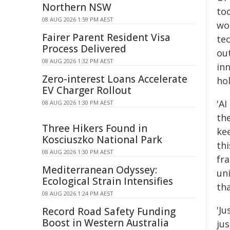
Northern NSW
too
08 AUG 2026 1:59 PM AEST
wor
Fairer Parent Resident Visa
tec
Process Delivered
ou
08 AUG 2026 1:32 PM AEST
inn
Zero-interest Loans Accelerate
hol
EV Charger Rollout
'AI
08 AUG 2026 1:30 PM AEST
th
Three Hikers Found in
ke
Kosciuszko National Park
th
08 AUG 2026 1:30 PM AEST
fr
Mediterranean Odyssey:
un
Ecological Strain Intensifies
th
08 AUG 2026 1:24 PM AEST
'J
Record Road Safety Funding
Boost in Western Australia
ju