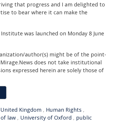
riving that progress and I am delighted to
rtise to bear where it can make the
ce Institute was launched on Monday 8 June
ganization/author(s) might be of the point-
h. Mirage.News does not take institutional
sions expressed herein are solely those of
,
United Kingdom
,
Human Rights
,
 of law
,
University of Oxford
,
public