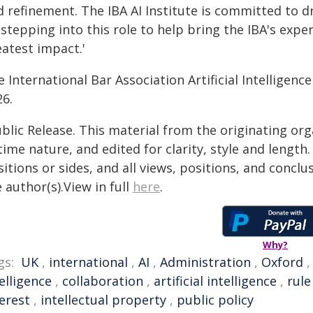
d refinement. The IBA AI Institute is committed to d
stepping into this role to help bring the IBA's expe
eatest impact.'
 International Bar Association Artificial Intelligen
26.
blic Release. This material from the originating or
time nature, and edited for clarity, style and lengt
itions or sides, and all views, positions, and conclu
 author(s).View in full
here
.
Why?
gs:
UK
,
international
,
AI
,
Administration
,
Oxford
elligence
,
collaboration
,
artificial intelligence
,
rule
erest
,
intellectual property
,
public policy