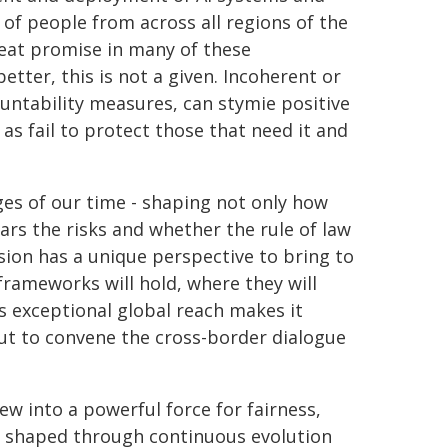
 of people from across all regions of the
great promise in many of these
tter, this is not a given. Incoherent or
untability measures, can stymie positive
as fail to protect those that need it and
nges of our time - shaping not only how
ars the risks and whether the rule of law
sion has a unique perspective to bring to
frameworks will hold, where they will
s exceptional global reach makes it
but to convene the cross-border dialogue
w into a powerful force for fairness,
be shaped through continuous evolution