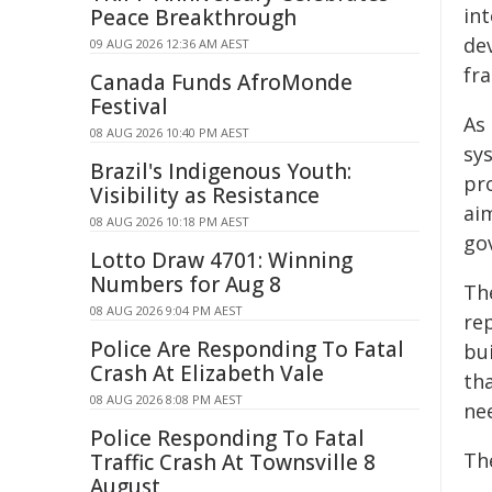
int
Peace Breakthrough
de
09 AUG 2026 12:36 AM AEST
fr
Canada Funds AfroMonde
Festival
As
08 AUG 2026 10:40 PM AEST
sys
Brazil's Indigenous Youth:
pr
Visibility as Resistance
ai
08 AUG 2026 10:18 PM AEST
go
Lotto Draw 4701: Winning
Numbers for Aug 8
Th
08 AUG 2026 9:04 PM AEST
rep
Police Are Responding To Fatal
bu
Crash At Elizabeth Vale
tha
08 AUG 2026 8:08 PM AEST
ne
Police Responding To Fatal
The
Traffic Crash At Townsville 8
August