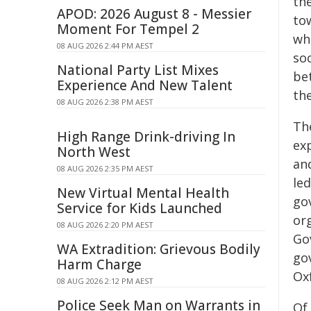
the
APOD: 2026 August 8 - Messier
tow
Moment For Tempel 2
whi
08 AUG 2026 2:44 PM AEST
soc
National Party List Mixes
be
Experience And New Talent
the
08 AUG 2026 2:38 PM AEST
Th
High Range Drink-driving In
ex
North West
an
08 AUG 2026 2:35 PM AEST
led
New Virtual Mental Health
go
Service for Kids Launched
or
08 AUG 2026 2:20 PM AEST
Gov
WA Extradition: Grievous Bodily
go
Harm Charge
Ox
08 AUG 2026 2:12 PM AEST
Police Seek Man on Warrants in
Of