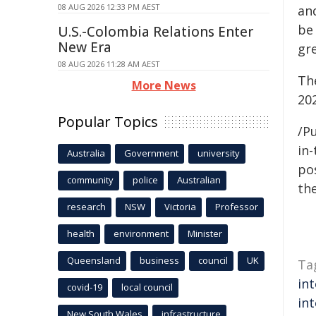
08 AUG 2026 12:33 PM AEST
an
be 
U.S.-Colombia Relations Enter
New Era
gr
08 AUG 2026 11:28 AM AEST
The
More News
20
Popular Topics
/Pu
in-
Australia
Government
university
pos
community
police
Australian
the
research
NSW
Victoria
Professor
health
environment
Minister
Queensland
business
council
UK
Ta
int
covid-19
local council
int
New South Wales
infrastructure