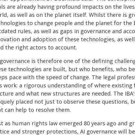
ls are already having profound impacts on the lives
ld, as well as on the planet itself. Whilst there is 
hnologies to change people and the planet for the be
tdated rules, as well as gaps in governance and acco
ovation and adoption of these technologies, as well 
d the right actors to account.
 governance is therefore one of the defining challe
ese technologies are built, but who benefits, who be
eps pace with the speed of change. The legal profes
is work: a rigorous understanding of where existing 
acture and what new structures are needed. The IBA'
iquely placed not just to observe these questions, 
at can help to resolve them.
ust as human rights law emerged 80 years ago and gre
stice and stronger protections, AI governance will 