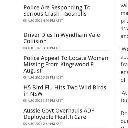
val
Police Are Responding To
ma
Serious Crash - Gosnells
pra
08 AUG 2026 4:19 PM AEST
ad
Driver Dies In Wyndham Vale
and
Collision
'W
08 AUG 2026 3:50 PM AEST
act
Police Appeal To Locate Woman
Missing From Kingswood 8
fr
August
ens
08 AUG 2026 3:38 PM AEST
of 
H5 Bird Flu Hits Two Wild Birds
'A
in NSW
Dud
08 AUG 2026 3:37 PM AEST
Aussie Govt Overhauls ADF
Dr 
Deployable Health Care
our
08 AUG 2026 2:54 PM AEST