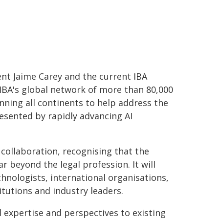
ent Jaime Carey and the current IBA
e IBA's global network of more than 80,000
nning all continents to help address the
esented by rapidly advancing AI
 collaboration, recognising that the
 beyond the legal profession. It will
chnologists, international organisations,
itutions and industry leaders.
l expertise and perspectives to existing