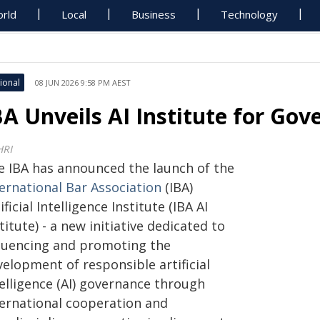
rld
Local
Business
Technology
ional
08 JUN 2026 9:58 PM AEST
BA Unveils AI Institute for Go
HRI
e IBA has announced the launch of the
ternational Bar Association
(IBA)
ificial Intelligence Institute (IBA AI
titute) - a new initiative dedicated to
fluencing and promoting the
elopment of responsible artificial
telligence (AI) governance through
ternational cooperation and