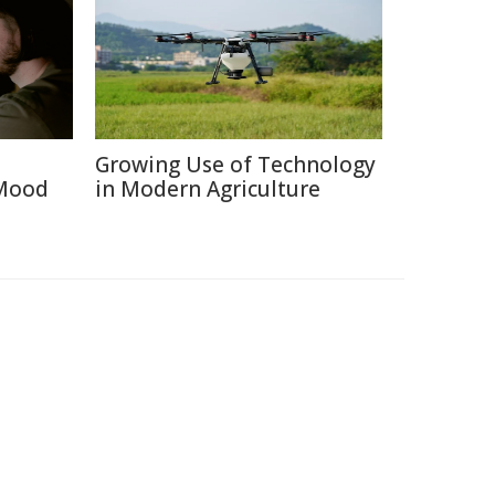
Growing Use of Technology
 Mood
in Modern Agriculture