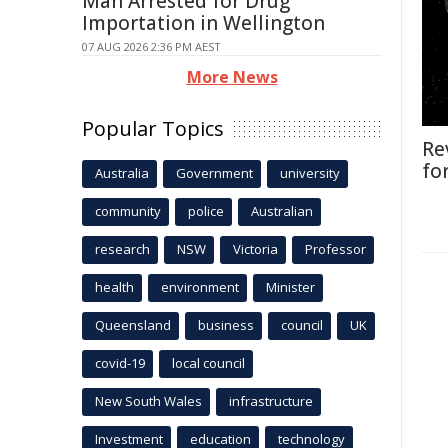
Man Arrested for Drug
Importation in Wellington
07 AUG 2026 2:36 PM AEST
More News
Popular Topics
Re
fo
Australia
Government
university
community
police
Australian
research
NSW
Victoria
Professor
health
environment
Minister
Queensland
business
council
UK
covid-19
local council
New South Wales
infrastructure
Investment
education
technology