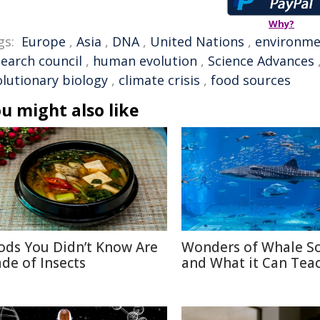
Why?
gs:
Europe
,
Asia
,
DNA
,
United Nations
,
environme
search council
,
human evolution
,
Science Advances
olutionary biology
,
climate crisis
,
food sources
u might also like
ods You Didn’t Know Are
Wonders of Whale S
de of Insects
and What it Can Tea