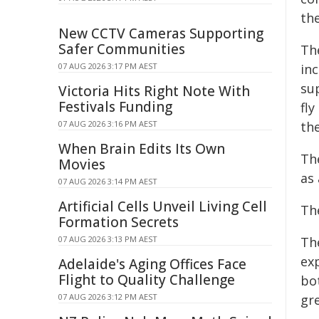
the
New CCTV Cameras Supporting
Safer Communities
Th
07 AUG 2026 3:17 PM AEST
inc
su
Victoria Hits Right Note With
Festivals Funding
fly
07 AUG 2026 3:16 PM AEST
th
When Brain Edits Its Own
The
Movies
as
07 AUG 2026 3:14 PM AEST
Artificial Cells Unveil Living Cell
Th
Formation Secrets
07 AUG 2026 3:13 PM AEST
Th
ex
Adelaide's Aging Offices Face
Flight to Quality Challenge
bo
07 AUG 2026 3:12 PM AEST
gr