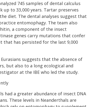
analyzed 745 samples of dental calculus
 up to 33,000 years. Tartar preserves
the diet. The dental analyses suggest that
 practice entomophagy. The team also
hitin, a component of the insect
tinase genes carry mutations that confer
t that has persisted for the last 9,000
n Eurasians suggests that the absence of
s, but also to a long ecological and
estigator at the IBE who led the study.
ntly
ls had a greater abundance of insect DNA
ans. These levels in Neanderthals are
which rely on entomophagy to supplement