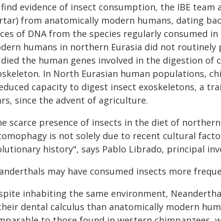
 find evidence of insect consumption, the IBE team 
artar) from anatomically modern humans, dating back
aces of DNA from the species regularly consumed in 
dern humans in northern Eurasia did not routinely
udied the human genes involved in the digestion of c
oskeleton. In North Eurasian human populations, chi
educed capacity to digest insect exoskeletons, a trai
rs, since the advent of agriculture.
he scarce presence of insects in the diet of norther
omophagy is not solely due to recent cultural factor
lutionary history", says Pablo Librado, principal inv
anderthals may have consumed insects more freque
spite inhabiting the same environment, Neandertha
 their dental calculus than anatomically modern hum
mparable to those found in western chimpanzees, 