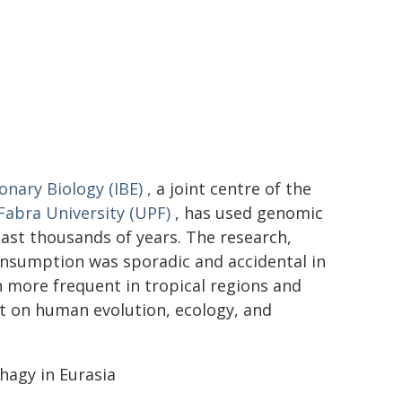
ionary Biology (IBE)
,
a joint centre of the
abra University (UPF)
, has used genomic
ast thousands of years. The research,
onsumption was sporadic and accidental in
n more frequent in tropical regions and
t on human evolution, ecology, and
hagy in Eurasia