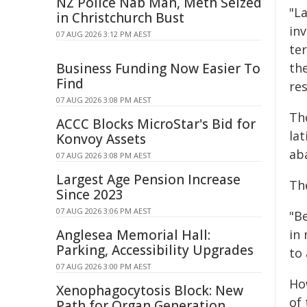
NZ Police Nab Man, Meth Seized
"L
in Christchurch Bust
inv
07 AUG 2026 3:12 PM AEST
te
Business Funding Now Easier To
th
Find
res
07 AUG 2026 3:08 PM AEST
Th
ACCC Blocks MicroStar's Bid for
lat
Konvoy Assets
ab
07 AUG 2026 3:08 PM AEST
Largest Age Pension Increase
Th
Since 2023
07 AUG 2026 3:06 PM AEST
"Be
Anglesea Memorial Hall:
in
Parking, Accessibility Upgrades
to
07 AUG 2026 3:00 PM AEST
Ho
Xenophagocytosis Block: New
of
Path for Organ Generation