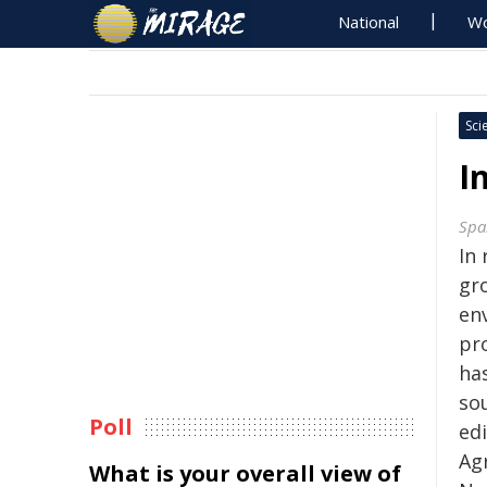
National
Wo
Sci
I
Spa
In
gro
en
pr
has
sou
Poll
ed
Ag
What is your overall view of