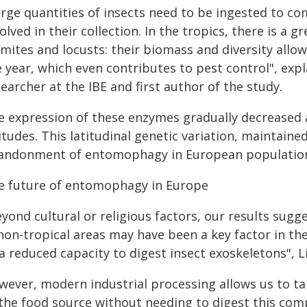
arge quantities of insects need to be ingested to co
olved in their collection. In the tropics, there is a gr
rmites and locusts: their biomass and diversity allo
e year, which even contributes to pest control", exp
earcher at the IBE and first author of the study.
e expression of these enzymes gradually decreased
itudes. This latitudinal genetic variation, maintained
andonment of entomophagy in European populatio
e future of entomophagy in Europe
yond cultural or religious factors, our results sugge
 non-tropical areas may have been a key factor in 
 a reduced capacity to digest insect exoskeletons",
wever, modern industrial processing allows us to ta
 the food source without needing to digest this comp