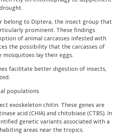
 drought.
belong to Diptera, the insect group that
rticularly prominent. These findings
ption of animal carcasses infested with
es the possibility that the carcasses of
 mosquitoes lay their eggs.
s facilitate better digestion of insects,
zed.
cal populations
ect exoskeleton chitin. These genes are
nase acid (CHIA) and chitobiase (CTBS). In
tified genetic variants associated with a
abiting areas near the tropics.