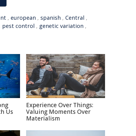
nt
,
european
,
spanish
,
Central
,
,
pest control
,
genetic variation
,
ong
Experience Over Things:
ch Us
Valuing Moments Over
Materialism