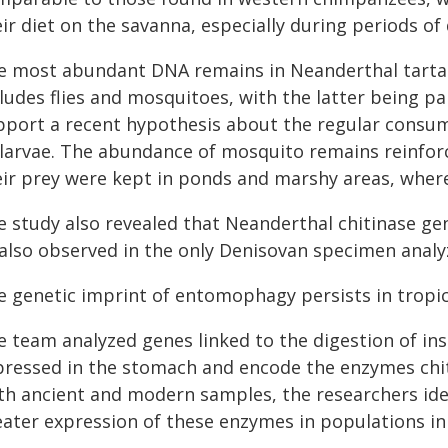
ir diet on the savanna, especially during periods of
e most abundant DNA remains in Neanderthal tartar 
ludes flies and mosquitoes, with the latter being pa
pport a recent hypothesis about the regular consum
 larvae. The abundance of mosquito remains reinforc
eir prey were kept in ponds and marshy areas, where
 study also revealed that Neanderthal chitinase gene
 also observed in the only Denisovan specimen analy
e genetic imprint of entomophagy persists in tropi
e team analyzed genes linked to the digestion of ins
pressed in the stomach and encode the enzymes chiti
th ancient and modern samples, the researchers iden
eater expression of these enzymes in populations inh