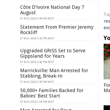
Côte D'Ivoire National Day 7
August
Ta
07 AUG 2026 2:44 PM AEST
re
Statement From Premier Jeremy
ev
Rockliff
Yo
07 AUG 2026 2:42 PM AEST
Upgraded GRISS Set to Serve
Gippsland for Years
07 AUG 2026 2:40 PM AEST
Marrickville: Man Arrested for
Stabbing, Break-In
07 AUG 2026 2:38 PM AEST
Fo
50,000+ Families Backed for
Ma
Babies' Best Start
07 AUG 2026 2:36 PM AEST