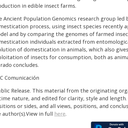
duction in edible insect farms.
e Ancient Population Genomics research group led b
mestication process, using insect species recently
del and by comparing the genomes of farmed insec
mestication individuals extracted from entomological
olution of domestication in animals, which also give
ploitation of insects for consumption, both as ani
brado concludes.
IC Comunicación
blic Release. This material from the originating or
time nature, and edited for clarity, style and lengt
itions or sides, and all views, positions, and conclu
 author(s).View in full
here
.