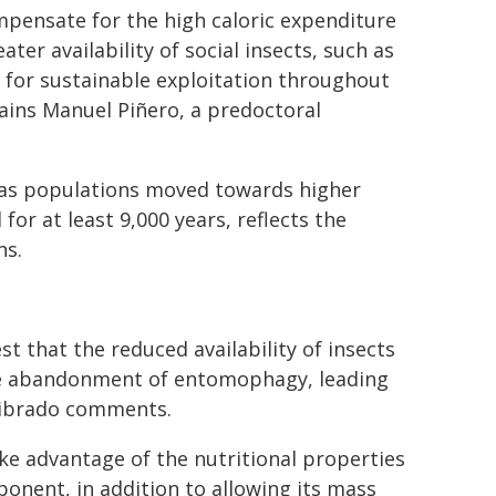
mpensate for the high caloric expenditure
eater availability of social insects, such as
w for sustainable exploitation throughout
lains Manuel Piñero, a predoctoral
 as populations moved towards higher
 for at least 9,000 years, reflects the
ns.
st that the reduced availability of insects
the abandonment of entomophagy, leading
 Librado comments.
ke advantage of the nutritional properties
onent, in addition to allowing its mass