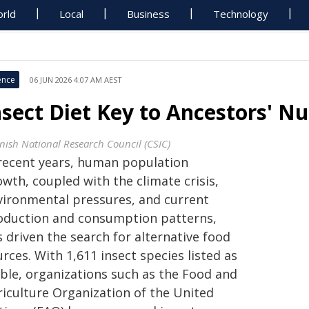
rld
Local
Business
Technology
ence
06 JUN 2026 4:07 AM AEST
nsect Diet Key to Ancestors' N
nish National Research Council (CSIC)
 recent years, human population
wth, coupled with the climate crisis,
vironmental pressures, and current
oduction and consumption patterns,
 driven the search for alternative food
rces. With 1,611 insect species listed as
ible, organizations such as the Food and
riculture Organization of the United