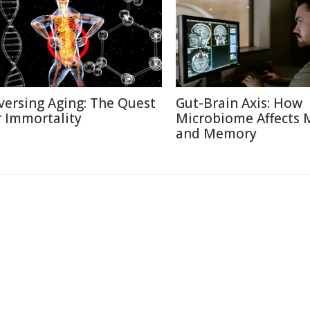
versing Aging: The Quest
Gut-Brain Axis: How
r Immortality
Microbiome Affects
and Memory