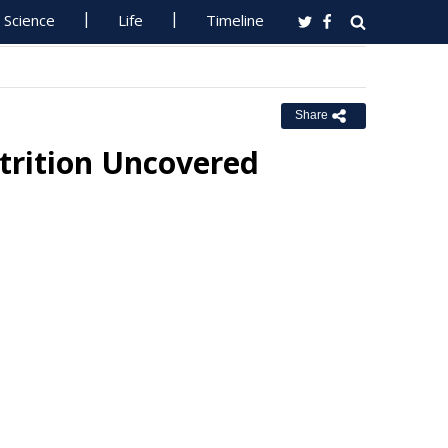
Science
Life
Timeline
Share
utrition Uncovered