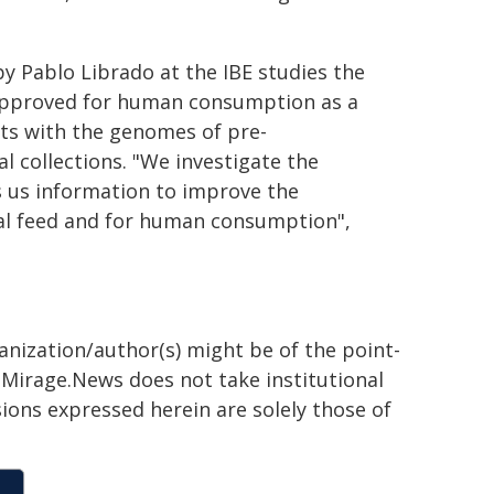
y Pablo Librado at the IBE studies the
 approved for human consumption as a
ts with the genomes of pre-
 collections. "We investigate the
s us information to improve the
mal feed and for human consumption",
ganization/author(s) might be of the point-
h. Mirage.News does not take institutional
sions expressed herein are solely those of