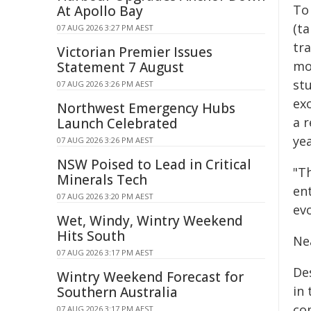
To
At Apollo Bay
(t
07 AUG 2026 3:27 PM AEST
tr
Victorian Premier Issues
mo
Statement 7 August
st
07 AUG 2026 3:26 PM AEST
ex
Northwest Emergency Hubs
a r
Launch Celebrated
yea
07 AUG 2026 3:26 PM AEST
NSW Poised to Lead in Critical
"T
Minerals Tech
ent
07 AUG 2026 3:20 PM AEST
evo
Wet, Windy, Wintry Weekend
Hits South
Ne
07 AUG 2026 3:17 PM AEST
De
Wintry Weekend Forecast for
in
Southern Australia
co
07 AUG 2026 3:17 PM AEST