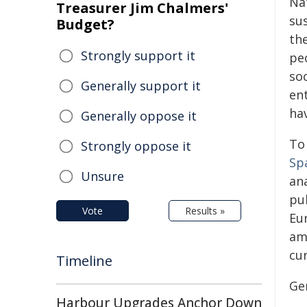
Na
Treasurer Jim Chalmers'
su
Budget?
the
Strongly support it
pe
so
Generally support it
en
hav
Generally oppose it
To 
Strongly oppose it
Sp
Unsure
an
pu
Vote
Results »
Eu
am
cu
Timeline
Ge
Harbour Upgrades Anchor Down