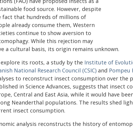
tions (FAO) have proposed insects as a
stainable food source. However, despite
 fact that hundreds of millions of
ople already consume them, Western
cieties continue to show aversion to
tomophagy. While this rejection may
e a cultural basis, its origin remains unknown.
explore its roots, a study by the
Institute of Evolut
anish National Research Council (CSIC)
and
Pompeu F
alyses to reconstruct insect consumption over the p
blished in Science Advances, suggests that insect c
rope, Central and East Asia, while it would have bee
ong Neanderthal populations. The results shed ligh
rrent insect consumption.
nomic analysis reconstructs the history of entomop