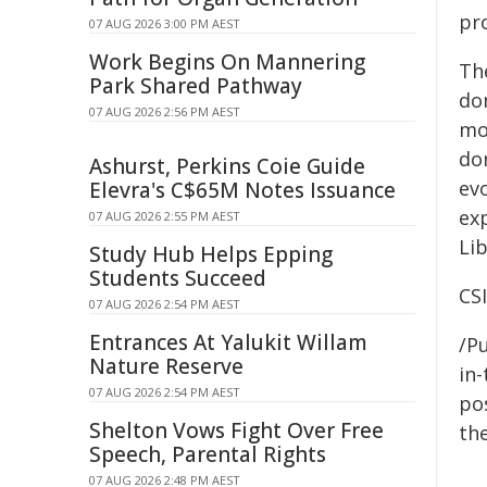
pro
07 AUG 2026 3:00 PM AEST
Work Begins On Mannering
Th
Park Shared Pathway
do
07 AUG 2026 2:56 PM AEST
mo
do
Ashurst, Perkins Coie Guide
ev
Elevra's C$65M Notes Issuance
ex
07 AUG 2026 2:55 PM AEST
Li
Study Hub Helps Epping
Students Succeed
CS
07 AUG 2026 2:54 PM AEST
Entrances At Yalukit Willam
/Pu
Nature Reserve
in-
07 AUG 2026 2:54 PM AEST
pos
Shelton Vows Fight Over Free
the
Speech, Parental Rights
07 AUG 2026 2:48 PM AEST