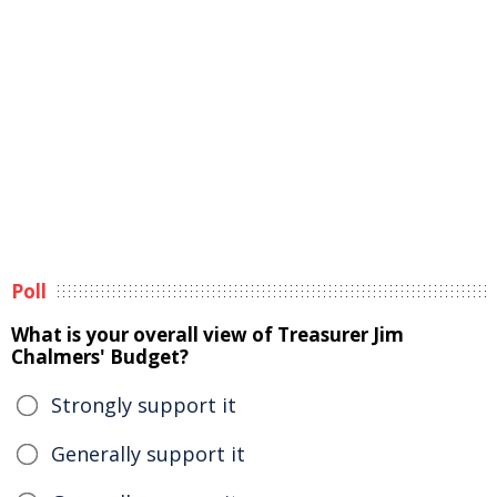
Poll
What is your overall view of Treasurer Jim
Chalmers' Budget?
Strongly support it
Generally support it