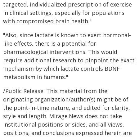
targeted, individualized prescription of exercise
in clinical settings, especially for populations
with compromised brain health."
"Also, since lactate is known to exert hormonal-
like effects, there is a potential for
pharmacological interventions. This would
require additional research to pinpoint the exact
mechanism by which lactate controls BDNF
metabolism in humans."
/Public Release. This material from the
originating organization/author(s) might be of
the point-in-time nature, and edited for clarity,
style and length. Mirage.News does not take
institutional positions or sides, and all views,
positions, and conclusions expressed herein are