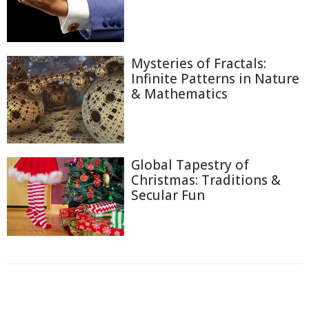
Mysteries of Fractals:
Infinite Patterns in Nature
& Mathematics
Global Tapestry of
Christmas: Traditions &
Secular Fun