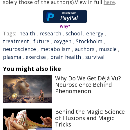
solely those of the author(s).View in full
here
.
Why?
Tags:
health
,
research
,
school
,
energy
,
treatment
,
future
,
oxygen
,
Stockholm
,
neuroscience
,
metabolism
,
authors
,
muscle
,
plasma
,
exercise
,
brain health
,
survival
You might also like
Why Do We Get Déjà Vu?
Neuroscience Behind
Phenomenon
Behind the Magic: Science
of Illusions and Magic
Tricks