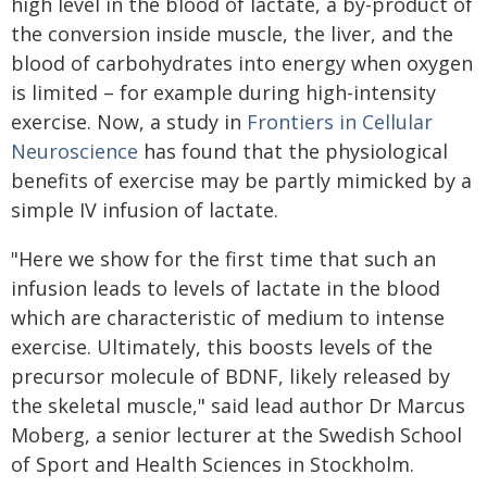
high level in the blood of lactate, a by-product of
the conversion inside muscle, the liver, and the
blood of carbohydrates into energy when oxygen
is limited – for example during high-intensity
exercise. Now, a study in
Frontiers in Cellular
Neuroscience
has found that the physiological
benefits of exercise may be partly mimicked by a
simple IV infusion of lactate.
"Here we show for the first time that such an
infusion leads to levels of lactate in the blood
which are characteristic of medium to intense
exercise. Ultimately, this boosts levels of the
precursor molecule of BDNF, likely released by
the skeletal muscle," said lead author Dr Marcus
Moberg, a senior lecturer at the Swedish School
of Sport and Health Sciences in Stockholm.