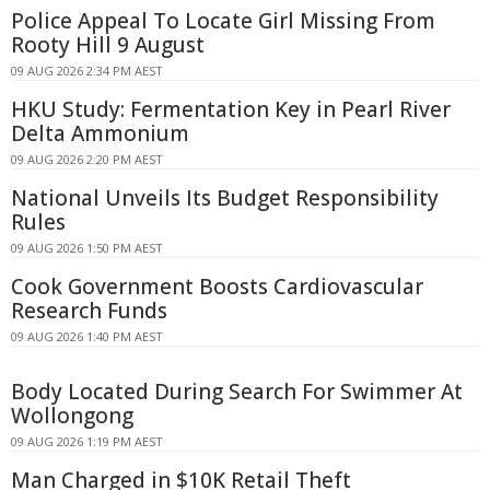
Police Appeal To Locate Girl Missing From
Rooty Hill 9 August
09 AUG 2026 2:34 PM AEST
HKU Study: Fermentation Key in Pearl River
Delta Ammonium
09 AUG 2026 2:20 PM AEST
National Unveils Its Budget Responsibility
Rules
09 AUG 2026 1:50 PM AEST
Cook Government Boosts Cardiovascular
Research Funds
09 AUG 2026 1:40 PM AEST
Body Located During Search For Swimmer At
Wollongong
09 AUG 2026 1:19 PM AEST
Man Charged in $10K Retail Theft