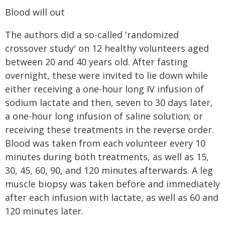
Blood will out
The authors did a so-called 'randomized
crossover study' on 12 healthy volunteers aged
between 20 and 40 years old. After fasting
overnight, these were invited to lie down while
either receiving a one-hour long IV infusion of
sodium lactate and then, seven to 30 days later,
a one-hour long infusion of saline solution; or
receiving these treatments in the reverse order.
Blood was taken from each volunteer every 10
minutes during both treatments, as well as 15,
30, 45, 60, 90, and 120 minutes afterwards. A leg
muscle biopsy was taken before and immediately
after each infusion with lactate, as well as 60 and
120 minutes later.