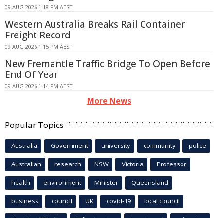
09 AUG 2026 1:18 PM AEST
Western Australia Breaks Rail Container
Freight Record
09 AUG 2026 1:15 PM AEST
New Fremantle Traffic Bridge To Open Before
End Of Year
09 AUG 2026 1:14 PM AEST
More News
Popular Topics
Australia
Government
university
community
police
Australian
research
NSW
Victoria
Professor
health
environment
Minister
Queensland
business
council
UK
covid-19
local council