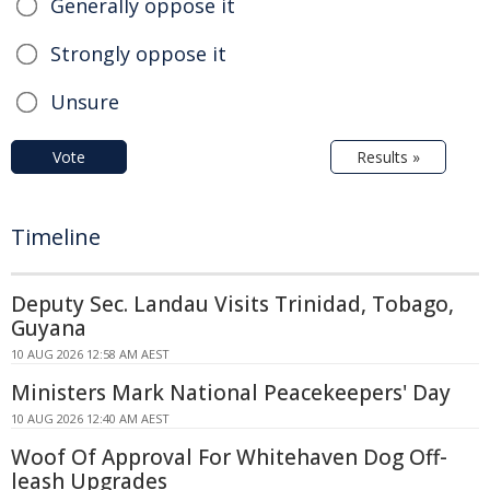
Generally oppose it
Strongly oppose it
Unsure
Vote
Results »
Timeline
Deputy Sec. Landau Visits Trinidad, Tobago,
Guyana
10 AUG 2026 12:58 AM AEST
Ministers Mark National Peacekeepers' Day
10 AUG 2026 12:40 AM AEST
Woof Of Approval For Whitehaven Dog Off-
leash Upgrades