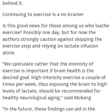
behind it.
Continuing to exercise is a no-brainer
Is this good news for those among us who loathe
exercise? Possibly one day, but for now the
authors strongly caution against skipping the
exercise step and relying on lactate infusion
alone.
"We speculate rather that the intensity of
exercise is important if brain health is the
desired goal. High-intensity exercise a couple of
times per week, thus exposing the brain to high
levels of lactate, should be recommended for
healthy neurological aging," said Moberg.
"In the future, these findings can aid in the