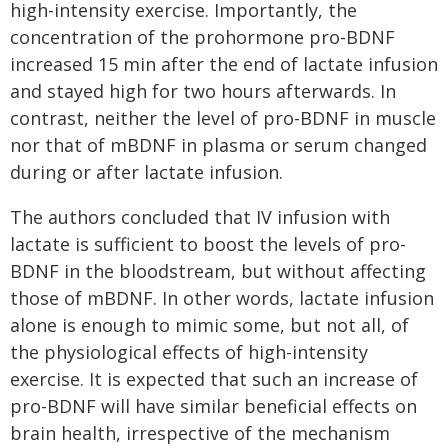
high-intensity exercise. Importantly, the
concentration of the prohormone pro-BDNF
increased 15 min after the end of lactate infusion
and stayed high for two hours afterwards. In
contrast, neither the level of pro-BDNF in muscle
nor that of mBDNF in plasma or serum changed
during or after lactate infusion.
The authors concluded that IV infusion with
lactate is sufficient to boost the levels of pro-
BDNF in the bloodstream, but without affecting
those of mBDNF. In other words, lactate infusion
alone is enough to mimic some, but not all, of
the physiological effects of high-intensity
exercise. It is expected that such an increase of
pro-BDNF will have similar beneficial effects on
brain health, irrespective of the mechanism