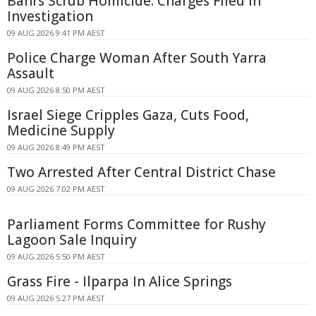
Bahrs Scrub Homicide: Charges Filed in
Investigation
09 AUG 2026 9:41 PM AEST
Police Charge Woman After South Yarra
Assault
09 AUG 2026 8:50 PM AEST
Israel Siege Cripples Gaza, Cuts Food,
Medicine Supply
09 AUG 2026 8:49 PM AEST
Two Arrested After Central District Chase
09 AUG 2026 7:02 PM AEST
Parliament Forms Committee for Rushy
Lagoon Sale Inquiry
09 AUG 2026 5:50 PM AEST
Grass Fire - Ilparpa In Alice Springs
09 AUG 2026 5:27 PM AEST