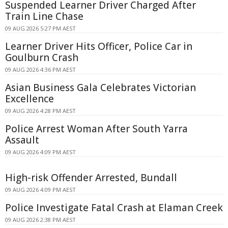
Suspended Learner Driver Charged After
Train Line Chase
09 AUG 2026 5:27 PM AEST
Learner Driver Hits Officer, Police Car in
Goulburn Crash
09 AUG 2026 4:36 PM AEST
Asian Business Gala Celebrates Victorian
Excellence
09 AUG 2026 4:28 PM AEST
Police Arrest Woman After South Yarra
Assault
09 AUG 2026 4:09 PM AEST
High-risk Offender Arrested, Bundall
09 AUG 2026 4:09 PM AEST
Police Investigate Fatal Crash at Elaman Creek
09 AUG 2026 2:38 PM AEST