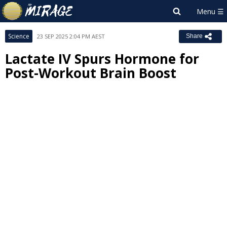
Science
23 SEP 2025 2:04 PM AEST
Share
Lactate IV Spurs Hormone for
Post-Workout Brain Boost