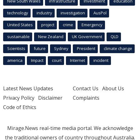
New South Wales
infrastructure
Investment
education
technology
industry
investigation
AusPol
United States
project
crime
Emergency
sustainable
New Zealand
UK Government
QLD
Scientists
future
Sydney
President
climate change
america
Impact
court
Internet
incident
Latest News Updates
Contact Us
About Us
Privacy Policy
Disclaimer
Complaints
Code of Ethics
Mirage.News real-time media portal. We acknowledge
the traditional owners of country throughout Australia.