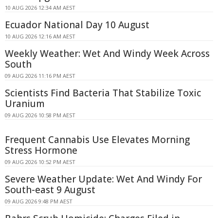
10 AUG 2026 12:34 AM AEST
Ecuador National Day 10 August
10 AUG 2026 12:16 AM AEST
Weekly Weather: Wet And Windy Week Across
South
09 AUG 2026 11:16 PM AEST
Scientists Find Bacteria That Stabilize Toxic
Uranium
09 AUG 2026 10:58 PM AEST
Frequent Cannabis Use Elevates Morning
Stress Hormone
09 AUG 2026 10:52 PM AEST
Severe Weather Update: Wet And Windy For
South-east 9 August
09 AUG 2026 9:48 PM AEST