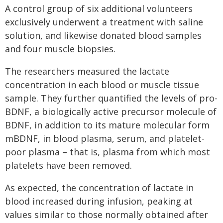
A control group of six additional volunteers
exclusively underwent a treatment with saline
solution, and likewise donated blood samples
and four muscle biopsies.
The researchers measured the lactate
concentration in each blood or muscle tissue
sample. They further quantified the levels of pro-
BDNF, a biologically active precursor molecule of
BDNF, in addition to its mature molecular form
mBDNF, in blood plasma, serum, and platelet-
poor plasma – that is, plasma from which most
platelets have been removed.
As expected, the concentration of lactate in
blood increased during infusion, peaking at
values similar to those normally obtained after