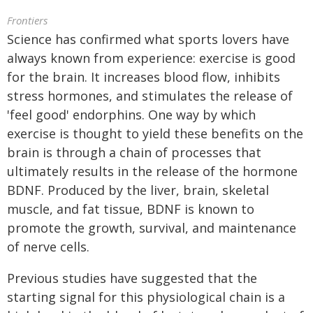
Frontiers
Science has confirmed what sports lovers have
always known from experience: exercise is good
for the brain. It increases blood flow, inhibits
stress hormones, and stimulates the release of
'feel good' endorphins. One way by which
exercise is thought to yield these benefits on the
brain is through a chain of processes that
ultimately results in the release of the hormone
BDNF. Produced by the liver, brain, skeletal
muscle, and fat tissue, BDNF is known to
promote the growth, survival, and maintenance
of nerve cells.
Previous studies have suggested that the
starting signal for this physiological chain is a