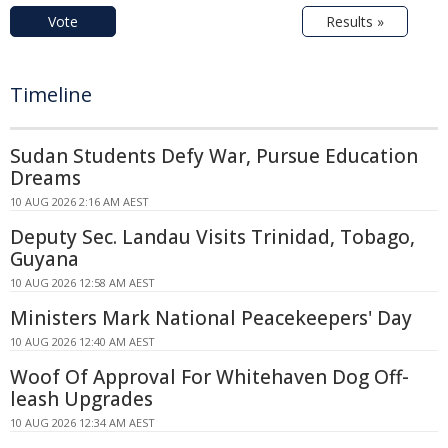
Vote
Results »
Timeline
Sudan Students Defy War, Pursue Education
Dreams
10 AUG 2026 2:16 AM AEST
Deputy Sec. Landau Visits Trinidad, Tobago,
Guyana
10 AUG 2026 12:58 AM AEST
Ministers Mark National Peacekeepers' Day
10 AUG 2026 12:40 AM AEST
Woof Of Approval For Whitehaven Dog Off-
leash Upgrades
10 AUG 2026 12:34 AM AEST