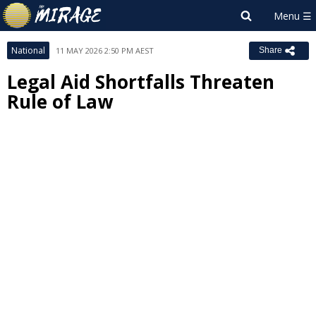
National
11 MAY 2026 2:50 PM AEST
Share
Legal Aid Shortfalls Threaten
Rule of Law