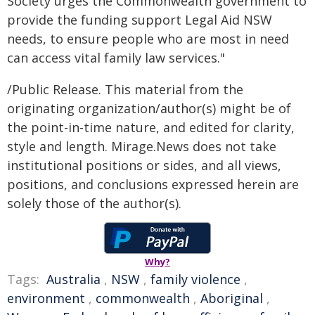
Society urges the Commonwealth government to
provide the funding support Legal Aid NSW
needs, to ensure people who are most in need
can access vital family law services."
/Public Release. This material from the
originating organization/author(s) might be of
the point-in-time nature, and edited for clarity,
style and length. Mirage.News does not take
institutional positions or sides, and all views,
positions, and conclusions expressed herein are
solely those of the author(s).
Why?
Tags:
Australia
,
NSW
,
family violence
,
environment
,
commonwealth
,
Aboriginal
,