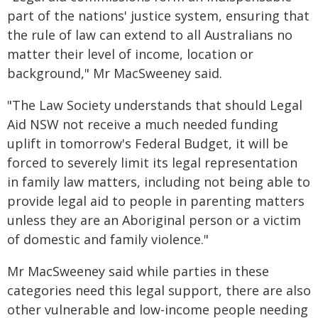
part of the nations' justice system, ensuring that
the rule of law can extend to all Australians no
matter their level of income, location or
background," Mr MacSweeney said.
"The Law Society understands that should Legal
Aid NSW not receive a much needed funding
uplift in tomorrow's Federal Budget, it will be
forced to severely limit its legal representation
in family law matters, including not being able to
provide legal aid to people in parenting matters
unless they are an Aboriginal person or a victim
of domestic and family violence."
Mr MacSweeney said while parties in these
categories need this legal support, there are also
other vulnerable and low-income people needing