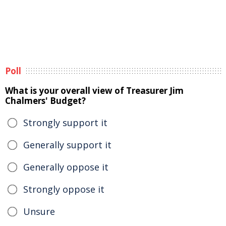
Poll
What is your overall view of Treasurer Jim
Chalmers' Budget?
Strongly support it
Generally support it
Generally oppose it
Strongly oppose it
Unsure