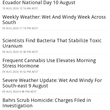
Ecuador National Day 10 August
10 AUG 2026 12:16 AM AEST
Weekly Weather: Wet And Windy Week Across
South
09 AUG 2026 11:16 PM AEST
Scientists Find Bacteria That Stabilize Toxic
Uranium
09 AUG 2026 10:58 PM AEST
Frequent Cannabis Use Elevates Morning
Stress Hormone
09 AUG 2026 10:52 PM AEST
Severe Weather Update: Wet And Windy For
South-east 9 August
09 AUG 2026 9:48 PM AEST
Bahrs Scrub Homicide: Charges Filed in
Investigation