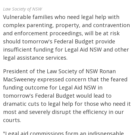
Law Society of NSW
Vulnerable families who need legal help with
complex parenting, property, and contravention
and enforcement proceedings, will be at risk
should tomorrow's Federal Budget provide
insufficient funding for Legal Aid NSW and other
legal assistance services.
President of the Law Society of NSW Ronan
MacSweeney expressed concern that the feared
funding outcome for Legal Aid NSW in
tomorrow's Federal Budget would lead to
dramatic cuts to legal help for those who need it
most and severely disrupt the efficiency in our
courts.
"Legal aid commissions form an indispensable