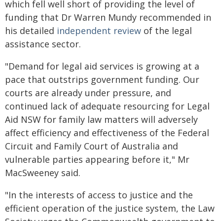
which fell well short of providing the level of
funding that Dr Warren Mundy recommended in
his detailed
independent review
of the legal
assistance sector.
"Demand for legal aid services is growing at a
pace that outstrips government funding. Our
courts are already under pressure, and
continued lack of adequate resourcing for Legal
Aid NSW for family law matters will adversely
affect efficiency and effectiveness of the Federal
Circuit and Family Court of Australia and
vulnerable parties appearing before it," Mr
MacSweeney said.
"In the interests of access to justice and the
efficient operation of the justice system, the Law