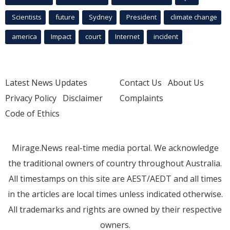
Scientists
future
Sydney
President
climate change
america
Impact
court
Internet
incident
Latest News Updates
Contact Us
About Us
Privacy Policy
Disclaimer
Complaints
Code of Ethics
Mirage.News real-time media portal. We acknowledge
the traditional owners of country throughout Australia.
All timestamps on this site are AEST/AEDT and all times
in the articles are local times unless indicated otherwise.
All trademarks and rights are owned by their respective
owners.