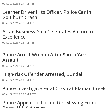
09 AUG 2026 5:27 PM AEST
Learner Driver Hits Officer, Police Car in
Goulburn Crash
09 AUG 2026 4:36 PM AEST
Asian Business Gala Celebrates Victorian
Excellence
09 AUG 2026 4:28 PM AEST
Police Arrest Woman After South Yarra
Assault
09 AUG 2026 4:09 PM AEST
High-risk Offender Arrested, Bundall
09 AUG 2026 4:09 PM AEST
Police Investigate Fatal Crash at Elaman Creek
09 AUG 2026 2:38 PM AEST
Police Appeal To Locate Girl Missing From