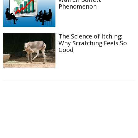
Phenomenon
The Science of Itching:
Why Scratching Feels So
Good