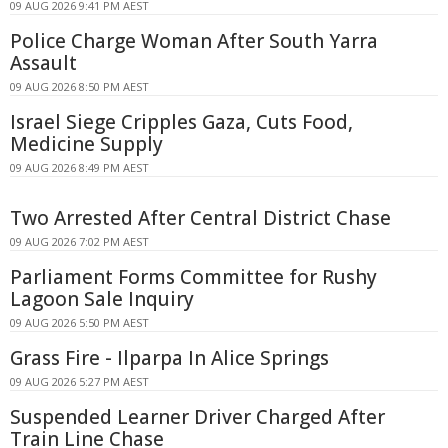
09 AUG 2026 9:41 PM AEST
Police Charge Woman After South Yarra
Assault
09 AUG 2026 8:50 PM AEST
Israel Siege Cripples Gaza, Cuts Food,
Medicine Supply
09 AUG 2026 8:49 PM AEST
Two Arrested After Central District Chase
09 AUG 2026 7:02 PM AEST
Parliament Forms Committee for Rushy
Lagoon Sale Inquiry
09 AUG 2026 5:50 PM AEST
Grass Fire - Ilparpa In Alice Springs
09 AUG 2026 5:27 PM AEST
Suspended Learner Driver Charged After
Train Line Chase