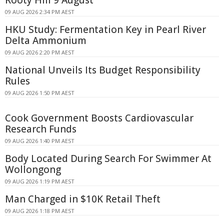
Rooty Hill 9 August
09 AUG 2026 2:34 PM AEST
HKU Study: Fermentation Key in Pearl River
Delta Ammonium
09 AUG 2026 2:20 PM AEST
National Unveils Its Budget Responsibility
Rules
09 AUG 2026 1:50 PM AEST
Cook Government Boosts Cardiovascular
Research Funds
09 AUG 2026 1:40 PM AEST
Body Located During Search For Swimmer At
Wollongong
09 AUG 2026 1:19 PM AEST
Man Charged in $10K Retail Theft
09 AUG 2026 1:18 PM AEST