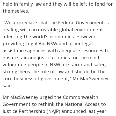
help in family law and they will be left to fend for
themselves.
"We appreciate that the Federal Government is
dealing with an unstable global environment
affecting the world's economies. However,
providing Legal Aid NSW and other legal
assistance agencies with adequate resources to
ensure fair and just outcomes for the most
vulnerable people in NSW are fairer and safer,
strengthens the rule of law and should be the
core business of government," Mr MacSweeney
said.
Mr MacSweeney urged the Commonwealth
Government to rethink the National Access to
Justice Partnership (NAJP) announced last year,