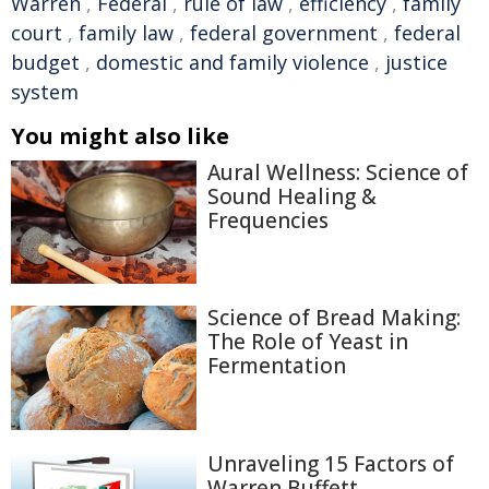
Warren
,
Federal
,
rule of law
,
efficiency
,
family
court
,
family law
,
federal government
,
federal
budget
,
domestic and family violence
,
justice
system
You might also like
Aural Wellness: Science of
Sound Healing &
Frequencies
Science of Bread Making:
The Role of Yeast in
Fermentation
Unraveling 15 Factors of
Warren Buffett