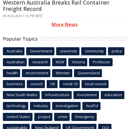
Western Australia Breaks Rail Container
Freight Record
09 AUG 2026 1:15 PM AEST
More News
Popular Topics
Australia
Government
university
community
police
Australian
research
NSW
Victoria
Professor
health
environment
Minister
Queensland
business
council
UK
covid-19
local council
New South Wales
infrastructure
Investment
education
technology
industry
investigation
AusPol
United States
project
crime
Emergency
sustainable
New Zealand
UK Government
QLD