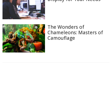
The Wonders of
Chameleons: Masters of
Camouflage