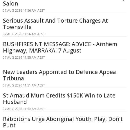
Salon
07 AUG 2026 11:56 AM AEST
Serious Assault And Torture Charges At
Townsville
07 AUG 2026 11:56 AM AEST
BUSHFIRES NT MESSAGE: ADVICE - Arnhem
Highway, MARRAKAI 7 August
07 AUG 2026 11:55 AM AEST
New Leaders Appointed to Defence Appeal
Tribunal
07 AUG 2026 11:51 AM AEST
St Arnaud Mum Credits $150K Win to Late
Husband
07 AUG 2026 11:50 AM AEST
Rabbitohs Urge Aboriginal Youth: Play, Don't
Punt