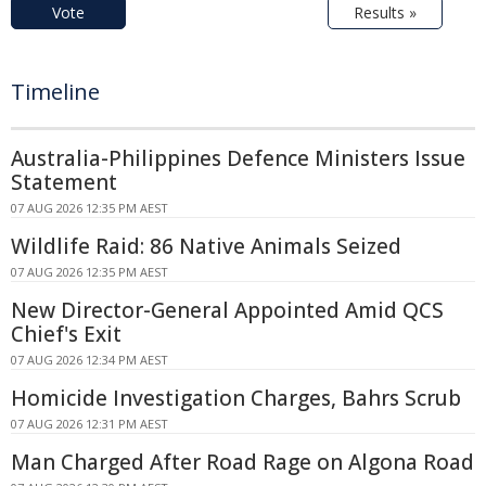
Vote
Results »
Timeline
Australia-Philippines Defence Ministers Issue
Statement
07 AUG 2026 12:35 PM AEST
Wildlife Raid: 86 Native Animals Seized
07 AUG 2026 12:35 PM AEST
New Director-General Appointed Amid QCS
Chief's Exit
07 AUG 2026 12:34 PM AEST
Homicide Investigation Charges, Bahrs Scrub
07 AUG 2026 12:31 PM AEST
Man Charged After Road Rage on Algona Road