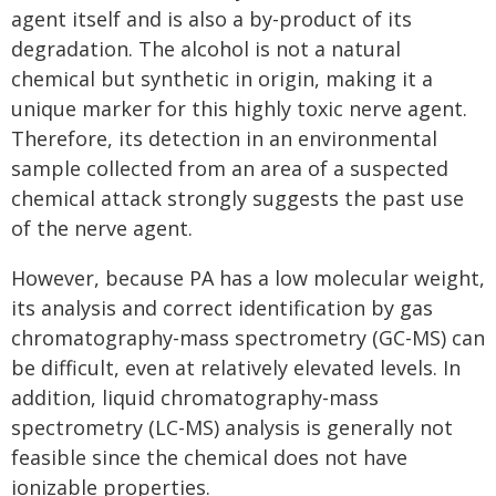
agent itself and is also a by-product of its
degradation. The alcohol is not a natural
chemical but synthetic in origin, making it a
unique marker for this highly toxic nerve agent.
Therefore, its detection in an environmental
sample collected from an area of a suspected
chemical attack strongly suggests the past use
of the nerve agent.
However, because PA has a low molecular weight,
its analysis and correct identification by gas
chromatography-mass spectrometry (GC-MS) can
be difficult, even at relatively elevated levels. In
addition, liquid chromatography-mass
spectrometry (LC-MS) analysis is generally not
feasible since the chemical does not have
ionizable properties.