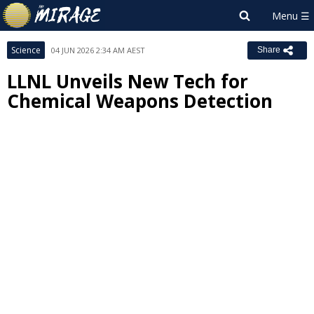
Science
04 JUN 2026 2:34 AM AEST
Share
LLNL Unveils New Tech for
Chemical Weapons Detection