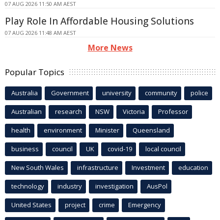
07 AUG 2026 11:50 AM AEST
Play Role In Affordable Housing Solutions
07 AUG 2026 11:48 AM AEST
More News
Popular Topics
Australia
Government
university
community
police
Australian
research
NSW
Victoria
Professor
health
environment
Minister
Queensland
business
council
UK
covid-19
local council
New South Wales
infrastructure
Investment
education
technology
industry
investigation
AusPol
United States
project
crime
Emergency