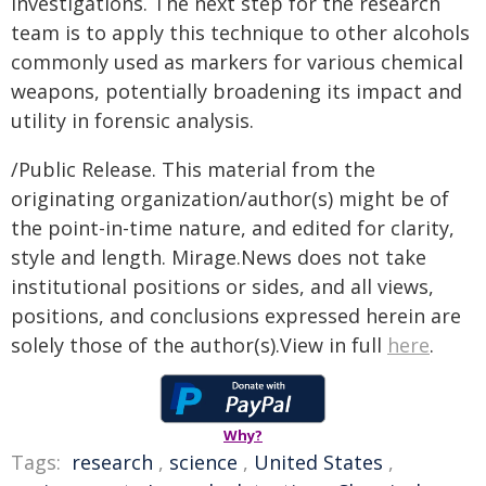
investigations. The next step for the research
team is to apply this technique to other alcohols
commonly used as markers for various chemical
weapons, potentially broadening its impact and
utility in forensic analysis.
/Public Release. This material from the
originating organization/author(s) might be of
the point-in-time nature, and edited for clarity,
style and length. Mirage.News does not take
institutional positions or sides, and all views,
positions, and conclusions expressed herein are
solely those of the author(s).View in full
here
.
Why?
Tags:
research
,
science
,
United States
,