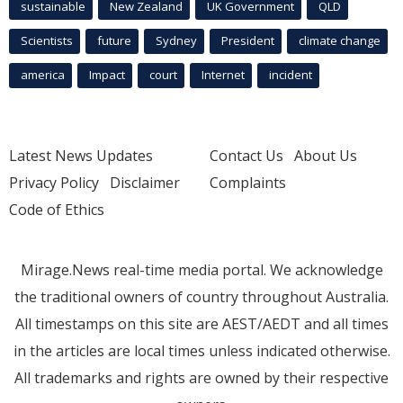
sustainable
New Zealand
UK Government
QLD
Scientists
future
Sydney
President
climate change
america
Impact
court
Internet
incident
Latest News Updates
Contact Us
About Us
Privacy Policy
Disclaimer
Complaints
Code of Ethics
Mirage.News real-time media portal. We acknowledge
the traditional owners of country throughout Australia.
All timestamps on this site are AEST/AEDT and all times
in the articles are local times unless indicated otherwise.
All trademarks and rights are owned by their respective