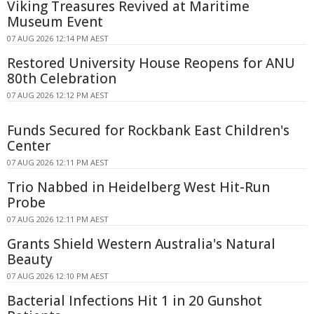
Viking Treasures Revived at Maritime
Museum Event
07 AUG 2026 12:14 PM AEST
Restored University House Reopens for ANU
80th Celebration
07 AUG 2026 12:12 PM AEST
Funds Secured for Rockbank East Children's
Center
07 AUG 2026 12:11 PM AEST
Trio Nabbed in Heidelberg West Hit-Run
Probe
07 AUG 2026 12:11 PM AEST
Grants Shield Western Australia's Natural
Beauty
07 AUG 2026 12:10 PM AEST
Bacterial Infections Hit 1 in 20 Gunshot