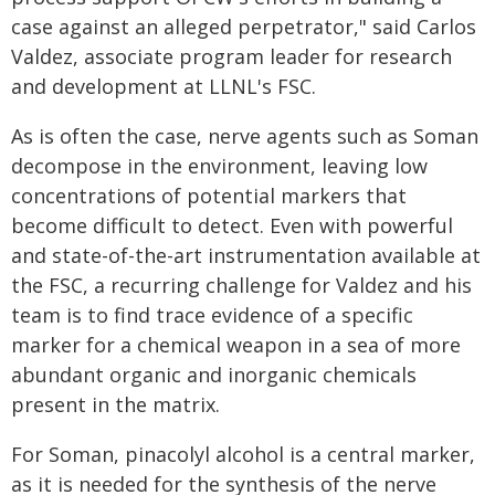
case against an alleged perpetrator," said Carlos
Valdez, associate program leader for research
and development at LLNL's FSC.
As is often the case, nerve agents such as Soman
decompose in the environment, leaving low
concentrations of potential markers that
become difficult to detect. Even with powerful
and state-of-the-art instrumentation available at
the FSC, a recurring challenge for Valdez and his
team is to find trace evidence of a specific
marker for a chemical weapon in a sea of more
abundant organic and inorganic chemicals
present in the matrix.
For Soman, pinacolyl alcohol is a central marker,
as it is needed for the synthesis of the nerve