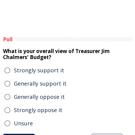
Poll
What is your overall view of Treasurer Jim
Chalmers' Budget?
Strongly support it
Generally support it
Generally oppose it
Strongly oppose it
Unsure