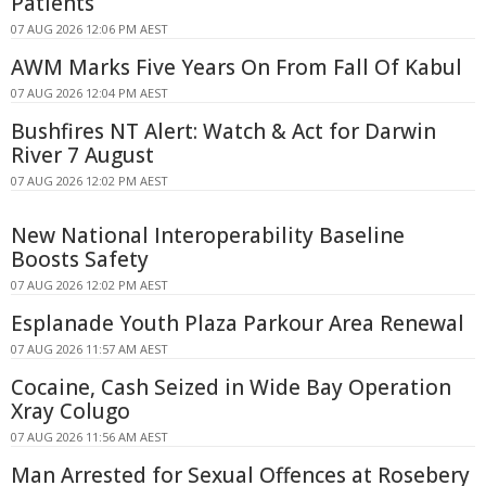
Patients
07 AUG 2026 12:06 PM AEST
AWM Marks Five Years On From Fall Of Kabul
07 AUG 2026 12:04 PM AEST
Bushfires NT Alert: Watch & Act for Darwin
River 7 August
07 AUG 2026 12:02 PM AEST
New National Interoperability Baseline
Boosts Safety
07 AUG 2026 12:02 PM AEST
Esplanade Youth Plaza Parkour Area Renewal
07 AUG 2026 11:57 AM AEST
Cocaine, Cash Seized in Wide Bay Operation
Xray Colugo
07 AUG 2026 11:56 AM AEST
Man Arrested for Sexual Offences at Rosebery