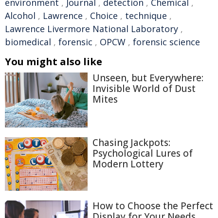
environment
,
Journal
,
detection
,
Chemical
,
Alcohol
,
Lawrence
,
Choice
,
technique
,
Lawrence Livermore National Laboratory
,
biomedical
,
forensic
,
OPCW
,
forensic science
You might also like
Unseen, but Everywhere:
Invisible World of Dust
Mites
Chasing Jackpots:
Psychological Lures of
Modern Lottery
How to Choose the Perfect
Display for Your Needs