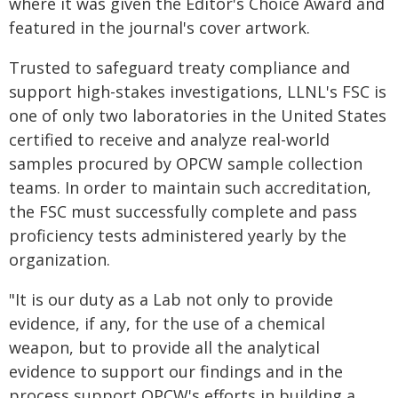
where it was given the Editor's Choice Award and
featured in the journal's cover artwork.
Trusted to safeguard treaty compliance and
support high-stakes investigations, LLNL's FSC is
one of only two laboratories in the United States
certified to receive and analyze real-world
samples procured by OPCW sample collection
teams. In order to maintain such accreditation,
the FSC must successfully complete and pass
proficiency tests administered yearly by the
organization.
"It is our duty as a Lab not only to provide
evidence, if any, for the use of a chemical
weapon, but to provide all the analytical
evidence to support our findings and in the
process support OPCW's efforts in building a