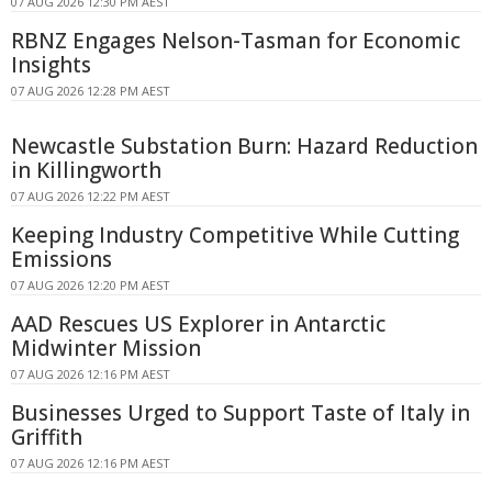
07 AUG 2026 12:30 PM AEST
RBNZ Engages Nelson-Tasman for Economic
Insights
07 AUG 2026 12:28 PM AEST
Newcastle Substation Burn: Hazard Reduction
in Killingworth
07 AUG 2026 12:22 PM AEST
Keeping Industry Competitive While Cutting
Emissions
07 AUG 2026 12:20 PM AEST
AAD Rescues US Explorer in Antarctic
Midwinter Mission
07 AUG 2026 12:16 PM AEST
Businesses Urged to Support Taste of Italy in
Griffith
07 AUG 2026 12:16 PM AEST