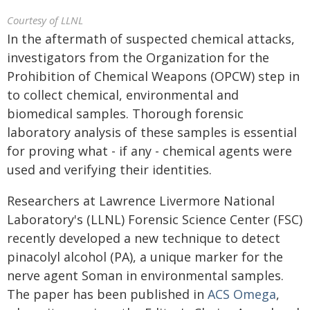
Courtesy of LLNL
In the aftermath of suspected chemical attacks,
investigators from the Organization for the
Prohibition of Chemical Weapons (OPCW) step in
to collect chemical, environmental and
biomedical samples. Thorough forensic
laboratory analysis of these samples is essential
for proving what - if any - chemical agents were
used and verifying their identities.
Researchers at Lawrence Livermore National
Laboratory's (LLNL) Forensic Science Center (FSC)
recently developed a new technique to detect
pinacolyl alcohol (PA), a unique marker for the
nerve agent Soman in environmental samples.
The paper has been published in
ACS Omega
,