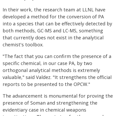
In their work, the research team at LLNL have
developed a method for the conversion of PA
into a species that can be effectively detected by
both methods, GC-MS and LC-MS, something
that currently does not exist in the analytical
chemist's toolbox.
"The fact that you can confirm the presence of a
specific chemical, in our case PA, by two
orthogonal analytical methods is extremely
valuable," said Valdez. "It strengthens the official
reports to be presented to the OPCW."
The advancement is monumental for proving the
presence of Soman and strengthening the
evidentiary case in chemical weapons