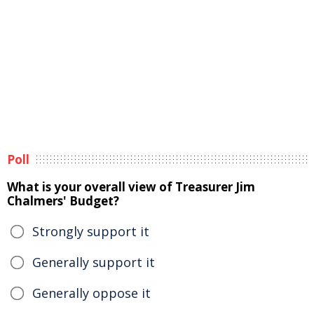
Poll
What is your overall view of Treasurer Jim
Chalmers' Budget?
Strongly support it
Generally support it
Generally oppose it