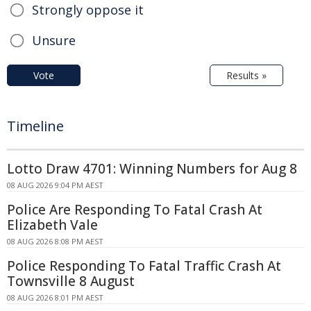
Strongly oppose it
Unsure
Vote
Results »
Timeline
Lotto Draw 4701: Winning Numbers for Aug 8
08 AUG 2026 9:04 PM AEST
Police Are Responding To Fatal Crash At
Elizabeth Vale
08 AUG 2026 8:08 PM AEST
Police Responding To Fatal Traffic Crash At
Townsville 8 August
08 AUG 2026 8:01 PM AEST