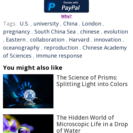
Why?
Tags:
U.S.
,
university
,
China
,
London
,
pregnancy
,
South China Sea
,
chinese
,
evolution
,
Eastern
,
collaboration
,
Harvard
,
innovation
,
oceanography
,
reproduction
,
Chinese Academy
of Sciences
,
immune response
You might also like
The Science of Prisms:
Splitting Light into Colors
The Hidden World of
Microscopic Life in a Drop
of Water