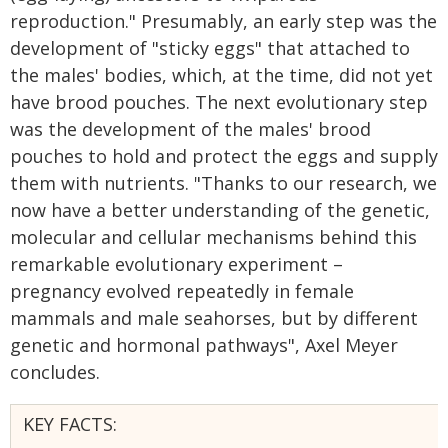
reproduction." Presumably, an early step was the
development of "sticky eggs" that attached to
the males' bodies, which, at the time, did not yet
have brood pouches. The next evolutionary step
was the development of the males' brood
pouches to hold and protect the eggs and supply
them with nutrients. "Thanks to our research, we
now have a better understanding of the genetic,
molecular and cellular mechanisms behind this
remarkable evolutionary experiment –
pregnancy evolved repeatedly in female
mammals and male seahorses, but by different
genetic and hormonal pathways", Axel Meyer
concludes.
KEY FACTS: