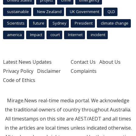
sustainable
New Zealand
UK Government
QLD
Scientists
future
Sydney
President
climate change
america
Impact
court
Internet
incident
Latest News Updates
Contact Us
About Us
Privacy Policy
Disclaimer
Complaints
Code of Ethics
Mirage.News real-time media portal. We acknowledge
the traditional owners of country throughout Australia.
All timestamps on this site are AEST/AEDT and all times
in the articles are local times unless indicated otherwise.