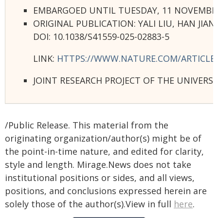
EMBARGOED UNTIL TUESDAY, 11 NOVEMBER 2
ORIGINAL PUBLICATION: YALI LIU, HAN JI
DOI: 10.1038/S41559-025-02883-5
LINK:
HTTPS://WWW.NATURE.COM/ARTICLES/
JOINT RESEARCH PROJECT OF THE UNIVERS
/Public Release. This material from the
originating organization/author(s) might be of
the point-in-time nature, and edited for clarity,
style and length. Mirage.News does not take
institutional positions or sides, and all views,
positions, and conclusions expressed herein are
solely those of the author(s).View in full
here
.