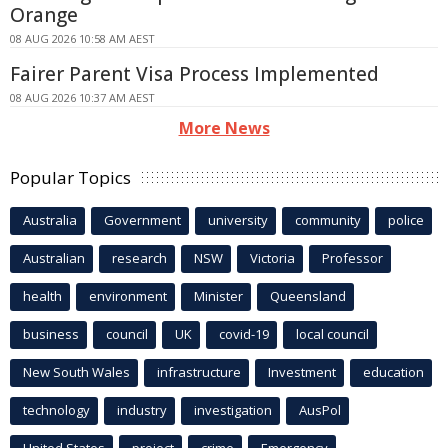
Orange
08 AUG 2026 10:58 AM AEST
Fairer Parent Visa Process Implemented
08 AUG 2026 10:37 AM AEST
More News
Popular Topics
Australia
Government
university
community
police
Australian
research
NSW
Victoria
Professor
health
environment
Minister
Queensland
business
council
UK
covid-19
local council
New South Wales
infrastructure
Investment
education
technology
industry
investigation
AusPol
United States
project
crime
Emergency