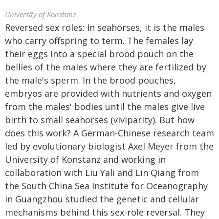
University of Konstanz
Reversed sex roles: In seahorses, it is the males
who carry offspring to term. The females lay
their eggs into a special brood pouch on the
bellies of the males where they are fertilized by
the male's sperm. In the brood pouches,
embryos are provided with nutrients and oxygen
from the males' bodies until the males give live
birth to small seahorses (viviparity). But how
does this work? A German-Chinese research team
led by evolutionary biologist Axel Meyer from the
University of Konstanz and working in
collaboration with Liu Yali and Lin Qiang from
the South China Sea Institute for Oceanography
in Guangzhou studied the genetic and cellular
mechanisms behind this sex-role reversal. They