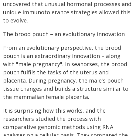
uncovered that unusual hormonal processes and
unique immunotolerance strategies allowed this
to evolve.
The brood pouch – an evolutionary innovation
From an evolutionary perspective, the brood
pouch is an extraordinary innovation – along
with "male pregnancy". In seahorses, the brood
pouch fulfils the tasks of the uterus and
placenta. During pregnancy, the male's pouch
tissue changes and builds a structure similar to
the mammalian female placenta.
It is surprising how this works, and the
researchers studied the process with
comparative genomic methods using RNA
analyses on a cellular basis. They compared the