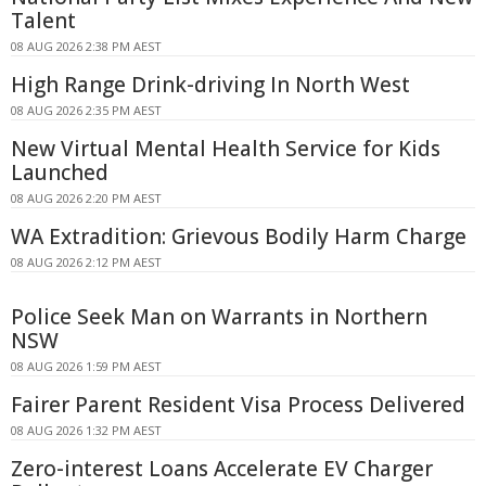
Talent
08 AUG 2026 2:38 PM AEST
High Range Drink-driving In North West
08 AUG 2026 2:35 PM AEST
New Virtual Mental Health Service for Kids
Launched
08 AUG 2026 2:20 PM AEST
WA Extradition: Grievous Bodily Harm Charge
08 AUG 2026 2:12 PM AEST
Police Seek Man on Warrants in Northern
NSW
08 AUG 2026 1:59 PM AEST
Fairer Parent Resident Visa Process Delivered
08 AUG 2026 1:32 PM AEST
Zero-interest Loans Accelerate EV Charger