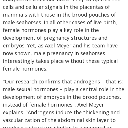
cells and cellular signals in the placentas of
mammals with those in the brood pouches of
male seahorses. In all other cases of live birth,
female hormones play a key role in the
development of pregnancy structures and
embryos. Yet, as Axel Meyer and his team have
now shown, male pregnancy in seahorses
interestingly takes place without these typical
female hormones.
"Our research confirms that androgens – that is:
male sexual hormones – play a central role in the
development of embryos in the brood pouches,
instead of female hormones", Axel Meyer
explains. "Androgens induce the thickening and
vascularization of the abdominal skin layer to
produce a structure similar to a mammalian