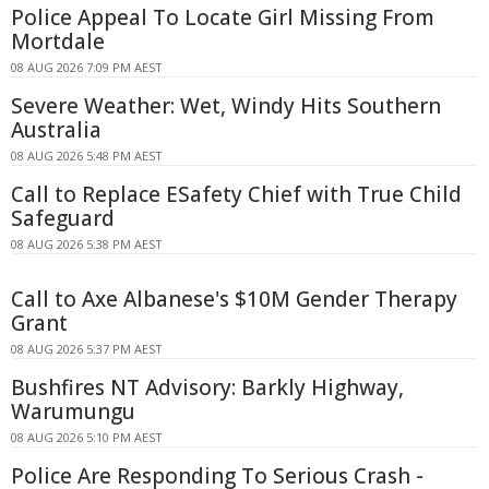
Police Appeal To Locate Girl Missing From
Mortdale
08 AUG 2026 7:09 PM AEST
Severe Weather: Wet, Windy Hits Southern
Australia
08 AUG 2026 5:48 PM AEST
Call to Replace ESafety Chief with True Child
Safeguard
08 AUG 2026 5:38 PM AEST
Call to Axe Albanese's $10M Gender Therapy
Grant
08 AUG 2026 5:37 PM AEST
Bushfires NT Advisory: Barkly Highway,
Warumungu
08 AUG 2026 5:10 PM AEST
Police Are Responding To Serious Crash -