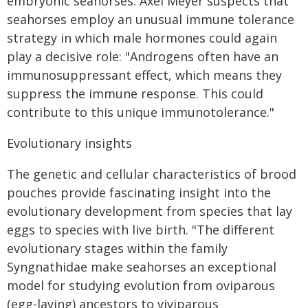
embryonic seahorses. Axel Meyer suspects that
seahorses employ an unusual immune tolerance
strategy in which male hormones could again
play a decisive role: "Androgens often have an
immunosuppressant effect, which means they
suppress the immune response. This could
contribute to this unique immunotolerance."
Evolutionary insights
The genetic and cellular characteristics of brood
pouches provide fascinating insight into the
evolutionary development from species that lay
eggs to species with live birth. "The different
evolutionary stages within the family
Syngnathidae make seahorses an exceptional
model for studying evolution from oviparous
(egg-laying) ancestors to viviparous