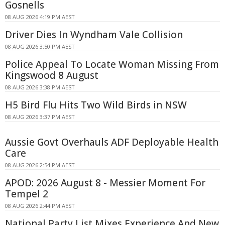
Gosnells
08 AUG 2026 4:19 PM AEST
Driver Dies In Wyndham Vale Collision
08 AUG 2026 3:50 PM AEST
Police Appeal To Locate Woman Missing From
Kingswood 8 August
08 AUG 2026 3:38 PM AEST
H5 Bird Flu Hits Two Wild Birds in NSW
08 AUG 2026 3:37 PM AEST
Aussie Govt Overhauls ADF Deployable Health
Care
08 AUG 2026 2:54 PM AEST
APOD: 2026 August 8 - Messier Moment For
Tempel 2
08 AUG 2026 2:44 PM AEST
National Party List Mixes Experience And New