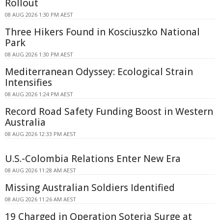
Rollout
08 AUG 2026 1:30 PM AEST
Three Hikers Found in Kosciuszko National
Park
08 AUG 2026 1:30 PM AEST
Mediterranean Odyssey: Ecological Strain
Intensifies
08 AUG 2026 1:24 PM AEST
Record Road Safety Funding Boost in Western
Australia
08 AUG 2026 12:33 PM AEST
U.S.-Colombia Relations Enter New Era
08 AUG 2026 11:28 AM AEST
Missing Australian Soldiers Identified
08 AUG 2026 11:26 AM AEST
19 Charged in Operation Soteria Surge at