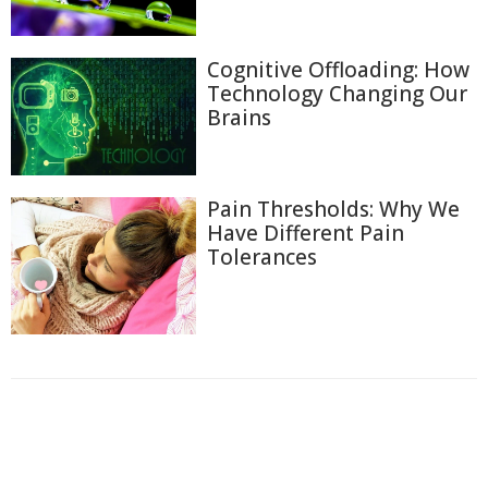
Cognitive Offloading: How
Technology Changing Our
Brains
Pain Thresholds: Why We
Have Different Pain
Tolerances