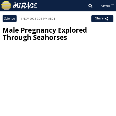
Science
11 NOV 2025 9:06 PM AEDT
Share
Male Pregnancy Explored
Through Seahorses