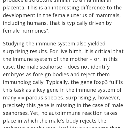
placenta. This is an interesting difference to the
development in the female uterus of mammals,
including humans, that is typically driven by
female hormones".
Studying the immune system also yielded
surprising results. For live birth, it is critical that
the immune system of the mother – or, in this
case, the male seahorse – does not identify
embryos as foreign bodies and reject them
immunologically. Typically, the gene foxp3 fulfils
this task as a key gene in the immune system of
many viviparous species. Surprisingly, however,
precisely this gene is missing in the case of male
seahorses. Yet, no autoimmune reaction takes
place in which the male's body rejects the