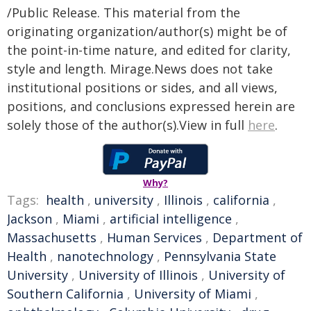
/Public Release. This material from the
originating organization/author(s) might be of
the point-in-time nature, and edited for clarity,
style and length. Mirage.News does not take
institutional positions or sides, and all views,
positions, and conclusions expressed herein are
solely those of the author(s).View in full
here
.
Why?
Tags:
health
,
university
,
Illinois
,
california
,
Jackson
,
Miami
,
artificial intelligence
,
Massachusetts
,
Human Services
,
Department of
Health
,
nanotechnology
,
Pennsylvania State
University
,
University of Illinois
,
University of
Southern California
,
University of Miami
,