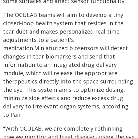
some surfaces and affect sensor functionality.
The OCULAB teams will aim to develop a tiny
closed-loop health system that resides in the
tear duct and makes personalized real-time
adjustments to a patient's
medication.Miniaturized biosensors will detect
changes in tear biomarkers and send that
information to an integrated drug delivery
module, which will release the appropriate
therapeutics directly into the space surrounding
the eye. This system aims to optimize dosing,
minimize side effects and reduce excess drug
delivery to irrelevant organ systems, according
to Pan.
"With OCULAB, we are completely rethinking
how we monitor and treat disease - using the eye