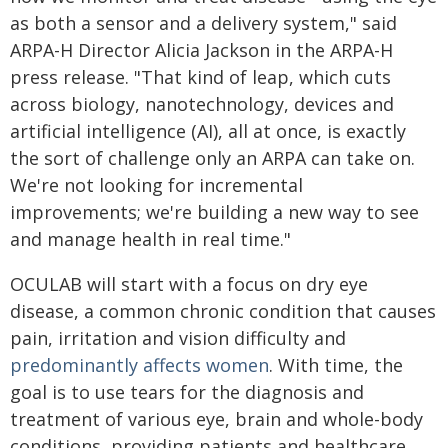
as both a sensor and a delivery system," said
ARPA-H Director Alicia Jackson in the ARPA-H
press release. "That kind of leap, which cuts
across biology, nanotechnology, devices and
artificial intelligence (AI), all at once, is exactly
the sort of challenge only an ARPA can take on.
We're not looking for incremental
improvements; we're building a new way to see
and manage health in real time."
OCULAB will start with a focus on dry eye
disease, a common chronic condition that causes
pain, irritation and vision difficulty and
predominantly affects women
. With time, the
goal is to use tears for the diagnosis and
treatment of various eye, brain and whole-body
conditions, providing patients and healthcare