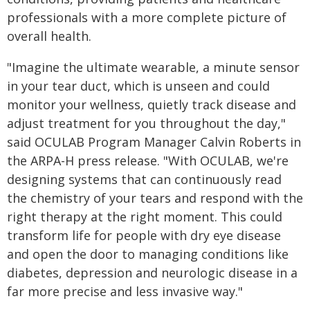
professionals with a more complete picture of
overall health.
"Imagine the ultimate wearable, a minute sensor
in your tear duct, which is unseen and could
monitor your wellness, quietly track disease and
adjust treatment for you throughout the day,"
said OCULAB Program Manager Calvin Roberts in
the ARPA-H press release. "With OCULAB, we're
designing systems that can continuously read
the chemistry of your tears and respond with the
right therapy at the right moment. This could
transform life for people with dry eye disease
and open the door to managing conditions like
diabetes, depression and neurologic disease in a
far more precise and less invasive way."