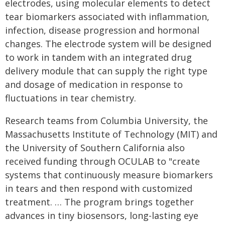
electrodes, using molecular elements to detect
tear biomarkers associated with inflammation,
infection, disease progression and hormonal
changes. The electrode system will be designed
to work in tandem with an integrated drug
delivery module that can supply the right type
and dosage of medication in response to
fluctuations in tear chemistry.
Research teams from Columbia University, the
Massachusetts Institute of Technology (MIT) and
the University of Southern California also
received funding through OCULAB to "create
systems that continuously measure biomarkers
in tears and then respond with customized
treatment. … The program brings together
advances in tiny biosensors, long-lasting eye