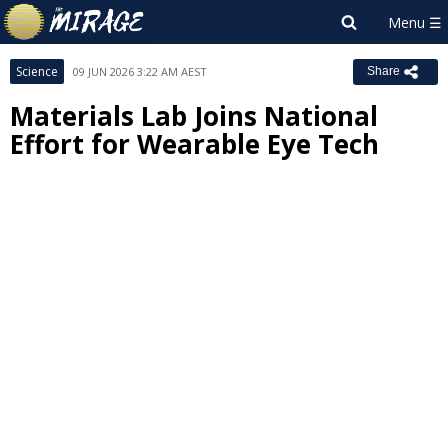
Science
09 JUN 2026 3:22 AM AEST
Share
Materials Lab Joins National
Effort for Wearable Eye Tech