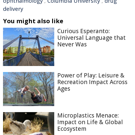
ophthalmology
,
Columbia University
,
drug
delivery
You might also like
Curious Esperanto:
Universal Language that
Never Was
Power of Play: Leisure &
Recreation Impact Across
Ages
Microplastics Menace:
Impact on Life & Global
Ecosystem