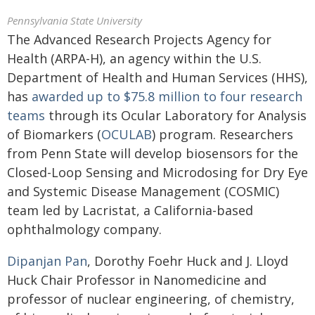
Pennsylvania State University
The Advanced Research Projects Agency for
Health (ARPA-H), an agency within the U.S.
Department of Health and Human Services (HHS),
has
awarded up to $75.8 million to four research
teams
through its Ocular Laboratory for Analysis
of Biomarkers (
OCULAB
) program. Researchers
from Penn State will develop biosensors for the
Closed-Loop Sensing and Microdosing for Dry Eye
and Systemic Disease Management (COSMIC)
team led by Lacristat, a California-based
ophthalmology company.
Dipanjan Pan
, Dorothy Foehr Huck and J. Lloyd
Huck Chair Professor in Nanomedicine and
professor of nuclear engineering, of chemistry,