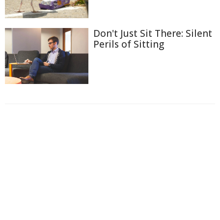
Don't Just Sit There: Silent
Perils of Sitting