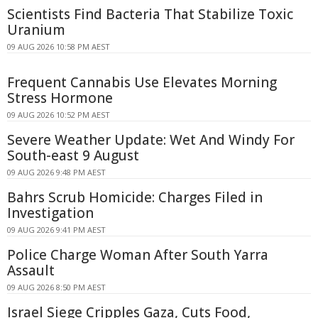
Scientists Find Bacteria That Stabilize Toxic
Uranium
09 AUG 2026 10:58 PM AEST
Frequent Cannabis Use Elevates Morning
Stress Hormone
09 AUG 2026 10:52 PM AEST
Severe Weather Update: Wet And Windy For
South-east 9 August
09 AUG 2026 9:48 PM AEST
Bahrs Scrub Homicide: Charges Filed in
Investigation
09 AUG 2026 9:41 PM AEST
Police Charge Woman After South Yarra
Assault
09 AUG 2026 8:50 PM AEST
Israel Siege Cripples Gaza, Cuts Food,