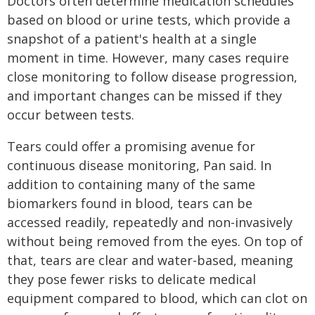
Doctors often determine medication schedules
based on blood or urine tests, which provide a
snapshot of a patient's health at a single
moment in time. However, many cases require
close monitoring to follow disease progression,
and important changes can be missed if they
occur between tests.
Tears could offer a promising avenue for
continuous disease monitoring, Pan said. In
addition to containing many of the same
biomarkers found in blood, tears can be
accessed readily, repeatedly and non-invasively
without being removed from the eyes. On top of
that, tears are clear and water-based, meaning
they pose fewer risks to delicate medical
equipment compared to blood, which can clot on