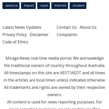
america
Impact
court
Internet
incident
Latest News Updates
Contact Us
About Us
Privacy Policy
Disclaimer
Complaints
Code of Ethics
Mirage.News real-time media portal. We acknowledge
the traditional owners of country throughout Australia.
All timestamps on this site are AEST/AEDT and all times
in the articles are local times unless indicated otherwise.
All trademarks and rights are owned by their respective
owners.
All content is used for news reporting purposes. For