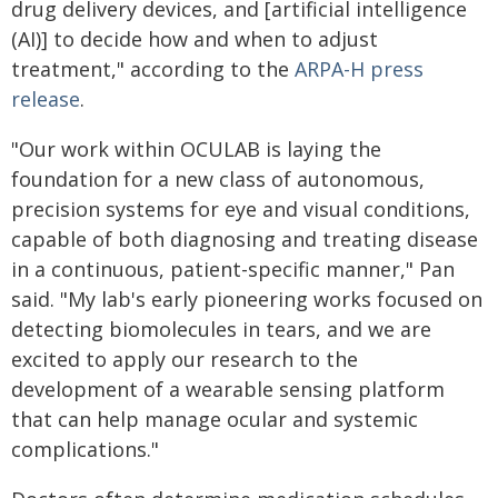
drug delivery devices, and [artificial intelligence
(AI)] to decide how and when to adjust
treatment," according to the
ARPA-H press
release
.
"Our work within OCULAB is laying the
foundation for a new class of autonomous,
precision systems for eye and visual conditions,
capable of both diagnosing and treating disease
in a continuous, patient-specific manner," Pan
said. "My lab's early pioneering works focused on
detecting biomolecules in tears, and we are
excited to apply our research to the
development of a wearable sensing platform
that can help manage ocular and systemic
complications."