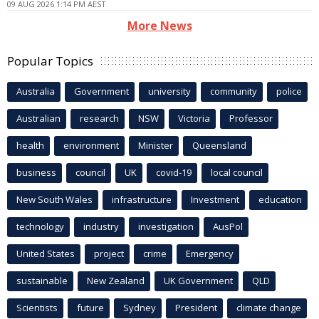
09 AUG 2026 1:14 PM AEST
More News
Popular Topics
Australia
Government
university
community
police
Australian
research
NSW
Victoria
Professor
health
environment
Minister
Queensland
business
council
UK
covid-19
local council
New South Wales
infrastructure
Investment
education
technology
industry
investigation
AusPol
United States
project
crime
Emergency
sustainable
New Zealand
UK Government
QLD
Scientists
future
Sydney
President
climate change