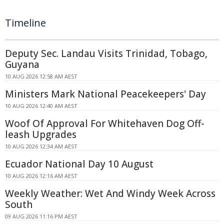
Timeline
Deputy Sec. Landau Visits Trinidad, Tobago,
Guyana
10 AUG 2026 12:58 AM AEST
Ministers Mark National Peacekeepers' Day
10 AUG 2026 12:40 AM AEST
Woof Of Approval For Whitehaven Dog Off-
leash Upgrades
10 AUG 2026 12:34 AM AEST
Ecuador National Day 10 August
10 AUG 2026 12:16 AM AEST
Weekly Weather: Wet And Windy Week Across
South
09 AUG 2026 11:16 PM AEST