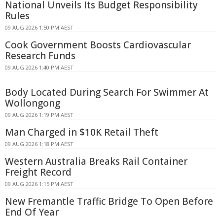
National Unveils Its Budget Responsibility
Rules
09 AUG 2026 1:50 PM AEST
Cook Government Boosts Cardiovascular
Research Funds
09 AUG 2026 1:40 PM AEST
Body Located During Search For Swimmer At
Wollongong
09 AUG 2026 1:19 PM AEST
Man Charged in $10K Retail Theft
09 AUG 2026 1:18 PM AEST
Western Australia Breaks Rail Container
Freight Record
09 AUG 2026 1:15 PM AEST
New Fremantle Traffic Bridge To Open Before
End Of Year