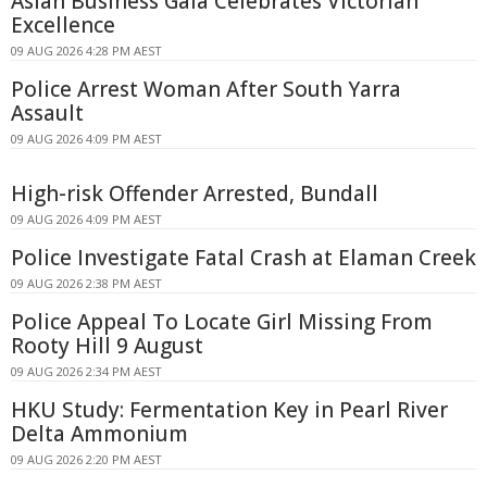
Asian Business Gala Celebrates Victorian
Excellence
09 AUG 2026 4:28 PM AEST
Police Arrest Woman After South Yarra
Assault
09 AUG 2026 4:09 PM AEST
High-risk Offender Arrested, Bundall
09 AUG 2026 4:09 PM AEST
Police Investigate Fatal Crash at Elaman Creek
09 AUG 2026 2:38 PM AEST
Police Appeal To Locate Girl Missing From
Rooty Hill 9 August
09 AUG 2026 2:34 PM AEST
HKU Study: Fermentation Key in Pearl River
Delta Ammonium
09 AUG 2026 2:20 PM AEST