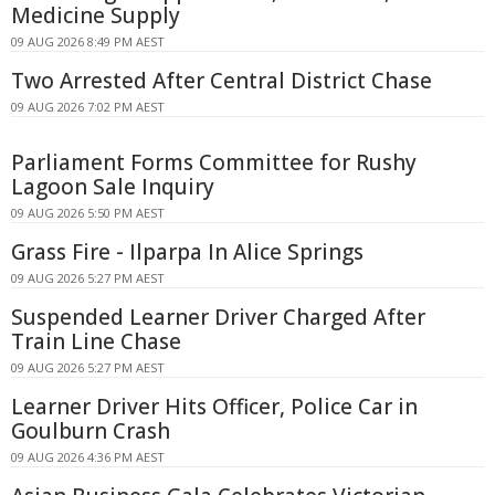
Medicine Supply
09 AUG 2026 8:49 PM AEST
Two Arrested After Central District Chase
09 AUG 2026 7:02 PM AEST
Parliament Forms Committee for Rushy
Lagoon Sale Inquiry
09 AUG 2026 5:50 PM AEST
Grass Fire - Ilparpa In Alice Springs
09 AUG 2026 5:27 PM AEST
Suspended Learner Driver Charged After
Train Line Chase
09 AUG 2026 5:27 PM AEST
Learner Driver Hits Officer, Police Car in
Goulburn Crash
09 AUG 2026 4:36 PM AEST