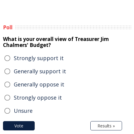
Poll
What is your overall view of Treasurer Jim
Chalmers' Budget?
Strongly support it
Generally support it
Generally oppose it
Strongly oppose it
Unsure
Vote
Results »