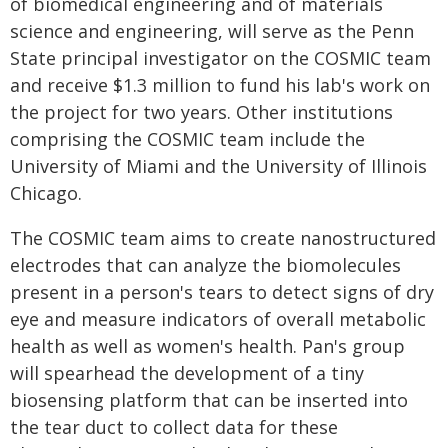
of biomedical engineering and of materials
science and engineering, will serve as the Penn
State principal investigator on the COSMIC team
and receive $1.3 million to fund his lab's work on
the project for two years. Other institutions
comprising the COSMIC team include the
University of Miami and the University of Illinois
Chicago.
The COSMIC team aims to create nanostructured
electrodes that can analyze the biomolecules
present in a person's tears to detect signs of dry
eye and measure indicators of overall metabolic
health as well as women's health. Pan's group
will spearhead the development of a tiny
biosensing platform that can be inserted into
the tear duct to collect data for these