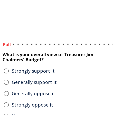
Poll
What is your overall view of Treasurer Jim
Chalmers' Budget?
Strongly support it
Generally support it
Generally oppose it
Strongly oppose it