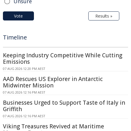
Unsure
Vote
Results »
Timeline
Keeping Industry Competitive While Cutting
Emissions
07 AUG 2026 12:20 PM AEST
AAD Rescues US Explorer in Antarctic
Midwinter Mission
07 AUG 2026 12:16 PM AEST
Businesses Urged to Support Taste of Italy in
Griffith
07 AUG 2026 12:16 PM AEST
Viking Treasures Revived at Maritime