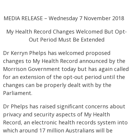
MEDIA RELEASE – Wednesday 7 November 2018
My Health Record Changes Welcomed But Opt-
Out Period Must Be Extended
Dr Kerryn Phelps has welcomed proposed
changes to My Health Record announced by the
Morrison Government today but has again called
for an extension of the opt-out period until the
changes can be properly dealt with by the
Parliament.
Dr Phelps has raised significant concerns about
privacy and security aspects of My Health
Record, an electronic health records system into
which around 17 million Australians will be