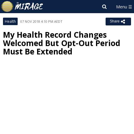
Health
07 NOV 2018 4:10 PM AEDT
Share
My Health Record Changes
Welcomed But Opt-Out Period
Must Be Extended