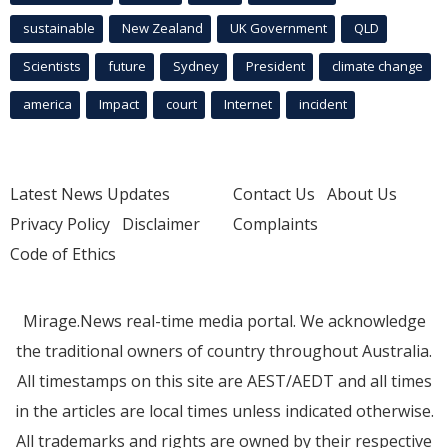
sustainable
New Zealand
UK Government
QLD
Scientists
future
Sydney
President
climate change
america
Impact
court
Internet
incident
Latest News Updates
Contact Us
About Us
Privacy Policy
Disclaimer
Complaints
Code of Ethics
Mirage.News real-time media portal. We acknowledge
the traditional owners of country throughout Australia.
All timestamps on this site are AEST/AEDT and all times
in the articles are local times unless indicated otherwise.
All trademarks and rights are owned by their respective