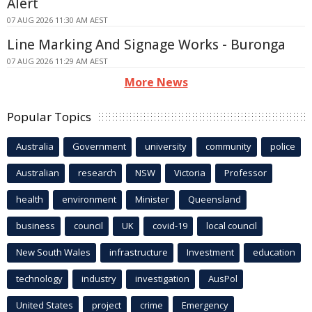
Alert
07 AUG 2026 11:30 AM AEST
Line Marking And Signage Works - Buronga
07 AUG 2026 11:29 AM AEST
More News
Popular Topics
Australia
Government
university
community
police
Australian
research
NSW
Victoria
Professor
health
environment
Minister
Queensland
business
council
UK
covid-19
local council
New South Wales
infrastructure
Investment
education
technology
industry
investigation
AusPol
United States
project
crime
Emergency