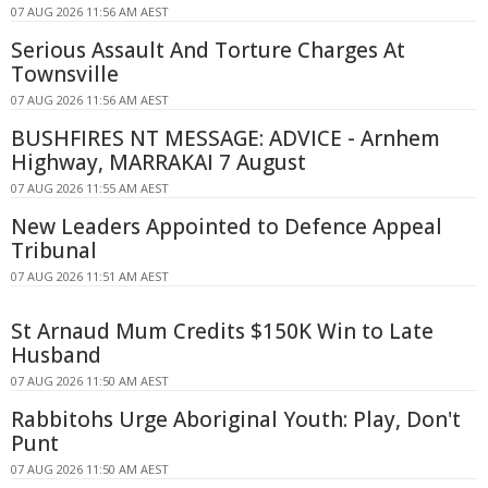
07 AUG 2026 11:56 AM AEST
Serious Assault And Torture Charges At
Townsville
07 AUG 2026 11:56 AM AEST
BUSHFIRES NT MESSAGE: ADVICE - Arnhem
Highway, MARRAKAI 7 August
07 AUG 2026 11:55 AM AEST
New Leaders Appointed to Defence Appeal
Tribunal
07 AUG 2026 11:51 AM AEST
St Arnaud Mum Credits $150K Win to Late
Husband
07 AUG 2026 11:50 AM AEST
Rabbitohs Urge Aboriginal Youth: Play, Don't
Punt
07 AUG 2026 11:50 AM AEST