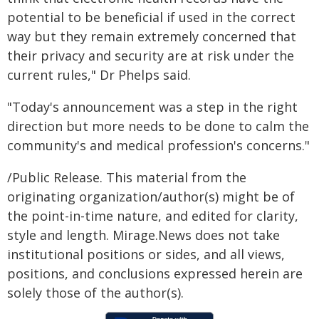
potential to be beneficial if used in the correct
way but they remain extremely concerned that
their privacy and security are at risk under the
current rules," Dr Phelps said.
"Today's announcement was a step in the right
direction but more needs to be done to calm the
community's and medical profession's concerns."
/Public Release. This material from the
originating organization/author(s) might be of
the point-in-time nature, and edited for clarity,
style and length. Mirage.News does not take
institutional positions or sides, and all views,
positions, and conclusions expressed herein are
solely those of the author(s).