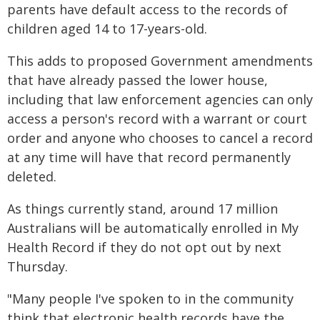
parents have default access to the records of
children aged 14 to 17-years-old.
This adds to proposed Government amendments
that have already passed the lower house,
including that law enforcement agencies can only
access a person's record with a warrant or court
order and anyone who chooses to cancel a record
at any time will have that record permanently
deleted.
As things currently stand, around 17 million
Australians will be automatically enrolled in My
Health Record if they do not opt out by next
Thursday.
"Many people I've spoken to in the community
think that electronic health records have the