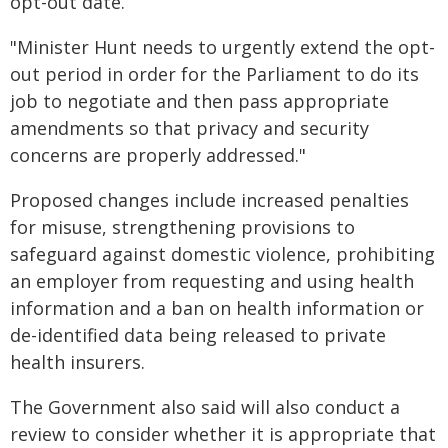
opt-out date.
"Minister Hunt needs to urgently extend the opt-
out period in order for the Parliament to do its
job to negotiate and then pass appropriate
amendments so that privacy and security
concerns are properly addressed."
Proposed changes include increased penalties
for misuse, strengthening provisions to
safeguard against domestic violence, prohibiting
an employer from requesting and using health
information and a ban on health information or
de-identified data being released to private
health insurers.
The Government also said will also conduct a
review to consider whether it is appropriate that