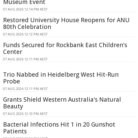
Museum Event
07 AUG 2026 12:14 PM AEST
Restored University House Reopens for ANU
80th Celebration
07 AUG 2026 12:12 PM AEST
Funds Secured for Rockbank East Children's
Center
07 AUG 2026 12:11 PM AEST
Trio Nabbed in Heidelberg West Hit-Run
Probe
07 AUG 2026 12:11 PM AEST
Grants Shield Western Australia's Natural
Beauty
07 AUG 2026 12:10 PM AEST
Bacterial Infections Hit 1 in 20 Gunshot
Patients