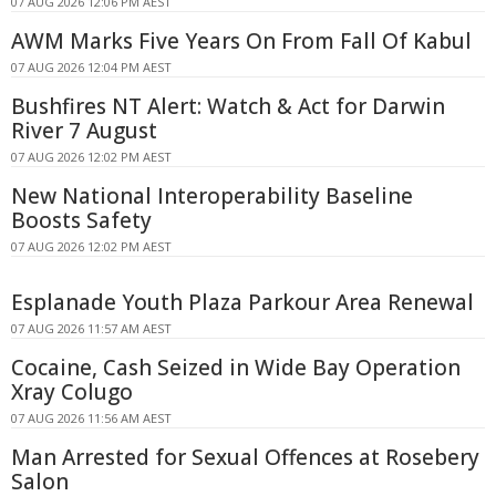
07 AUG 2026 12:06 PM AEST
AWM Marks Five Years On From Fall Of Kabul
07 AUG 2026 12:04 PM AEST
Bushfires NT Alert: Watch & Act for Darwin
River 7 August
07 AUG 2026 12:02 PM AEST
New National Interoperability Baseline
Boosts Safety
07 AUG 2026 12:02 PM AEST
Esplanade Youth Plaza Parkour Area Renewal
07 AUG 2026 11:57 AM AEST
Cocaine, Cash Seized in Wide Bay Operation
Xray Colugo
07 AUG 2026 11:56 AM AEST
Man Arrested for Sexual Offences at Rosebery
Salon