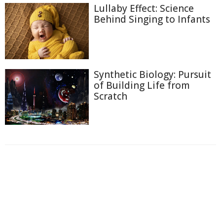
Lullaby Effect: Science
Behind Singing to Infants
Synthetic Biology: Pursuit
of Building Life from
Scratch