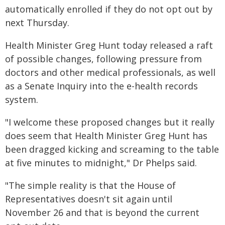
automatically enrolled if they do not opt out by
next Thursday.
Health Minister Greg Hunt today released a raft
of possible changes, following pressure from
doctors and other medical professionals, as well
as a Senate Inquiry into the e-health records
system.
"I welcome these proposed changes but it really
does seem that Health Minister Greg Hunt has
been dragged kicking and screaming to the table
at five minutes to midnight," Dr Phelps said.
"The simple reality is that the House of
Representatives doesn't sit again until
November 26 and that is beyond the current