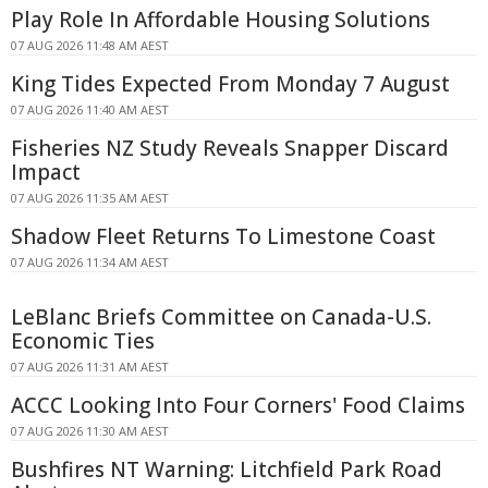
Play Role In Affordable Housing Solutions
07 AUG 2026 11:48 AM AEST
King Tides Expected From Monday 7 August
07 AUG 2026 11:40 AM AEST
Fisheries NZ Study Reveals Snapper Discard
Impact
07 AUG 2026 11:35 AM AEST
Shadow Fleet Returns To Limestone Coast
07 AUG 2026 11:34 AM AEST
LeBlanc Briefs Committee on Canada-U.S.
Economic Ties
07 AUG 2026 11:31 AM AEST
ACCC Looking Into Four Corners' Food Claims
07 AUG 2026 11:30 AM AEST
Bushfires NT Warning: Litchfield Park Road