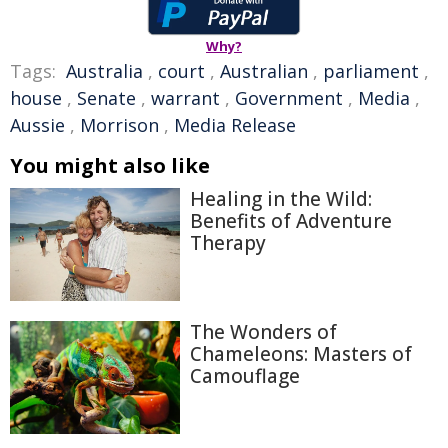
Why?
Tags:
Australia
,
court
,
Australian
,
parliament
,
house
,
Senate
,
warrant
,
Government
,
Media
,
Aussie
,
Morrison
,
Media Release
You might also like
Healing in the Wild:
Benefits of Adventure
Therapy
The Wonders of
Chameleons: Masters of
Camouflage