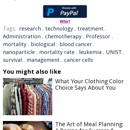
Why?
Tags:
research
,
technology
,
treatment
,
Administration
,
chemotherapy
,
Professor
,
mortality
,
biological
,
blood cancer
,
nanoparticle
,
mortality rate
,
leukemia
,
UNIST
,
survival
,
management
,
cancer cells
You might also like
What Your Clothing Color
Choice Says About You
The Art of Meal Planning: