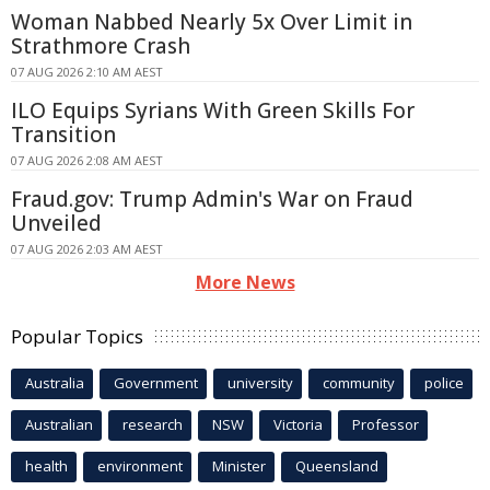
Woman Nabbed Nearly 5x Over Limit in
Strathmore Crash
07 AUG 2026 2:10 AM AEST
ILO Equips Syrians With Green Skills For
Transition
07 AUG 2026 2:08 AM AEST
Fraud.gov: Trump Admin's War on Fraud
Unveiled
07 AUG 2026 2:03 AM AEST
More News
Popular Topics
Australia
Government
university
community
police
Australian
research
NSW
Victoria
Professor
health
environment
Minister
Queensland