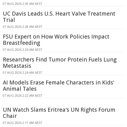
07 AUG 2026 2:30 AM AEST
UC Davis Leads U.S. Heart Valve Treatment
Trial
07 AUG 2026 2:28 AM AEST
FSU Expert on How Work Policies Impact
Breastfeeding
07 AUG 2026 2:24 AM AEST
Researchers Find Tumor Protein Fuels Lung
Metastasis
07 AUG 2026 2:24 AM AEST
AI Models Erase Female Characters in Kids'
Animal Tales
07 AUG 2026 2:22 AM AEST
UN Watch Slams Eritrea's UN Rights Forum
Chair
07 AUG 2026 2:11 AM AEST