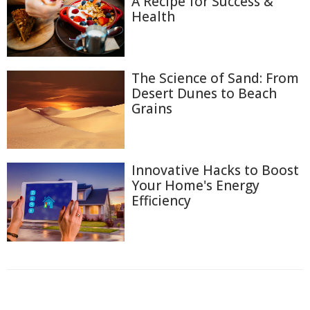
A Recipe for Success &
Health
The Science of Sand: From
Desert Dunes to Beach
Grains
Innovative Hacks to Boost
Your Home's Energy
Efficiency