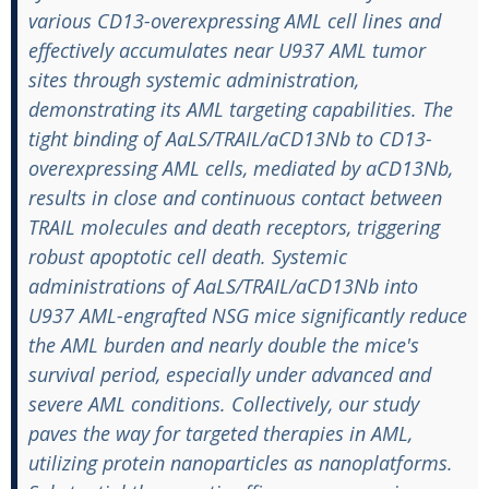
various CD13-overexpressing AML cell lines and
effectively accumulates near U937 AML tumor
sites through systemic administration,
demonstrating its AML targeting capabilities. The
tight binding of AaLS/TRAIL/aCD13Nb to CD13-
overexpressing AML cells, mediated by aCD13Nb,
results in close and continuous contact between
TRAIL molecules and death receptors, triggering
robust apoptotic cell death. Systemic
administrations of AaLS/TRAIL/aCD13Nb into
U937 AML-engrafted NSG mice significantly reduce
the AML burden and nearly double the mice's
survival period, especially under advanced and
severe AML conditions. Collectively, our study
paves the way for targeted therapies in AML,
utilizing protein nanoparticles as nanoplatforms.