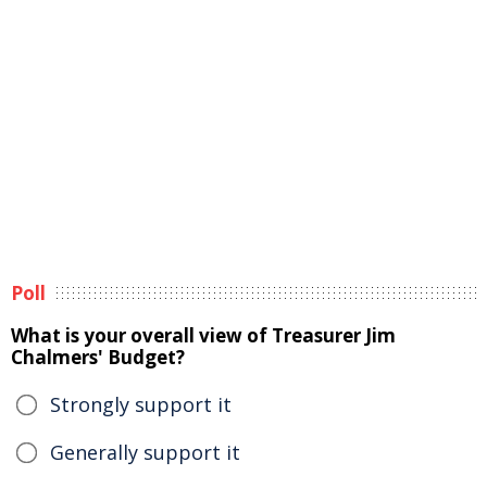
Poll
What is your overall view of Treasurer Jim
Chalmers' Budget?
Strongly support it
Generally support it