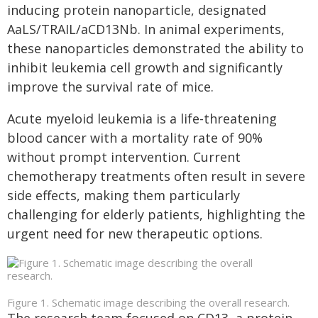
inducing protein nanoparticle, designated
AaLS/TRAIL/aCD13Nb. In animal experiments,
these nanoparticles demonstrated the ability to
inhibit leukemia cell growth and significantly
improve the survival rate of mice.
Acute myeloid leukemia is a life-threatening
blood cancer with a mortality rate of 90%
without prompt intervention. Current
chemotherapy treatments often result in severe
side effects, making them particularly
challenging for elderly patients, highlighting the
urgent need for new therapeutic options.
Figure 1. Schematic image describing the overall research.