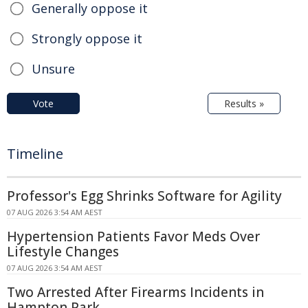
Generally oppose it
Strongly oppose it
Unsure
Vote
Results »
Timeline
Professor's Egg Shrinks Software for Agility
07 AUG 2026 3:54 AM AEST
Hypertension Patients Favor Meds Over
Lifestyle Changes
07 AUG 2026 3:54 AM AEST
Two Arrested After Firearms Incidents in
Hampton Park