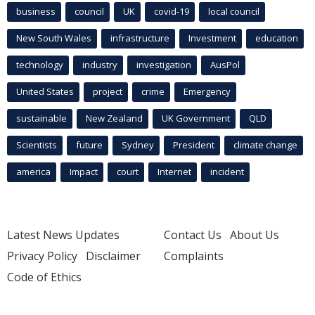
business
council
UK
covid-19
local council
New South Wales
infrastructure
Investment
education
technology
industry
investigation
AusPol
United States
project
crime
Emergency
sustainable
New Zealand
UK Government
QLD
Scientists
future
Sydney
President
climate change
america
Impact
court
Internet
incident
Latest News Updates
Contact Us
About Us
Privacy Policy
Disclaimer
Complaints
Code of Ethics