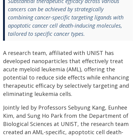
Substantial therapeutic efficacy across various
cancers can be achieved by strategically
combining cancer-specific targeting ligands with
apoptotic cancer cell death-inducing molecules,
tailored to specific cancer types.
A research team, affiliated with UNIST has
developed nanoparticles that effectively treat
acute myeloid leukemia (AML), offering the
potential to reduce side effects while enhancing
therapeutic efficacy by selectively targeting and
eliminating leukemia cells.
Jointly led by Professors Sebyung Kang, Eunhee
Kim, and Sung Ho Park from the Department of
Biological Sciences at UNIST, the research team
created an AML-specific, apoptotic cell death-