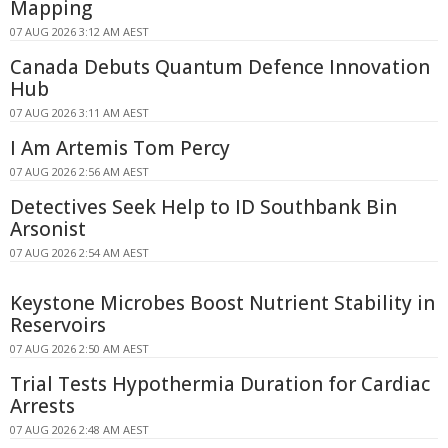
Mapping
07 AUG 2026 3:12 AM AEST
Canada Debuts Quantum Defence Innovation
Hub
07 AUG 2026 3:11 AM AEST
I Am Artemis Tom Percy
07 AUG 2026 2:56 AM AEST
Detectives Seek Help to ID Southbank Bin
Arsonist
07 AUG 2026 2:54 AM AEST
Keystone Microbes Boost Nutrient Stability in
Reservoirs
07 AUG 2026 2:50 AM AEST
Trial Tests Hypothermia Duration for Cardiac
Arrests
07 AUG 2026 2:48 AM AEST