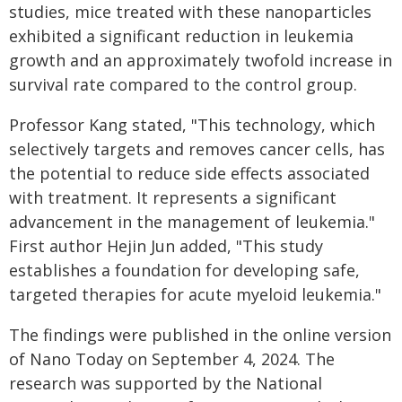
studies, mice treated with these nanoparticles
exhibited a significant reduction in leukemia
growth and an approximately twofold increase in
survival rate compared to the control group.
Professor Kang stated, "This technology, which
selectively targets and removes cancer cells, has
the potential to reduce side effects associated
with treatment. It represents a significant
advancement in the management of leukemia."
First author Hejin Jun added, "This study
establishes a foundation for developing safe,
targeted therapies for acute myeloid leukemia."
The findings were published in the online version
of Nano Today on September 4, 2024. The
research was supported by the National