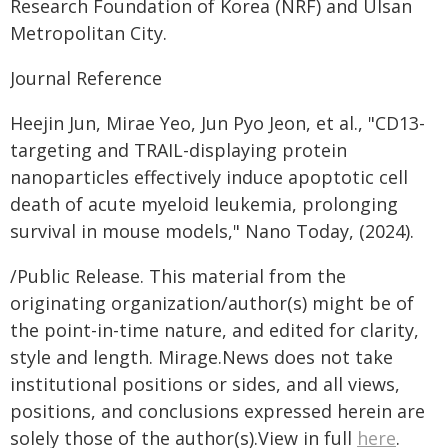
Research Foundation of Korea (NRF) and Ulsan
Metropolitan City.
Journal Reference
Heejin Jun, Mirae Yeo, Jun Pyo Jeon, et al., "CD13-
targeting and TRAIL-displaying protein
nanoparticles effectively induce apoptotic cell
death of acute myeloid leukemia, prolonging
survival in mouse models," Nano Today, (2024).
/Public Release. This material from the
originating organization/author(s) might be of
the point-in-time nature, and edited for clarity,
style and length. Mirage.News does not take
institutional positions or sides, and all views,
positions, and conclusions expressed herein are
solely those of the author(s).View in full
here
.