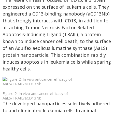
The research team focused on CD13, a protein
expressed on the surface of leukemia cells. They
engineered a CD13-binding nanobody (aCD13Nb)
that strongly interacts with CD13, in addition to
attaching Tumor Necrosis Factor-Related
Apoptosis-Inducing Ligand (TRAIL), a protein
known to induce cancer cell death, to the surface
of an Aquifex aeolicus lumazine synthase (AaLS)
protein nanoparticle. This combination rapidly
induces apoptosis in leukemia cells while sparing
healthy cells.
Figure 2. In vivo anticancer efficacy of
AaLS/TRAIL/aCD13Nb
The developed nanoparticles selectively adhered
to and eliminated leukemia cells. In animal