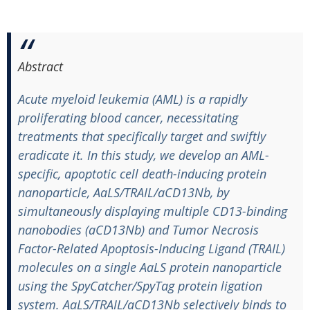
Abstract
Acute myeloid leukemia (AML) is a rapidly
proliferating blood cancer, necessitating
treatments that specifically target and swiftly
eradicate it. In this study, we develop an AML-
specific, apoptotic cell death-inducing protein
nanoparticle, AaLS/TRAIL/aCD13Nb, by
simultaneously displaying multiple CD13-binding
nanobodies (aCD13Nb) and Tumor Necrosis
Factor-Related Apoptosis-Inducing Ligand (TRAIL)
molecules on a single AaLS protein nanoparticle
using the SpyCatcher/SpyTag protein ligation
system. AaLS/TRAIL/aCD13Nb selectively binds to