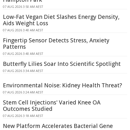
07 AUG 2026 3:50 AM AEST
Low-Fat Vegan Diet Slashes Energy Density,
Aids Weight Loss
07 AUG 2026 3:40 AM AEST
Fingertip Sensor Detects Stress, Anxiety
Patterns
07 AUG 2026 3:40 AM AEST
Butterfly Lilies Soar Into Scientific Spotlight
07 AUG 2026 3:34 AM AEST
Environmental Noise: Kidney Health Threat?
07 AUG 2026 3:24 AM AEST
Stem Cell Injections' Varied Knee OA
Outcomes Studied
07 AUG 2026 3:18 AM AEST
New Platform Accelerates Bacterial Gene