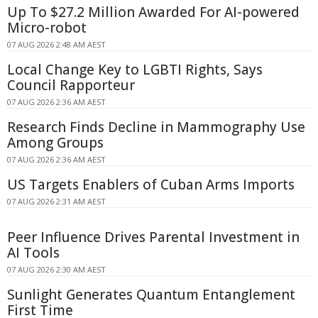
Up To $27.2 Million Awarded For AI-powered
Micro-robot
07 AUG 2026 2:48 AM AEST
Local Change Key to LGBTI Rights, Says
Council Rapporteur
07 AUG 2026 2:36 AM AEST
Research Finds Decline in Mammography Use
Among Groups
07 AUG 2026 2:36 AM AEST
US Targets Enablers of Cuban Arms Imports
07 AUG 2026 2:31 AM AEST
Peer Influence Drives Parental Investment in
AI Tools
07 AUG 2026 2:30 AM AEST
Sunlight Generates Quantum Entanglement
First Time