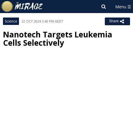
Science
22 OCT 2024 5:40 PM AEDT
Share
Nanotech Targets Leukemia
Cells Selectively