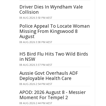
Driver Dies In Wyndham Vale
Collision
08 AUG 2026 3:50 PM AEST
Police Appeal To Locate Woman
Missing From Kingswood 8
August
08 AUG 2026 3:38 PM AEST
H5 Bird Flu Hits Two Wild Birds
in NSW
08 AUG 2026 3:37 PM AEST
Aussie Govt Overhauls ADF
Deployable Health Care
08 AUG 2026 2:54 PM AEST
APOD: 2026 August 8 - Messier
Moment For Tempel 2
08 AUG 2026 2:44 PM AEST