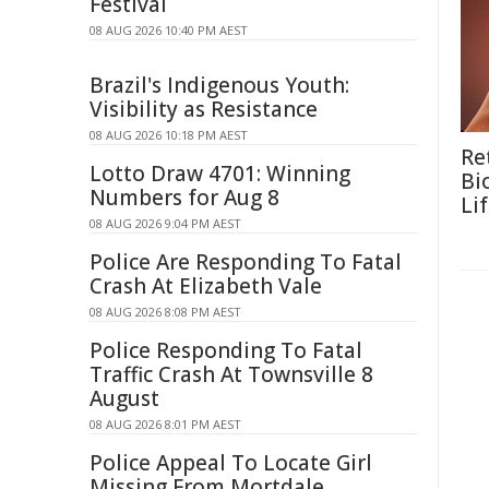
Festival
08 AUG 2026 10:40 PM AEST
Brazil's Indigenous Youth:
Visibility as Resistance
08 AUG 2026 10:18 PM AEST
Re
Lotto Draw 4701: Winning
Bi
Numbers for Aug 8
Li
08 AUG 2026 9:04 PM AEST
Police Are Responding To Fatal
Crash At Elizabeth Vale
08 AUG 2026 8:08 PM AEST
Police Responding To Fatal
Traffic Crash At Townsville 8
August
08 AUG 2026 8:01 PM AEST
Police Appeal To Locate Girl
Missing From Mortdale