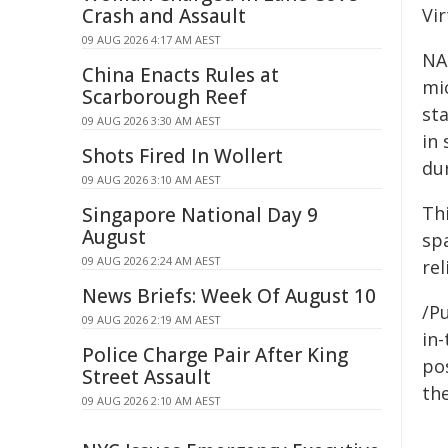
Crash and Assault
Vir
09 AUG 2026 4:17 AM AEST
NA
China Enacts Rules at
mi
Scarborough Reef
st
09 AUG 2026 3:30 AM AEST
in
Shots Fired In Wollert
du
09 AUG 2026 3:10 AM AEST
Th
Singapore National Day 9
August
spa
09 AUG 2026 2:24 AM AEST
re
News Briefs: Week Of August 10
/Pu
09 AUG 2026 2:19 AM AEST
in-
Police Charge Pair After King
pos
Street Assault
the
09 AUG 2026 2:10 AM AEST