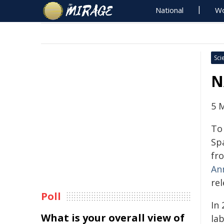
National
Wo
Sci
N
5 
To
Sp
fr
An
re
Poll
In 
What is your overall view of
la