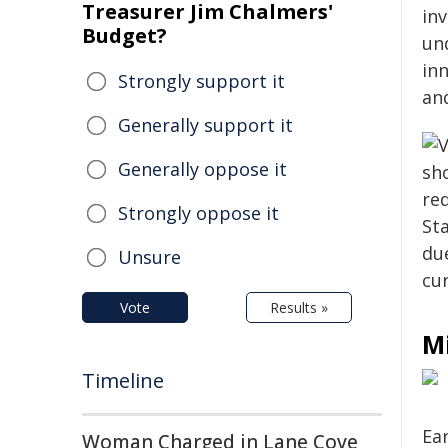
Treasurer Jim Chalmers'
in
Budget?
und
in
Strongly support it
an
Generally support it
Generally oppose it
Strongly oppose it
Unsure
Vote
Results »
M
Timeline
Ear
Woman Charged in Lane Cove