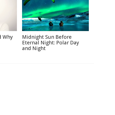
d Why
Midnight Sun Before
Eternal Night: Polar Day
and Night