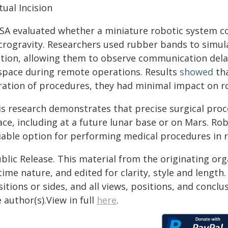
tual Incision
SA evaluated whether a miniature robotic system co
crogravity. Researchers used rubber bands to simula
ation, allowing them to observe communication dela
 space during remote operations. Results
showed
tha
ration of procedures, they had minimal impact on ro
is research demonstrates that precise surgical pro
ce, including at a future lunar base or on Mars. Rob
liable option for performing medical procedures in 
blic Release. This material from the originating or
time nature, and edited for clarity, style and lengt
itions or sides, and all views, positions, and conclu
 author(s).View in full
here
.