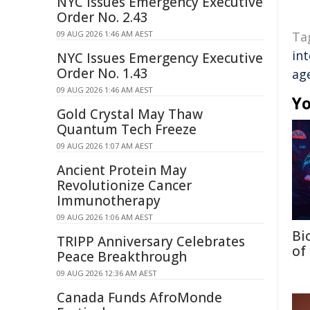
NYC Issues Emergency Executive
Order No. 2.43
09 AUG 2026 1:46 AM AEST
Ta
in
NYC Issues Emergency Executive
Order No. 1.43
ag
09 AUG 2026 1:46 AM AEST
Yo
Gold Crystal May Thaw
Quantum Tech Freeze
09 AUG 2026 1:07 AM AEST
Ancient Protein May
Revolutionize Cancer
Immunotherapy
09 AUG 2026 1:06 AM AEST
Bi
TRIPP Anniversary Celebrates
of
Peace Breakthrough
09 AUG 2026 12:36 AM AEST
Canada Funds AfroMonde