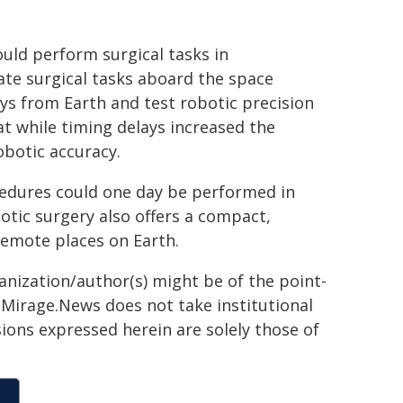
uld perform surgical tasks in
te surgical tasks aboard the space
ys from Earth and test robotic precision
t while timing delays increased the
botic accuracy.
cedures could one day be performed in
otic surgery also offers a compact,
remote places on Earth.
ganization/author(s) might be of the point-
h. Mirage.News does not take institutional
sions expressed herein are solely those of