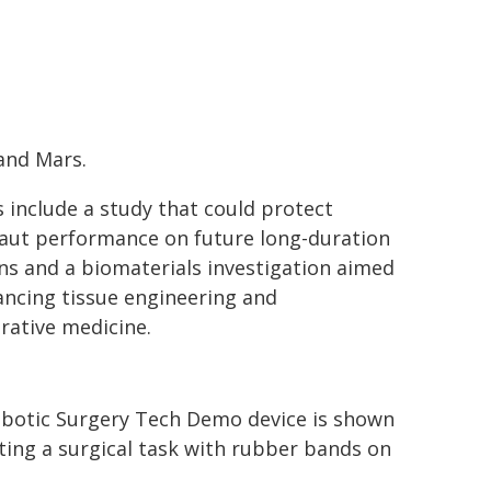
and Mars.
s include a study that could protect
aut performance on future long-duration
ns and a biomaterials investigation aimed
ancing tissue engineering and
rative medicine.
botic Surgery Tech Demo device is shown
ting a surgical task with rubber bands on