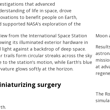
vestigations that advanced
erstanding of life in space, drove
novations to benefit people on Earth,
d supported NASA's exploration of the
Moon 
Result
astron
missio
at adv
regene
iniaturizing surgery
The Ro
simula
th.