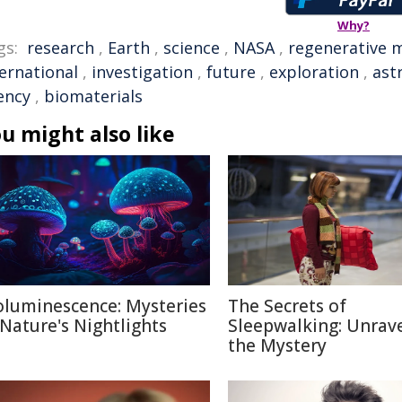
Why?
gs:
research
,
Earth
,
science
,
NASA
,
regenerative 
ternational
,
investigation
,
future
,
exploration
,
ast
ency
,
biomaterials
u might also like
oluminescence: Mysteries
The Secrets of
 Nature's Nightlights
Sleepwalking: Unrav
the Mystery