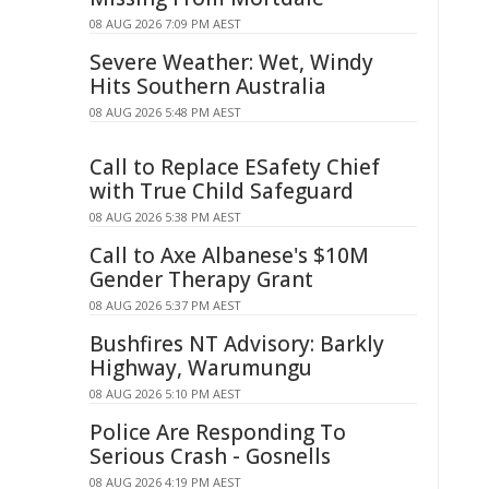
08 AUG 2026 7:09 PM AEST
Severe Weather: Wet, Windy
Hits Southern Australia
08 AUG 2026 5:48 PM AEST
Call to Replace ESafety Chief
with True Child Safeguard
08 AUG 2026 5:38 PM AEST
Call to Axe Albanese's $10M
Gender Therapy Grant
08 AUG 2026 5:37 PM AEST
Bushfires NT Advisory: Barkly
Highway, Warumungu
08 AUG 2026 5:10 PM AEST
Police Are Responding To
Serious Crash - Gosnells
08 AUG 2026 4:19 PM AEST