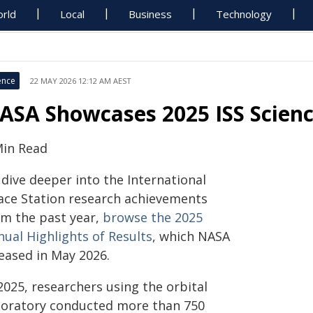
rld
Local
Business
Technology
ence
22 MAY 2026 12:12 AM AEST
ASA Showcases 2025 ISS Scien
Min Read
 dive deeper into the International
ace Station research achievements
om the past year,
browse the 2025
nual Highlights of Results
, which NASA
leased in May 2026.
2025, researchers using the orbital
boratory conducted more than 750