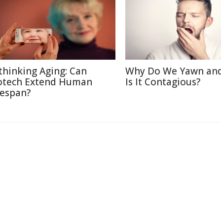
thinking Aging: Can
Why Do We Yawn an
otech Extend Human
Is It Contagious?
fespan?