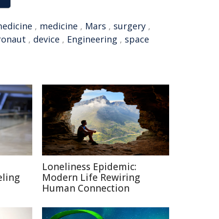
medicine
,
medicine
,
Mars
,
surgery
,
ronaut
,
device
,
Engineering
,
space
Loneliness Epidemic:
eling
Modern Life Rewiring
Human Connection