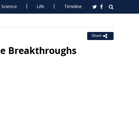
Science
Life
Timeline
Share
ce Breakthroughs