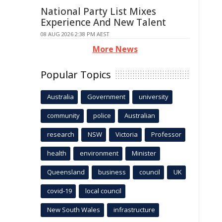
National Party List Mixes
Experience And New Talent
08 AUG 2026 2:38 PM AEST
More News
Popular Topics
Australia
Government
university
community
police
Australian
research
NSW
Victoria
Professor
health
environment
Minister
Queensland
business
council
UK
covid-19
local council
New South Wales
infrastructure